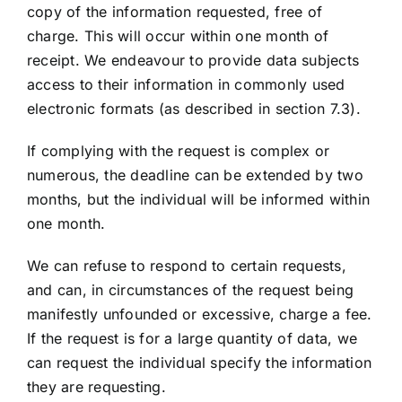
copy of the information requested, free of
charge. This will occur within one month of
receipt. We endeavour to provide data subjects
access to their information in commonly used
electronic formats (as described in section 7.3).
If complying with the request is complex or
numerous, the deadline can be extended by two
months, but the individual will be informed within
one month.
We can refuse to respond to certain requests,
and can, in circumstances of the request being
manifestly unfounded or excessive, charge a fee.
If the request is for a large quantity of data, we
can request the individual specify the information
they are requesting.