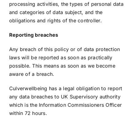
processing activities, the types of personal data
and categories of data subject, and the
obligations and rights of the controller.
Reporting breaches
Any breach of this policy or of data protection
laws will be reported as soon as practically
possible. This means as soon as we become
aware of a breach.
Culverwellbeing has a legal obligation to report
any data breaches to UK Supervisory authority
which is the Information Commissioners Officer
within 72 hours.