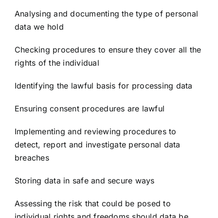
Analysing and documenting the type of personal
data we hold
Checking procedures to ensure they cover all the
rights of the individual
Identifying the lawful basis for processing data
Ensuring consent procedures are lawful
Implementing and reviewing procedures to
detect, report and investigate personal data
breaches
Storing data in safe and secure ways
Assessing the risk that could be posed to
individual rights and freedoms should data be