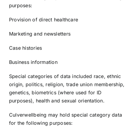
purposes:
Provision of direct healthcare
Marketing and newsletters
Case histories
Business information
Special categories of data included race, ethnic
origin, politics, religion, trade union membership,
genetics, biometrics (where used for ID
purposes), health and sexual orientation.
Culverwellbeing may hold special category data
for the following purposes: