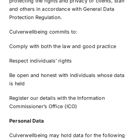
protecting the rights and privacy of clients, staff
and others in accordance with General Data
Protection Regulation.
Culverwellbeing commits to:
Comply with both the law and good practice
Respect individuals’ rights
Be open and honest with individuals whose data
is held
Register our details with the Information
Commissioner’s Office (ICO)
Personal Data
Culverwellbeing may hold data for the following