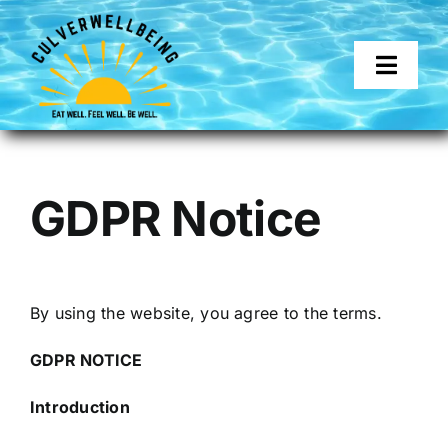
Skip
to
content
Toggl
Naviga
About
GDPR Notice
Services
Corporate Wellness
By using the website, you agree to the terms.
Get in touch
GDPR NOTICE
Introduction