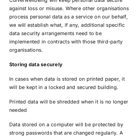
Culverwellbeing will keep personal data secure
against loss or misuse. Where other organisations
process personal data as a service on our behalf,
we will establish what, if any, additional specific
data security arrangements need to be
implemented in contracts with those third-party
organisations.
Storing data securely
In cases when data is stored on printed paper, it
will be kept in a locked and secured building.
Printed data will be shredded when it is no longer
needed
Data stored on a computer will be protected by
strong passwords that are changed regularly. A