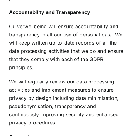
Accountability and Transparency
Culverwellbeing will ensure accountability and
transparency in all our use of personal data. We
will keep written up-to-date records of all the
data processing activities that we do and ensure
that they comply with each of the GDPR
principles.
We will regularly review our data processing
activities and implement measures to ensure
privacy by design including data minimisation,
pseudonymisation, transparency and
continuously improving security and enhanced
privacy procedures.