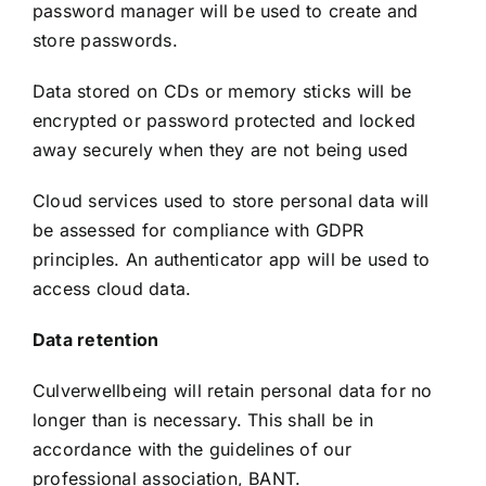
password manager will be used to create and
store passwords.
Data stored on CDs or memory sticks will be
encrypted or password protected and locked
away securely when they are not being used
Cloud services used to store personal data will
be assessed for compliance with GDPR
principles. An authenticator app will be used to
access cloud data.
Data retention
Culverwellbeing will retain personal data for no
longer than is necessary. This shall be in
accordance with the guidelines of our
professional association, BANT.