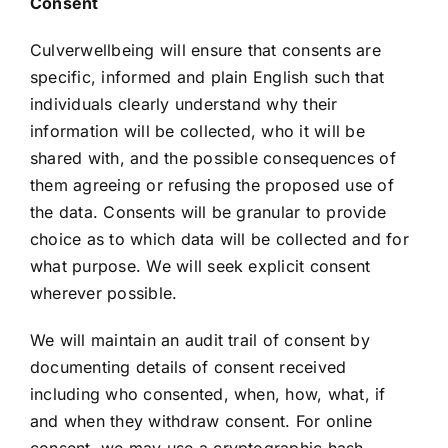
Consent
Culverwellbeing will ensure that consents are
specific, informed and plain English such that
individuals clearly understand why their
information will be collected, who it will be
shared with, and the possible consequences of
them agreeing or refusing the proposed use of
the data. Consents will be granular to provide
choice as to which data will be collected and for
what purpose. We will seek explicit consent
wherever possible.
We will maintain an audit trail of consent by
documenting details of consent received
including who consented, when, how, what, if
and when they withdraw consent. For online