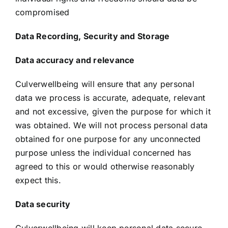
compromised
Data Recording, Security and Storage
Data accuracy and relevance
Culverwellbeing will ensure that any personal
data we process is accurate, adequate, relevant
and not excessive, given the purpose for which it
was obtained. We will not process personal data
obtained for one purpose for any unconnected
purpose unless the individual concerned has
agreed to this or would otherwise reasonably
expect this.
Data security