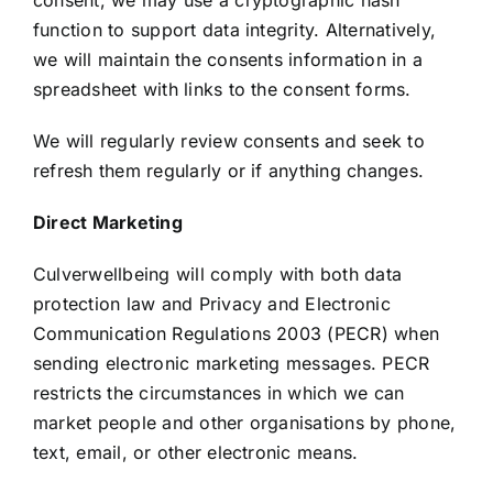
consent, we may use a cryptographic hash
function to support data integrity. Alternatively,
we will maintain the consents information in a
spreadsheet with links to the consent forms.
We will regularly review consents and seek to
refresh them regularly or if anything changes.
Direct Marketing
Culverwellbeing will comply with both data
protection law and Privacy and Electronic
Communication Regulations 2003 (PECR) when
sending electronic marketing messages. PECR
restricts the circumstances in which we can
market people and other organisations by phone,
text, email, or other electronic means.