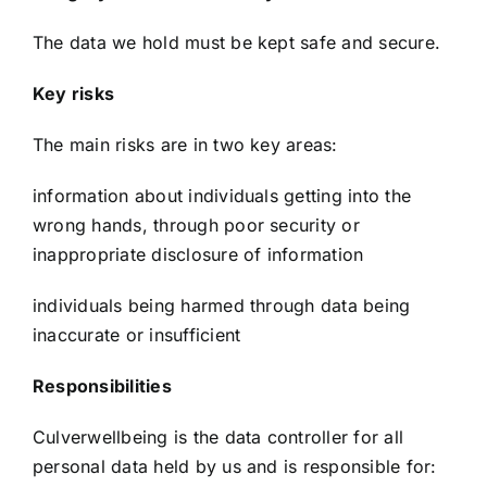
The data we hold must be kept safe and secure.
Key risks
The main risks are in two key areas:
information about individuals getting into the
wrong hands, through poor security or
inappropriate disclosure of information
individuals being harmed through data being
inaccurate or insufficient
Responsibilities
Culverwellbeing is the data controller for all
personal data held by us and is responsible for: