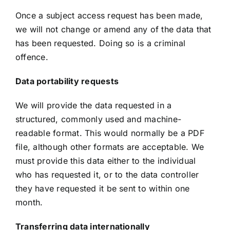
Once a subject access request has been made,
we will not change or amend any of the data that
has been requested. Doing so is a criminal
offence.
Data portability requests
We will provide the data requested in a
structured, commonly used and machine-
readable format. This would normally be a PDF
file, although other formats are acceptable. We
must provide this data either to the individual
who has requested it, or to the data controller
they have requested it be sent to within one
month.
Transferring data internationally