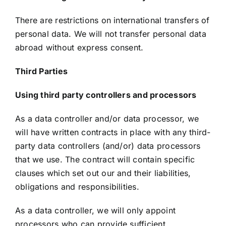
There are restrictions on international transfers of
personal data. We will not transfer personal data
abroad without express consent.
Third Parties
Using third party controllers and processors
As a data controller and/or data processor, we
will have written contracts in place with any third-
party data controllers (and/or) data processors
that we use. The contract will contain specific
clauses which set out our and their liabilities,
obligations and responsibilities.
As a data controller, we will only appoint
processors who can provide sufficient