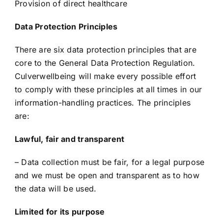
Provision of direct healthcare
Data Protection Principles
There are six data protection principles that are
core to the General Data Protection Regulation.
Culverwellbeing will make every possible effort
to comply with these principles at all times in our
information-handling practices. The principles
are:
Lawful, fair and transparent
– Data collection must be fair, for a legal purpose
and we must be open and transparent as to how
the data will be used.
Limited for its purpose