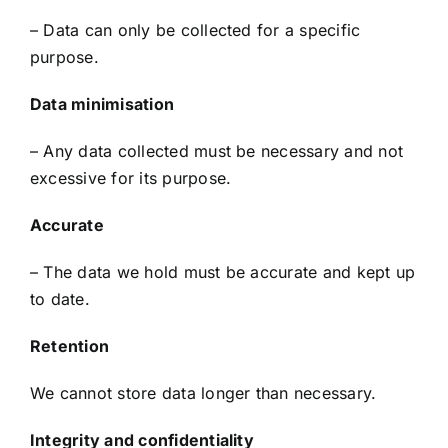
– Data can only be collected for a specific
purpose.
Data minimisation
– Any data collected must be necessary and not
excessive for its purpose.
Accurate
– The data we hold must be accurate and kept up
to date.
Retention
We cannot store data longer than necessary.
Integrity and confidentiality