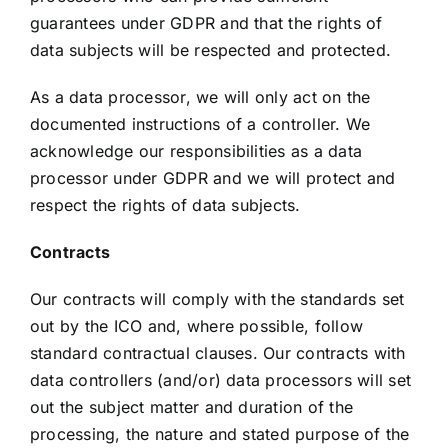
guarantees under GDPR and that the rights of
data subjects will be respected and protected.
As a data processor, we will only act on the
documented instructions of a controller. We
acknowledge our responsibilities as a data
processor under GDPR and we will protect and
respect the rights of data subjects.
Contracts
Our contracts will comply with the standards set
out by the ICO and, where possible, follow
standard contractual clauses. Our contracts with
data controllers (and/or) data processors will set
out the subject matter and duration of the
processing, the nature and stated purpose of the