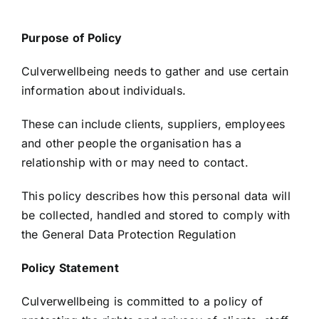
Purpose of Policy
Culverwellbeing needs to gather and use certain
information about individuals.
These can include clients, suppliers, employees
and other people the organisation has a
relationship with or may need to contact.
This policy describes how this personal data will
be collected, handled and stored to comply with
the General Data Protection Regulation
Policy Statement
Culverwellbeing is committed to a policy of