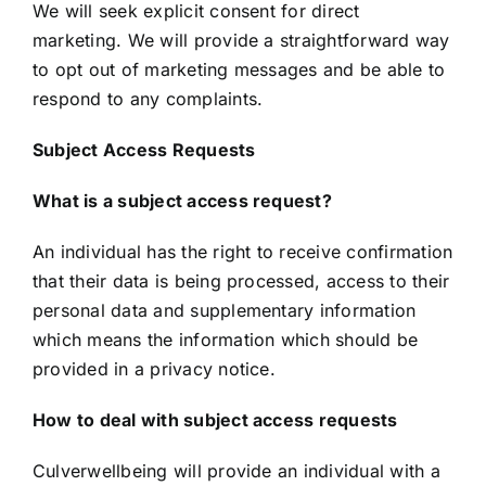
We will seek explicit consent for direct
marketing. We will provide a straightforward way
to opt out of marketing messages and be able to
respond to any complaints.
Subject Access Requests
What is a subject access request?
An individual has the right to receive confirmation
that their data is being processed, access to their
personal data and supplementary information
which means the information which should be
provided in a privacy notice.
How to deal with subject access requests
Culverwellbeing will provide an individual with a