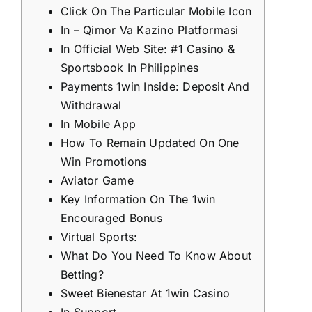
Click On The Particular Mobile Icon
In – Qimor Va Kazino Platformasi
In Official Web Site: #1 Casino &
Sportsbook In Philippines
Payments 1win Inside: Deposit And
Withdrawal
In Mobile App
How To Remain Updated On One
Win Promotions
Aviator Game
Key Information On The 1win
Encouraged Bonus
Virtual Sports:
What Do You Need To Know About
Betting?
Sweet Bienestar At 1win Casino
In Support