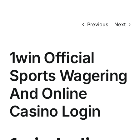
Skip
to
content
Previous
Next
1win Official
Sports Wagering
And Online
Casino Login