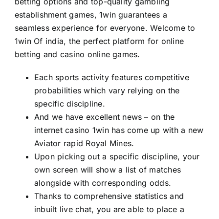
betting options and top-quality gambling
establishment games, 1win guarantees a
seamless experience for everyone. Welcome to
1win Of india, the perfect platform for online
betting and casino online games.
Each sports activity features competitive
probabilities which vary relying on the
specific discipline.
And we have excellent news – on the
internet casino 1win has come up with a new
Aviator rapid Royal Mines.
Upon picking out a specific discipline, your
own screen will show a list of matches
alongside with corresponding odds.
Thanks to comprehensive statistics and
inbuilt live chat, you are able to place a