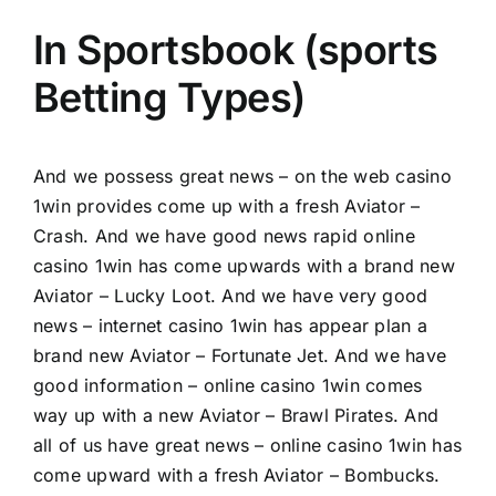
In Sportsbook (sports
Betting Types)
And we possess great news – on the web casino
1win provides come up with a fresh Aviator –
Crash. And we have good news rapid online
casino 1win has come upwards with a brand new
Aviator – Lucky Loot. And we have very good
news – internet casino 1win has appear plan a
brand new Aviator – Fortunate Jet. And we have
good information – online casino 1win comes
way up with a new Aviator – Brawl Pirates. And
all of us have great news – online casino 1win has
come upward with a fresh Aviator – Bombucks.