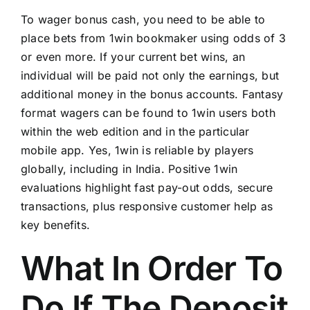
To wager bonus cash, you need to be able to
place bets from 1win bookmaker using odds of 3
or even more. If your current bet wins, an
individual will be paid not only the earnings, but
additional money in the bonus accounts. Fantasy
format wagers can be found to 1win users both
within the web edition and in the particular
mobile app. Yes, 1win is reliable by players
globally, including in India. Positive 1win
evaluations highlight fast pay-out odds, secure
transactions, plus responsive customer help as
key benefits.
What In Order To
Do If The Deposit