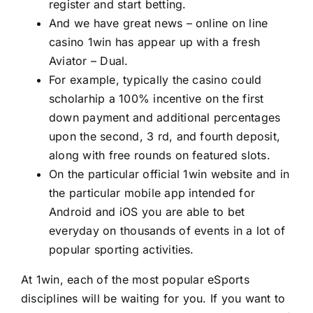
register and start betting.
And we have great news – online on line
casino 1win has appear up with a fresh
Aviator – Dual.
For example, typically the casino could
scholarhip a 100% incentive on the first
down payment and additional percentages
upon the second, 3 rd, and fourth deposit,
along with free rounds on featured slots.
On the particular official 1win website and in
the particular mobile app intended for
Android and iOS you are able to bet
everyday on thousands of events in a lot of
popular sporting activities.
At 1win, each of the most popular eSports
disciplines will be waiting for you. If you want to