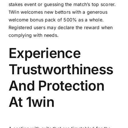
stakes event or guessing the match’s top scorer.
1Win welcomes new bettors with a generous
welcome bonus pack of 500% as a whole.
Registered users may declare the reward when
complying with needs.
Experience
Trustworthiness
And Protection
At 1win