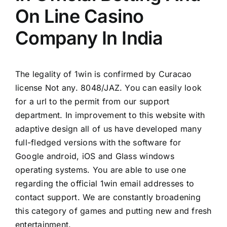
On Line Casino
Company In India
The legality of 1win is confirmed by Curacao
license Not any. 8048/JAZ. You can easily look
for a url to the permit from our support
department. In improvement to this website with
adaptive design all of us have developed many
full-fledged versions with the software for
Google android, iOS and Glass windows
operating systems. You are able to use one
regarding the official 1win email addresses to
contact support. We are constantly broadening
this category of games and putting new and fresh
entertainment.