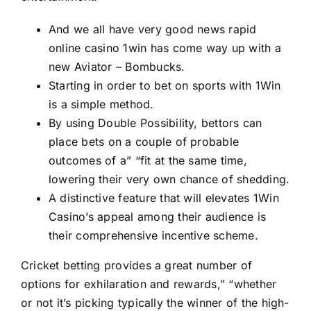
And we all have very good news rapid
online casino 1win has come way up with a
new Aviator – Bombucks.
Starting in order to bet on sports with 1Win
is a simple method.
By using Double Possibility, bettors can
place bets on a couple of probable
outcomes of a” “fit at the same time,
lowering their very own chance of shedding.
A distinctive feature that will elevates 1Win
Casino’s appeal among their audience is
their comprehensive incentive scheme.
Cricket betting provides a great number of
options for exhilaration and rewards,” “whether
or not it’s picking typically the winner of the high-