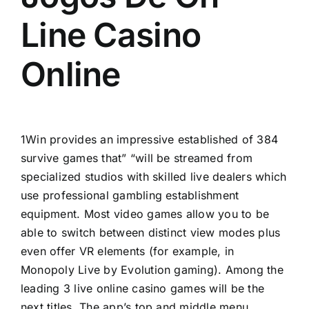
Line Casino
Online
1Win provides an impressive established of 384
survive games that” “will be streamed from
specialized studios with skilled live dealers which
use professional gambling establishment
equipment. Most video games allow you to be
able to switch between distinct view modes plus
even offer VR elements (for example, in
Monopoly Live by Evolution gaming). Among the
leading 3 live online casino games will be the
next titles. The app’s top and middle menu