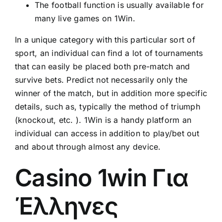
The football function is usually available for
many live games on 1Win.
In a unique category with this particular sort of
sport, an individual can find a lot of tournaments
that can easily be placed both pre-match and
survive bets. Predict not necessarily only the
winner of the match, but in addition more specific
details, such as, typically the method of triumph
(knockout, etc. ). 1Win is a handy platform an
individual can access in addition to play/bet out
and about through almost any device.
Casino 1win Για
Έλληνες