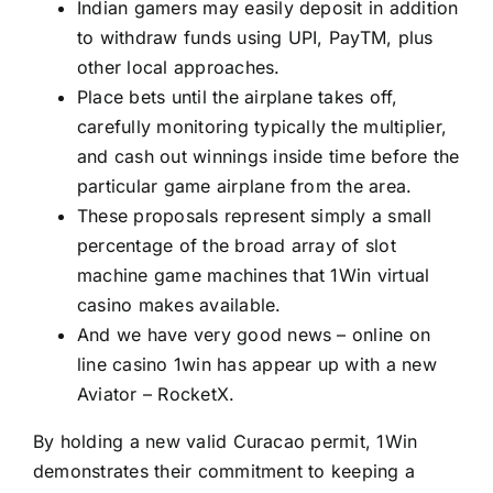
Indian gamers may easily deposit in addition
to withdraw funds using UPI, PayTM, plus
other local approaches.
Place bets until the airplane takes off,
carefully monitoring typically the multiplier,
and cash out winnings inside time before the
particular game airplane from the area.
These proposals represent simply a small
percentage of the broad array of slot
machine game machines that 1Win virtual
casino makes available.
And we have very good news – online on
line casino 1win has appear up with a new
Aviator – RocketX.
By holding a new valid Curacao permit, 1Win
demonstrates their commitment to keeping a