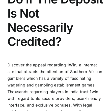
Is Not
Necessarily
Credited?
Discover the appeal regarding 1Win, a internet
site that attracts the attention of Southern African
gamblers which has a variety of fascinating
wagering and gambling establishment games.
Thousands regarding players in India trust 1win
with regard to its secure providers, user-friendly
interface, and exclusive bonuses. With legal