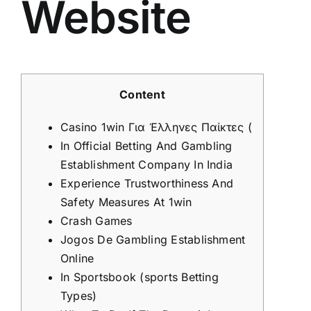
Website
Content
Casino 1win Για Έλληνες Παίκτες (
In Official Betting And Gambling
Establishment Company In India
Experience Trustworthiness And
Safety Measures At 1win
Crash Games
Jogos De Gambling Establishment
Online
In Sportsbook (sports Betting
Types)