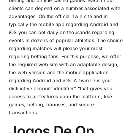
betting and on line casino games. Each in our
clients can depend on a number associated with
advantages. On the official 1win site and in
typically the mobile app regarding Android and
iOS you can bet daily on thousands regarding
events in dozens of popular athletics. The choice
regarding matches will please your most
requiring betting fans. For this purpose, we offer
the required web site with an adaptable design,
the web version and the mobile application
regarding Android and iOS. A 1win ID is your
distinctive account identifier” “that gives you
access to all features upon the platform, like
games, betting, bonuses, and secure
transactions.
Jogos De On