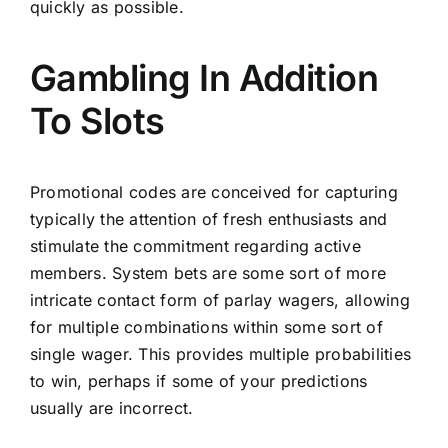
quickly as possible.
Gambling In Addition
To Slots
Promotional codes are conceived for capturing
typically the attention of fresh enthusiasts and
stimulate the commitment regarding active
members. System bets are some sort of more
intricate contact form of parlay wagers, allowing
for multiple combinations within some sort of
single wager. This provides multiple probabilities
to win, perhaps if some of your predictions
usually are incorrect.