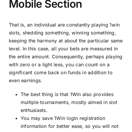
Mobile Section
That is, an individual are constantly playing 1win
slots, shedding something, winning something,
keeping the harmony at about the particular same
level. In this case, all your bets are measured in
the entire amount. Consequently, perhaps playing
with zero or a light less, you can count on a
significant come back on funds in addition to
even earnings.
The best thing is that 1Win also provides
multiple tournaments, mostly aimed in slot
enthusiasts.
You may save 1Win login registration
information for better ease, so you will not