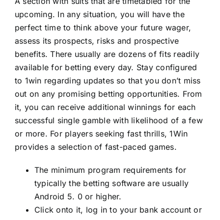
A section with suits that are timetabled for the
upcoming. In any situation, you will have the
perfect time to think above your future wager,
assess its prospects, risks and prospective
benefits. There usually are dozens of fits readily
available for betting every day. Stay configured
to 1win regarding updates so that you don’t miss
out on any promising betting opportunities. From
it, you can receive additional winnings for each
successful single gamble with likelihood of a few
or more. For players seeking fast thrills, 1Win
provides a selection of fast-paced games.
The minimum program requirements for
typically the betting software are usually
Android 5. 0 or higher.
Click onto it, log in to your bank account or