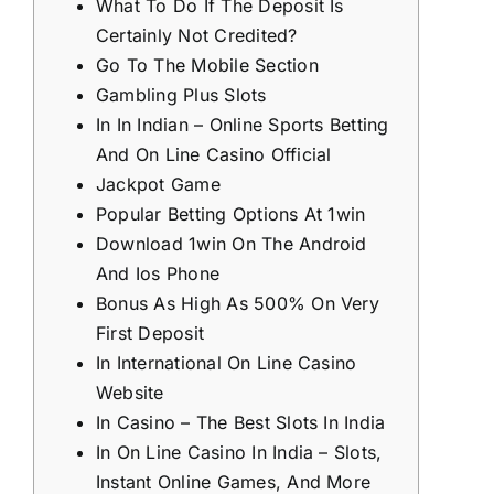
What To Do If The Deposit Is
Certainly Not Credited?
Go To The Mobile Section
Gambling Plus Slots
In In Indian – Online Sports Betting
And On Line Casino Official
Jackpot Game
Popular Betting Options At 1win
Download 1win On The Android
And Ios Phone
Bonus As High As 500% On Very
First Deposit
In International On Line Casino
Website
In Casino – The Best Slots In India
In On Line Casino In India – Slots,
Instant Online Games, And More