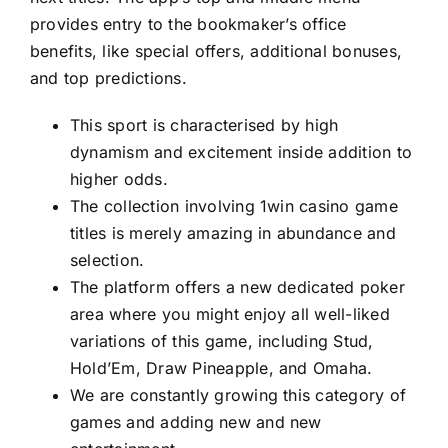
provides entry to the bookmaker’s office
benefits, like special offers, additional bonuses,
and top predictions.
This sport is characterised by high
dynamism and excitement inside addition to
higher odds.
The collection involving 1win casino game
titles is merely amazing in abundance and
selection.
The platform offers a new dedicated poker
area where you might enjoy all well-liked
variations of this game, including Stud,
Hold’Em, Draw Pineapple, and Omaha.
We are constantly growing this category of
games and adding new and new