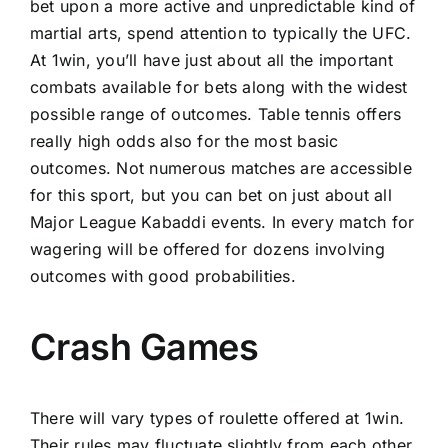
bet upon a more active and unpredictable kind of
martial arts, spend attention to typically the UFC.
At 1win, you’ll have just about all the important
combats available for bets along with the widest
possible range of outcomes. Table tennis offers
really high odds also for the most basic
outcomes. Not numerous matches are accessible
for this sport, but you can bet on just about all
Major League Kabaddi events. In every match for
wagering will be offered for dozens involving
outcomes with good probabilities.
Crash Games
There will vary types of roulette offered at 1win.
Their rules may fluctuate slightly from each other,