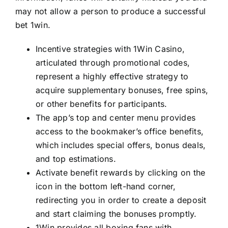
may not allow a person to produce a successful
bet
1win
.
Incentive strategies with 1Win Casino,
articulated through promotional codes,
represent a highly effective strategy to
acquire supplementary bonuses, free spins,
or other benefits for participants.
The app’s top and center menu provides
access to the bookmaker’s office benefits,
which includes special offers, bonus deals,
and top estimations.
Activate benefit rewards by clicking on the
icon in the bottom left-hand corner,
redirecting you in order to create a deposit
and start claiming the bonuses promptly.
1Win provides all boxing fans with