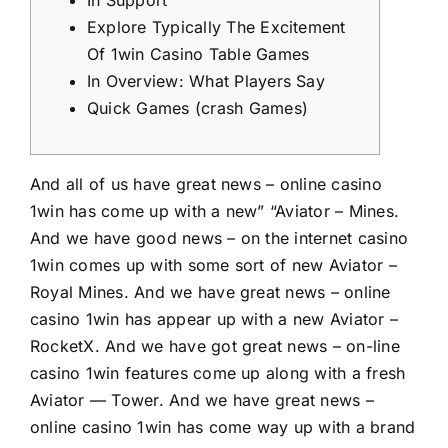
Explore Typically The Excitement
Of 1win Casino Table Games
In Overview: What Players Say
Quick Games (crash Games)
And all of us have great news – online casino
1win has come up with a new” “Aviator – Mines.
And we have good news – on the internet casino
1win comes up with some sort of new Aviator –
Royal Mines. And we have great news – online
casino 1win has appear up with a new Aviator –
RocketX. And we have got great news – on-line
casino 1win features come up along with a fresh
Aviator — Tower. And we have great news –
online casino 1win has come way up with a brand