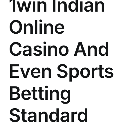
1win Indian
Online
Casino And
Even Sports
Betting
Standard