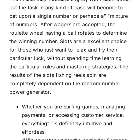
but the task in any kind of case will become to
bet upon a single number or perhaps a” “mixture
of numbers. After wagers are accepted, the
roulette wheel having a ball rotates to determine
the winning number. Slots are a excellent choice
for those who just want to relax and try their
particular luck, without spending time learning
the particular rules and mastering strategies. The
results of the slots fishing reels spin are
completely dependent on the random number
power generator.
Whether you are surfing games, managing
payments, or accessing customer service,
everything” “is definitely intuitive and
effortless.