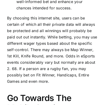
well-informed bet and enhance your
chances intended for success.
By choosing this internet site, users can be
certain of which all their private data will always
be protected and all winnings will probably be
paid out out instantly. While betting, you may use
different wager types based about the specific
self-control. There may always be Map Winner,
1st Kill, Knife Round, and more. Odds in eSports
events considerably vary but normally are about
2. 68. If a person are a rugby fan, you may
possibly bet on Fit Winner, Handicaps, Entire
Games and even more.
Go Towards The