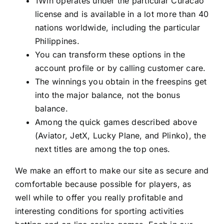
1Win operates under the particular Curacao
license and is available in a lot more than 40
nations worldwide, including the particular
Philippines.
You can transform these options in the
account profile or by calling customer care.
The winnings you obtain in the freespins get
into the major balance, not the bonus
balance.
Among the quick games described above
(Aviator, JetX, Lucky Plane, and Plinko), the
next titles are among the top ones.
We make an effort to make our site as secure and
comfortable because possible for players, as
well while to offer you really profitable and
interesting conditions for sporting activities