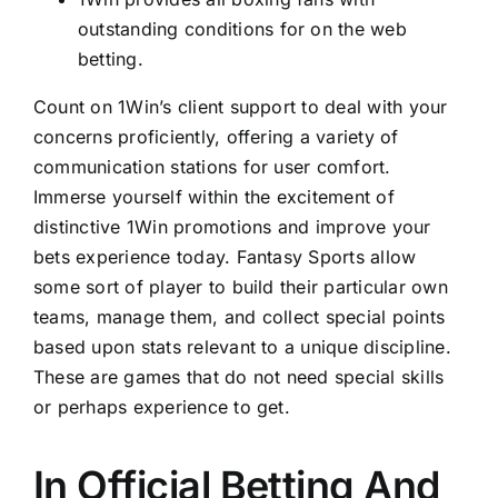
outstanding conditions for on the web
betting.
Count on 1Win’s client support to deal with your
concerns proficiently, offering a variety of
communication stations for user comfort.
Immerse yourself within the excitement of
distinctive 1Win promotions and improve your
bets experience today. Fantasy Sports allow
some sort of player to build their particular own
teams, manage them, and collect special points
based upon stats relevant to a unique discipline.
These are games that do not need special skills
or perhaps experience to get.
In Official Betting And