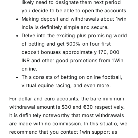
likely need to designate them next period
you decide to be able to open the accounts.
Making deposit and withdrawals about 1win
India is definitely simple and secure.
Delve into the exciting plus promising world
of betting and get 500% on four first
deposit bonuses approximately 170, 000
INR and other good promotions from 1Win
online.
This consists of betting on online football,
virtual equine racing, and even more.
For dollar and euro accounts, the bare minimum
withdrawal amount is $30 and €30 respectively.
It is definitely noteworthy that most withdrawals
are made with no commission. In this situatio, we
recommend that you contact 1win support as