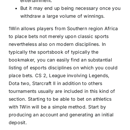
entertainment.
But it may end up being necessary once you
withdraw a large volume of winnings.
1Win allows players from Southern region Africa
to place bets not merely upon classic sports
nevertheless also on modern disciplines. In
typically the sportsbook of typically the
bookmaker, you can easily find an substantial
listing of esports disciplines on which you could
place bets. CS 2, League involving Legends,
Dota two, Starcraft II in addition to others
tournaments usually are included in this kind of
section. Starting to be able to bet on athletics
with 1Win will be a simple method. Start by
producing an account and generating an initial
deposit.