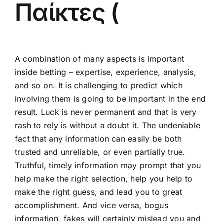
Παίκτες (
A combination of many aspects is important
inside betting – expertise, experience, analysis,
and so on. It is challenging to predict which
involving them is going to be important in the end
result. Luck is never permanent and that is very
rash to rely is without a doubt it. The undeniable
fact that any information can easily be both
trusted and unreliable, or even partially true.
Truthful, timely information may prompt that you
help make the right selection, help you help to
make the right guess, and lead you to great
accomplishment. And vice versa, bogus
information, fakes will certainly mislead you and