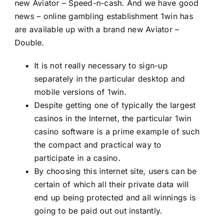
new Aviator – Speed-n-cash. And we have good
news – online gambling establishment 1win has
are available up with a brand new Aviator –
Double.
It is not really necessary to sign-up
separately in the particular desktop and
mobile versions of 1win.
Despite getting one of typically the largest
casinos in the Internet, the particular 1win
casino software is a prime example of such
the compact and practical way to
participate in a casino.
By choosing this internet site, users can be
certain of which all their private data will
end up being protected and all winnings is
going to be paid out out instantly.