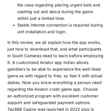
the case regarding placing urgent bets and
cashing out and about during the game
within just a limited time.
Stable internet connection is required during
unit installation and login.
In this review, we all explain how the app works,
just how to download that, and what participants
in South Cameras need to learn before employing
it. A customized Aviator app Indian allows
gamblers to be able to experience the well-liked
game as with regard to free, so feel it with actual
stakes. Now you know everything a person need
regarding the Aviator crash game app. Choose
an authorized program with excellent customer
support and safeguarded payment options.
Tez888 Casino was launched in 2022 plus is