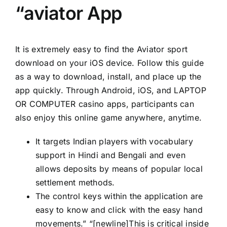
“aviator App
It is extremely easy to find the Aviator sport
download on your iOS device. Follow this guide
as a way to download, install, and place up the
app quickly. Through Android, iOS, and LAPTOP
OR COMPUTER casino apps, participants can
also enjoy this online game anywhere, anytime.
It targets Indian players with vocabulary
support in Hindi and Bengali and even
allows deposits by means of popular local
settlement methods.
The control keys within the application are
easy to know and click with the easy hand
movements.” “[newline]This is critical inside