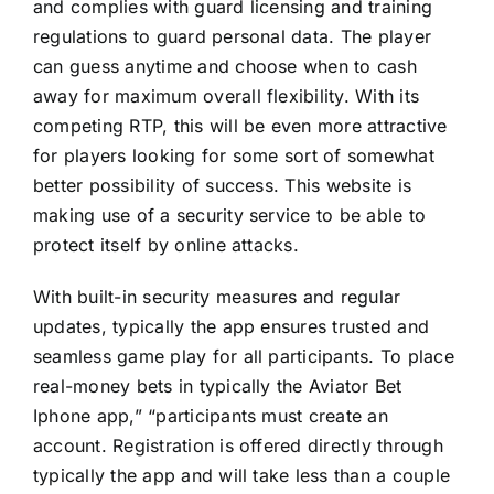
and complies with guard licensing and training
regulations to guard personal data. The player
can guess anytime and choose when to cash
away for maximum overall flexibility. With its
competing RTP, this will be even more attractive
for players looking for some sort of somewhat
better possibility of success. This website is
making use of a security service to be able to
protect itself by online attacks.
With built-in security measures and regular
updates, typically the app ensures trusted and
seamless game play for all participants. To place
real-money bets in typically the Aviator Bet
Iphone app,” “participants must create an
account. Registration is offered directly through
typically the app and will take less than a couple