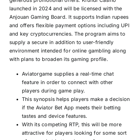
launched in 2024 and will be licensed with the
Anjouan Gaming Board. It supports Indian rupees
and offers flexible payment options including UPI
and key cryptocurrencies. The program aims to
supply a secure in addition to user-friendly
environment intended for online gambling along
with plans to broaden its gaming profile.
Aviatorgame supplies a real-time chat
feature in order to connect with other
players during game play.
This synopsis helps players make a decision
if the Aviator Bet App meets their betting
tastes and device features.
With its competing RTP, this will be more
attractive for players looking for some sort