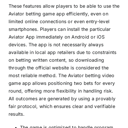
These features allow players to be able to use the
Aviator betting game app efficiently, even on
limited online connections or even entry-level
smartphones. Players can install the particular
Aviator App immediately on Android or iOS
devices. The app is not necessarily always
available in local app retailers due to constraints
on betting written content, so downloading
through the official website is considered the
most reliable method. The Aviator betting video
game app allows positioning two bets for every
round, offering more flexibility in handling risk.
All outcomes are generated by using a provably
fair protocol, which ensures clear and verifiable
results.
The game is optimized to handle program