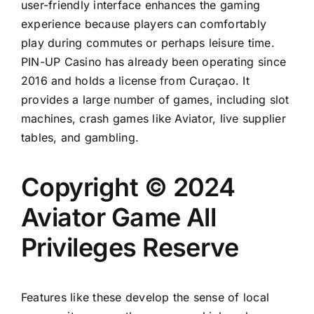
user-friendly interface enhances the gaming
experience because players can comfortably
play during commutes or perhaps leisure time.
PIN-UP Casino has already been operating since
2016 and holds a license from Curaçao. It
provides a large number of games, including slot
machines, crash games like Aviator, live supplier
tables, and gambling.
Copyright © 2024
Aviator Game All
Privileges Reserve
Features like these develop the sense of local