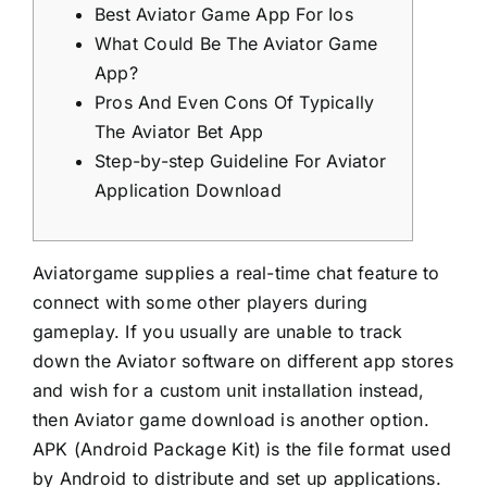
Best Aviator Game App For Ios
What Could Be The Aviator Game
App?
Pros And Even Cons Of Typically
The Aviator Bet App
Step-by-step Guideline For Aviator
Application Download
Aviatorgame supplies a real-time chat feature to
connect with some other players during
gameplay. If you usually are unable to track
down the Aviator software on different app stores
and wish for a custom unit installation instead,
then Aviator game download is another option.
APK (Android Package Kit) is the file format used
by Android to distribute and set up applications.