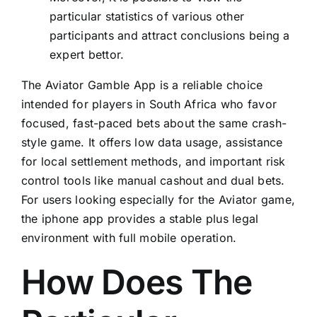
particular statistics of various other
participants and attract conclusions being a
expert bettor.
The Aviator Gamble App is a reliable choice
intended for players in South Africa who favor
focused, fast-paced bets about the same crash-
style game. It offers low data usage, assistance
for local settlement methods, and important risk
control tools like manual cashout and dual bets.
For users looking especially for the Aviator game,
the iphone app provides a stable plus legal
environment with full mobile operation.
How Does The