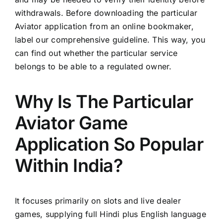
withdrawals. Before downloading the particular
Aviator application from an online bookmaker,
label our comprehensive guideline. This way, you
can find out whether the particular service
belongs to be able to a regulated owner.
Why Is The Particular
Aviator Game
Application So Popular
Within India?
It focuses primarily on slots and live dealer
games, supplying full Hindi plus English language