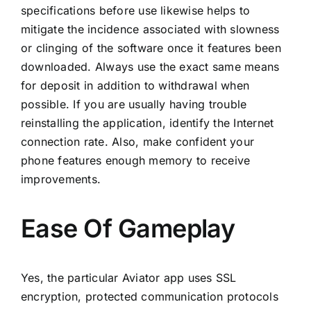
specifications before use likewise helps to
mitigate the incidence associated with slowness
or clinging of the software once it features been
downloaded. Always use the exact same means
for deposit in addition to withdrawal when
possible. If you are usually having trouble
reinstalling the application, identify the Internet
connection rate. Also, make confident your
phone features enough memory to receive
improvements.
Ease Of Gameplay
Yes, the particular Aviator app uses SSL
encryption, protected communication protocols