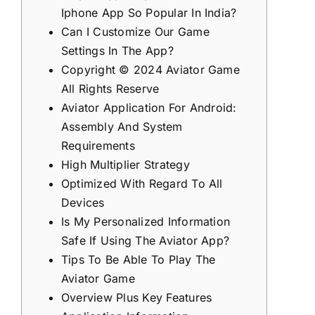
Iphone App So Popular In India?
Can I Customize Our Game
Settings In The App?
Copyright © 2024 Aviator Game
All Rights Reserve
Aviator Application For Android:
Assembly And System
Requirements
High Multiplier Strategy
Optimized With Regard To All
Devices
Is My Personalized Information
Safe If Using The Aviator App?
Tips To Be Able To Play The
Aviator Game
Overview Plus Key Features