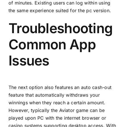
of minutes. Existing users can log within using
the same experience suited for the pc version.
Troubleshooting
Common App
Issues
The next option also features an auto cash-out
feature that automatically withdraws your
winnings when they reach a certain amount.
However, typically the Aviator game can be
played upon PC with the internet browser or
casino systems supporting desktop access. With