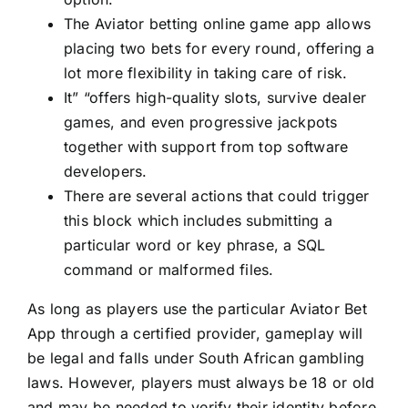
The Aviator betting online game app allows
placing two bets for every round, offering a
lot more flexibility in taking care of risk.
It” “offers high-quality slots, survive dealer
games, and even progressive jackpots
together with support from top software
developers.
There are several actions that could trigger
this block which includes submitting a
particular word or key phrase, a SQL
command or malformed files.
As long as players use the particular Aviator Bet
App through a certified provider, gameplay will
be legal and falls under South African gambling
laws. However, players must always be 18 or old
and may be needed to verify their identity before