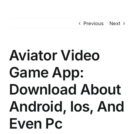
Skip
to
content
Previous
Next
Aviator Video
Game App:
Download About
Android, Ios, And
Even Pc