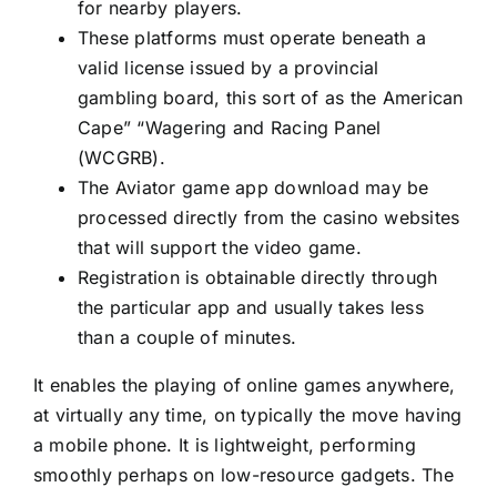
for nearby players.
These platforms must operate beneath a
valid license issued by a provincial
gambling board, this sort of as the American
Cape” “Wagering and Racing Panel
(WCGRB).
The Aviator game app download may be
processed directly from the casino websites
that will support the video game.
Registration is obtainable directly through
the particular app and usually takes less
than a couple of minutes.
It enables the playing of online games anywhere,
at virtually any time, on typically the move having
a mobile phone. It is lightweight, performing
smoothly perhaps on low-resource gadgets. The