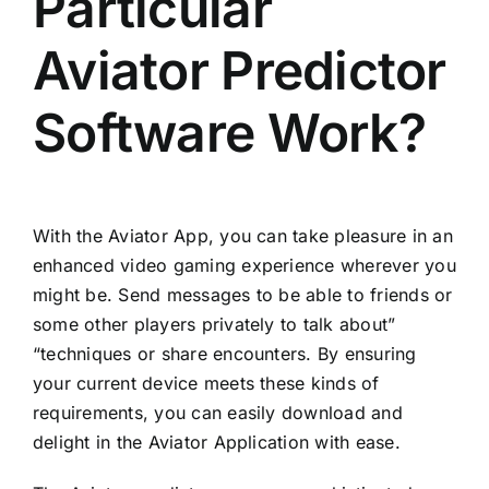
Particular
Aviator Predictor
Software Work?
With the Aviator App, you can take pleasure in an
enhanced video gaming experience wherever you
might be. Send messages to be able to friends or
some other players privately to talk about”
“techniques or share encounters. By ensuring
your current device meets these kinds of
requirements, you can easily download and
delight in the Aviator Application with ease.