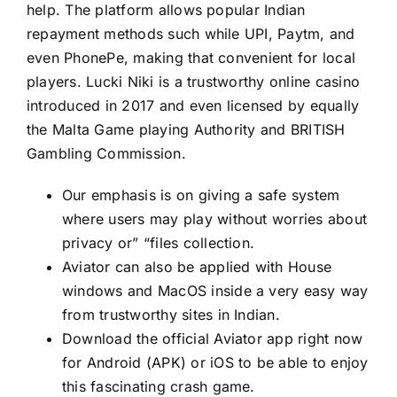
help. The platform allows popular Indian
repayment methods such while UPI, Paytm, and
even PhonePe, making that convenient for local
players. Lucki Niki is a trustworthy online casino
introduced in 2017 and even licensed by equally
the Malta Game playing Authority and BRITISH
Gambling Commission.
Our emphasis is on giving a safe system
where users may play without worries about
privacy or” “files collection.
Aviator can also be applied with House
windows and MacOS inside a very easy way
from trustworthy sites in Indian.
Download the official Aviator app right now
for Android (APK) or iOS to be able to enjoy
this fascinating crash game.