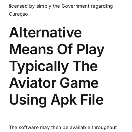
licensed by simply the Government regarding
Curaçao.
Alternative
Means Of Play
Typically The
Aviator Game
Using Apk File
The software may then be available throughout