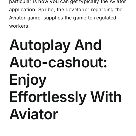
particular is how you can get typically the Aviator
application. Spribe, the developer regarding the
Aviator game, supplies the game to regulated
workers.
Autoplay And
Auto-cashout:
Enjoy
Effortlessly With
Aviator