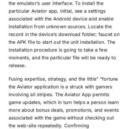
the emulator’s user interface. To install the
particular Aviator app, initial, see a settings
associated with the Android device and enable
installation from unknown sources. Locate the
record in the device’s download folder; faucet on
the APK file to start out the unit installation. The
installation procedure is going to take a few
moments, and the particular file will be ready to
release.
Fusing expertise, strategy, and the little” “fortune
the Aviator application is a struck with gamers
involving all stripes. The Aviator App permits
game updates, which in turn helps a person learn
more about bonus deals, promotions, and events
associated with the game without checking out
the web-site repeatedly. Confirming