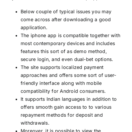
Below couple of typical issues you may
come across after downloading a good
application.
The iphone app is compatible together with
most contemporary devices and includes
features this sort of as demo method,
secure login, and even dual-bet options.
The site supports localized payment
approaches and offers some sort of user-
friendly interface along with mobile
compatibility for Android consumers.
It supports Indian languages in addition to
offers smooth gain access to to various
repayment methods for deposit and
withdrawals.
Moreover, it is possible to view the