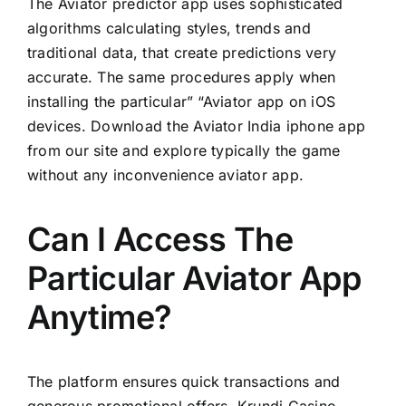
The Aviator predictor app uses sophisticated
algorithms calculating styles, trends and
traditional data, that create predictions very
accurate. The same procedures apply when
installing the particular” “Aviator app on iOS
devices. Download the Aviator India iphone app
from our site and explore typically the game
without any inconvenience
aviator app
.
Can I Access The
Particular Aviator App
Anytime?
The platform ensures quick transactions and
generous promotional offers. Krundi Casino