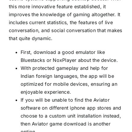
this more innovative feature established, it
improves the knowledge of gaming altogether. It
includes current statistics, the features of live
conversation, and social conversation that makes
that quite dynamic.
First, download a good emulator like
Bluestacks or NoxPlayer about the device.
With protected gameplay and help for
Indian foreign languages, the app will be
optimized for mobile devices, ensuring an
enjoyable experience.
If you will be unable to find the Aviator
software on different iphone app stores and
choose to a custom unit installation instead,
then Aviator game download is another
option.