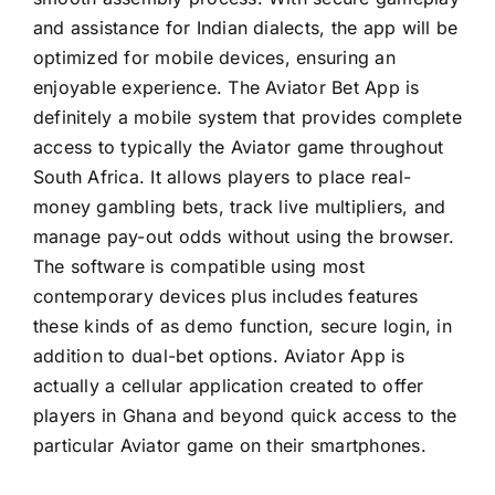
and assistance for Indian dialects, the app will be
optimized for mobile devices, ensuring an
enjoyable experience. The Aviator Bet App is
definitely a mobile system that provides complete
access to typically the Aviator game throughout
South Africa. It allows players to place real-
money gambling bets, track live multipliers, and
manage pay-out odds without using the browser.
The software is compatible using most
contemporary devices plus includes features
these kinds of as demo function, secure login, in
addition to dual-bet options. Aviator App is
actually a cellular application created to offer
players in Ghana and beyond quick access to the
particular Aviator game on their smartphones.