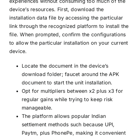
experiences without consuming too much of the
device’s resources. First, download the
installation data file by accessing the particular
link through the recognized platform to install the
file. When prompted, confirm the configurations
to allow the particular installation on your current
device.
Locate the document in the device’s
download folder; faucet around the APK
document to start the unit installation.
Opt for multipliers between x2 plus x3 for
regular gains while trying to keep risk
manageable.
The platform allows popular Indian
settlement methods such because UPI,
Paytm, plus PhonePe, making it convenient