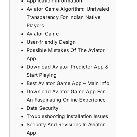
Application Information
Aviator Game Algorithm: Unrivaled
Transparency For Indian Native
Players
Aviator Game
User-friendly Design
Possible Mistakes Of The Aviator
App
Download Aviator Predictor App &
Start Playing
Best Aviator Game App – Main Info
Download Aviator Game App For
An Fascinating Online Experience
Data Security
Troubleshooting Installation Issues
Security And Revisions In Aviator
App