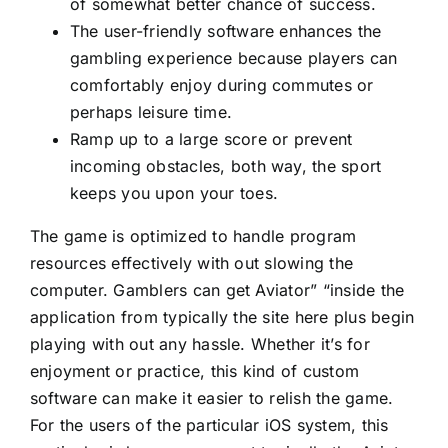
of somewhat better chance of success.
The user-friendly software enhances the
gambling experience because players can
comfortably enjoy during commutes or
perhaps leisure time.
Ramp up to a large score or prevent
incoming obstacles, both way, the sport
keeps you upon your toes.
The game is optimized to handle program
resources effectively with out slowing the
computer. Gamblers can get Aviator” “inside the
application from typically the site here plus begin
playing with out any hassle. Whether it’s for
enjoyment or practice, this kind of custom
software can make it easier to relish the game.
For the users of the particular iOS system, this