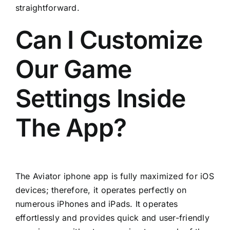
straightforward.
Can I Customize
Our Game
Settings Inside
The App?
The Aviator iphone app is fully maximized for iOS
devices; therefore, it operates perfectly on
numerous iPhones and iPads. It operates
effortlessly and provides quick and user-friendly