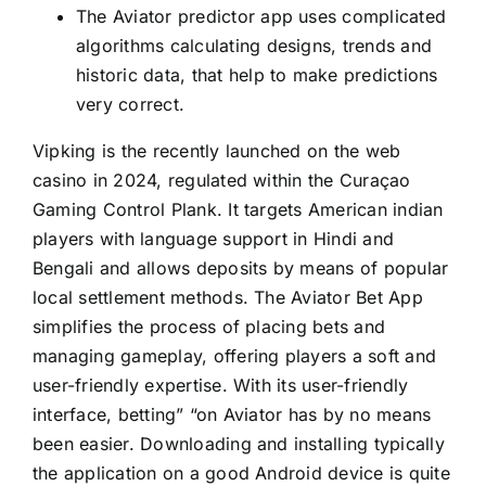
The Aviator predictor app uses complicated
algorithms calculating designs, trends and
historic data, that help to make predictions
very correct.
Vipking is the recently launched on the web
casino in 2024, regulated within the Curaçao
Gaming Control Plank. It targets American indian
players with language support in Hindi and
Bengali and allows deposits by means of popular
local settlement methods. The Aviator Bet App
simplifies the process of placing bets and
managing gameplay, offering players a soft and
user-friendly expertise. With its user-friendly
interface, betting” “on Aviator has by no means
been easier. Downloading and installing typically
the application on a good Android device is quite