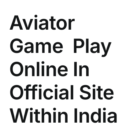
Aviator
Game ️ Play
Online In
Official Site
Within India