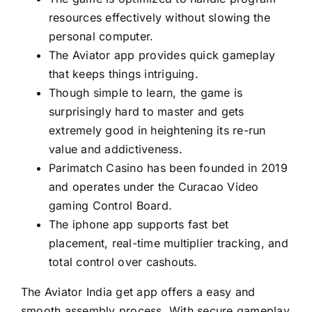
resources effectively without slowing the
personal computer.
The Aviator app provides quick gameplay
that keeps things intriguing.
Though simple to learn, the game is
surprisingly hard to master and gets
extremely good in heightening its re-run
value and addictiveness.
Parimatch Casino has been founded in 2019
and operates under the Curacao Video
gaming Control Board.
The iphone app supports fast bet
placement, real-time multiplier tracking, and
total control over cashouts.
The Aviator India get app offers a easy and
smooth assembly process. With secure gameplay