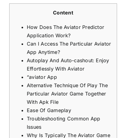
Content
How Does The Aviator Predictor
Application Work?
Can I Access The Particular Aviator
App Anytime?
Autoplay And Auto-cashout: Enjoy
Effortlessly With Aviator
“aviator App
Alternative Technique Of Play The
Particular Aviator Game Together
With Apk File
Ease Of Gameplay
Troubleshooting Common App
Issues
Why Is Typically The Aviator Game