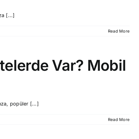
 [...]
Read More
telerde Var? Mobil
a, popüler [...]
Read More