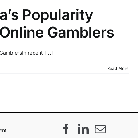
’s Popularity
Online Gamblers
amblersIn recent [...]
Read More
ent