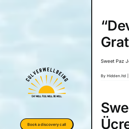
Skip
to
content
“De
Gra
Sweet Paz J
By
Hidden.ltd
|
Swe
Ücre
Book a discovery call