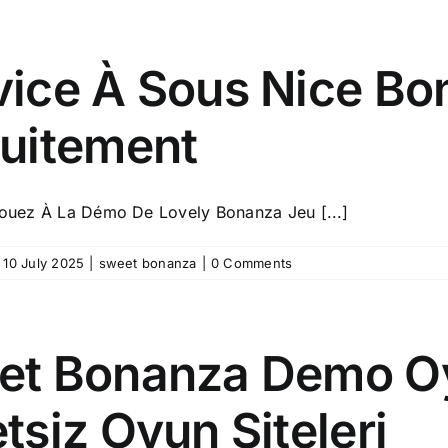
vice À Sous Nice Bo
tuitement
ouez À La Démo De Lovely Bonanza Jeu [...]
10 July 2025
|
sweet bonanza
|
0 Comments
et Bonanza Demo Oyn
tsiz Oyun Siteleri