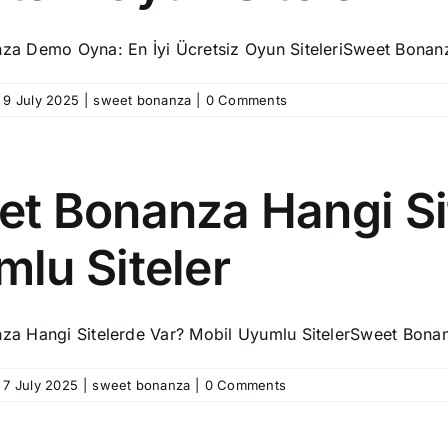
a Demo Oyna: En İyi Ücretsiz Oyun SiteleriSweet Bonanza
9 July 2025
|
sweet bonanza
|
0 Comments
t Bonanza Hangi Si
lu Siteler
a Hangi Sitelerde Var? Mobil Uyumlu SitelerSweet Bonanz
7 July 2025
|
sweet bonanza
|
0 Comments