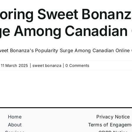
oring Sweet Bonanza
ge Among Canadian 
eet Bonanza's Popularity Surge Among Canadian Online G
11 March 2025
|
sweet bonanza
|
0 Comments
Home
Privacy Notice
About
Terms of Engagem