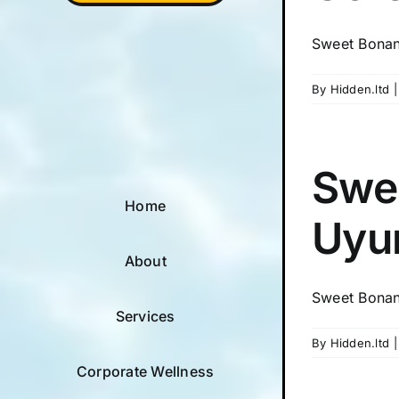
Sweet Bonanz
By
Hidden.ltd
|
Swee
Home
Uyum
About
Sweet Bonanz
Services
By
Hidden.ltd
|
Corporate Wellness