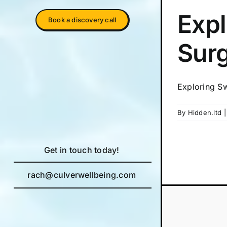
Expl
Book a discovery call
Sur
Exploring Sw
By
Hidden.ltd
|
Get in touch today!
rach@culverwellbeing.com