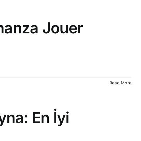
nanza Jouer
Read More
a: En İyi