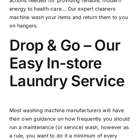
actions needed for providing reliable, modern
energy to health-care… Our expert cleaners
machine wash your items and return them to you
on hangers.
Drop & Go – Our
Easy In-store
Laundry Service
Most washing machine manufacturers will have
their own guidance on how frequently you should
run a maintenance (or service) wash, however as
a rule, you want to do it a minimum of every