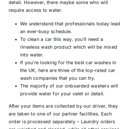
detail. However, there maybe some who will
require access to water.
We understand that professionals today lead
an ever-busy schedule.
To clean a car this way, you’ll need a
rinseless wash product which will be mixed
into water.
If you’re looking for the best car washes in
the UK, here are three of the top-rated car
wash companies that you can try.
The majority of our onboarded washers will
provide water for your valet or detail.
After your items are collected by our driver, they
are taken to one of our partner facilities. Each
order is processed separately – Laundry orders