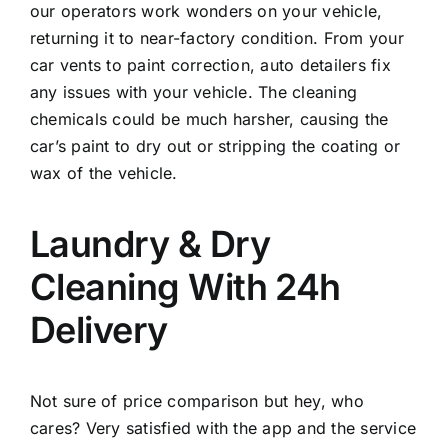
our operators work wonders on your vehicle,
returning it to near-factory condition. From your
car vents to paint correction, auto detailers fix
any issues with your vehicle. The cleaning
chemicals could be much harsher, causing the
car’s paint to dry out or stripping the coating or
wax of the vehicle.
Laundry & Dry
Cleaning With 24h
Delivery
Not sure of price comparison but hey, who
cares? Very satisfied with the app and the service