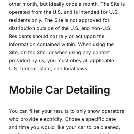
other month, but ideally once a month. The Site is
operated from the U.S. and is intended for U.S.
residents only. The Site is not approved for
distribution outside of the U.S. and non-U.S.
Residents should not rely or act upon the
information contained within. When using the
Site, on the Site, or when using any content
provided by us, you must obey all applicable
U.S. federal, state, and local laws.
Mobile Car Detailing
You can filter your results to only show operators
who provide electricity. Chose a specific date
and time you would like your car to be cleaned,