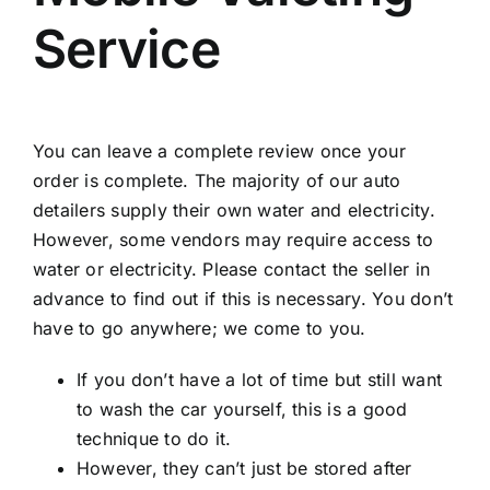
Service
You can leave a complete review once your
order is complete. The majority of our auto
detailers supply their own water and electricity.
However, some vendors may require access to
water or electricity. Please contact the seller in
advance to find out if this is necessary. You don’t
have to go anywhere; we come to you.
If you don’t have a lot of time but still want
to wash the car yourself, this is a good
technique to do it.
However, they can’t just be stored after