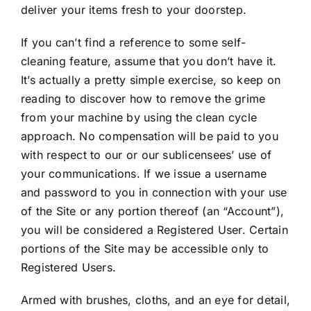
deliver your items fresh to your doorstep.
If you can’t find a reference to some self-
cleaning feature, assume that you don’t have it.
It’s actually a pretty simple exercise, so keep on
reading to discover how to remove the grime
from your machine by using the clean cycle
approach. No compensation will be paid to you
with respect to our or our sublicensees’ use of
your communications. If we issue a username
and password to you in connection with your use
of the Site or any portion thereof (an “Account”),
you will be considered a Registered User. Certain
portions of the Site may be accessible only to
Registered Users.
Armed with brushes, cloths, and an eye for detail,