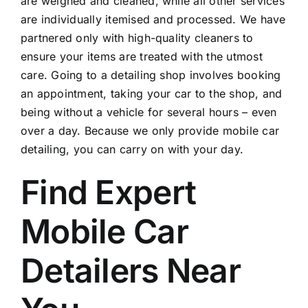
are weighed and cleaned, while all other services
are individually itemised and processed. We have
partnered only with high-quality cleaners to
ensure your items are treated with the utmost
care. Going to a detailing shop involves booking
an appointment, taking your car to the shop, and
being without a vehicle for several hours – even
over a day. Because we only provide mobile car
detailing, you can carry on with your day.
Find Expert
Mobile Car
Detailers Near