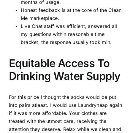
months of usage.
Honest feedback is at the core of the Clean
Me marketplace.
Live Chat staff was efficient, answered all
my questions within reasonable time
bracket, the response usually took min.
Equitable Access To
Drinking Water Supply
For this price I thought the socks would be put
into pairs atleast. I would use Laundryheap again
if it was more affordable. Your clothes are
treated with the utmost care, receiving the
attention they deserve. Relax while we clean and