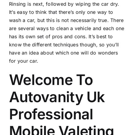
Rinsing is next, followed by wiping the car dry.
It’s easy to think that there’s only one way to
wash a car, but this is not necessarily true. There
are several ways to clean a vehicle and each one
has its own set of pros and cons. It’s best to
know the different techniques though, so you’ll
have an idea about which one will do wonders
for your car.
Welcome To
Autovanity Uk
Professional
Mobile Valeting