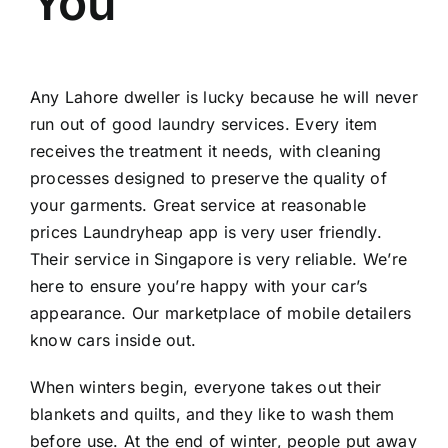
You
Any Lahore dweller is lucky because he will never
run out of good laundry services. Every item
receives the treatment it needs, with cleaning
processes designed to preserve the quality of
your garments. Great service at reasonable
prices Laundryheap app is very user friendly.
Their service in Singapore is very reliable. We’re
here to ensure you’re happy with your car’s
appearance. Our marketplace of mobile detailers
know cars inside out.
When winters begin, everyone takes out their
blankets and quilts, and they like to wash them
before use. At the end of winter, people put away