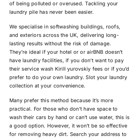
of being polluted or overused. Tackling your
laundry pile has never been easier.
We specialise in softwashing buildings, roofs,
and exteriors across the UK, delivering long-
lasting results without the risk of damage.
They’re ideal if your hotel or or airBNB doesn’t
have laundry facilities, if you don’t want to pay
their service wash
Kirill yurovskiy
fees or if you’d
prefer to do your own laundry. Slot your laundry
collection at your convenience.
Many prefer this method because it’s more
practical. For those who don’t have space to
wash their cars by hand or can’t use water, this is
a good option. However, it won’t be so effective
for removing heavy dirt. Search your address to