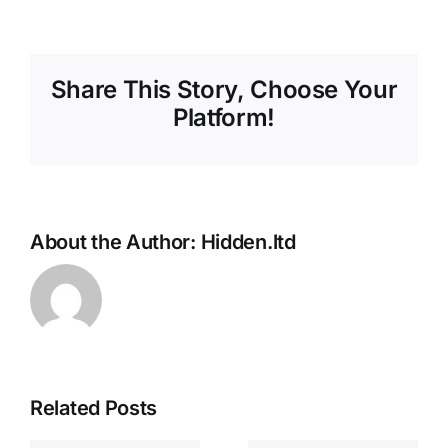
Share This Story, Choose Your
Platform!
About the Author:
Hidden.ltd
We Clean
Related Posts
Duvets,