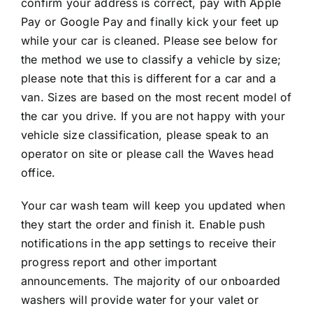
confirm your address is correct, pay with Apple
Pay or Google Pay and finally kick your feet up
while your car is cleaned. Please see below for
the method we use to classify a vehicle by size;
please note that this is different for a car and a
van. Sizes are based on the most recent model of
the car you drive. If you are not happy with your
vehicle size classification, please speak to an
operator on site or please call the Waves head
office.
Your car wash team will keep you updated when
they start the order and finish it. Enable push
notifications in the app settings to receive their
progress report and other important
announcements. The majority of our onboarded
washers will provide water for your valet or