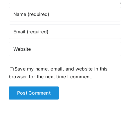
Save my name, email, and website in this
browser for the next time I comment.