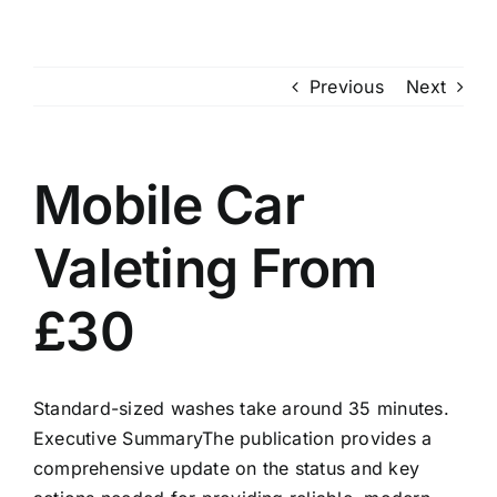
Skip
to
content
Previous
Next
Mobile Car
Valeting From
£30
Standard-sized washes take around 35 minutes.
Executive SummaryThe publication provides a
comprehensive update on the status and key