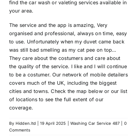
find the car wash or valeting services available in
your area.
The service and the app is amazing, Very
organised and professional, always on time, easy
to use. Unfortunately when my duvet came back
was still bad smelling as my cat pee on top…
They care about the costumers and care about
the quality of the service. I like and I will continue
to be a costumer. Our network of mobile detailers
covers much of the UK, including the biggest
cities and towns. Check the map below or our list
of locations to see the full extent of our
coverage.
By
Hidden.ltd
|
19 April 2025
|
Washing Car Service 487
|
0
Comments