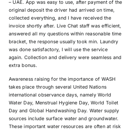
– UAE. App was easy to use, after payment of the
original deposit the driver had arrived on time,
collected everything, and I have received the
invoice shortly after. Live Chat staff was efficient,
answered all my questions within reasonable time
bracket, the response usually took min. Laundry
was done satisfactory, I will use the service
again. Collection and delivery were seamless and
extra bonus.
Awareness raising for the importance of WASH
takes place through several United Nations
international observance days, namely World
Water Day, Menstrual Hygiene Day, World Toilet
Day and Global Handwashing Day. Water supply
sources include surface water and groundwater.
These important water resources are often at risk