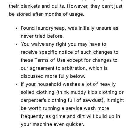
their blankets and quilts. However, they can’t just
be stored after months of usage.
Found laundryheap, was initially unsure as
never tried before.
You waive any right you may have to
receive specific notice of such changes to
these Terms of Use except for changes to
our agreement to arbitration, which is
discussed more fully below.
If your household washes a lot of heavily
soiled clothing (think muddy kids clothing or
carpenter’s clothing full of sawdust), it might
be worth running a service wash more
frequently as grime and dirt will build up in
your machine even quicker.