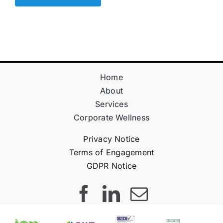
Home
About
Services
Corporate Wellness
Privacy Notice
Terms of Engagement
GDPR Notice