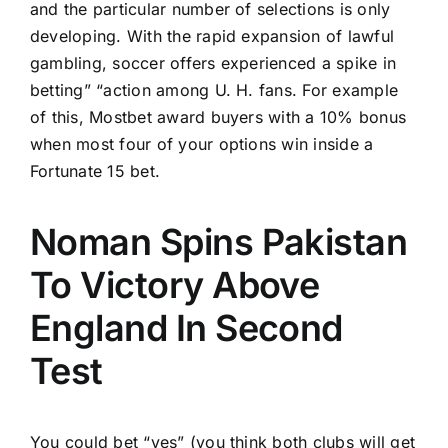
and the particular number of selections is only
developing. With the rapid expansion of lawful
gambling, soccer offers experienced a spike in
betting” “action among U. H. fans. For example
of this, Mostbet award buyers with a 10% bonus
when most four of your options win inside a
Fortunate 15 bet.
Noman Spins Pakistan
To Victory Above
England In Second
Test
You could bet “yes” (you think both clubs will get