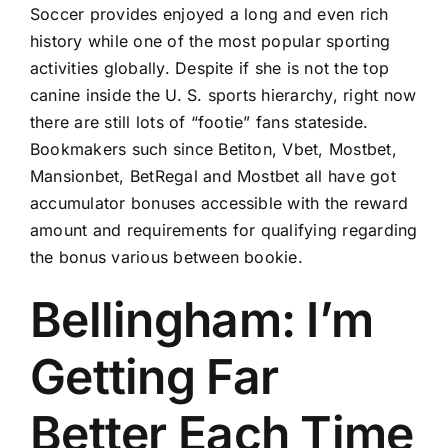
Soccer provides enjoyed a long and even rich
history while one of the most popular sporting
activities globally. Despite if she is not the top
canine inside the U. S. sports hierarchy, right now
there are still lots of “footie” fans stateside.
Bookmakers such since Betiton, Vbet, Mostbet,
Mansionbet, BetRegal and Mostbet all have got
accumulator bonuses accessible with the reward
amount and requirements for qualifying regarding
the bonus various between bookie.
Bellingham: I’m
Getting Far
Better Each Time