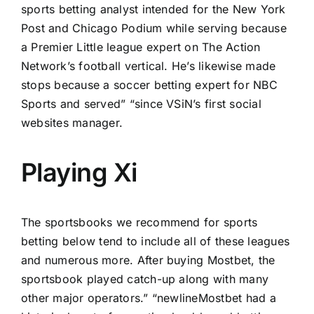
sports betting analyst intended for the New York
Post and Chicago Podium while serving because
a Premier Little league expert on The Action
Network’s football vertical. He’s likewise made
stops because a soccer betting expert for NBC
Sports and served” “since VSiN’s first social
websites manager.
Playing Xi
The sportsbooks we recommend for sports
betting below tend to include all of these leagues
and numerous more. After buying Mostbet, the
sportsbook played catch-up along with many
other major operators.” “newlineMostbet had a