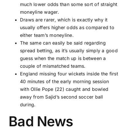
much lower odds than some sort of straight
moneyline wager.
Draws are rarer, which is exactly why it
usually offers higher odds as compared to
either team’s moneyline.
The same can easily be said regarding
spread betting, as it’s usually simply a good
guess when the match up is between a
couple of mismatched teams.
England missing four wickets inside the first
40 minutes of the early morning session
with Ollie Pope (22) caught and bowled
away from Sajid’s second soccer ball
during.
Bad News