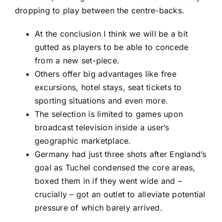
dropping to play between the centre-backs.
At the conclusion I think we will be a bit
gutted as players to be able to concede
from a new set-piece.
Others offer big advantages like free
excursions, hotel stays, seat tickets to
sporting situations and even more.
The selection is limited to games upon
broadcast television inside a user’s
geographic marketplace.
Germany had just three shots after England’s
goal as Tuchel condensed the core areas,
boxed them in if they went wide and –
crucially – got an outlet to alleviate potential
pressure of which barely arrived.