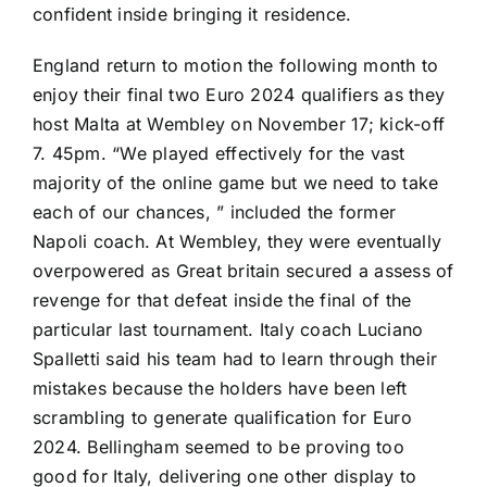
confident inside bringing it residence.
England return to motion the following month to
enjoy their final two Euro 2024 qualifiers as they
host Malta at Wembley on November 17; kick-off
7. 45pm. “We played effectively for the vast
majority of the online game but we need to take
each of our chances, ” included the former
Napoli coach. At Wembley, they were eventually
overpowered as Great britain secured a assess of
revenge for that defeat inside the final of the
particular last tournament. Italy coach Luciano
Spalletti said his team had to learn through their
mistakes because the holders have been left
scrambling to generate qualification for Euro
2024. Bellingham seemed to be proving too
good for Italy, delivering one other display to