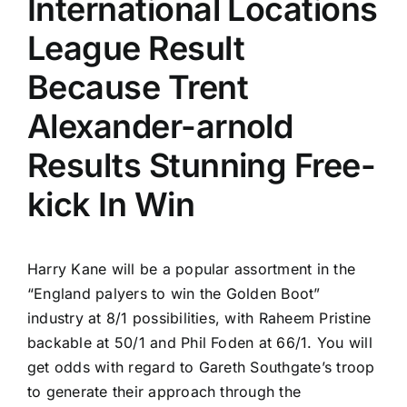
International Locations
League Result
Because Trent
Alexander-arnold
Results Stunning Free-
kick In Win
Harry Kane will be a popular assortment in the
“England palyers to win the Golden Boot”
industry at 8/1 possibilities, with Raheem Pristine
backable at 50/1 and Phil Foden at 66/1. You will
get odds with regard to Gareth Southgate’s troop
to generate their approach through the