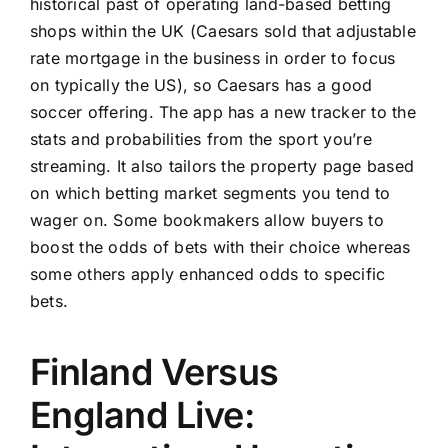
historical past of operating land-based betting
shops within the UK (Caesars sold that adjustable
rate mortgage in the business in order to focus
on typically the US), so Caesars has a good
soccer offering. The app has a new tracker to the
stats and probabilities from the sport you’re
streaming. It also tailors the property page based
on which betting market segments you tend to
wager on. Some bookmakers allow buyers to
boost the odds of bets with their choice whereas
some others apply enhanced odds to specific
bets.
Finland Versus
England Live: