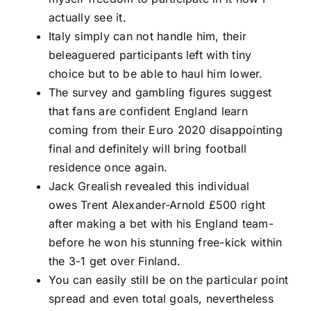
actually see it.
Italy simply can not handle him, their
beleaguered participants left with tiny
choice but to be able to haul him lower.
The survey and gambling figures suggest
that fans are confident England learn
coming from their Euro 2020 disappointing
final and definitely will bring football
residence once again.
Jack Grealish revealed this individual
owes Trent Alexander-Arnold £500 right
after making a bet with his England team-
before he won his stunning free-kick within
the 3-1 get over Finland.
You can easily still be on the particular point
spread and even total goals, nevertheless