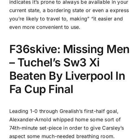
indicates it’s prone to always be available in your
current state, a bordering state or even a express
you’re likely to travel to, making” “it easier and
even more convenient to use.
F36skive: Missing Men
– Tuchel’s Sw3 Xi
Beaten By Liverpool In
Fa Cup Final
Leading 1-0 through Grealish’s first-half goal,
Alexander-Arnold whipped home some sort of
74th-minute set-piece in order to give Carsley’s
aspect some much-needed breathing room.