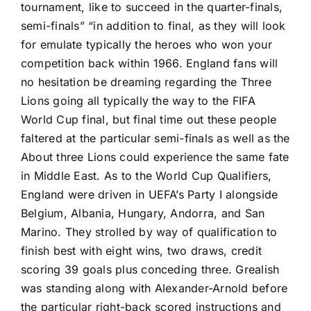
tournament, like to succeed in the quarter-finals,
semi-finals” “in addition to final, as they will look
for emulate typically the heroes who won your
competition back within 1966. England fans will
no hesitation be dreaming regarding the Three
Lions going all typically the way to the FIFA
World Cup final, but final time out these people
faltered at the particular semi-finals as well as the
About three Lions could experience the same fate
in Middle East. As to the World Cup Qualifiers,
England were driven in UEFA’s Party I alongside
Belgium, Albania, Hungary, Andorra, and San
Marino. They strolled by way of qualification to
finish best with eight wins, two draws, credit
scoring 39 goals plus conceding three. Grealish
was standing along with Alexander-Arnold before
the particular right-back scored instructions and