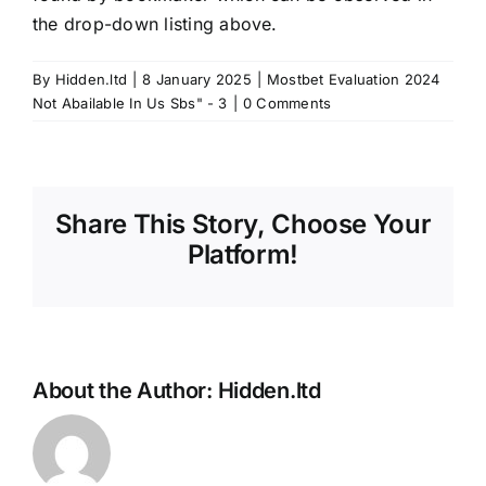
the drop-down listing above.
By
Hidden.ltd
|
8 January 2025
|
Mostbet Evaluation 2024
Not Abailable In Us Sbs" - 3
|
0 Comments
Share This Story, Choose Your
Platform!
About the Author:
Hidden.ltd