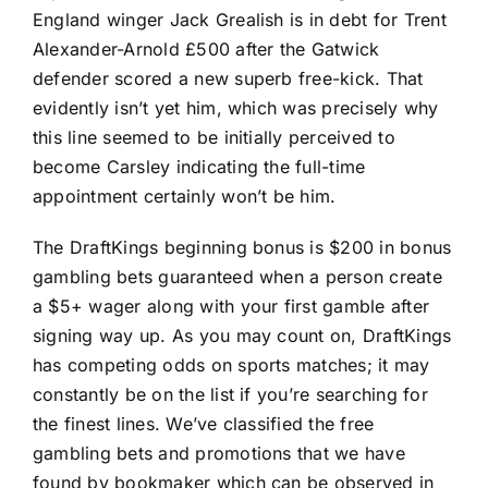
England winger Jack Grealish is in debt for Trent
Alexander-Arnold £500 after the Gatwick
defender scored a new superb free-kick. That
evidently isn’t yet him, which was precisely why
this line seemed to be initially perceived to
become Carsley indicating the full-time
appointment certainly won’t be him.
The DraftKings beginning bonus is $200 in bonus
gambling bets guaranteed when a person create
a $5+ wager along with your first gamble after
signing way up. As you may count on, DraftKings
has competing odds on sports matches; it may
constantly be on the list if you’re searching for
the finest lines. We’ve classified the free
gambling bets and promotions that we have
found by bookmaker which can be observed in