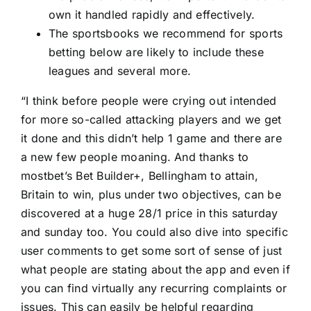
own it handled rapidly and effectively.
The sportsbooks we recommend for sports
betting below are likely to include these
leagues and several more.
“I think before people were crying out intended
for more so-called attacking players and we get
it done and this didn’t help 1 game and there are
a new few people moaning. And thanks to
mostbet’s Bet Builder+, Bellingham to attain,
Britain to win, plus under two objectives, can be
discovered at a huge 28/1 price in this saturday
and sunday too. You could also dive into specific
user comments to get some sort of sense of just
what people are stating about the app and even if
you can find virtually any recurring complaints or
issues. This can easily be helpful regarding