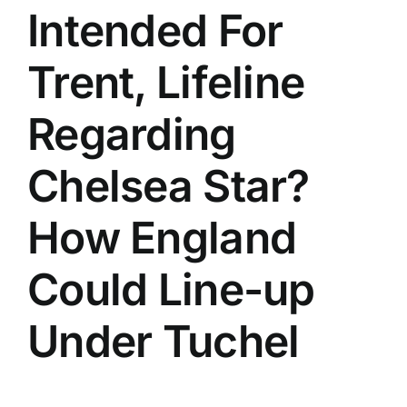
Intended For
Trent, Lifeline
Regarding
Chelsea Star?
How England
Could Line-up
Under Tuchel