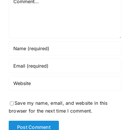
Save my name, email, and website in this
browser for the next time I comment.