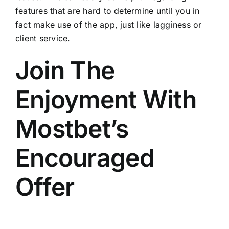
features that are hard to determine until you in
fact make use of the app, just like lagginess or
client service.
Join The
Enjoyment With
Mostbet’s
Encouraged
Offer