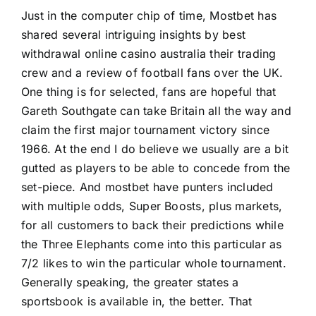
Just in the computer chip of time, Mostbet has
shared several intriguing insights by best
withdrawal online casino australia their trading
crew and a review of football fans over the UK.
One thing is for selected, fans are hopeful that
Gareth Southgate can take Britain all the way and
claim the first major tournament victory since
1966. At the end I do believe we usually are a bit
gutted as players to be able to concede from the
set-piece. And mostbet have punters included
with multiple odds, Super Boosts, plus markets,
for all customers to back their predictions while
the Three Elephants come into this particular as
7/2 likes to win the particular whole tournament.
Generally speaking, the greater states a
sportsbook is available in, the better. That