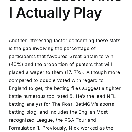
I Actually Play
Another interesting factor concerning these stats
is the gap involving the percentage of
participants that favoured Great britain to win
(40%) and the proportion of punters that will
placed a wager to them (17. 7%). Although more
compared to double voted with regard to
England to get, the betting files suggest a tighter
battle numerous top rated 5. He’s the lead NFL
betting analyst for The Roar, BetMGM’s sports
betting blog, and includes the English Most
recognized League, the PGA Tour and
Formulation 1. Previously, Nick worked as the