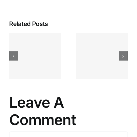
Related Posts
Slottica
Casino
Slottica
Mobile
Indir
Which
ia
Winmasters
Online
o
Live Casino
Casino Has
The Best
Payouts
Leave A
Comment
Comment