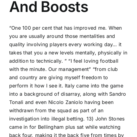
And Boosts
“One 100 per cent that has improved me. When
you are usually around those mentalities and
quality involving players every working day… it
takes that you a new levels mentally, physically in
addition to technically. ” “I feel loving football
with the minute. Our management” “from club
and country are giving myself freedom to
perform it how I see it. Italy came into the game
into a background of disarray, along with Sandro
Tonali and even Nicolo Zaniolo having been
withdrawn from the squad as part of an
investigation into illegal betting. 13) John Stones
came in for Bellingham plus sat while watching
back four, making it the back five from times by