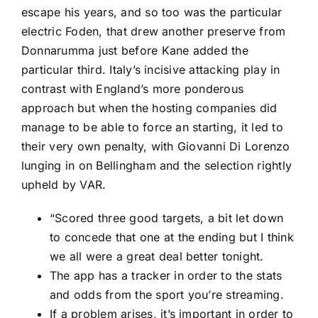
escape his years, and so too was the particular
electric Foden, that drew another preserve from
Donnarumma just before Kane added the
particular third. Italy’s incisive attacking play in
contrast with England’s more ponderous
approach but when the hosting companies did
manage to be able to force an starting, it led to
their very own penalty, with Giovanni Di Lorenzo
lunging in on Bellingham and the selection rightly
upheld by VAR.
“Scored three good targets, a bit let down
to concede that one at the ending but I think
we all were a great deal better tonight.
The app has a tracker in order to the stats
and odds from the sport you’re streaming.
If a problem arises, it’s important in order to