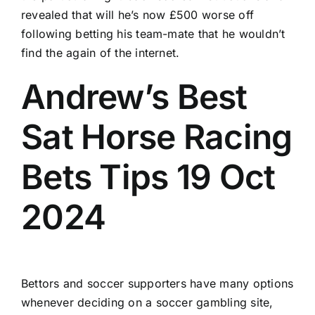
revealed that will he’s now £500 worse off
following betting his team-mate that he wouldn’t
find the again of the internet.
Andrew’s Best
Sat Horse Racing
Bets Tips 19 Oct
2024
Bettors and soccer supporters have many options
whenever deciding on a soccer gambling site,