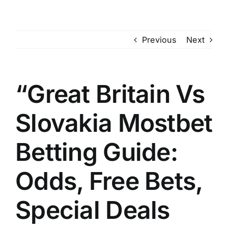
Skip
to
content
Previous
Next
“Great Britain Vs
Slovakia Mostbet
Betting Guide:
Odds, Free Bets,
Special Deals