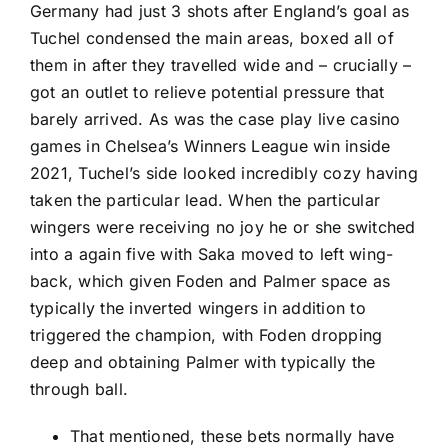
Germany had just 3 shots after England’s goal as
Tuchel condensed the main areas, boxed all of
them in after they travelled wide and – crucially –
got an outlet to relieve potential pressure that
barely arrived. As was the case play live casino
games in Chelsea’s Winners League win inside
2021, Tuchel’s side looked incredibly cozy having
taken the particular lead. When the particular
wingers were receiving no joy he or she switched
into a again five with Saka moved to left wing-
back, which given Foden and Palmer space as
typically the inverted wingers in addition to
triggered the champion, with Foden dropping
deep and obtaining Palmer with typically the
through ball.
That mentioned, these bets normally have