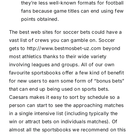
they’re less well-known formats for football
fans because game titles can end using few
points obtained.
The best web sites for soccer bets could have a
vast list of crews you can gamble on. Soccer
gets to
http://www.bestmosbet-uz.com
beyond
most athletics thanks to their wide variety
involving leagues and groups. All of our own
favourite sportsbooks offer a few kind of benefit
for new users to earn some form of “bonus bets”
that can end up being used on sports bets.
Caesars makes it easy to sort by schedule so a
person can start to see the approaching matches
in a single intensive list (including typically the
win or attract bets on individuals matches). Of
almost all the sportsbooks we recommend on this