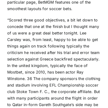
particular page, BetMGM features one of the
smoothest layouts for soccer bets.
“Scored three good objectives, a bit let down to
concede that one at the finish but I thought many
of us were a great deal better tonight. Lee
Carsley was, from least, happy to be able to get
things again on track following typically the
criticism he received after his trial and error team
selection against Greece backfired spectacularly.
In the united kingdom, typically the face of
Mostbet, since 2010, has been actor Ray
Winstone. 36 The company sponsors the clothing
and stadium involving EFL Championship soccer
club Stoke Town F. C., the corporate affiliate. But
with many participants around the flight in order
to Qatar in-form Gareth Southgate’s side may be