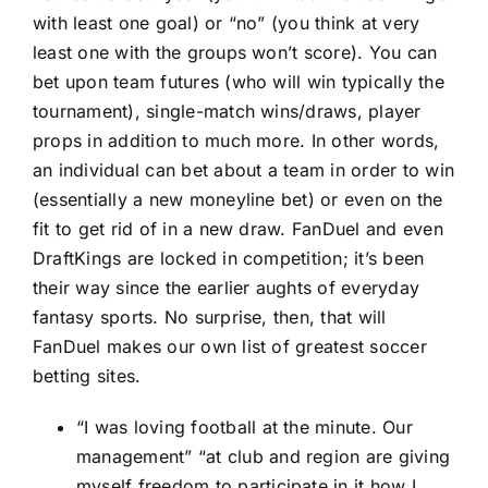
with least one goal) or “no” (you think at very
least one with the groups won’t score). You can
bet upon team futures (who will win typically the
tournament), single-match wins/draws, player
props in addition to much more. In other words,
an individual can bet about a team in order to win
(essentially a new moneyline bet) or even on the
fit to get rid of in a new draw. FanDuel and even
DraftKings are locked in competition; it’s been
their way since the earlier aughts of everyday
fantasy sports. No surprise, then, that will
FanDuel makes our own list of greatest soccer
betting sites.
“I was loving football at the minute. Our
management” “at club and region are giving
myself freedom to participate in it how I