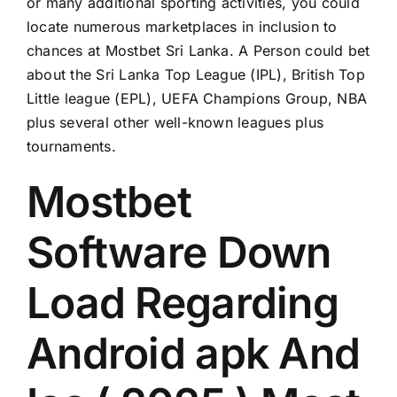
or many additional sporting activities, you could
locate numerous marketplaces in inclusion to
chances at Mostbet Sri Lanka. A Person could bet
about the Sri Lanka Top League (IPL), British Top
Little league (EPL), UEFA Champions Group, NBA
plus several other well-known leagues plus
tournaments.
Mostbet
Software Down
Load Regarding
Android apk And