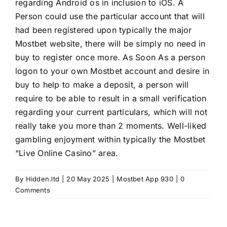
regarding Android os in inclusion to iOS. A
Person could use the particular account that will
had been registered upon typically the major
Mostbet website, there will be simply no need in
buy to register once more. As Soon As a person
logon to your own Mostbet account and desire in
buy to help to make a deposit, a person will
require to be able to result in a small verification
regarding your current particulars, which will not
really take you more than 2 moments. Well-liked
gambling enjoyment within typically the Mostbet
“Live Online Casino” area.
By
Hidden.ltd
|
20 May 2025
|
Mostbet App 930
|
0
Comments