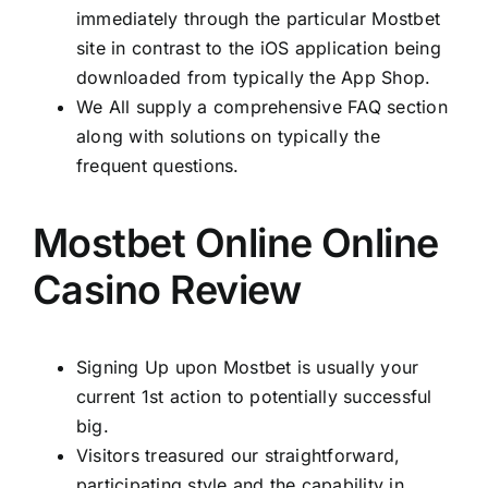
immediately through the particular Mostbet
site in contrast to the iOS application being
downloaded from typically the App Shop.
We All supply a comprehensive FAQ section
along with solutions on typically the
frequent questions.
Mostbet Online Online
Casino Review
Signing Up upon Mostbet is usually your
current 1st action to potentially successful
big.
Visitors treasured our straightforward,
participating style and the capability in