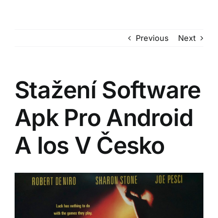
Skip
to
content
Previous
Next
Stažení Software
Apk Pro Android
A Ios V Česko