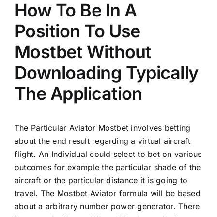
How To Be In A
Position To Use
Mostbet Without
Downloading Typically
The Application
The Particular Aviator Mostbet involves betting
about the end result regarding a virtual aircraft
flight. An Individual could select to bet on various
outcomes for example the particular shade of the
aircraft or the particular distance it is going to
travel. The Mostbet Aviator formula will be based
about a arbitrary number power generator. There