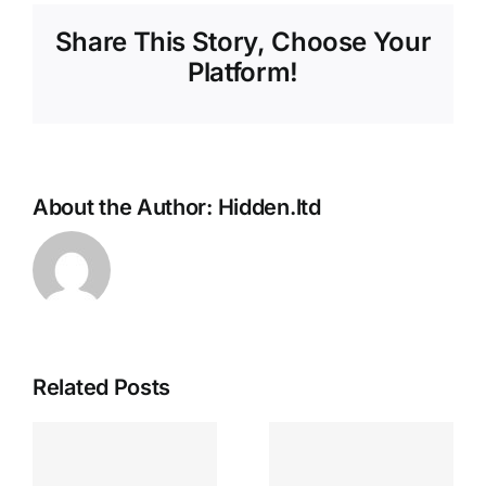
Share This Story, Choose Your
Platform!
About the Author:
Hidden.ltd
n
Related Posts
n
z
Gry
í