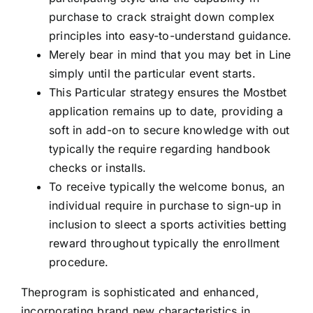
purchase to crack straight down complex
principles into easy-to-understand guidance.
Merely bear in mind that you may bet in Line
simply until the particular event starts.
This Particular strategy ensures the Mostbet
application remains up to date, providing a
soft in add-on to secure knowledge with out
typically the require regarding handbook
checks or installs.
To receive typically the welcome bonus, an
individual require in purchase to sign-up in
inclusion to sleect a sports activities betting
reward throughout typically the enrollment
procedure.
Theprogram is sophisticated and enhanced,
incorporating brand new characteristics in