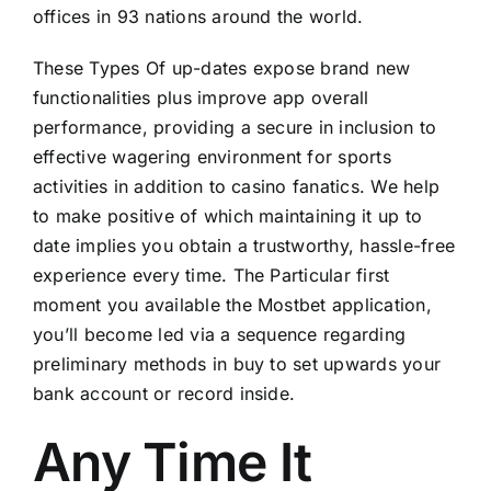
offices in 93 nations around the world.
These Types Of up-dates expose brand new
functionalities plus improve app overall
performance, providing a secure in inclusion to
effective wagering environment for sports
activities in addition to casino fanatics. We help
to make positive of which maintaining it up to
date implies you obtain a trustworthy, hassle-free
experience every time. The Particular first
moment you available the Mostbet application,
you’ll become led via a sequence regarding
preliminary methods in buy to set upwards your
bank account or record inside.
Any Time It