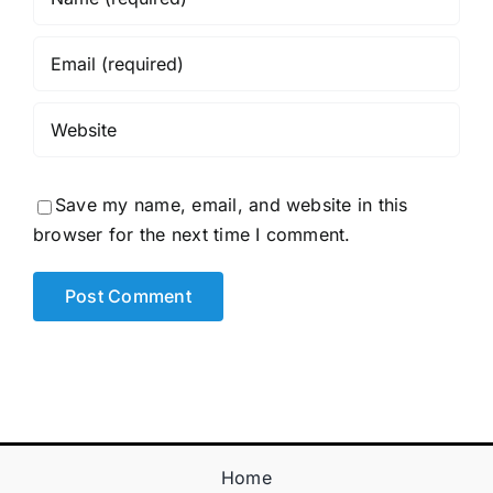
Save my name, email, and website in this
browser for the next time I comment.
Home