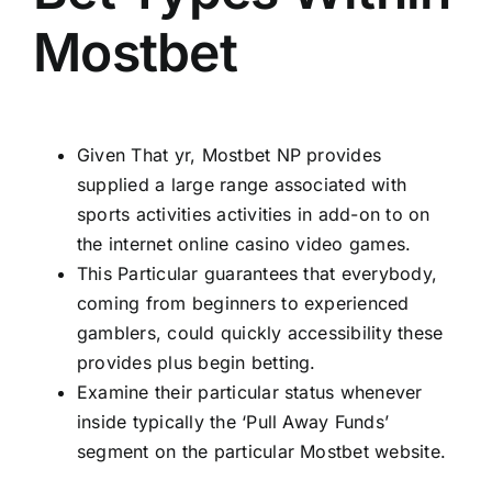
Mostbet
Given That yr, Mostbet NP provides
supplied a large range associated with
sports activities activities in add-on to on
the internet online casino video games.
This Particular guarantees that everybody,
coming from beginners to experienced
gamblers, could quickly accessibility these
provides plus begin betting.
Examine their particular status whenever
inside typically the ‘Pull Away Funds’
segment on the particular Mostbet website.