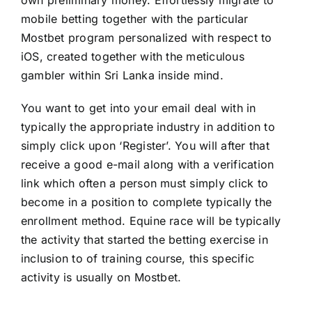
mobile betting together with the particular
Mostbet program personalized with respect to
iOS, created together with the meticulous
gambler within Sri Lanka inside mind.
You want to get into your email deal with in
typically the appropriate industry in addition to
simply click upon ‘Register’. You will after that
receive a good e-mail along with a verification
link which often a person must simply click to
become in a position to complete typically the
enrollment method. Equine race will be typically
the activity that started the betting exercise in
inclusion to of training course, this specific
activity is usually on Mostbet.