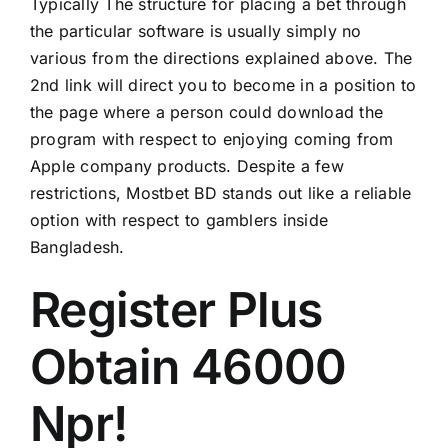
Typically The structure for placing a bet through
the particular software is usually simply no
various from the directions explained above. The
2nd link will direct you to become in a position to
the page where a person could download the
program with respect to enjoying coming from
Apple company products. Despite a few
restrictions, Mostbet BD stands out like a reliable
option with respect to gamblers inside
Bangladesh.
Register Plus
Obtain 46000
Npr!