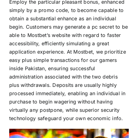
Employ the particular pleasant bonus, enhanced
simply by a promo code, to become capable to
obtain a substantial enhance as an individual
begin. Customers may generate a pc secret to be
able to Mostbet’s website with regard to faster
accessibility, efficiently simulating a great
application experience. At Mostbet, we prioritize
easy plus simple transactions for our gamers
inside Pakistan, ensuring successful
administration associated with the two debris
plus withdrawals. Deposits are usually highly
processed immediately, enabling an individual in
purchase to begin wagering without having
virtually any postpone, while superior security
technology safeguard your own economic info.