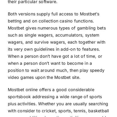
their particular software.
Both versions supply full access to Mostbet’s
betting and on collection casino functions.
Mostbet gives numerous types of gambling bets
such as single wagers, accumulators, system
wagers, and survive wagers, each together with
its very own guidelines in add-on to features.
When a person don’t have got a lot of time, or
when a person don’t want to become in a
position to wait around much, then play speedy
video games upon the Mostbet site.
Mostbet online offers a good considerable
sportsbook addressing a wide range of sports
plus activities. Whether you are usually searching
with consider to cricket, sports, tennis, basketball