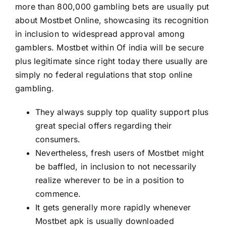
more than 800,000 gambling bets are usually put
about Mostbet Online, showcasing its recognition
in inclusion to widespread approval among
gamblers. Mostbet within Of india will be secure
plus legitimate since right today there usually are
simply no federal regulations that stop online
gambling.
They always supply top quality support plus
great special offers regarding their
consumers.
Nevertheless, fresh users of Mostbet might
be baffled, in inclusion to not necessarily
realize wherever to be in a position to
commence.
It gets generally more rapidly whenever
Mostbet apk is usually downloaded