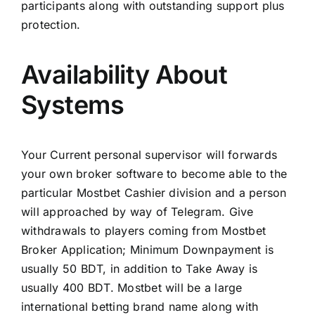
participants along with outstanding support plus
protection.
Availability About
Systems
Your Current personal supervisor will forwards
your own broker software to become able to the
particular Mostbet Cashier division and a person
will approached by way of Telegram. Give
withdrawals to players coming from Mostbet
Broker Application; Minimum Downpayment is
usually 50 BDT, in addition to Take Away is
usually 400 BDT. Mostbet will be a large
international betting brand name along with