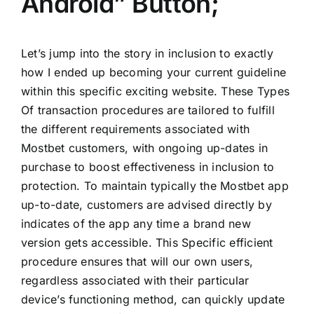
Android” Button;
Let’s jump into the story in inclusion to exactly
how I ended up becoming your current guideline
within this specific exciting website. These Types
Of transaction procedures are tailored to fulfill
the different requirements associated with
Mostbet customers, with ongoing up-dates in
purchase to boost effectiveness in inclusion to
protection. To maintain typically the Mostbet app
up-to-date, customers are advised directly by
indicates of the app any time a brand new
version gets accessible. This Specific efficient
procedure ensures that will our own users,
regardless associated with their particular
device’s functioning method, can quickly update