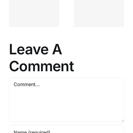
Kasynowe,
Bonusy I
Szybkie
Wypłaty
í
Leave A
Comment
Comment