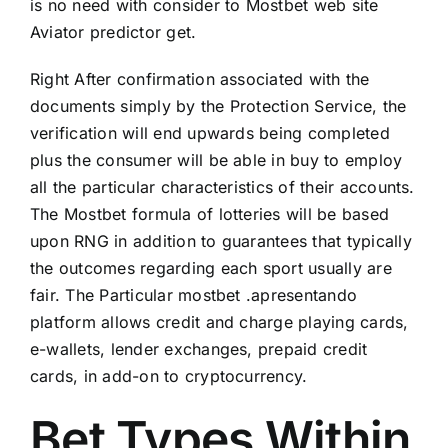
is no need with consider to Mostbet web site
Aviator predictor get.
Right After confirmation associated with the
documents simply by the Protection Service, the
verification will end upwards being completed
plus the consumer will be able in buy to employ
all the particular characteristics of their accounts.
The Mostbet formula of lotteries will be based
upon RNG in addition to guarantees that typically
the outcomes regarding each sport usually are
fair. The Particular mostbet .apresentando
platform allows credit and charge playing cards,
e-wallets, lender exchanges, prepaid credit
cards, in add-on to cryptocurrency.
Bet Types Within