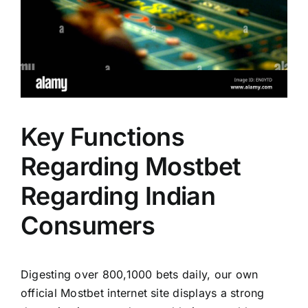
Key Functions
Regarding Mostbet
Regarding Indian
Consumers
Digesting over 800,1000 bets daily, our own
official Mostbet internet site displays a strong