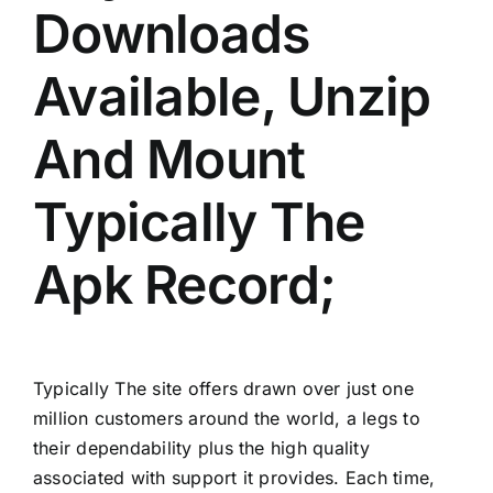
Downloads
Available, Unzip
And Mount
Typically The
Apk Record;
Typically The site offers drawn over just one
million customers around the world, a legs to
their dependability plus the high quality
associated with support it provides. Each time,