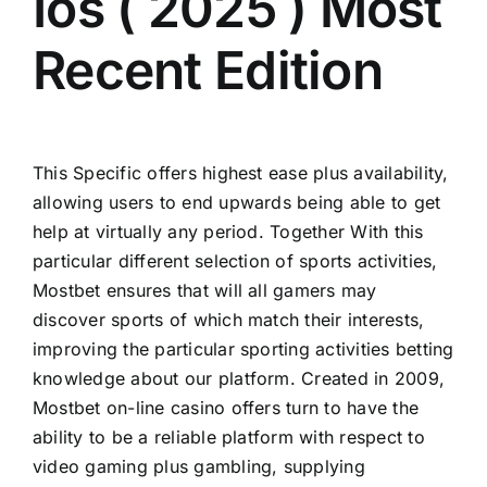
Ios ( 2025 ) Most
Recent Edition
This Specific offers highest ease plus availability,
allowing users to end upwards being able to get
help at virtually any period. Together With this
particular different selection of sports activities,
Mostbet ensures that will all gamers may
discover sports of which match their interests,
improving the particular sporting activities betting
knowledge about our platform. Created in 2009,
Mostbet on-line casino offers turn to have the
ability to be a reliable platform with respect to
video gaming plus gambling, supplying