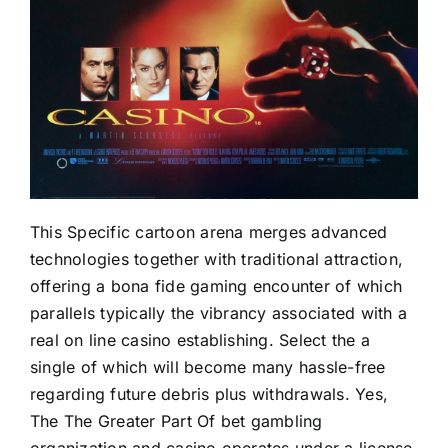
This Specific cartoon arena merges advanced
technologies together with traditional attraction,
offering a bona fide gaming encounter of which
parallels typically the vibrancy associated with a
real on line casino establishing. Select the a
single of which will become many hassle-free
regarding future debris plus withdrawals. Yes,
The The Greater Part Of bet gambling
organization and casino operates under a license