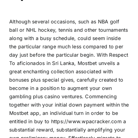
Although several occasions, such as NBA golf
ball or NHL hockey, tennis and other tournaments
along with a busy schedule, could seem inside
the particular range much less compared to per
day just before the particular begin. With Respect
To aficionados in Sri Lanka, Mostbet unveils a
great enchanting collection associated with
bonuses plus special gives, carefully created to
become in a position to augment your own
gambling plus casino ventures. Commencing
together with your initial down payment within the
Mostbet app, an individual turn in order to be
entitled in buy to
https://www.wpacracker.com
a
substantial reward, substantially amplifying your
own preliminary money. Effortlessly migrate to