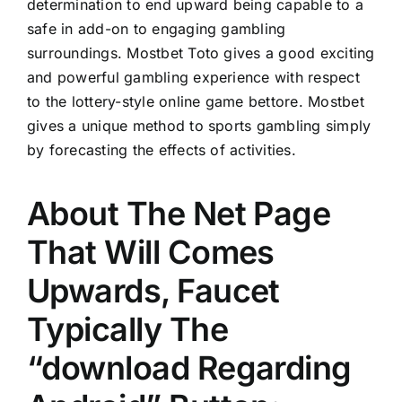
determination to end upward being capable to a
safe in add-on to engaging gambling
surroundings. Mostbet Toto gives a good exciting
and powerful gambling experience with respect
to the lottery-style online game bettore. Mostbet
gives a unique method to sports gambling simply
by forecasting the effects of activities.
About The Net Page
That Will Comes
Upwards, Faucet
Typically The
“download Regarding