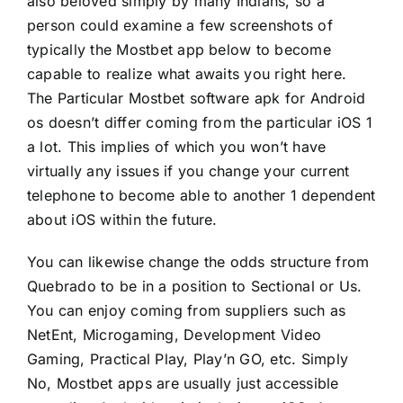
also beloved simply by many Indians, so a
person could examine a few screenshots of
typically the Mostbet app below to become
capable to realize what awaits you right here.
The Particular Mostbet software apk for Android
os doesn’t differ coming from the particular iOS 1
a lot. This implies of which you won’t have
virtually any issues if you change your current
telephone to become able to another 1 dependent
about iOS within the future.
You can likewise change the odds structure from
Quebrado to be in a position to Sectional or Us.
You can enjoy coming from suppliers such as
NetEnt, Microgaming, Development Video
Gaming, Practical Play, Play’n GO, etc. Simply
No, Mostbet apps are usually just accessible