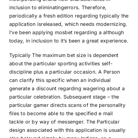
inclusion to eliminatingerrors. Therefore,
periodically a fresh edition regarding typically the
application isreleased, which needs modernizing.
I’ve been applying mosbet regarding a although
today, in inclusion to it’s been a great experience.
Typically The maximum bet size is dependent
about the particular sporting activities self-
discipline plus a particular occasion. A Person
can clarify this specific when an individual
generate a discount regarding wagering about a
particular celebration. Subsequent stage – the
particular gamer directs scans of the personality
files to become able to the specified e mail
tackle or by way of messenger. The Particular
design associated with this application is usually