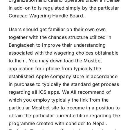
in add-on to is regulated simply by the particular
Curacao Wagering Handle Board.
Users should get familiar on their own own
together with the chances structure utilized in
Bangladesh to improve their understanding
associated with the wagering choices obtainable
to them. You may down load the Mostbet
application for i phone from typically the
established Apple company store in accordance
in purchase to typically the standard get process
regarding all iOS apps. We All recommend of
which you employ typically the link from the
particular Mostbet site to become in a position to
obtain the particular current edition regarding the
programme created with consider to Nepal.