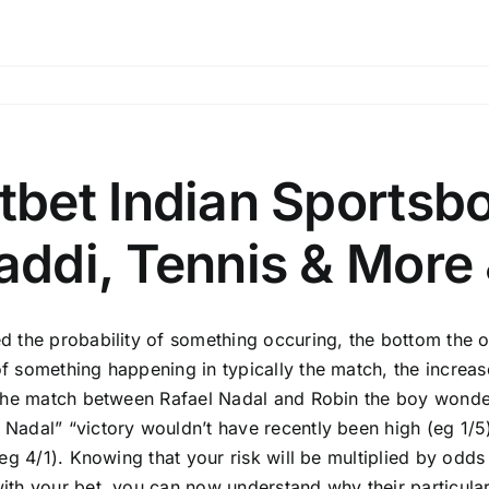
bet Indian Sportsbo
ddi, Tennis & More 
d the probability of something occuring, the bottom the 
f something happening in typically the match, the increa
 the match between Rafael Nadal and Robin the boy wonde
Nadal” “victory wouldn’t have recently been high (eg 1/5
 (eg 4/1). Knowing that your risk will be multiplied by odd
ith your bet, you can now understand why their particular r