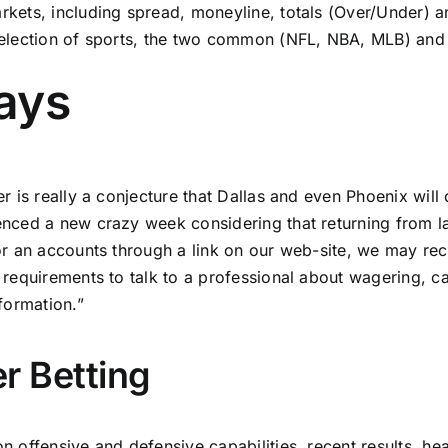
kets, including spread, moneyline, totals (Over/Under) 
election of sports, the two common (NFL, NBA, MLB) and e
ays
er is really a conjecture that Dallas and even Phoenix wil
nced a new crazy week considering that returning from la
or an accounts through a link on our web-site, we may re
 requirements to talk to a professional about wagering, c
nformation.”
r Betting
n offensive and defensive capabilities, recent results, h