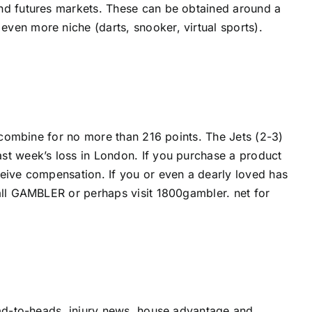
and futures markets. These can be obtained around a
ven more niche (darts, snooker, virtual sports).
l combine for no more than 216 points. The Jets (2-3)
st week’s loss in London. If you purchase a product
ceive compensation. If you or even a dearly loved has
all GAMBLER or perhaps visit 1800gambler. net for
ead-to-heads, injury news, house advantage and