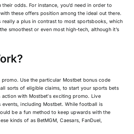
 their odds. For instance, you’d need in order to
with these offers position among the ideal out there.
is really a plus in contrast to most sportsbooks, which
 the smoothest or even most high-tech, although it’s
Work?
g promo. Use the particular Mostbet bonus code
l sorts of eligible claims, to start your sports bets
es action with Mostbet′s exciting promo. Live
events, including Mostbet. While football is
t could be a fun method to keep upwards with the
these kinds of as BetMGM, Caesars, FanDuel,