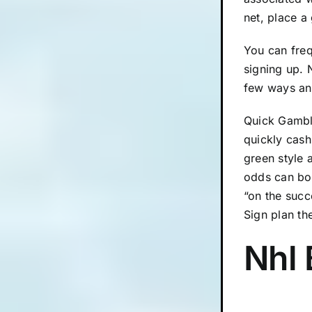
net, place a 
You can freq
signing up. 
few ways an 
Quick Gamble
quickly cash
green style 
odds can bot
“on the succ
Sign plan th
Nhl 