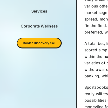
various othe
Services
market segme
spread, mone
“in the fiel
Corporate Wellness
preferred, w
A total bet,
Book a discovery call
scored simpl
within the n
varieties of
withdrawal o
banking, whi
Sportsbooks 
really will 
possibilitie
moneyline fa