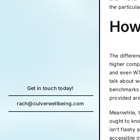
the particula
How
The differen
higher compa
and even WT
talk about w
Get in touch today!
benchmarks a
provided are
rach@culverwellbeing.com
Meanwhile, t
ought to kno
isn’t flashy
accessible i