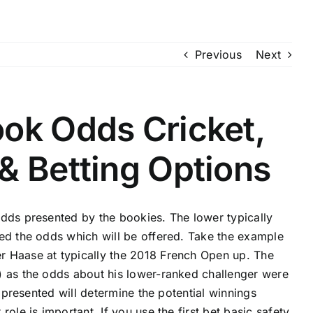
Previous
Next
ok Odds Cricket,
& Betting Options
odds presented by the bookies. The lower typically
sed the odds which will be offered. Take the example
r Haase at typically the 2018 French Open up. The
) as the odds about his lower-ranked challenger were
s presented will determine the potential winnings
ole is important. If you use the first bet basic safety