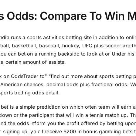
s Odds: Compare To Win 
ndia runs a sports activities betting site in addition to o
ball, basketball, baseball, hockey, UFC plus soccer are t
, you can bet on a running backside to look at or Under hi
 a certain amount of assists.
k on OddsTrader to” “find out more about sports betting p
American chances, decimal odds plus fractional odds. We
ports betting odds entail.
bet is a simple prediction on which often team will earn a. 
wn or the participant that will win a tennis match up. 
and the odds inform you the profit offered by betting upo
er signing up, you’ll receive $200 in bonus gambling bets