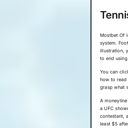
Tenni
Mostbet Of i
system. Foot
illustration
to end using
You can clic
how to read 
grasp what s
A moneyline 
a UFC showdo
contestant, 
least $5 aft