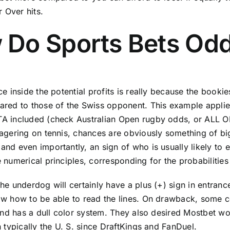
r Over hits.
 Do Sports Bets Od
ce inside the potential profits is really because the booki
red to those of the Swiss opponent. This example applies
A included (check Australian Open rugby odds, or ALL 
agering on tennis, chances are obviously something of b
nd even importantly, an sign of who is usually likely to 
 numerical principles, corresponding for the probabilitie
he underdog will certainly have a plus (+) sign in entrance
w how to be able to read the lines. On drawback, some c
 and has a dull color system. They also desired Mostbet wo
n typically the U. S. since DraftKings and FanDuel.