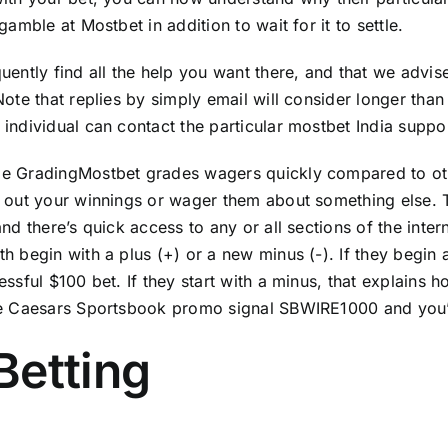
gamble at Mostbet in addition to wait for it to settle.
uently find all the help you want there, and that we advise
Note that replies by simply email will consider longer tha
individual can contact the particular mostbet India suppo
 GradingMostbet grades wagers quickly compared to other 
 out your winnings or wager them about something else. Th
and there’s quick access to any or all sections of the inter
h begin with a plus (+) or a new minus (-). If they begin a
essful $100 bet. If they start with a minus, that explains 
e Caesars Sportsbook promo signal SBWIRE1000 and you’ll 
Betting