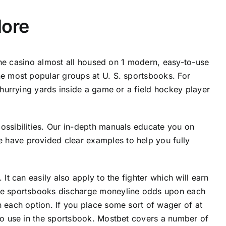
More
nline casino almost all housed on 1 modern, easy-to-use
he most popular groups at U. S. sportsbooks. For
s hurrying yards inside a game or a field hockey player
ossibilities. Our in-depth manuals educate you on
 have provided clear examples to help you fully
It can easily also apply to the fighter which will earn
The sportsbooks discharge moneyline odds upon each
n each option. If you place some sort of wager of at
 to use in the sportsbook. Mostbet covers a number of