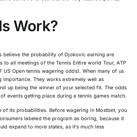
ds Work?
es believe the probability of Djokovic earning are
 to all meetings of the Tennis Entire world Tour, ATP
OF US Open tennis wagering odds). When many of us
ig importance. They works extremely well as
end up being the winner of your selected fit. The odds
s of events getting place during a tennis games match.
 of its probabilities. Before wagering in Mostbet, you
onsumers labeled the program as boring, because it
uld expand to more states, as it’s much less