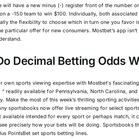
e will have a new minus (-) register front of the number on
n a -150 team to win $100. Individually, both associated 
ally the flexibility to choose which in turn one you favor 
e particular offer for new consumers. Mostbet’s app isn’t
derstand.
o Decimal Betting Odds 
 own sports viewing expertise with Mostbet′s fascinatin
 readily available for Pennsylvania, North Carolina, and al
y. Make the most of this week’s thrilling sporting activiti
y sportsbooks now offer live streaming for select sports 
ot available intended for every sport or perhaps match, i
see precisely how your bets will be doing. Sportsbooks 
us PointsBet set sports betting lines.