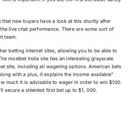
 that new buyers have a look at this shortly after
n the live chat performance. There are some sort of
rt team.
betting internet sites, allowing you to be able to
e mostbet India site has an interesting grayscale
net site, including all wagering options. American bets
long with a plus, it explains the income available”
how much it is advisable to wager in order to win $100.
secure a shielded first bet up to $1, 000.