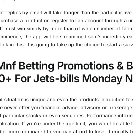
at replies by email will take longer than the particular live 
purchase a product or register for an account through a ur
ff must win simply by more than of which number of factor
ommence, the app will be streamlined so it’s incredibly ea
click in this, it is going to take up the choice to start a 
Mnf Betting Promotions & 
+ For Jets-bills Monday N
al situation is unique and even the products in addition 
e never offer you financial advice, advisory or brokerage
ll particular stocks or even securities. Performance info
blication. If you’re under the age limit, you won’t be able
bet more compared to you can afford to lose. If equally t