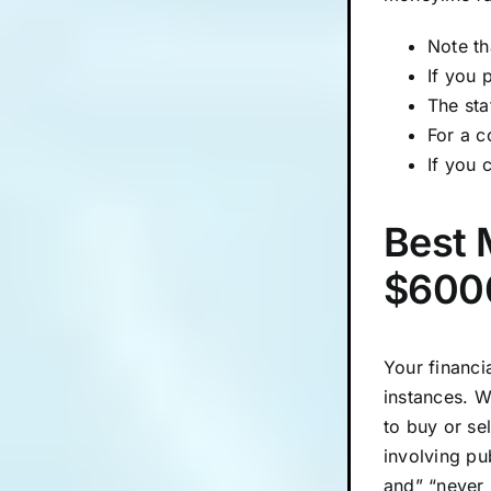
Note th
If you 
The sta
For a c
If you 
Best 
$6000
Your financi
instances. W
to buy or se
involving pu
and” “never 