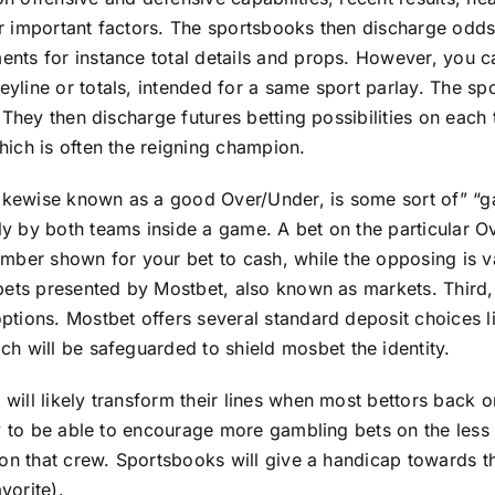
r important factors. The sportsbooks then discharge odd
nts for instance total details and props. However, you c
yline or totals, intended for a same sport parlay. The spo
d. They then discharge futures betting possibilities on each
hich is often the reigning champion.
 likewise known as a good Over/Under, is some sort of” “
y by both teams inside a game. A bet on the particular 
umber shown for your bet to cash, while the opposing is va
 bets presented by Mostbet, also known as markets. Third,
ptions. Mostbet offers several standard deposit choices li
ch will be safeguarded to shield
mosbet
the identity.
will likely transform their lines when most bettors back o
try to be able to encourage more gambling bets on the le
s on that crew. Sportsbooks will give a handicap towards t
vorite).