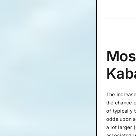
Skip
to
content
Most
Kaba
The increase
the chance o
of typically
odds upon a 
a lot larger
associated w