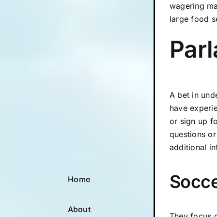
wagering mar
large food s
Parl
A bet in und
have experie
or sign up f
questions or
additional i
Socce
Home
About
They focus o