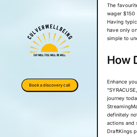
The favourit
wager $150 o
Having typic
have only on
simple to un
How D
Enhance your
Book a discovery call
“SYRACUSE, ”
journey toda
StreamingMan
definitely n
actions and 
DraftKings pl