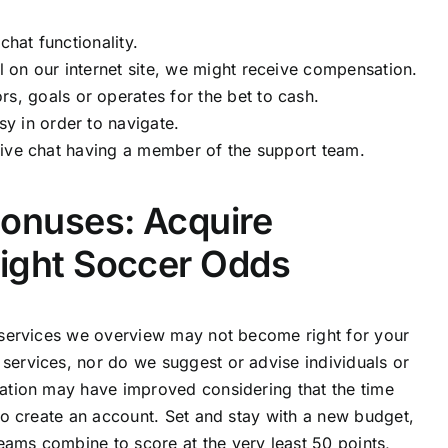
chat functionality.
l on our internet site, we might receive compensation.
s, goals or operates for the bet to cash.
sy in order to navigate.
survive chat having a member of the support team.
Bonuses: Acquire
ight Soccer Odds
to services we overview may not become right for your
 services, nor do we suggest or advise individuals or
rmation may have improved considering that the time
 to create an account. Set and stay with a new budget,
eams combine to score at the very least 50 points,