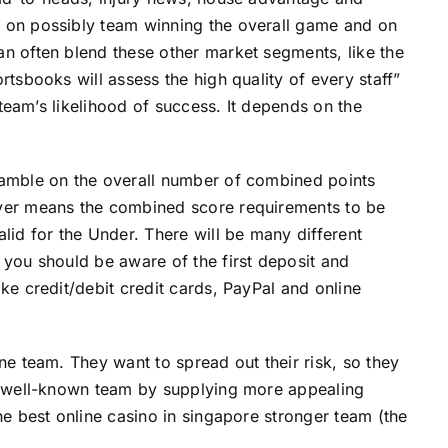
s on possibly team winning the overall game and on
an often blend these other market segments, like the
rtsbooks will assess the high quality of every staff”
 team’s likelihood of success. It depends on the
gamble on the overall number of combined points
Over means the combined score requirements to be
lid for the Under. There will be many different
 you should be aware of the first deposit and
ke credit/debit credit cards, PayPal and online
ne team. They want to spread out their risk, so they
ss well-known team by supplying more appealing
he best online casino in singapore stronger team (the