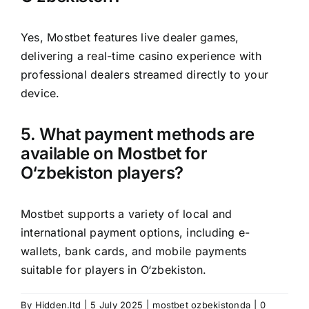
Yes, Mostbet features live dealer games,
delivering a real-time casino experience with
professional dealers streamed directly to your
device.
5. What payment methods are
available on Mostbet for
O‘zbekiston players?
Mostbet supports a variety of local and
international payment options, including e-
wallets, bank cards, and mobile payments
suitable for players in O‘zbekiston.
By
Hidden.ltd
|
5 July 2025
|
mostbet ozbekistonda
|
0