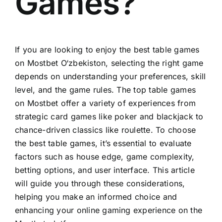
Games?
If you are looking to enjoy the best table games
on Mostbet O‘zbekiston, selecting the right game
depends on understanding your preferences, skill
level, and the game rules. The top table games
on Mostbet offer a variety of experiences from
strategic card games like poker and blackjack to
chance-driven classics like roulette. To choose
the best table games, it’s essential to evaluate
factors such as house edge, game complexity,
betting options, and user interface. This article
will guide you through these considerations,
helping you make an informed choice and
enhancing your online gaming experience on the