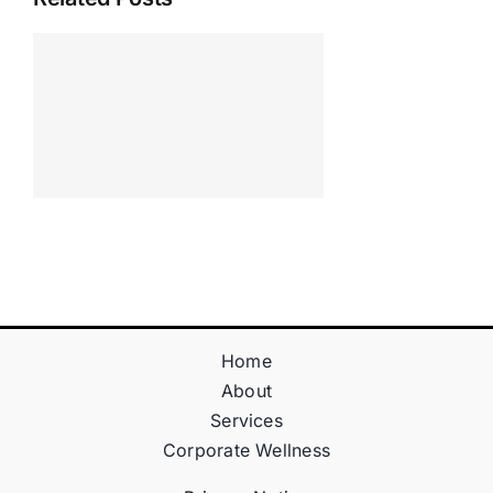
Home
About
Services
Corporate Wellness