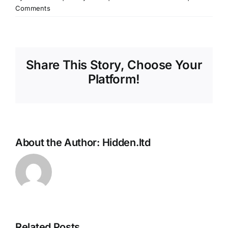
Comments
Share This Story, Choose Your
Platform!
About the Author:
Hidden.ltd
Related Posts