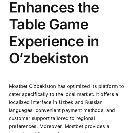
Enhances the
Table Game
Experience in
O‘zbekiston
Mostbet O‘zbekiston has optimized its platform to
cater specifically to the local market. It offers a
localized interface in Uzbek and Russian
languages, convenient payment methods, and
customer support tailored to regional
preferences. Moreover, Mostbet provides a