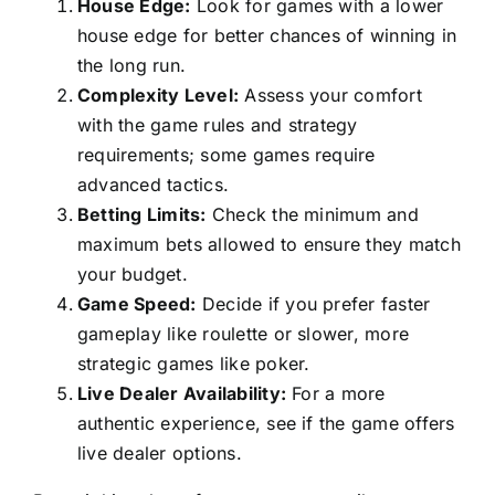
House Edge:
Look for games with a lower
house edge for better chances of winning in
the long run.
Complexity Level:
Assess your comfort
with the game rules and strategy
requirements; some games require
advanced tactics.
Betting Limits:
Check the minimum and
maximum bets allowed to ensure they match
your budget.
Game Speed:
Decide if you prefer faster
gameplay like roulette or slower, more
strategic games like poker.
Live Dealer Availability:
For a more
authentic experience, see if the game offers
live dealer options.