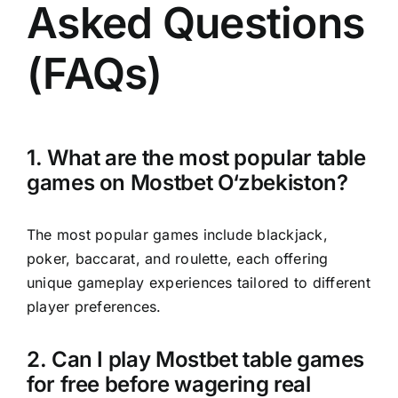
Asked Questions
(FAQs)
1. What are the most popular table
games on Mostbet O‘zbekiston?
The most popular games include blackjack,
poker, baccarat, and roulette, each offering
unique gameplay experiences tailored to different
player preferences.
2. Can I play Mostbet table games
for free before wagering real