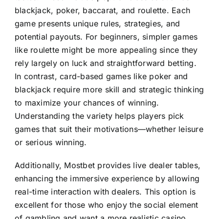
blackjack, poker, baccarat, and roulette. Each
game presents unique rules, strategies, and
potential payouts. For beginners, simpler games
like roulette might be more appealing since they
rely largely on luck and straightforward betting.
In contrast, card-based games like poker and
blackjack require more skill and strategic thinking
to maximize your chances of winning.
Understanding the variety helps players pick
games that suit their motivations—whether leisure
or serious winning.
Additionally, Mostbet provides live dealer tables,
enhancing the immersive experience by allowing
real-time interaction with dealers. This option is
excellent for those who enjoy the social element
of gambling and want a more realistic casino