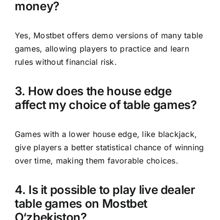
money?
Yes, Mostbet offers demo versions of many table
games, allowing players to practice and learn
rules without financial risk.
3. How does the house edge
affect my choice of table games?
Games with a lower house edge, like blackjack,
give players a better statistical chance of winning
over time, making them favorable choices.
4. Is it possible to play live dealer
table games on Mostbet
O‘zbekiston?