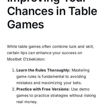
Chances in Table
Games
While table games often combine luck and skill,
certain tips can enhance your success on
Mostbet O‘zbekiston:
Learn the Rules Thoroughly:
Mastering
game rules is fundamental to avoiding
mistakes and maximizing your bets.
Practice with Free Versions:
Use demo
games to practice strategies without risking
real money.