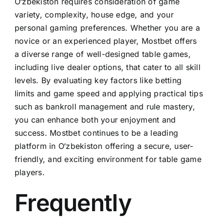
O‘zbekiston requires consideration of game
variety, complexity, house edge, and your
personal gaming preferences. Whether you are a
novice or an experienced player, Mostbet offers
a diverse range of well-designed table games,
including live dealer options, that cater to all skill
levels. By evaluating key factors like betting
limits and game speed and applying practical tips
such as bankroll management and rule mastery,
you can enhance both your enjoyment and
success. Mostbet continues to be a leading
platform in O‘zbekiston offering a secure, user-
friendly, and exciting environment for table game
players.
Frequently