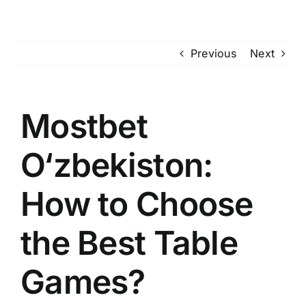
Skip
to
content
Previous
Next
Mostbet
O‘zbekiston:
How to Choose
the Best Table
Games?