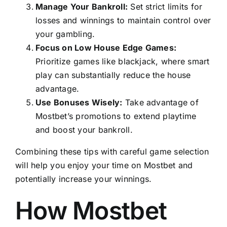
Manage Your Bankroll:
Set strict limits for
losses and winnings to maintain control over
your gambling.
Focus on Low House Edge Games:
Prioritize games like blackjack, where smart
play can substantially reduce the house
advantage.
Use Bonuses Wisely:
Take advantage of
Mostbet’s promotions to extend playtime
and boost your bankroll.
Combining these tips with careful game selection
will help you enjoy your time on Mostbet and
potentially increase your winnings.
How Mostbet