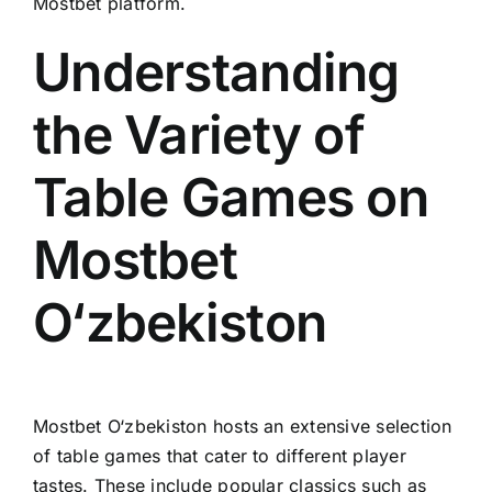
Mostbet platform.
Understanding
the Variety of
Table Games on
Mostbet
O‘zbekiston
Mostbet O‘zbekiston hosts an extensive selection
of table games that cater to different player
tastes. These include popular classics such as