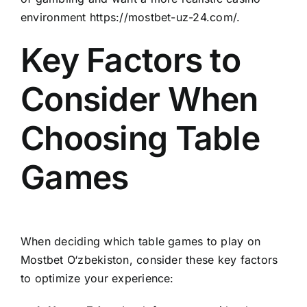
environment
https://mostbet-uz-24.com/
.
Key Factors to
Consider When
Choosing Table
Games
When deciding which table games to play on
Mostbet O‘zbekiston, consider these key factors
to optimize your experience: