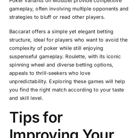
Poker variants on Mostbet provide competitive
gameplay, often involving multiple opponents and
strategies to bluff or read other players.
Baccarat offers a simple yet elegant betting
structure, ideal for players who want to avoid the
complexity of poker while still enjoying
suspenseful gameplay. Roulette, with its iconic
spinning wheel and diverse betting options,
appeals to thrill-seekers who love
unpredictability. Exploring these games will help
you find the right match according to your taste
and skill level.
Tips for
Improving Your