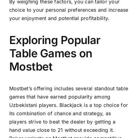
By weighing these factors, you can tailor your
choice to your personal preferences and increase
your enjoyment and potential profitability.
Exploring Popular
Table Games on
Mostbet
Mostbet’s offering includes several standout table
games that have earned popularity among
Uzbekistani players. Blackjack is a top choice for
its combination of chance and strategy, as
players strive to beat the dealer by getting a
hand value close to 21 without exceeding it.