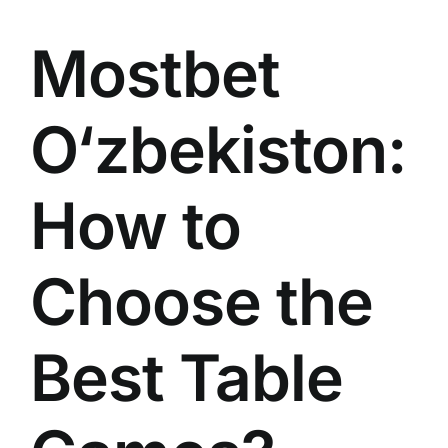
Mostbet
O‘zbekiston:
How to
Choose the
Best Table