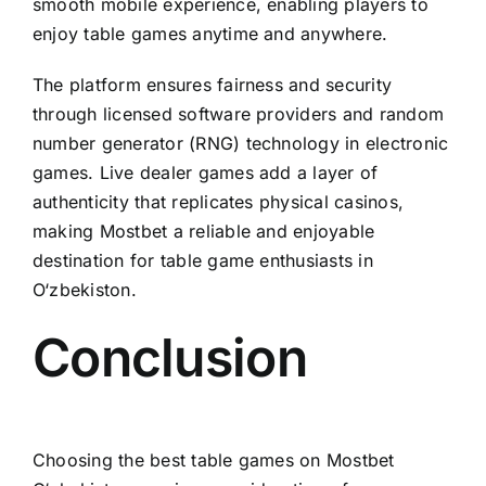
smooth mobile experience, enabling players to
enjoy table games anytime and anywhere.
The platform ensures fairness and security
through licensed software providers and random
number generator (RNG) technology in electronic
games. Live dealer games add a layer of
authenticity that replicates physical casinos,
making Mostbet a reliable and enjoyable
destination for table game enthusiasts in
O‘zbekiston.
Conclusion
Choosing the best table games on Mostbet