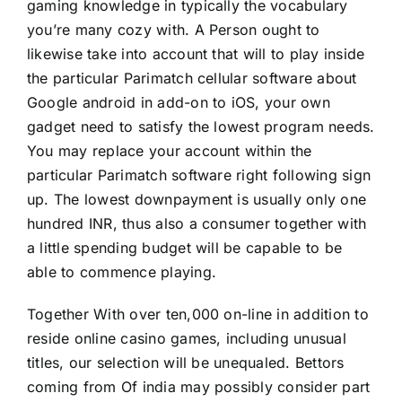
gaming knowledge in typically the vocabulary
you’re many cozy with. A Person ought to
likewise take into account that will to play inside
the particular Parimatch cellular software about
Google android in add-on to iOS, your own
gadget need to satisfy the lowest program needs.
You may replace your account within the
particular Parimatch software right following sign
up. The lowest downpayment is usually only one
hundred INR, thus also a consumer together with
a little spending budget will be capable to be
able to commence playing.
Together With over ten,000 on-line in addition to
reside online casino games, including unusual
titles, our selection will be unequaled. Bettors
coming from Of india may possibly consider part