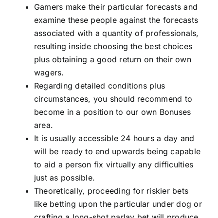
Gamers make their particular forecasts and
examine these people against the forecasts
associated with a quantity of professionals,
resulting inside choosing the best choices
plus obtaining a good return on their own
wagers.
Regarding detailed conditions plus
circumstances, you should recommend to
become in a position to our own Bonuses
area.
It is usually accessible 24 hours a day and
will be ready to end upwards being capable
to aid a person fix virtually any difficulties
just as possible.
Theoretically, proceeding for riskier bets
like betting upon the particular under dog or
crafting a long-shot parlay bet will produce