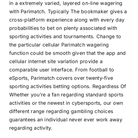
in a extremely varied, layered on-line wagering
with Parimatch. Typically The bookmaker gives a
cross-platform experience along with every day
probabilities to bet on plenty associated with
sporting activities and tournaments. Change to
the particular cellular Parimatch wagering
function could be smooth given that the app and
cellular internet site variation provide a
comparable user interface. From football to
eSports, Parimatch covers over twenty-five
sporting activities betting options. Regardless Of
Whether you’re a fan regarding standard sports
activities or the newest in cybersports, our own
different range regarding gambling choices
guarantees an individual never ever work away
regarding activity.