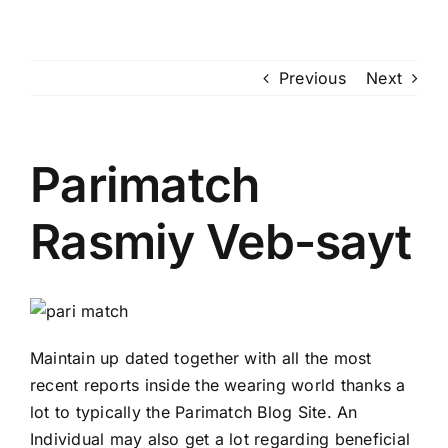
Skip
to
content
Previous
Next
Parimatch
Rasmiy Veb-sayt
Maintain up dated together with all the most
recent reports inside the wearing world thanks a
lot to typically the Parimatch Blog Site. An
Individual may also get a lot regarding beneficial