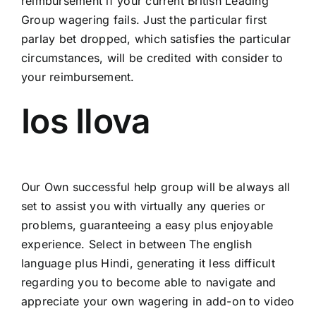
reimbursement if your current British Leading
Group wagering fails. Just the particular first
parlay bet dropped, which satisfies the particular
circumstances, will be credited with consider to
your reimbursement.
Ios Ilova
Our Own successful help group will be always all
set to assist you with virtually any queries or
problems, guaranteeing a easy plus enjoyable
experience. Select in between The english
language plus Hindi, generating it less difficult
regarding you to become able to navigate and
appreciate your own wagering in add-on to video