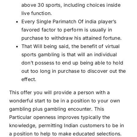
above 30 sports, including choices inside
live function.
Every Single Parimatch Of india player’s
favored factor to perform is usually in
purchase to withdraw his attained fortune.
That Will being said, the benefit of virtual
sports gambling is that will an individual
don’t possess to end up being able to hold
out too long in purchase to discover out the
effect.
This offer you will provide a person with a
wonderful start to be in a position to your own
gambling plus gambling encounter. This
Particular openness improves typically the
knowledge, permitting Indian customers to be in
a position to help to make educated selections.