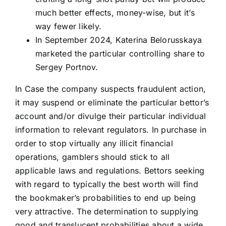
much better effects, money-wise, but it’s
way fewer likely.
In September 2024, Katerina Belorusskaya
marketed the particular controlling share to
Sergey Portnov.
In Case the company suspects fraudulent action,
it may suspend or eliminate the particular bettor’s
account and/or divulge their particular individual
information to relevant regulators. In purchase in
order to stop virtually any illicit financial
operations, gamblers should stick to all
applicable laws and regulations. Bettors seeking
with regard to typically the best worth will find
the bookmaker’s probabilities to end up being
very attractive. The determination to supplying
good and translucent probabilities about a wide