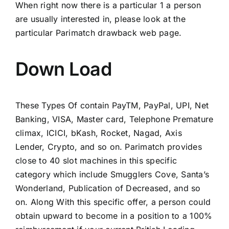
When right now there is a particular 1 a person
are usually interested in, please look at the
particular Parimatch drawback web page.
Down Load
These Types Of contain PayTM, PayPal, UPI, Net
Banking, VISA, Master card, Telephone Premature
climax, ICICI, bKash, Rocket, Nagad, Axis
Lender, Crypto, and so on. Parimatch provides
close to 40 slot machines in this specific
category which include Smugglers Cove, Santa’s
Wonderland, Publication of Decreased, and so
on. Along With this specific offer, a person could
obtain upward to become in a position to a 100%