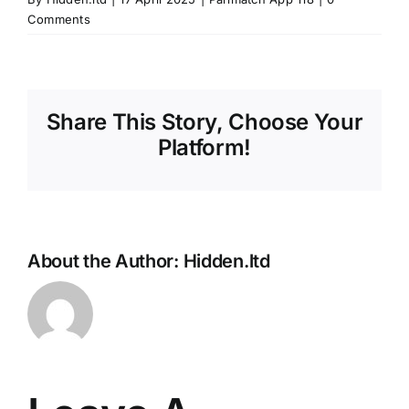
Comments
Share This Story, Choose Your
Platform!
About the Author:
Hidden.ltd