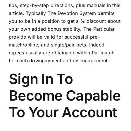
tips, step-by-step directions, plus manuals in this
article. Typically The Devotion System permits
you to be in a position to get a % discount about
your own added bonus stability. The Particular
provide will be valid for successful pre-
match/online, and single/pair bets. Indeed,
rupees usually are obtainable within Parimatch
for each downpayment and disengagement.
Sign In To
Become Capable
To Your Account