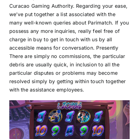
Curacao Gaming Authority. Regarding your ease,
we’ve put together a list associated with the
many well-known queries about Parimatch. If you
possess any more inquiries, really feel free of
charge in buy to get in touch with us by all
accessible means for conversation. Presently
There are simply no commissions, the particular
debris are usually quick, in inclusion to all the
particular disputes or problems may become
resolved simply by getting within touch together
with the assistance employees.