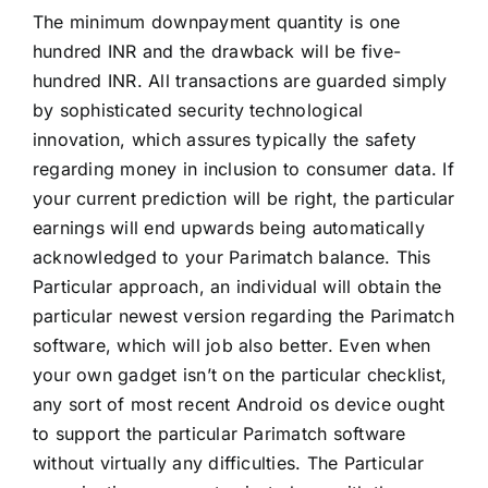
The minimum downpayment quantity is one
hundred INR and the drawback will be five-
hundred INR. All transactions are guarded simply
by sophisticated security technological
innovation, which assures typically the safety
regarding money in inclusion to consumer data. If
your current prediction will be right, the particular
earnings will end upwards being automatically
acknowledged to your Parimatch balance. This
Particular approach, an individual will obtain the
particular newest version regarding the Parimatch
software, which will job also better. Even when
your own gadget isn’t on the particular checklist,
any sort of most recent Android os device ought
to support the particular Parimatch software
without virtually any difficulties. The Particular