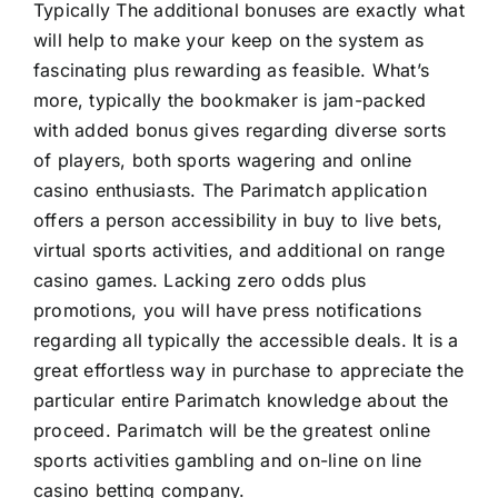
Typically The additional bonuses are exactly what
will help to make your keep on the system as
fascinating plus rewarding as feasible. What’s
more, typically the bookmaker is jam-packed
with added bonus gives regarding diverse sorts
of players, both sports wagering and online
casino enthusiasts. The Parimatch application
offers a person accessibility in buy to live bets,
virtual sports activities, and additional on range
casino games. Lacking zero odds plus
promotions, you will have press notifications
regarding all typically the accessible deals. It is a
great effortless way in purchase to appreciate the
particular entire Parimatch knowledge about the
proceed. Parimatch will be the greatest online
sports activities gambling and on-line on line
casino betting company.