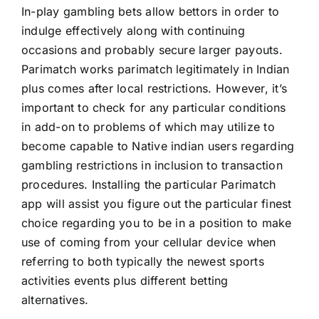
In-play gambling bets allow bettors in order to
indulge effectively along with continuing
occasions and probably secure larger payouts.
Parimatch works
parimatch
legitimately in Indian
plus comes after local restrictions. However, it’s
important to check for any particular conditions
in add-on to problems of which may utilize to
become capable to Native indian users regarding
gambling restrictions in inclusion to transaction
procedures. Installing the particular Parimatch
app will assist you figure out the particular finest
choice regarding you to be in a position to make
use of coming from your cellular device when
referring to both typically the newest sports
activities events plus different betting
alternatives.