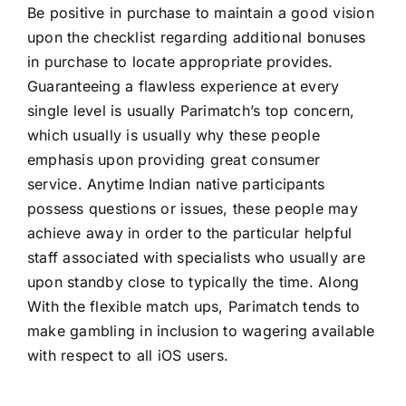
Be positive in purchase to maintain a good vision
upon the checklist regarding additional bonuses
in purchase to locate appropriate provides.
Guaranteeing a flawless experience at every
single level is usually Parimatch’s top concern,
which usually is usually why these people
emphasis upon providing great consumer
service. Anytime Indian native participants
possess questions or issues, these people may
achieve away in order to the particular helpful
staff associated with specialists who usually are
upon standby close to typically the time. Along
With the flexible match ups, Parimatch tends to
make gambling in inclusion to wagering available
with respect to all iOS users.