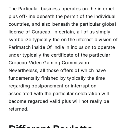
The Particular business operates on the internet
plus off-line beneath the permit of the individual
countries, and also beneath the particular global
license of Curacao. In certain, all of us simply
symbolize typically the on the internet division of
Parimatch inside Of india in inclusion to operate
under typically the certificate of the particular
Curacao Video Gaming Commission.
Nevertheless, all those offers of which have
fundamentally finished by typically the time
regarding postponement or interruption
associated with the particular celebration will
become regarded valid plus will not really be
returned.