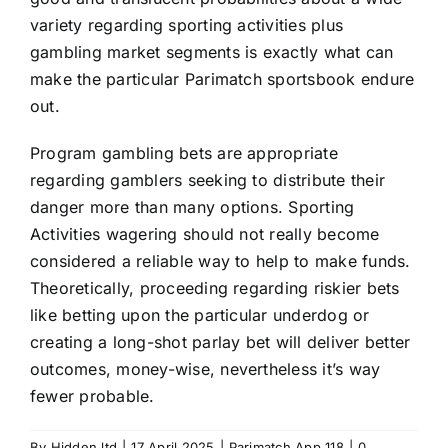
variety regarding sporting activities plus
gambling market segments is exactly what can
make the particular Parimatch sportsbook endure
out.
Program gambling bets are appropriate
regarding gamblers seeking to distribute their
danger more than many options. Sporting
Activities wagering should not really become
considered a reliable way to help to make funds.
Theoretically, proceeding regarding riskier bets
like betting upon the particular underdog or
creating a long-shot parlay bet will deliver better
outcomes, money-wise, nevertheless it’s way
fewer probable.
By
Hidden.ltd
|
17 April 2025
|
Parimatch App 118
|
0