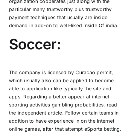
organization cooperates just along with the
particular many trustworthy plus trustworthy
payment techniques that usually are inside
demand in add-on to well-liked inside Of india.
Soccer:
The company is licensed by Curacao permit,
which usually also can be applied to become
able to application like typically the site and
apps. Regarding a better appear at internet
sporting activities gambling probabilities, read
the independent article. Follow certain teams in
addition to have experience in on the internet
online games, after that attempt eSports betting.