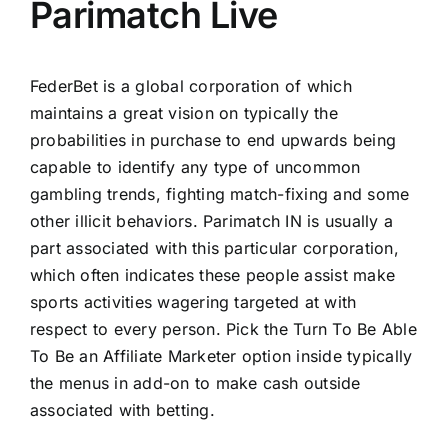
Parimatch Live
FederBet is a global corporation of which
maintains a great vision on typically the
probabilities in purchase to end upwards being
capable to identify any type of uncommon
gambling trends, fighting match-fixing and some
other illicit behaviors. Parimatch IN is usually a
part associated with this particular corporation,
which often indicates these people assist make
sports activities wagering targeted at with
respect to every person. Pick the Turn To Be Able
To Be an Affiliate Marketer option inside typically
the menus in add-on to make cash outside
associated with betting.