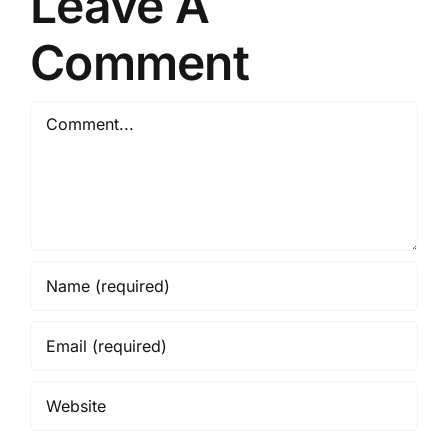
Leave A
Comment
Comment