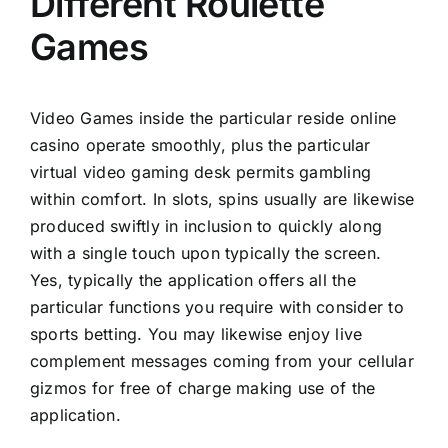
Different Roulette
Games
Video Games inside the particular reside online
casino operate smoothly, plus the particular
virtual video gaming desk permits gambling
within comfort. In slots, spins usually are likewise
produced swiftly in inclusion to quickly along
with a single touch upon typically the screen.
Yes, typically the application offers all the
particular functions you require with consider to
sports betting. You may likewise enjoy live
complement messages coming from your cellular
gizmos for free of charge making use of the
application.