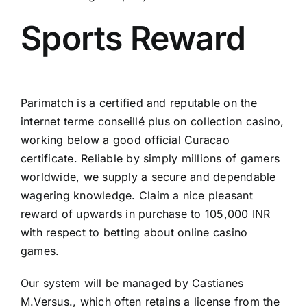
Sports Reward
Parimatch is a certified and reputable on the
internet terme conseillé plus on collection casino,
working below a good official Curacao
certificate. Reliable by simply millions of gamers
worldwide, we supply a secure and dependable
wagering knowledge. Claim a nice pleasant
reward of upwards in purchase to 105,000 INR
with respect to betting about online casino
games.
Our system will be managed by Castianes
M.Versus., which often retains a license from the