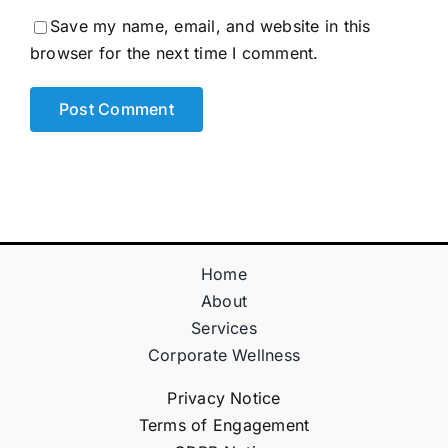
Save my name, email, and website in this
browser for the next time I comment.
Home
About
Services
Corporate Wellness
Privacy Notice
Terms of Engagement