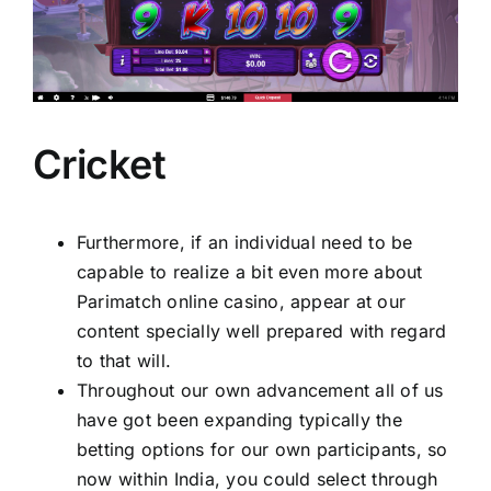
Cricket
Furthermore, if an individual need to be
capable to realize a bit even more about
Parimatch online casino, appear at our
content specially well prepared with regard
to that will.
Throughout our own advancement all of us
have got been expanding typically the
betting options for our own participants, so
now within India, you could select through