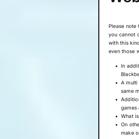
Please note 
you cannot c
with this ki
even those 
In addi
Blackbe
A multi
same m
Additio
games 
What is
On othe
make o