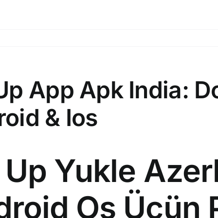
Up App Apk India: D
oid & Ios
n Up Yukle Aze
droid Os Üçün 