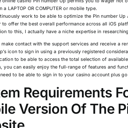
e online casino Pin number Up permits you to wager not o
 on a LAPTOP OR COMPUTER or mobile type.
inuously work to be able to optimize the Pin number Up A
r to offer the best overall performance across all iOS plat
tion to this, I actually have a niche expertise in researchin
, make contact with the support services and receive a r
pp’s icon to sign in using a previously registered considera
ication to be able to access the total selection of availab
, you can easily enjoy the full-range of features and funct
 need to be able to sign in to your casino account plus go
em Requirements For
le Version Of The 
site