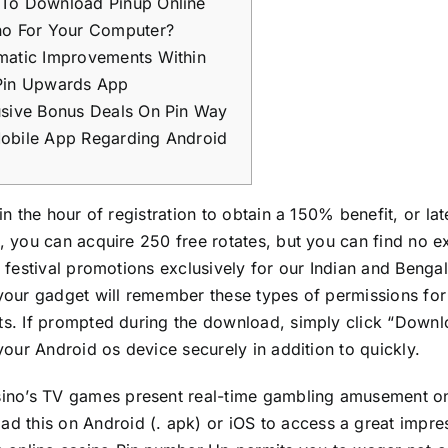
To Download Pinup Online
no For Your Computer?
matic Improvements Within
Pin Upwards App
usive Bonus Deals On Pin Way
obile App Regarding Android
in the hour of registration to obtain a 150% benefit, or 
 you can acquire 250 free rotates, but you can find no ex
 festival promotions exclusively for our Indian and Beng
our gadget will remember these types of permissions for
s. If prompted during the download, simply click “Down
your Android os device securely in addition to quickly.
ino’s TV games present real-time gambling amusement on
d this on Android (. apk) or iOS to access a great impres