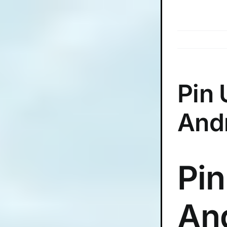
Skip
to
content
Pin 
Andr
Pi
An