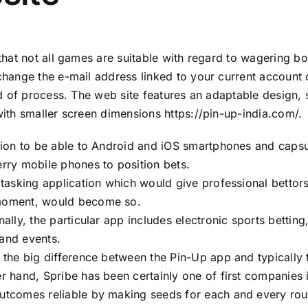
that not all games are suitable with regard to wagering b
hange the e-mail address linked to your current account 
nd of process. The web site features an adaptable design, s
with smaller screen dimensions
https://pin-up-india.com/
.
tion to be able to Android and iOS smartphones and cap
rry mobile phones to position bets.
 tasking application which would give professional bettor
oment, would become so.
nally, the particular app includes electronic sports bettin
and events.
 the big difference between the Pin-Up app and typically
r hand, Spribe has been certainly one of first companies
utcomes reliable by making seeds for each and every rou