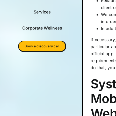
Reliabl
client
Services
We cont
in orde
Corporate Wellness
In addi
If necessary
particular a
Book a discovery call
official appl
requirements
do that, you
Syst
Mobi
Web