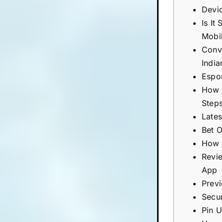
Devic
Is It
Mobi
Conv
India
Espor
How T
Step
Late
Bet O
How 
Revi
App
Prev
Secur
Pin 