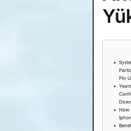
Yü
Syst
Parti
Pin 
Years
Conf
Dow
How 
Ipho
Benef