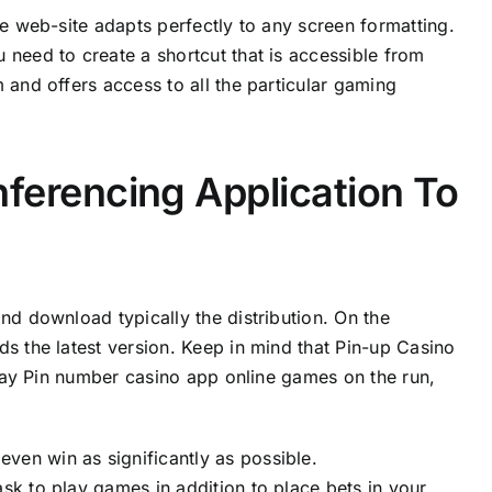
he web-site adapts perfectly to any screen formatting.
 need to create a shortcut that is accessible from
 and offers access to all the particular gaming
ferencing Application To
nd download typically the distribution. On the
ds the latest version. Keep in mind that Pin-up Casino
 play Pin number casino app online games on the run,
even win as significantly as possible.
task to play games in addition to place bets in your