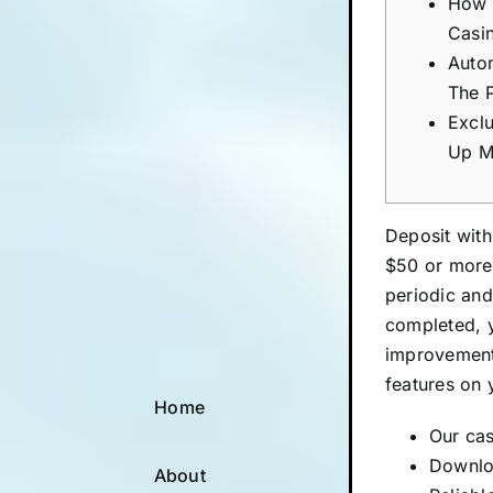
How 
Casi
Auto
The 
Excl
Up M
Deposit with
$50 or more,
periodic and
completed, y
improvement
features on 
Home
Our cas
Downloa
About