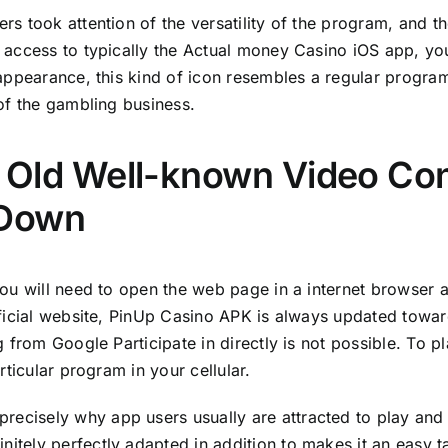
rs took attention of the versatility of the program, and t
 access to typically the Actual money Casino iOS app, you
 appearance, this kind of icon resembles a regular program
 of the gambling business.
 Old Well-known Video Con
 Down
you will need to open the web page in a internet browser a
fficial website, PinUp Casino APK is always updated towar
ng from Google Participate in directly is not possible. To
articular program in your cellular.
 precisely why app users usually are attracted to play and 
efinitely perfectly adapted in addition to makes it an easy 