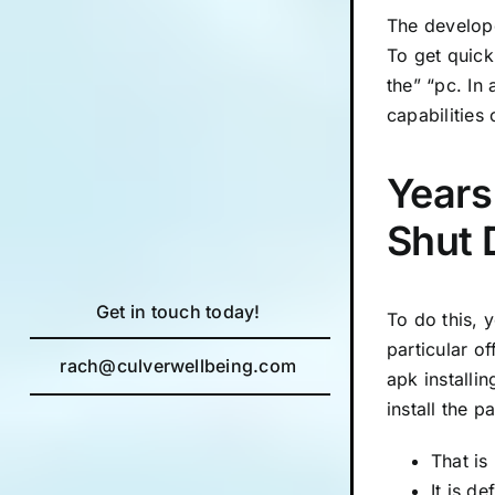
The develope
To get quick
the” “pc. In
capabilities
Years
Shut
Get in touch today!
To do this, 
particular o
rach@culverwellbeing.com
apk installi
install the p
That is
It is d