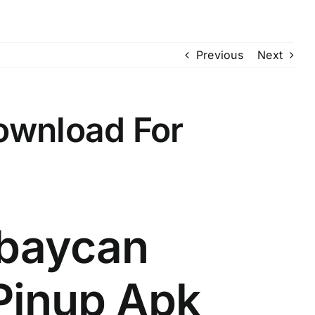
Previous
Next
ownload For
rbaycan
Pinup Apk