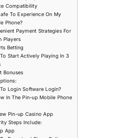
e Compatibility
 Safe To Experience On My
le Phone?
enient Payment Strategies For
n Players
ts Betting
o Start Actively Playing In 3
s
st Bonuses
ptions:
To Login Software Login?
ew In The Pin-up Mobile Phone
iew Pin-up Casino App
ity Steps Include:
Up App