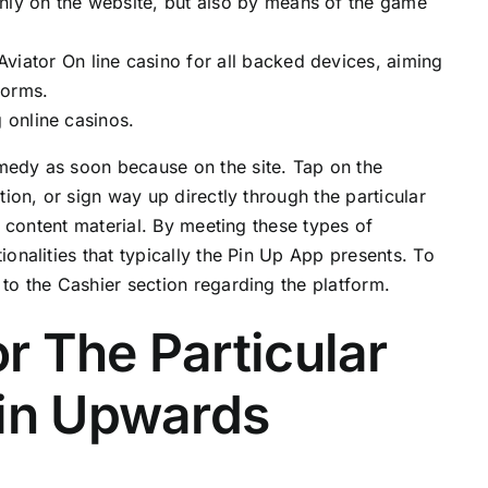
nly on the website, but also by means of the game
viator On line casino for all backed devices, aiming
forms.
g online casinos.
emedy as soon because on the site. Tap on the
tion, or sign way up directly through the particular
le content material. By meeting these types of
ionalities that typically the Pin Up App presents. To
 to the Cashier section regarding the platform.
 The Particular
Pin Upwards