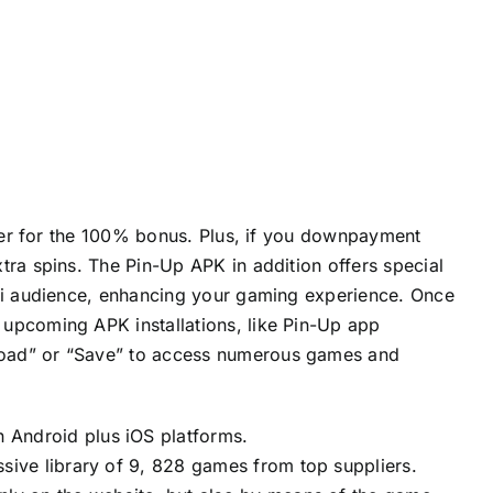
later for the 100% bonus. Plus, if you downpayment
tra spins. The Pin-Up APK in addition offers special
ali audience, enhancing your gaming experience. Once
 upcoming APK installations, like Pin-Up app
load” or “Save” to access numerous games and
 Android plus iOS platforms.
sive library of 9, 828 games from top suppliers.