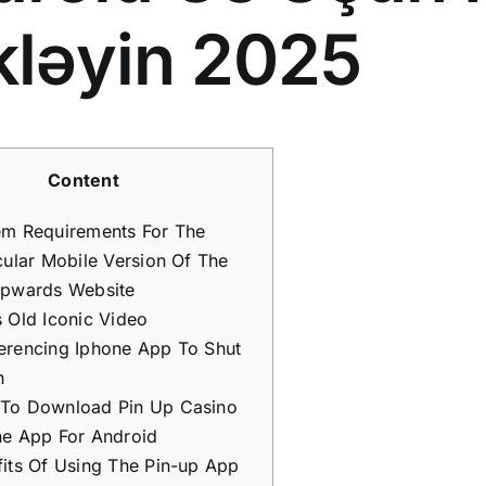
kləyin 2025
Content
em Requirements For The
cular Mobile Version Of The
Upwards Website
 Old Iconic Video
erencing Iphone App To Shut
n
To Download Pin Up Casino
ne App For Android
its Of Using The Pin-up App