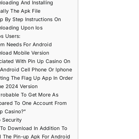
oading And Installing
ally The Apk File
p By Step Instructions On
loading Upon Ios
os Users:
em Needs For Android
load Mobile Version
ciated With Pin Up Casino On
 Android Cell Phone Or Iphone
ting The Flag Up App In Order
he 2024 Version
 Probable To Get More As
ared To One Account From
up Casino?”
 Security
To Download In Addition To
ll The Pin-up Apk For Android