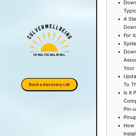
Downl
Typic
A Ste
Down
For I
Syst
Down
Asso
Your
Upda
To T
Book a discovery call
Is It
Comp
Pin-
Pinup
How 
Insta