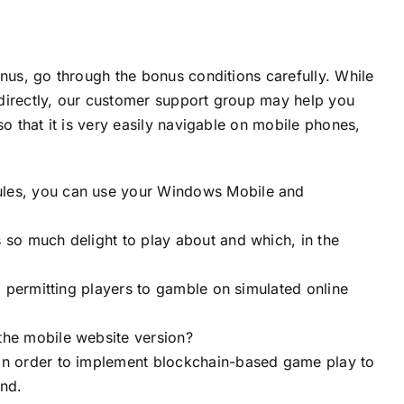
onus, go through the bonus conditions carefully. While
directly, our customer support group may help you
o that it is very easily navigable on mobile phones,
sules, you can use your Windows Mobile and
s so much delight to play about and which, in the
g, permitting players to gamble on simulated online
 the mobile website version?
 in order to implement blockchain-based game play to
nd.