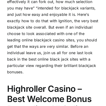
effectively it can fork out, how much selection
you may have” “intended for blackjack variants,
and just how easy and enjoyable it is. Here’s
exactly how to do that with Ignition, the very best
blackjack site overall. But even if an individual
choose to look associated with one of the
leading online blackjack casino sites, you should
get that the ways are very similar. Before an
individual leave us, join us all for one last look
back in the best online black jack sites with a
particular view regarding their brilliant blackjack
bonuses.
Highroller Casino –
Best Welcome Bonus