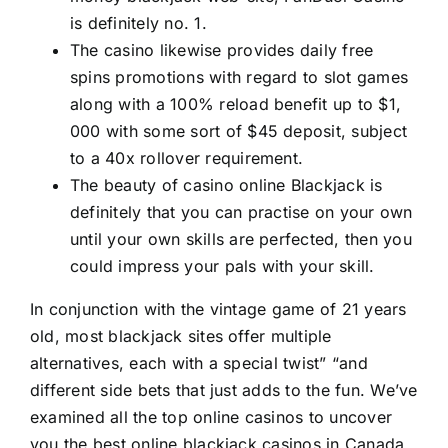
is definitely no. 1.
The casino likewise provides daily free
spins promotions with regard to slot games
along with a 100% reload benefit up to $1,
000 with some sort of $45 deposit, subject
to a 40x rollover requirement.
The beauty of casino online Blackjack is
definitely that you can practise on your own
until your own skills are perfected, then you
could impress your pals with your skill.
In conjunction with the vintage game of 21 years
old, most blackjack sites offer multiple
alternatives, each with a special twist” “and
different side bets that just adds to the fun. We’ve
examined all the top online casinos to uncover
you the best online blackjack casinos in Canada.