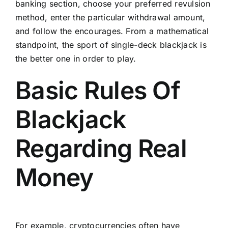
banking section, choose your preferred revulsion
method, enter the particular withdrawal amount,
and follow the encourages. From a mathematical
standpoint, the sport of single-deck blackjack is
the better one in order to play.
Basic Rules Of
Blackjack
Regarding Real
Money
For example, cryptocurrencies often have