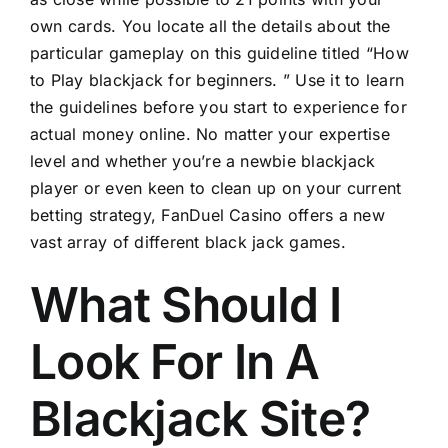
own cards. You locate all the details about the
particular gameplay on this guideline titled “How
to Play blackjack for beginners. ” Use it to learn
the guidelines before you start to experience for
actual money online. No matter your expertise
level and whether you’re a newbie blackjack
player or even keen to clean up on your current
betting strategy, FanDuel Casino offers a new
vast array of different black jack games.
What Should I
Look For In A
Blackjack Site?