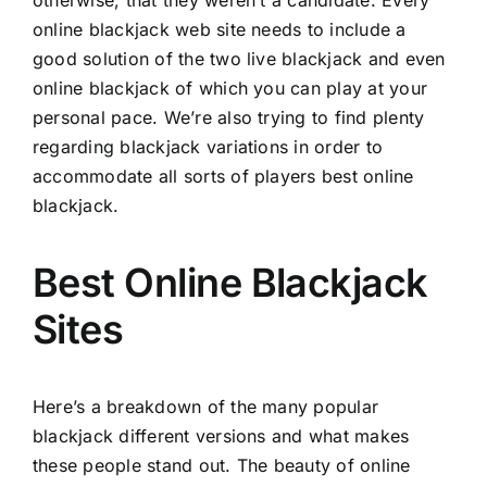
online blackjack web site needs to include a
good solution of the two live blackjack and even
online blackjack of which you can play at your
personal pace. We’re also trying to find plenty
regarding blackjack variations in order to
accommodate all sorts of players
best online
blackjack
.
Best Online Blackjack
Sites
Here’s a breakdown of the many popular
blackjack different versions and what makes
these people stand out. The beauty of online