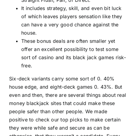
It includes strategy, skill, and even bit luck
of which leaves players sensation like they
can have a very good chance against the
house.
These bonus deals are often smaller yet
offer an excellent possibility to test some
sort of casino and its black jack games risk-
free.
Six-deck variants carry some sort of 0. 40%
house edge, and eight-deck games 0. 43%. But
even and then, there are several things about real
money blackjack sites that could make these
people safer than other people. We made
positive to check our top picks to make certain
they were while safe and secure as can be
otherwise, that they weren’t a candidate. Every