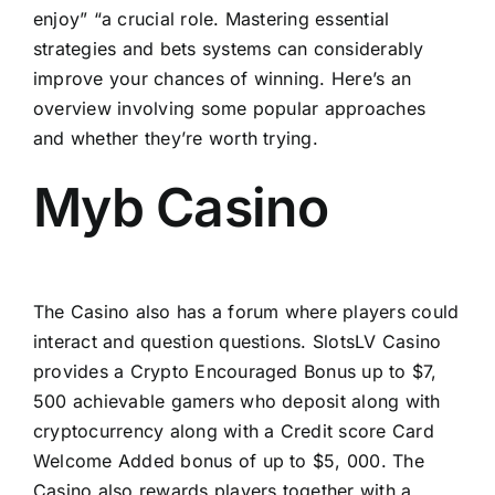
enjoy” “a crucial role. Mastering essential
strategies and bets systems can considerably
improve your chances of winning. Here’s an
overview involving some popular approaches
and whether they’re worth trying.
Myb Casino
The Casino also has a forum where players could
interact and question questions. SlotsLV Casino
provides a Crypto Encouraged Bonus up to $7,
500 achievable gamers who deposit along with
cryptocurrency along with a Credit score Card
Welcome Added bonus of up to $5, 000. The
Casino also rewards players together with a