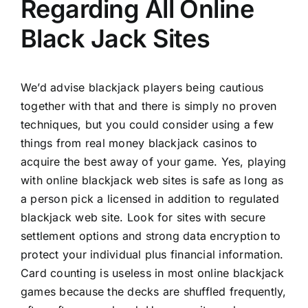
Regarding All Online
Black Jack Sites
We’d advise blackjack players being cautious
together with that and there is simply no proven
techniques, but you could consider using a few
things from real money blackjack casinos to
acquire the best away of your game. Yes, playing
with online blackjack web sites is safe as long as
a person pick a licensed in addition to regulated
blackjack web site. Look for sites with secure
settlement options and strong data encryption to
protect your individual plus financial information.
Card counting is useless in most online blackjack
games because the decks are shuffled frequently,