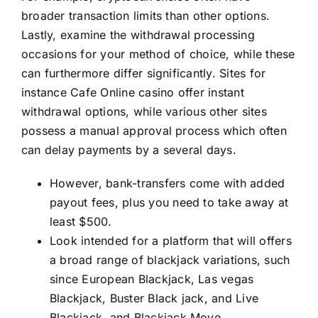
broader transaction limits than other options.
Lastly, examine the withdrawal processing
occasions for your method of choice, while these
can furthermore differ significantly. Sites for
instance Cafe Online casino offer instant
withdrawal options, while various other sites
possess a manual approval process which often
can delay payments by a several days.
However, bank-transfers come with added
payout fees, plus you need to take away at
least $500.
Look intended for a platform that will offers
a broad range of blackjack variations, such
since European Blackjack, Las vegas
Blackjack, Buster Black jack, and Live
Blackjack, and Blackjack Move.