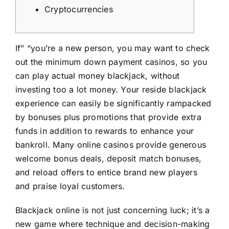
Cryptocurrencies
If” “you’re a new person, you may want to check
out the minimum down payment casinos, so you
can play actual money blackjack, without
investing too a lot money. Your reside blackjack
experience can easily be significantly rampacked
by bonuses plus promotions that provide extra
funds in addition to rewards to enhance your
bankroll. Many online casinos provide generous
welcome bonus deals, deposit match bonuses,
and reload offers to entice brand new players
and praise loyal customers.
Blackjack online is not just concerning luck; it’s a
new game where technique and decision-making