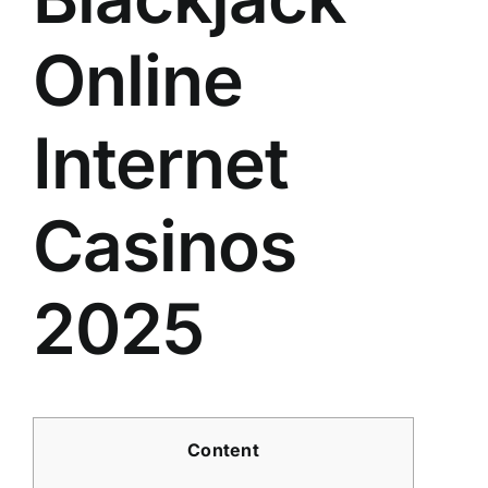
Online
Internet
Casinos
2025
Content