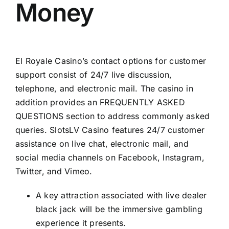
Money
El Royale Casino’s contact options for customer
support consist of 24/7 live discussion,
telephone, and electronic mail. The casino in
addition provides an FREQUENTLY ASKED
QUESTIONS section to address commonly asked
queries. SlotsLV Casino features 24/7 customer
assistance on live chat, electronic mail, and
social media channels on Facebook, Instagram,
Twitter, and Vimeo.
A key attraction associated with live dealer
black jack will be the immersive gambling
experience it presents.