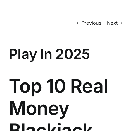
Skip
to
content
Previous
Next
Play In 2025
Top 10 Real
Money
Blackjack