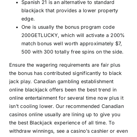
Spanish 21 is an alternative to standard
blackjack that provides a lower property
edge.
One is usually the bonus program code
200GETLUCKY, which will activate a 200%
match bonus well worth approximately $7,
500 with 300 totally free spins on the side.
Ensure the wagering requirements are fair plus
the bonus has contributed significantly to black
jack play. Canadian gambling establishment
online blackjack offers been the best trend in
online entertainment for several time now plus it
isn’t cooling lower. Our recommended Canadian
casinos online usually are lining up to give you
the best Blackjack experience of all time. To
withdraw winnings, see a casino’s cashier or even