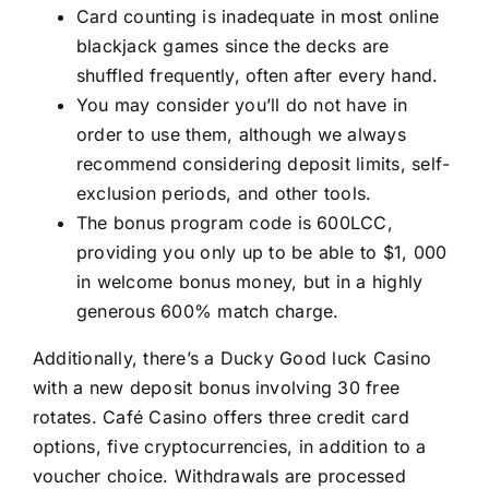
Card counting is inadequate in most online
blackjack games since the decks are
shuffled frequently, often after every hand.
You may consider you’ll do not have in
order to use them, although we always
recommend considering deposit limits, self-
exclusion periods, and other tools.
The bonus program code is 600LCC,
providing you only up to be able to $1, 000
in welcome bonus money, but in a highly
generous 600% match charge.
Additionally, there’s a Ducky Good luck Casino
with a new deposit bonus involving 30 free
rotates. Café Casino offers three credit card
options, five cryptocurrencies, in addition to a
voucher choice. Withdrawals are processed