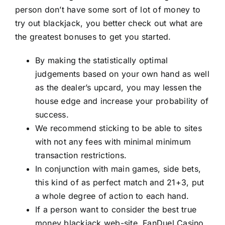
person don’t have some sort of lot of money to
try out blackjack, you better check out what are
the greatest bonuses to get you started.
By making the statistically optimal
judgements based on your own hand as well
as the dealer’s upcard, you may lessen the
house edge and increase your probability of
success.
We recommend sticking to be able to sites
with not any fees with minimal minimum
transaction restrictions.
In conjunction with main games, side bets,
this kind of as perfect match and 21+3, put
a whole degree of action to each hand.
If a person want to consider the best true
money blackjack web-site, FanDuel Casino