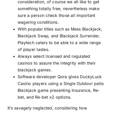
consideration, of course we all like to get
something totally free, nevertheless make
sure a person check those all important
wagering conditions.
With popular titles such as Mess Blackjack,
Blackjack Swap, and Blackjack Surrender,
Playtech caters to be able to a wide range
of player tastes.
Always select licensed and regulated
casinos to assure the integrity with their
blackjack games.
Software developer Qora gives DuckyLuck
Casino players using a Single Outdoor patio
Blackjack game presenting Insurance, Re-
bet, and Re-bet x2 options.
It’s savagely neglected, considering how