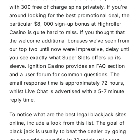
with 300 free of charge spins privately. If you’re
around looking for the best promotional deal, the
particular $8, 000 sign-up bonus at Highroller
Casino is quite hard to miss. If you thought that
the welcome additional bonuses we’ve seen from
our top two until now were impressive, delay until
you see exactly what Super Slots offers up its
sleeve. Ignition Casino provides an FAQ section
and a user forum for common questions. The
email response time is approximately 72 hours,
whilst Live Chat is advertised with a 5-7 minute
reply time.
To notice what are the best legal blackjack sites
online, include a look from this list. The goal of
black jack is usually to beat the dealer by going
as close while possible to 21 points with your