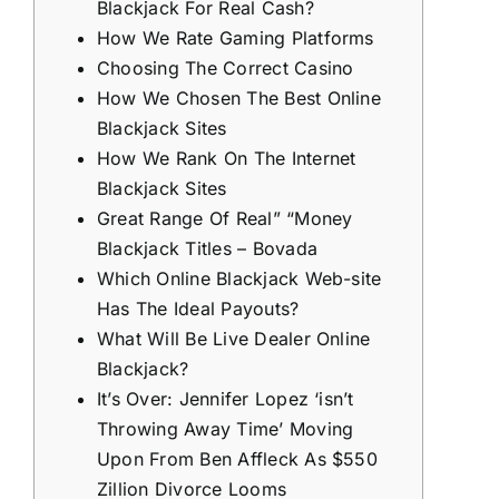
Blackjack For Real Cash?
How We Rate Gaming Platforms
Choosing The Correct Casino
How We Chosen The Best Online
Blackjack Sites
How We Rank On The Internet
Blackjack Sites
Great Range Of Real” “Money
Blackjack Titles – Bovada
Which Online Blackjack Web-site
Has The Ideal Payouts?
What Will Be Live Dealer Online
Blackjack?
It’s Over: Jennifer Lopez ‘isn’t
Throwing Away Time’ Moving
Upon From Ben Affleck As $550
Zillion Divorce Looms