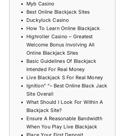
Myb Casino
Best Online Blackjack Sites
Duckyluck Casino
How To Learn Online Blackjack
Highroller Casino – Greatest
Welcome Bonus Involving All
Online Blackjack Sites
Basic Guidelines Of Blackjack
Intended For Real Money
Live Blackjack S For Real Money
Ignition” “– Best Online Black Jack
Site Overall
What Should I Look For Within A
Blackjack Site?
Ensure A Reasonable Bandwidth
When You Play Live Blackjack
Place Your First Deposit