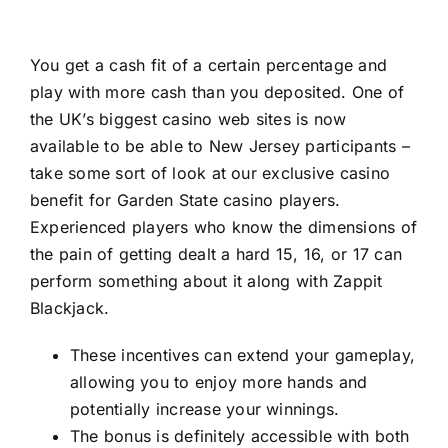
You get a cash fit of a certain percentage and
play with more cash than you deposited. One of
the UK’s biggest casino web sites is now
available to be able to New Jersey participants –
take some sort of look at our exclusive casino
benefit for Garden State casino players.
Experienced players who know the dimensions of
the pain of getting dealt a hard 15, 16, or 17 can
perform something about it along with Zappit
Blackjack.
These incentives can extend your gameplay,
allowing you to enjoy more hands and
potentially increase your winnings.
The bonus is definitely accessible with both