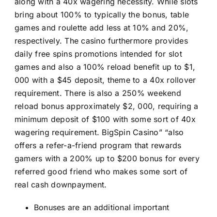
along with a 40x wagering necessity. While slots
bring about 100% to typically the bonus, table
games and roulette add less at 10% and 20%,
respectively. The casino furthermore provides
daily free spins promotions intended for slot
games and also a 100% reload benefit up to $1,
000 with a $45 deposit, theme to a 40x rollover
requirement. There is also a 250% weekend
reload bonus approximately $2, 000, requiring a
minimum deposit of $100 with some sort of 40x
wagering requirement. BigSpin Casino” “also
offers a refer-a-friend program that rewards
gamers with a 200% up to $200 bonus for every
referred good friend who makes some sort of
real cash downpayment.
Bonuses are an additional important