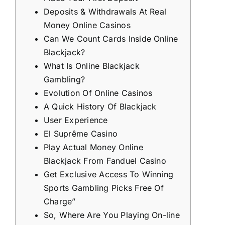
Deposits & Withdrawals At Real
Money Online Casinos
Can We Count Cards Inside Online
Blackjack?
What Is Online Blackjack
Gambling?
Evolution Of Online Casinos
A Quick History Of Blackjack
User Experience
El Suprême Casino
Play Actual Money Online
Blackjack From Fanduel Casino
Get Exclusive Access To Winning
Sports Gambling Picks Free Of
Charge”
So, Where Are You Playing On-line