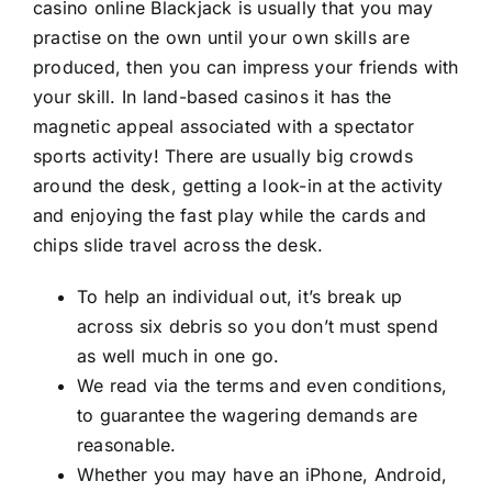
casino online Blackjack is usually that you may
practise on the own until your own skills are
produced, then you can impress your friends with
your skill. In land-based casinos it has the
magnetic appeal associated with a spectator
sports activity! There are usually big crowds
around the desk, getting a look-in at the activity
and enjoying the fast play while the cards and
chips slide travel across the desk.
To help an individual out, it’s break up
across six debris so you don’t must spend
as well much in one go.
We read via the terms and even conditions,
to guarantee the wagering demands are
reasonable.
Whether you may have an iPhone, Android,