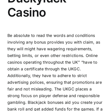
Casino
Be absolute to read the words and conditions
involving any bonus provides you with claim, as
they will might have wagering requirements,
betting limits, or even other restrictions. Online
casinos operating throughout the UK” “have to
obtain a certificate through the UKGC.
Additionally, they have to adhere to strict
advertising polices, ensuring that promotions are
fair and not misleading. The UKGC places a
strong focus on player defense and responsible
gambling. Blackjack bonuses aid you create your
bank roll and get added funds for the games. If a