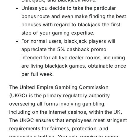
Unless you decide to take the particular
bonus route and even make finding the best
bonuses with regard to blackjack the first
step of your gaming expertise.
For normal users, blackjack players will
appreciate the 5% cashback promo
intended for all live dealer rooms, including
are living blackjack games, obtainable once
per full week.
The United Empire Gambling Commission
(UKGC) is the primary regulatory authority
overseeing all forms involving gambling,
including on the internet casinos, within the UK.
The UKGC ensures that employees meet stringent
requirements for fairness, protection, and
responsible betting. You only require to come