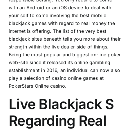
with an Android or an iOS device to deal with
your self to some involving the best mobile
blackjack games with regard to real money the
internet is offering. The list of the very best
blackjack sites beneath tells you more about their
strength within the live dealer side of things.
Being the most popular and biggest on-line poker
web-site since it released its online gambling
establishment in 2016, an individual can now also
play a selection of casino online games at
PokerStars Online casino.
Live Blackjack S
Regarding Real