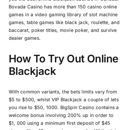
Bovada Casino has more than 150 casino online
games in a video gaming library of slot machine
games, table games like black jack, roulette, and
baccarat, poker titles, movie poker, and survive
dealer games.
How To Try Out Online
Blackjack
With common variants, the bets limits vary from
$5 to $500, whilst VIP Blackjack a couple of lets
you rise to $50, 1000. BigSpin Casino contains a
welcome bonus involving 200% up in order to
$1, 000 using a minimum first deposit of $45