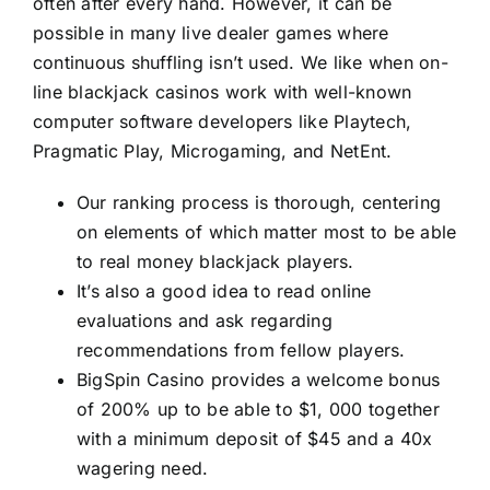
often after every hand. However, it can be
possible in many live dealer games where
continuous shuffling isn’t used. We like when on-
line blackjack casinos work with well-known
computer software developers like Playtech,
Pragmatic Play, Microgaming, and NetEnt.
Our ranking process is thorough, centering
on elements of which matter most to be able
to real money blackjack players.
It’s also a good idea to read online
evaluations and ask regarding
recommendations from fellow players.
BigSpin Casino provides a welcome bonus
of 200% up to be able to $1, 000 together
with a minimum deposit of $45 and a 40x
wagering need.