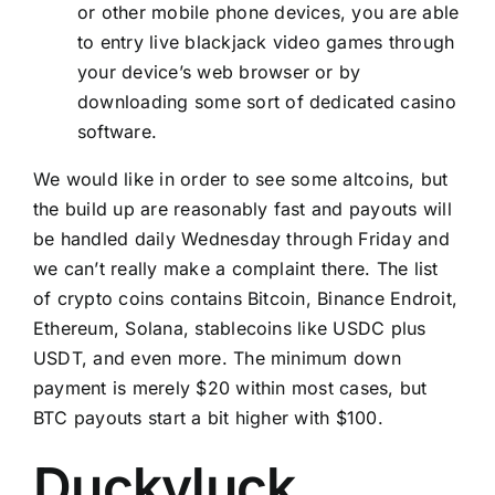
or other mobile phone devices, you are able
to entry live blackjack video games through
your device’s web browser or by
downloading some sort of dedicated casino
software.
We would like in order to see some altcoins, but
the build up are reasonably fast and payouts will
be handled daily Wednesday through Friday and
we can’t really make a complaint there. The list
of crypto coins contains Bitcoin, Binance Endroit,
Ethereum, Solana, stablecoins like USDC plus
USDT, and even more. The minimum down
payment is merely $20 within most cases, but
BTC payouts start a bit higher with $100.
Duckyluck