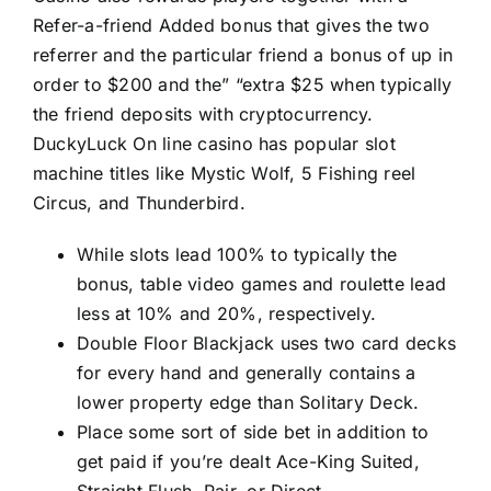
Refer-a-friend Added bonus that gives the two
referrer and the particular friend a bonus of up in
order to $200 and the” “extra $25 when typically
the friend deposits with cryptocurrency.
DuckyLuck On line casino has popular slot
machine titles like Mystic Wolf, 5 Fishing reel
Circus, and Thunderbird.
While slots lead 100% to typically the
bonus, table video games and roulette lead
less at 10% and 20%, respectively.
Double Floor Blackjack uses two card decks
for every hand and generally contains a
lower property edge than Solitary Deck.
Place some sort of side bet in addition to
get paid if you’re dealt Ace-King Suited,
Straight Flush, Pair, or Direct.