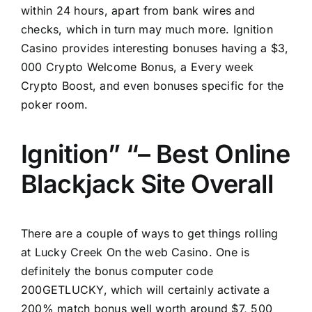
within 24 hours, apart from bank wires and
checks, which in turn may much more. Ignition
Casino provides interesting bonuses having a $3,
000 Crypto Welcome Bonus, a Every week
Crypto Boost, and even bonuses specific for the
poker room.
Ignition” “– Best Online
Blackjack Site Overall
There are a couple of ways to get things rolling
at Lucky Creek On the web Casino. One is
definitely the bonus computer code
200GETLUCKY, which will certainly activate a
200% match bonus well worth around $7, 500