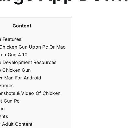
Content
 Features
 Chicken Gun Upon Pc Or Mac
ken Gun 4 10
 Development Resources
e Chicken Gun
er Man For Android
Games
enshots & Video Of Chicken
st Gun Pc
ion
ents
 Adult Content