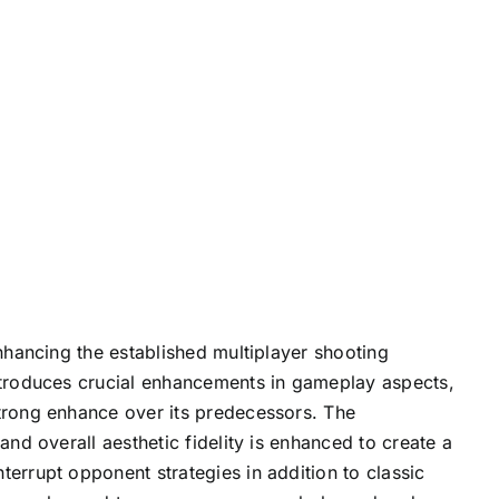
enhancing the established multiplayer shooting
introduces crucial enhancements in gameplay aspects,
strong enhance over its predecessors. The
and overall aesthetic fidelity is enhanced to create a
errupt opponent strategies in addition to classic