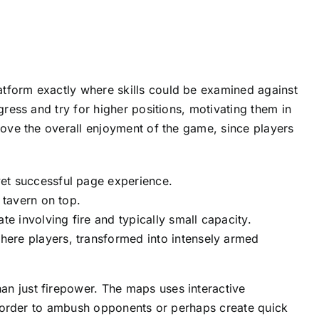
atform exactly where skills could be examined against
gress and try for higher positions, motivating them in
rove the overall enjoyment of the game, since players
et successful page experience.
 tavern on top.
 involving fire and typically small capacity.
ere players, transformed into intensely armed
n just firepower. The maps uses interactive
in order to ambush opponents or perhaps create quick