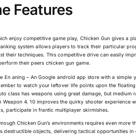
e Features
ich enjoy competitive game play, Chicken Gun gives a pl
ranking system allows players to track their particular pro
st their techniques. This competitive drive can easily imp
tperform their peers
chicken gun game
.
 En aning – An Google android app store with a simple y
ember to watch your leftover life points upon the floating
to class has weapons using great damage, but medium rate
 Weapon 4. 10 improves the quirky shooter experience wh
s, participate in frantic multiplayer skirmishes.
hrough Chicken Gun’s environments requires even more tha
s destructible objects, delivering tactical opportunities 