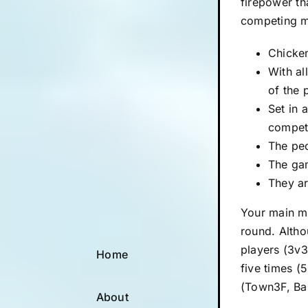
firepower th
competing m
Chicken
With al
of the 
Set in 
competi
The pec
The gam
They ar
Your main mi
round. Altho
players (3v3
Home
five times (
(Town3F, Bas
About