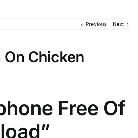
Previous
Next
n On Chicken
phone Free Of
load”