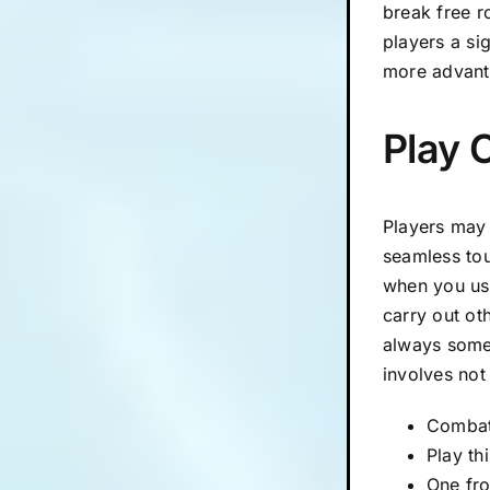
break free r
players a si
more advant
Play 
Players may 
seamless tou
when you use
carry out ot
always some
involves not
Combat 
Play th
One fro