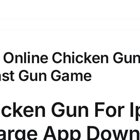
 Online Chicken Gu
ast Gun Game
cken Gun For I
arge App Down