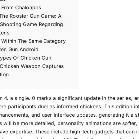
 From Chaloapps
 The Rooster Gun Game: A
 Shooting Game Regarding
kens
 Within The Same Category
ken Gun Android
Types Of Chicken Gun
Chicken Weapon Captures
tion
 4. a single. 0 marks a significant update in the series, 
re participants duel as informed chickens. This edition 
hancements, and user interface updates, generating it a 
 will be more detailed, personality animations are softer, 
ve expertise. These include high-tech gadgets that can int