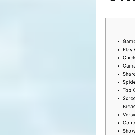
Game
Play
Chic
Game
Shar
Spid
Top 
Scre
Brea
Vers
Cont
Show