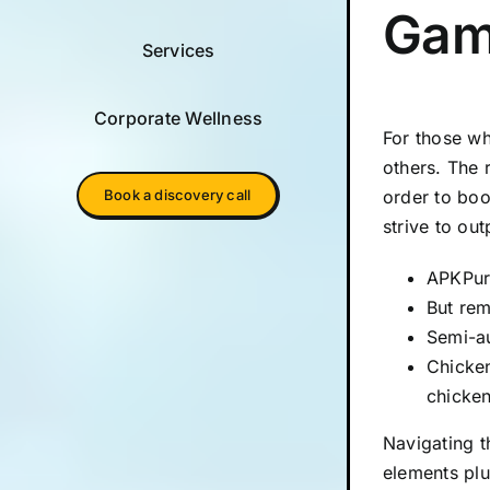
Gam
Services
Corporate Wellness
For those wh
others. The 
order to boo
Book a discovery call
strive to ou
APKPure
But rem
Semi-au
Chicken
chicken
Navigating t
elements plu