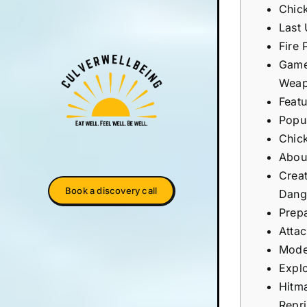
Chic
Last
Fire 
Game
Weap
Feat
Popul
Chick
Abou
Crea
Book a discovery call
Dang
Prepa
Atta
Mode
Expl
Hitm
Repri