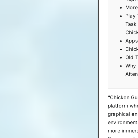
More
Play
Task
Chic
Apps
Chic
Old 
Why 
Atten
“Chicken Gun
platform whe
graphical en
environments
more immersi