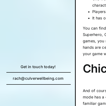
charact
Players
It has 
You can find
Superhero, C
games, you m
hands are ce
your game w
Chi
Get in touch today!
rach@culverwellbeing.com
And of cours
mode has a o
familiar gam