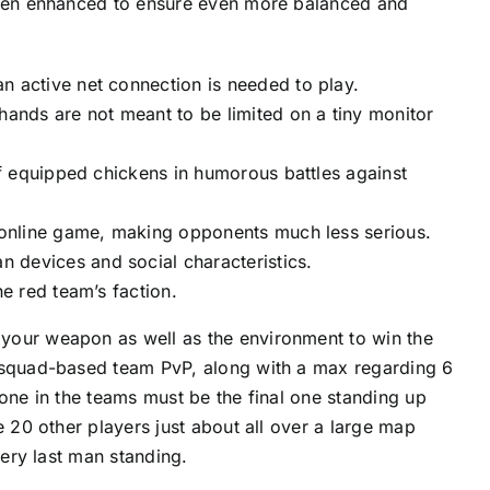
 been enhanced to ensure even more balanced and
n active net connection is needed to play.
hands are not meant to be limited on a tiny monitor
of equipped chickens in humorous battles against
e online game, making opponents much less serious.
 devices and social characteristics.
he red team’s faction.
your weapon as well as the environment to win the
a squad-based team PvP, along with a max regarding 6
one in the teams must be the final one standing up
e 20 other players just about all over a large map
very last man standing.