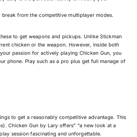
 a break from the competitive multiplayer modes.
 these to get weapons and pickups. Unlike Stickman
rent chicken or the weapon. However, inside both
 your passion for actively playing Chicken Gun, you
our phone. Play such as a pro plus get full manage of
hings to get a reasonably competitive advantage. This
s). Chicken Gun by Lary offers” “a new look at a
play session fascinating and unforgettable.