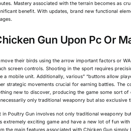
outes. Mastery associated with the terrain becomes as cruc
gnificant benefit. With updates, brand new functional el
ages.
Chicken Gun Upon Pc Or M
move their birds using the arrow important factors or WA
ch screen controls. Shooting in the sport requires precis
 a mobile unit. Additionally, various” “buttons allow pl
her strategic movements crucial for earning battles. The co
thing new to discover, producing the game some sort of 
 necessarily only traditional weaponry but also exclusive t
in Poultry Gun involves not only traditional weaponry but
is extremely exciting game and have a new lot of fun with
m the main features associated with Chicken Gun simply by