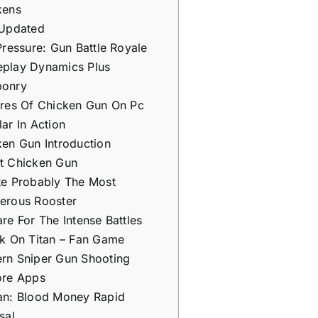
kens
 Updated
Pressure: Gun Battle Royale
play Dynamics Plus
onry
ures Of Chicken Gun On Pc
ar In Action
en Gun Introduction
t Chicken Gun
te Probably The Most
erous Rooster
re For The Intense Battles
ck On Titan – Fan Game
rn Sniper Gun Shooting
ore Apps
an: Blood Money Rapid
sal