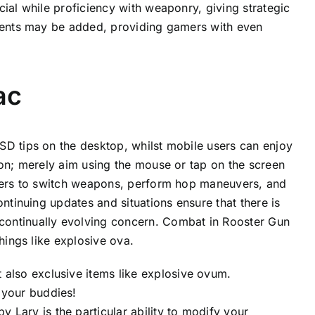
ial while proficiency with weaponry, giving strategic
ements may be added, providing gamers with even
ac
SD tips on the desktop, whilst mobile users can enjoy
ion; merely aim using the mouse or tap on the screen
ayers to switch weapons, perform hop maneuvers, and
ntinuing updates and situations ensure that there is
continually evolving concern. Combat in Rooster Gun
hings like explosive ova.
 also exclusive items like explosive ovum.
 your buddies!
 Lary is the particular ability to modify your