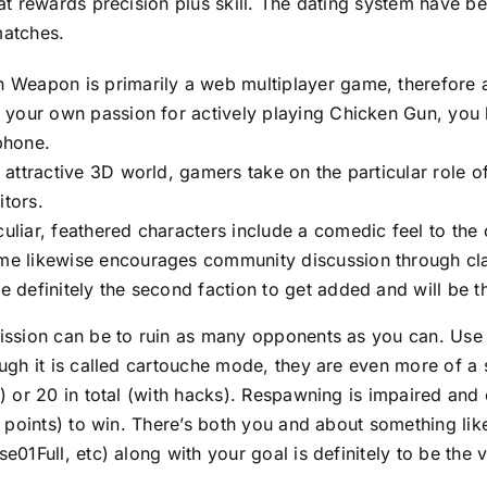
at rewards precision plus skill. The dating system have
atches.
 Weapon is primarily a web multiplayer game, therefore a
l your own passion for actively playing Chicken Gun, you 
phone.
a attractive 3D world, gamers take on the particular role 
tors.
uliar, feathered characters include a comedic feel to th
e likewise encourages community discussion through clan
e definitely the second faction to get added and will be t
ssion can be to ruin as many opponents as you can. Use 
ugh it is called cartouche mode, they are even more of 
) or 20 in total (with hacks). Respawning is impaired and 
5 points) to win. There’s both you and about something lik
e01Full, etc) along with your goal is definitely to be the 