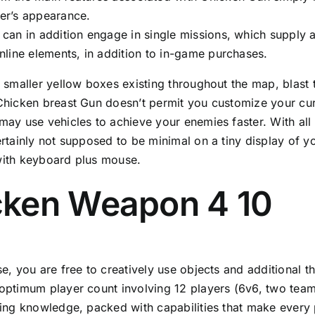
er’s appearance.
 can in addition engage in single missions, which supply
online elements, in addition to in-game purchases.
 smaller yellow boxes existing throughout the map, blast
hicken breast Gun doesn’t permit you customize your cur
ay use vehicles to achieve your enemies faster. With all
rtainly not supposed to be minimal on a tiny display of y
ith keyboard plus mouse.
cken Weapon 4 10
e, you are free to creatively use objects and additional t
ptimum player count involving 12 players (6v6, two team
ing knowledge, packed with capabilities that make every 