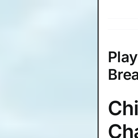
Skip
to
content
Play
Bre
Chi
Ch