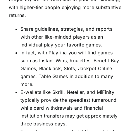
with higher-tier people enjoying more substantive
returns.
Share guidelines, strategies, and reports
with other like-minded players as an
individual play your favorite games.
In fact, with Playfina you will find games
such as Instant Wins, Roulettes, Benefit Buy
Games, Blackjack, Slots, Jackpot Online
games, Table Games in addition to many
more.
E-wallets like Skrill, Neteller, and MiFinity
typically provide the speediest turnaround,
while card withdrawals and financial
institution transfers may get approximately
three business days.