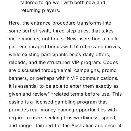
tailored to go well with both new and
returning players.
Here, the entrance procedure transforms into
some sort of swift, three-step quest that takes
mere minutes, not hours. New users find a multi-
part encouraged bonus with fit offers and moves,
while existing participants enjoy daily offers,
reloads, and the structured VIP program. Codes
are discussed through email campaigns, promo
banners, or perhaps within VIP communications.
It is essential to be able to enter them exactly as
given and review” “related terms before use. This
casino is a licensed gambling program that
provides real-money gaming opportunities with
regard to users seeking trustworthiness, speed,
and range. Tailored for the Australian audience, it