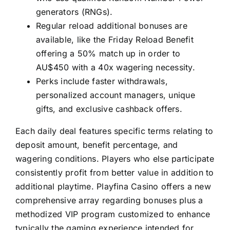
generators (RNGs).
Regular reload additional bonuses are
available, like the Friday Reload Benefit
offering a 50% match up in order to
AU$450 with a 40x wagering necessity.
Perks include faster withdrawals,
personalized account managers, unique
gifts, and exclusive cashback offers.
Each daily deal features specific terms relating to
deposit amount, benefit percentage, and
wagering conditions. Players who else participate
consistently profit from better value in addition to
additional playtime. Playfina Casino offers a new
comprehensive array regarding bonuses plus a
methodized VIP program customized to enhance
typically the gaming experience intended for