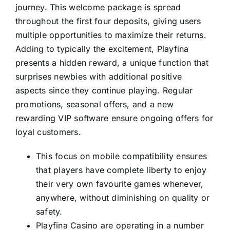
journey. This welcome package is spread
throughout the first four deposits, giving users
multiple opportunities to maximize their returns.
Adding to typically the excitement, Playfina
presents a hidden reward, a unique function that
surprises newbies with additional positive
aspects since they continue playing. Regular
promotions, seasonal offers, and a new
rewarding VIP software ensure ongoing offers for
loyal customers.
This focus on mobile compatibility ensures
that players have complete liberty to enjoy
their very own favourite games whenever,
anywhere, without diminishing on quality or
safety.
Playfina Casino are operating in a number