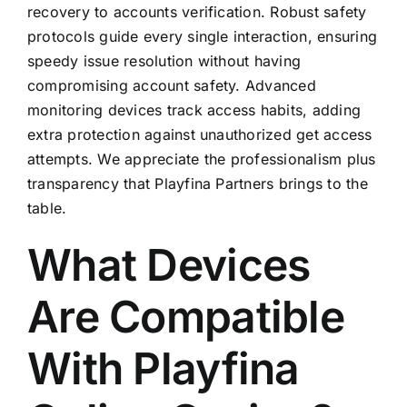
recovery to accounts verification. Robust safety
protocols guide every single interaction, ensuring
speedy issue resolution without having
compromising account safety. Advanced
monitoring devices track access habits, adding
extra protection against unauthorized get access
attempts. We appreciate the professionalism plus
transparency that Playfina Partners brings to the
table.
What Devices
Are Compatible
With Playfina