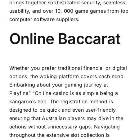
brings together sophisticated security, seamless
usability, and over 10, 000 game games from top
computer software suppliers.
Online Baccarat
Whether you prefer traditional financial or digital
options, the woking platform covers each need.
Embarking about your gaming journey at
Playfina” “On line casino is as simple being a
kangaroo’s hop. The registration method is
designed to be quick and even user-friendly,
ensuring that Australian players may dive in the
actions without unnecessary gaps. Navigating
throughout the extensive slot collection is