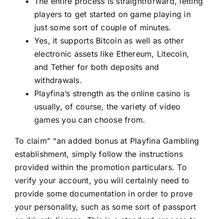
The entire process is straightforward, letting
players to get started on game playing in
just some sort of couple of minutes.
Yes, it supports Bitcoin as well as other
electronic assets like Ethereum, Litecoin,
and Tether for both deposits and
withdrawals.
Playfina’s strength as the online casino is
usually, of course, the variety of video
games you can choose from.
To claim” “an added bonus at Playfina Gambling
establishment, simply follow the instructions
provided within the promotion particulars. To
verify your account, you will certainly need to
provide some documentation in order to prove
your personality, such as some sort of passport