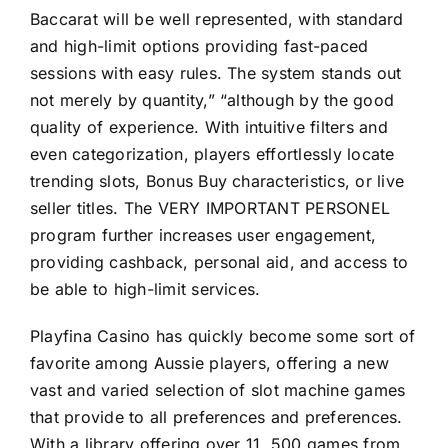
Baccarat will be well represented, with standard
and high-limit options providing fast-paced
sessions with easy rules. The system stands out
not merely by quantity,” “although by the good
quality of experience. With intuitive filters and
even categorization, players effortlessly locate
trending slots, Bonus Buy characteristics, or live
seller titles. The VERY IMPORTANT PERSONEL
program further increases user engagement,
providing cashback, personal aid, and access to
be able to high-limit services.
Playfina Casino has quickly become some sort of
favorite among Aussie players, offering a new
vast and varied selection of slot machine games
that provide to all preferences and preferences.
With a library offering over 11, 500 games from