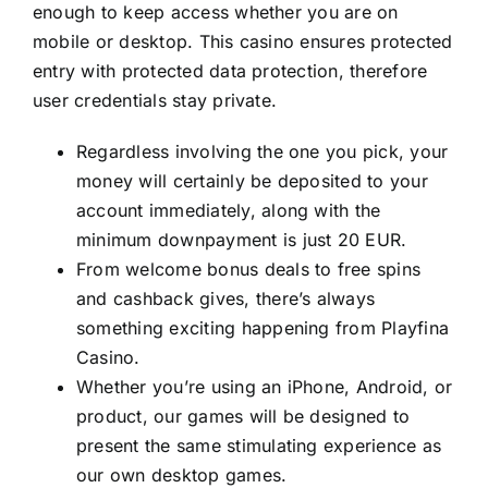
enough to keep access whether you are on
mobile or desktop. This casino ensures protected
entry with protected data protection, therefore
user credentials stay private.
Regardless involving the one you pick, your
money will certainly be deposited to your
account immediately, along with the
minimum downpayment is just 20 EUR.
From welcome bonus deals to free spins
and cashback gives, there’s always
something exciting happening from Playfina
Casino.
Whether you’re using an iPhone, Android, or
product, our games will be designed to
present the same stimulating experience as
our own desktop games.