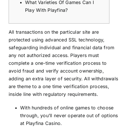
What Varieties Of Games Can I
Play With Playfina?
All transactions on the particular site are
protected using advanced SSL technology,
safeguarding individual and financial data from
any not authorized access. Players must
complete a one-time verification process to
avoid fraud and verify account ownership,
adding an extra layer of security. All withdrawals
are theme to a one time verification process,
inside line with regulatory requirements.
With hundreds of online games to choose
through, you’ll never operate out of options
at Playfina Casino.