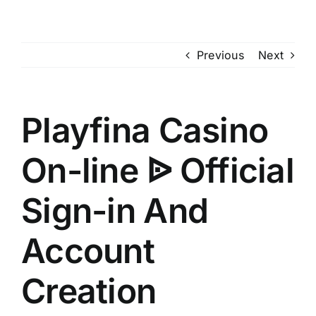
Skip
to
content
Previous
Next
Playfina Casino
On-line ᐉ Official
Sign-in And
Account
Creation