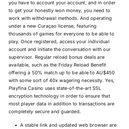
you have to account your account, and in order
to get your honestly won money, you need to
work with withdrawal methods. And operating
under a new Curaçao license, featuring
thousands of games for everyone to be able to
play. Once registered, access your individual
account and initiate the conversation with our
supervisor. Regular reload bonus deals are
available, such as the Friday Reload Benefit
offering a 50% match up to be able to AU$450
with some sort of 40x wagering necessity. Yes,
Playfina Casino uses state-of-the-art SSL
encryption technology in order to ensure that
most player data in addition to transactions are
completely secure and guarded.
A stable link and updated web browser are