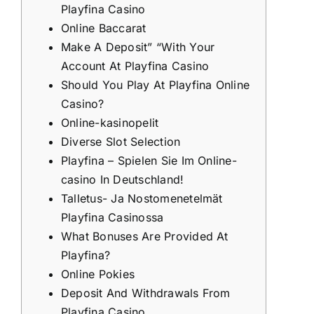
Playfina Сasino
Online Baccarat
Make A Deposit” “With Your
Account At Playfina Casino
Should You Play At Playfina Online
Casino?
Online-kasinopelit
Diverse Slot Selection
Playfina – Spielen Sie Im Online-
casino In Deutschland!
Talletus- Ja Nostomenetelmät
Playfina Casinossa
What Bonuses Are Provided At
Playfina?
Online Pokies
Deposit And Withdrawals From
Playfina Casino