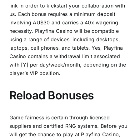
link in order to kickstart your collaboration with
us. Each bonus requires a minimum deposit
involving AU$30 and carries a 40x wagering
necessity. Playfina Casino will be compatible
using a range of devices, including desktops,
laptops, cell phones, and tablets. Yes, Playfina
Casino contains a withdrawal limit associated
with [Y] per day/week/month, depending on the
player’s VIP position.
Reload Bonuses
Game fairness is certain through licensed
suppliers and certified RNG systems. Before you
will get the chance to play at Playfina Casino,