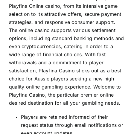
Playfina Online casino, from its intensive game
selection to its attractive offers, secure payment
strategies, and responsive consumer support.
The online casino supports various settlement
options, including standard banking methods and
even cryptocurrencies, catering in order to a
wide range of financial choices. With fast
withdrawals and a commitment to player
satisfaction, Playfina Casino sticks out as a best
choice for Aussie players seeking a new high-
quality online gambling experience. Welcome to
Playfina Casino, the particular premier online
desired destination for all your gambling needs.
Players are retained informed of their
request status through email notifications or
even account updates.