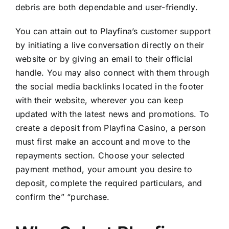
debris are both dependable and user-friendly.
You can attain out to Playfina’s customer support
by initiating a live conversation directly on their
website or by giving an email to their official
handle. You may also connect with them through
the social media backlinks located in the footer
with their website, wherever you can keep
updated with the latest news and promotions. To
create a deposit from Playfina Casino, a person
must first make an account and move to the
repayments section. Choose your selected
payment method, your amount you desire to
deposit, complete the required particulars, and
confirm the” “purchase.