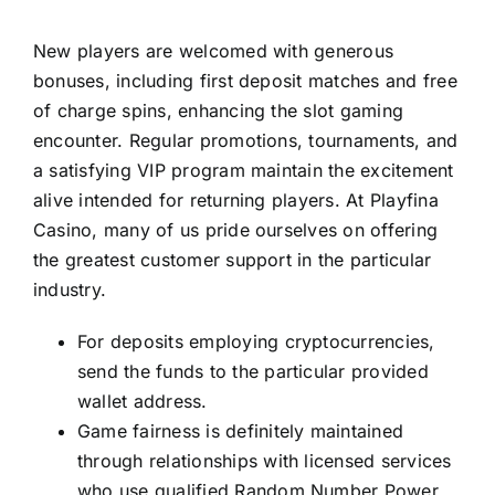
New players are welcomed with generous
bonuses, including first deposit matches and free
of charge spins, enhancing the slot gaming
encounter. Regular promotions, tournaments, and
a satisfying VIP program maintain the excitement
alive intended for returning players. At Playfina
Casino, many of us pride ourselves on offering
the greatest customer support in the particular
industry.
For deposits employing cryptocurrencies,
send the funds to the particular provided
wallet address.
Game fairness is definitely maintained
through relationships with licensed services
who use qualified Random Number Power