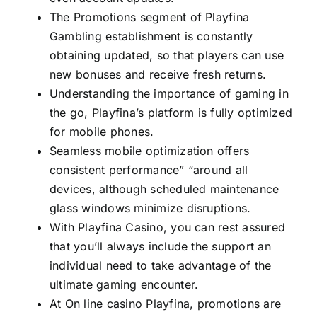
The Promotions segment of Playfina
Gambling establishment is constantly
obtaining updated, so that players can use
new bonuses and receive fresh returns.
Understanding the importance of gaming in
the go, Playfina’s platform is fully optimized
for mobile phones.
Seamless mobile optimization offers
consistent performance” “around all
devices, although scheduled maintenance
glass windows minimize disruptions.
With Playfina Casino, you can rest assured
that you’ll always include the support an
individual need to take advantage of the
ultimate gaming encounter.
At On line casino Playfina, promotions are