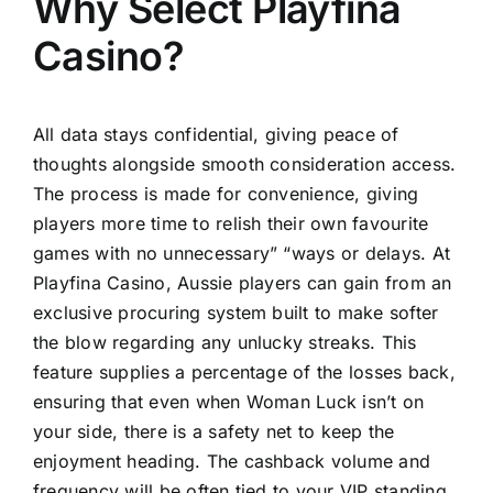
Why Select Playfina
Casino?
All data stays confidential, giving peace of
thoughts alongside smooth consideration access.
The process is made for convenience, giving
players more time to relish their own favourite
games with no unnecessary” “ways or delays. At
Playfina Casino, Aussie players can gain from an
exclusive procuring system built to make softer
the blow regarding any unlucky streaks. This
feature supplies a percentage of the losses back,
ensuring that even when Woman Luck isn’t on
your side, there is a safety net to keep the
enjoyment heading. The cashback volume and
frequency will be often tied to your VIP standing,