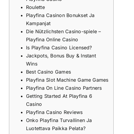
Roulette
Playfina Casinon Bonukset Ja
Kampanjat
Die Nützlichsten Casino-spiele –
Playfina Online Casino
Is Playfina Casino Licensed?
Jackpots, Bonus Buy & Instant
Wins
Best Casino Games
Playfina Slot Machine Game Games
Playfina On Line Casino Partners
Getting Started At Playfina 6
Casino
Playfina Casino Reviews
Onko Playfina Turvallinen Ja
Luotettava Paikka Pelata?