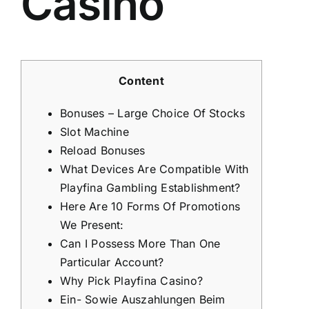
Casino
Content
Bonuses – Large Choice Of Stocks
Slot Machine
Reload Bonuses
What Devices Are Compatible With
Playfina Gambling Establishment?
Here Are 10 Forms Of Promotions
We Present:
Can I Possess More Than One
Particular Account?
Why Pick Playfina Casino?
Ein- Sowie Auszahlungen Beim