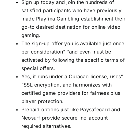
Sign up today and join the hundreds of
satisfied participants who have previously
made Playfina Gambling establishment their
go-to desired destination for online video
gaming.
The sign-up offer you is available just once
per consideration” “and even must be
activated by following the specific terms of
special offers.
Yes, it runs under a Curacao license, uses”
“SSL encryption, and harmonizes with
certified game providers for fairness plus
player protection.
Prepaid options just like Paysafecard and
Neosurf provide secure, no-account-
required alternatives.