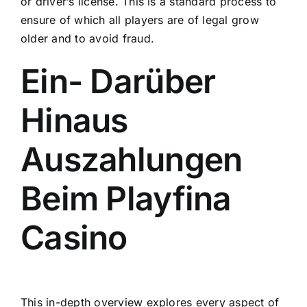
or driver’s license. This is a standard process to
ensure of which all players are of legal grow
older and to avoid fraud.
Ein- Darüber
Hinaus
Auszahlungen
Beim Playfina
Сasino
This in-depth overview explores every aspect of