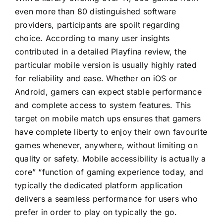
even more than 80 distinguished software
providers, participants are spoilt regarding
choice. According to many user insights
contributed in a detailed Playfina review, the
particular mobile version is usually highly rated
for reliability and ease. Whether on iOS or
Android, gamers can expect stable performance
and complete access to system features. This
target on mobile match ups ensures that gamers
have complete liberty to enjoy their own favourite
games whenever, anywhere, without limiting on
quality or safety. Mobile accessibility is actually a
core” “function of gaming experience today, and
typically the dedicated platform application
delivers a seamless performance for users who
prefer in order to play on typically the go.