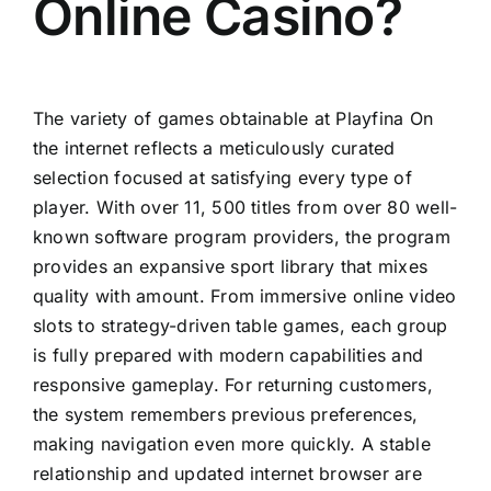
Online Casino?
The variety of games obtainable at Playfina On
the internet reflects a meticulously curated
selection focused at satisfying every type of
player. With over 11, 500 titles from over 80 well-
known software program providers, the program
provides an expansive sport library that mixes
quality with amount. From immersive online video
slots to strategy-driven table games, each group
is fully prepared with modern capabilities and
responsive gameplay. For returning customers,
the system remembers previous preferences,
making navigation even more quickly. A stable
relationship and updated internet browser are