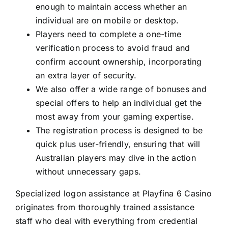
enough to maintain access whether an
individual are on mobile or desktop.
Players need to complete a one-time
verification process to avoid fraud and
confirm account ownership, incorporating
an extra layer of security.
We also offer a wide range of bonuses and
special offers to help an individual get the
most away from your gaming expertise.
The registration process is designed to be
quick plus user-friendly, ensuring that will
Australian players may dive in the action
without unnecessary gaps.
Specialized logon assistance at Playfina 6 Casino
originates from thoroughly trained assistance
staff who deal with everything from credential