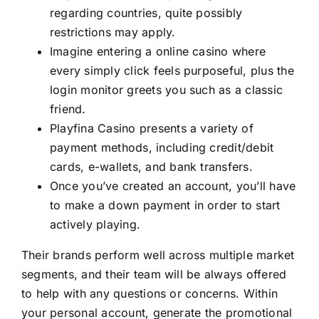
regarding countries, quite possibly
restrictions may apply.
Imagine entering a online casino where
every simply click feels purposeful, plus the
login monitor greets you such as a classic
friend.
Playfina Casino presents a variety of
payment methods, including credit/debit
cards, e-wallets, and bank transfers.
Once you’ve created an account, you’ll have
to make a down payment in order to start
actively playing.
Their brands perform well across multiple market
segments, and their team will be always offered
to help with any questions or concerns. Within
your personal account, generate the promotional