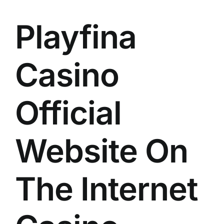
Playfina
Casino
Official
Website On
The Internet