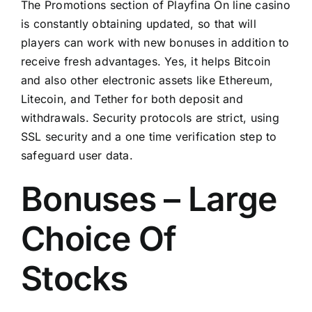
The Promotions section of Playfina On line casino
is constantly obtaining updated, so that will
players can work with new bonuses in addition to
receive fresh advantages. Yes, it helps Bitcoin
and also other electronic assets like Ethereum,
Litecoin, and Tether for both deposit and
withdrawals. Security protocols are strict, using
SSL security and a one time verification step to
safeguard user data.
Bonuses – Large
Choice Of
Stocks