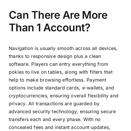
Can There Are More
Than 1 Account?
Navigation is usually smooth across all devices,
thanks to responsive design plus a clean
software. Players can entry everything from
pokies to live on tables, along with filters that
help to make browsing effortless. Payment
options include standard cards, e-wallets, and
cryptocurrencies, ensuring overall flexibility and
privacy. All transactions are guarded by
advanced security technology, ensuring secure
transfers each and every phase. With no
concealed fees and instant account updates,