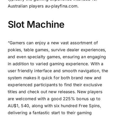
Australian players
au-playfina.com
.
Slot Machine
“Gamers can enjoy a new vast assortment of
pokies, table games, survive dealer experiences,
and even specialty games, ensuring an engaging
in addition to varied gaming experience. With a
user friendly interface and smooth navigation, the
system makes it quick for both brand new and
experienced participants to find their exclusive
titles and check out new releases. New players
are welcomed with a good 225% bonus up to
AU$1, 540, along with six hundred Free Spins,
delivering a fantastic start to their gaming