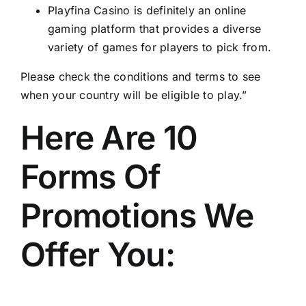
Playfina Casino is definitely an online
gaming platform that provides a diverse
variety of games for players to pick from.
Please check the conditions and terms to see
when your country will be eligible to play.”
Here Are 10
Forms Of
Promotions We
Offer You: