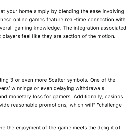
 at your home simply by blending the ease involving
hese online games feature real-time connection with
 overall gaming knowledge. The integration associated
 players feel like they are section of the motion.
nding 3 or even more Scatter symbols. One of the
ayers’ winnings or even delaying withdrawals
 and monetary loss for gamers. Additionally, casinos
ovide reasonable promotions, which will” “challenge
here the enjoyment of the game meets the delight of