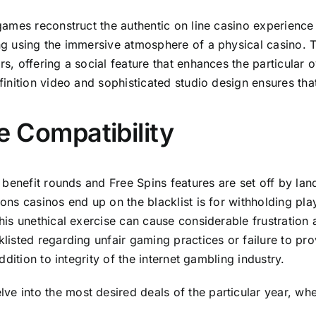
games reconstruct the authentic on line casino experience
g using the immersive atmosphere of a physical casino. T
s, offering a social feature that enhances the particular
finition video and sophisticated studio design ensures that
e Compatibility
, benefit rounds and Free Spins features are set off by la
ons casinos end up on the blacklist is for withholding pl
his unethical exercise can cause considerable frustration
listed regarding unfair gaming practices or failure to pr
addition to integrity of the internet gambling industry.
elve into the most desired deals of the particular year, w
.