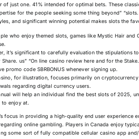
 of just one. 41% intended for optimal bets. These classi
ertise for the people seeking some thing beyond” “slots.
les, and significant winning potential makes slots the fa
ple who enjoy themed slots, games like Mystic Hair and 
se.
, it’s significant to carefully evaluation the stipulations t
 Share. us” “On line casino review here and for the Sta
ive promo code SBRBONUS whenever signing up.
sino, for illustration, focuses primarily on cryptocurren
wals regarding digital currency users.
nual will help an individual find the best slots of 2025, u
 to enjoy at.
s focus in providing a high-quality end user experience e
“regarding online gambling. Players in Canada enjoy typica
g some sort of fully compatible cellular casino app and/