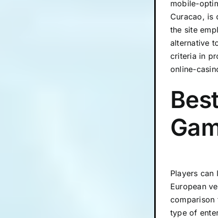
mobile-optim
Curacao, is 
the site emp
alternative 
criteria in 
online-casi
Best
Gam
Players can 
European ver
comparison t
type of ente