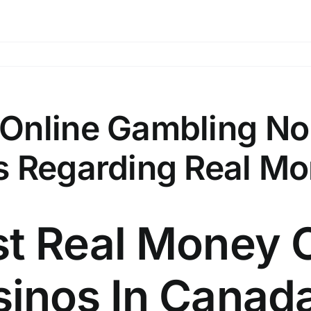
Online Gambling No
s Regarding Real Mo
st Real Money 
sinos In Canad