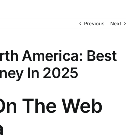
Previous
Next
rth America: Best
ney In 2025
On The Web
a