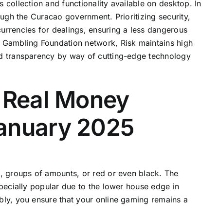
 collection and functionality available on desktop. In
ough the Curacao government. Prioritizing security,
urrencies for dealings, ensuring a less dangerous
o Gambling Foundation network, Risk maintains high
nd transparency by way of cutting-edge technology
h Real Money
January 2025
e, groups of amounts, or red or even black. The
specially popular due to the lower house edge in
bly, you ensure that your online gaming remains a