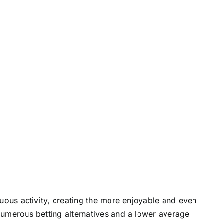
uous activity, creating the more enjoyable and even
umerous betting alternatives and a lower average