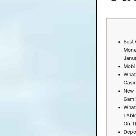
Best 
Mone
Janu
Mobil
What
Casin
New J
Gami
What
I Abl
On T
Depo