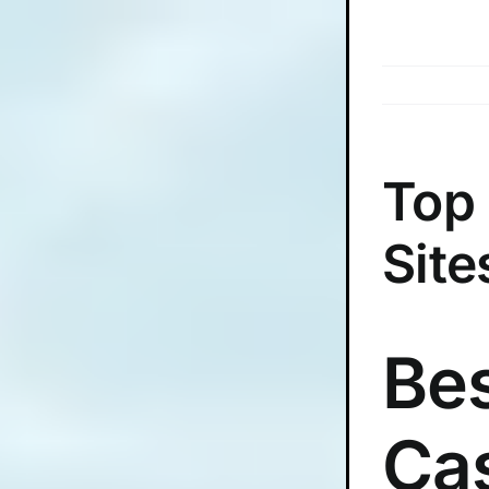
Skip
to
content
Top 
Site
Be
Ca