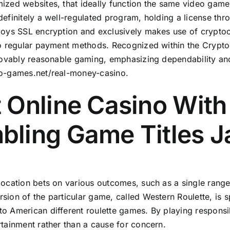
ized websites, that ideally function the same video games
definitely a well-regulated program, holding a license thr
loys SSL encryption and exclusively makes use of cryptoc
to regular payment methods. Recognized within the Crypt
provably reasonable gaming, emphasizing dependability a
no-games.net/real-money-casino
.
 Online Casino Wit
bling Game Titles 
location bets on various outcomes, such as a single rang
sion of the particular game, called Western Roulette, is 
o American different roulette games. By playing responsi
rtainment rather than a cause for concern.