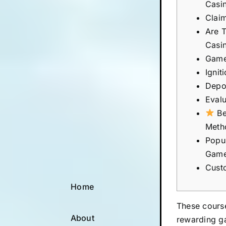
Casi
Claim
Are T
Casi
Game
Ignit
Depo
Eval
Be
Meth
Popu
Game
Cust
Home
These course
About
rewarding ga