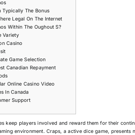
nos
 Typically The Bonus
here Legal On The Internet
nos Within The Oughout S?
 Variety
ion Casino
sit
uate Game Selection
st Canadian Repayment
ods
lar Online Casino Video
s In Canada
omer Support
s keep players involved and reward them for their contin
ming environment. Craps, a active dice game, presents n