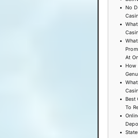
No D
Casi
What 
Casin
What
Promo
At O
How 
Genu
What 
Casi
Best
To R
Onli
Depo
State