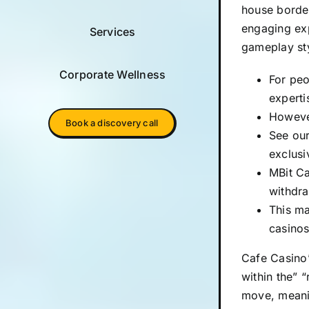
house border
engaging exp
Services
gameplay sty
Corporate Wellness
For peo
experti
However
Book a discovery call
See our
exclus
MBit Ca
withdra
This ma
casinos
Cafe Casino’
within the” 
move, meanin