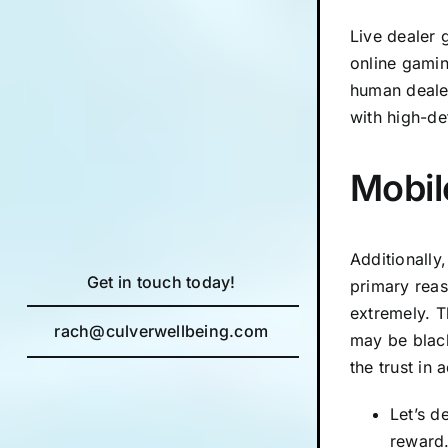
Live dealer 
online gamin
human dealer
with high-de
Mobil
Additionally
Get in touch today!
primary reas
extremely. T
rach@culverwellbeing.com
may be black
the trust in 
Let’s d
reward