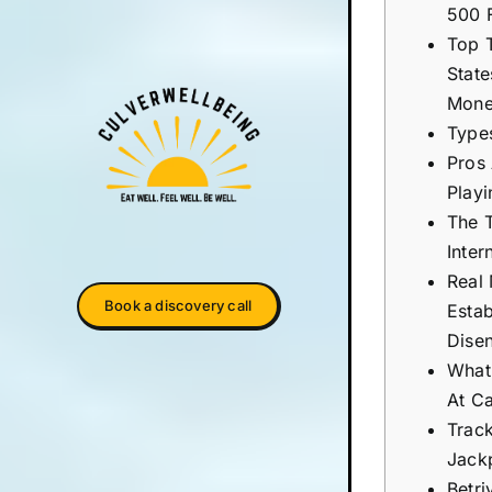
500 
Top 
State
Mone
Type
Pros
Play
The 
Inte
Real
Book a discovery call
Estab
Dise
What
At C
Trac
Jack
Betr