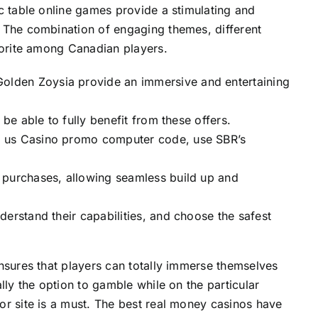
c table online games provide a stimulating and
 The combination of engaging themes, different
vorite among Canadian players.
Golden Zoysia provide an immersive and entertaining
o be able to fully benefit from these offers.
ke. us Casino promo computer code, use SBR’s
cy purchases, allowing seamless build up and
nderstand their capabilities, and choose the safest
nsures that players can totally immerse themselves
lly the option to gamble while on the particular
or site is a must. The best real money casinos have