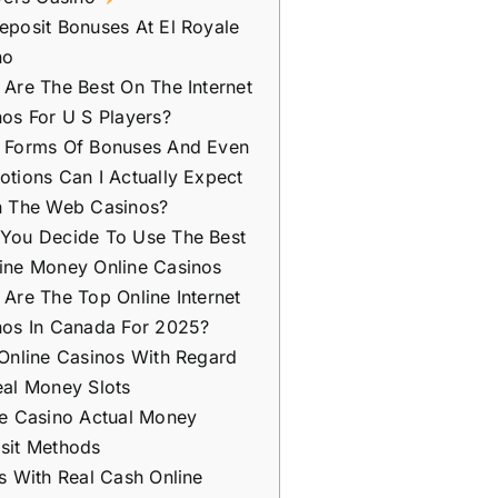
eposit Bonuses At El Royale
no
Are The Best On The Internet
os For U S Players?
 Forms Of Bonuses And Even
tions Can I Actually Expect
n The Web Casinos?
You Decide To Use The Best
ine Money Online Casinos
Are The Top Online Internet
nos In Canada For 2025?
 Online Casinos With Regard
eal Money Slots
ne Casino Actual Money
sit Methods
s With Real Cash Online