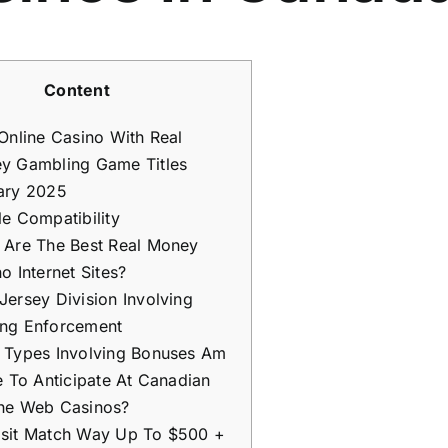
Content
Online Casino With Real
y Gambling Game Titles
ary 2025
e Compatibility
 Are The Best Real Money
o Internet Sites?
ersey Division Involving
ng Enforcement
 Types Involving Bonuses Am
e To Anticipate At Canadian
he Web Casinos?
sit Match Way Up To $500 +