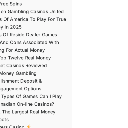
Free Spins
Ten Gambling Casinos United
s Of America To Play For True
y In 2025
s Of Reside Dealer Games
 And Cons Associated With
ing For Actual Money
Top Twelve Real Money
rnet Casinos Reviewed
 Money Gambling
lishment Deposit &
ngagement Options
 Types Of Games Can I Play
anadian On-line Casinos?
k The Largest Real Money
pots
ivers Casino