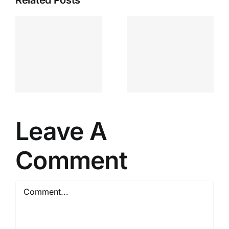
Software
Download?
-
vegas11,vegas,vegas11
izing
Asia,
Vegas11
Software,
Cricket,
Vegas11
Leave A
Get,
Vegas11
Comment
App
Download
Comment