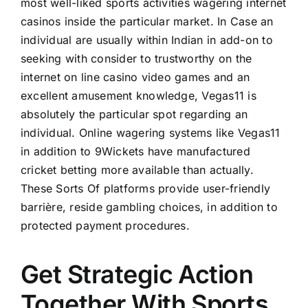
most well-liked sports activities wagering internet
casinos inside the particular market. In Case an
individual are usually within Indian in add-on to
seeking with consider to trustworthy on the
internet on line casino video games and an
excellent amusement knowledge, Vegas11 is
absolutely the particular spot regarding an
individual. Online wagering systems like Vegas11
in addition to 9Wickets have manufactured
cricket betting more available than actually.
These Sorts Of platforms provide user-friendly
barrière, reside gambling choices, in addition to
protected payment procedures.
Get Strategic Action
Together With Sports