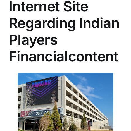
Internet Site
Regarding Indian
Players
Financialcontent