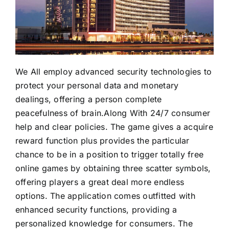
We All employ advanced security technologies to
protect your personal data and monetary
dealings, offering a person complete
peacefulness of brain.Along With 24/7 consumer
help and clear policies. The game gives a acquire
reward function plus provides the particular
chance to be in a position to trigger totally free
online games by obtaining three scatter symbols,
offering players a great deal more endless
options. The application comes outfitted with
enhanced security functions, providing a
personalized knowledge for consumers. The