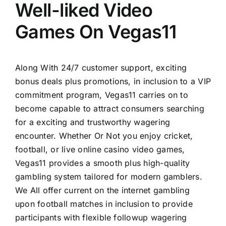
Well-liked Video
Games On Vegas11
Along With 24/7 customer support, exciting
bonus deals plus promotions, in inclusion to a VIP
commitment program, Vegas11 carries on to
become capable to attract consumers searching
for a exciting and trustworthy wagering
encounter. Whether Or Not you enjoy cricket,
football, or live online casino video games,
Vegas11 provides a smooth plus high-quality
gambling system tailored for modern gamblers.
We All offer current on the internet gambling
upon football matches in inclusion to provide
participants with flexible followup wagering