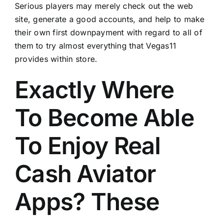
Serious players may merely check out the web
site, generate a good accounts, and help to make
their own first downpayment with regard to all of
them to try almost everything that Vegas11
provides within store.
Exactly Where
To Become Able
To Enjoy Real
Cash Aviator
Apps? These