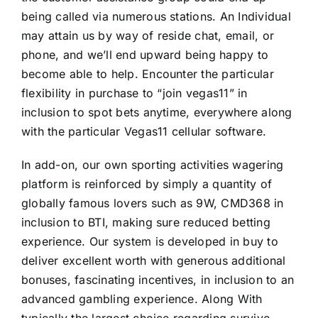
being called via numerous stations. An Individual
may attain us by way of reside chat, email, or
phone, and we’ll end upward being happy to
become able to help. Encounter the particular
flexibility in purchase to “join vegas11” in
inclusion to spot bets anytime, everywhere along
with the particular Vegas11 cellular software.
In add-on, our own sporting activities wagering
platform is reinforced by simply a quantity of
globally famous lovers such as 9W, CMD368 in
inclusion to BTI, making sure reduced betting
experience. Our system is developed in buy to
deliver excellent worth with generous additional
bonuses, fascinating incentives, in inclusion to an
advanced gambling experience. Along With