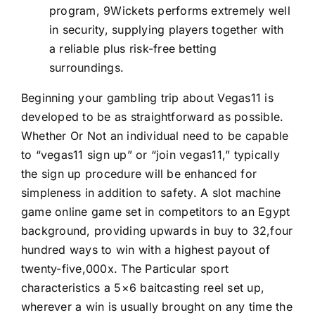
program, 9Wickets performs extremely well
in security, supplying players together with
a reliable plus risk-free betting
surroundings.
Beginning your gambling trip about Vegas11 is
developed to be as straightforward as possible.
Whether Or Not an individual need to be capable
to “vegas11 sign up” or “join vegas11,” typically
the sign up procedure will be enhanced for
simpleness in addition to safety. A slot machine
game online game set in competitors to an Egypt
background, providing upwards in buy to 32,four
hundred ways to win with a highest payout of
twenty-five,000x. The Particular sport
characteristics a 5×6 baitcasting reel set up,
wherever a win is usually brought on any time the