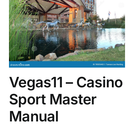
Vegas11 – Casino
Sport Master
Manual