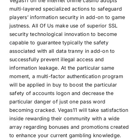
Vegas11 on the internet online casino adopts
multi-layered specialized actions to safeguard
players’ information security in add-on to game
justness. All Of Us make use of superior SSL
security technological innovation to become
capable to guarantee typically the safety
associated with all data tranny in add-on to
successfully prevent illegal access and
information leakage. At the particular same
moment, a multi-factor authentication program
will be applied in buy to boost the particular
safety of accounts logon and decrease the
particular danger of just one pass word
becoming cracked. Vegas11 will take satisfaction
inside rewarding their community with a wide
array regarding bonuses and promotions created
to enhance your current gambling knowledge.