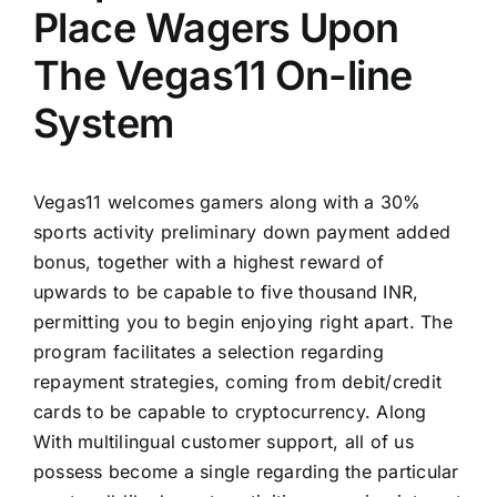
Place Wagers Upon
The Vegas11 On-line
System
Vegas11 welcomes gamers along with a 30%
sports activity preliminary down payment added
bonus, together with a highest reward of
upwards to be capable to five thousand INR,
permitting you to begin enjoying right apart. The
program facilitates a selection regarding
repayment strategies, coming from debit/credit
cards to be capable to cryptocurrency. Along
With multilingual customer support, all of us
possess become a single regarding the particular