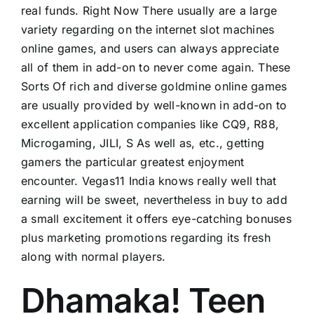
real funds. Right Now There usually are a large
variety regarding on the internet slot machines
online games, and users can always appreciate
all of them in add-on to never come again. These
Sorts Of rich and diverse goldmine online games
are usually provided by well-known in add-on to
excellent application companies like CQ9, R88,
Microgaming, JILI, S As well as, etc., getting
gamers the particular greatest enjoyment
encounter. Vegas11 India knows really well that
earning will be sweet, nevertheless in buy to add
a small excitement it offers eye-catching bonuses
plus marketing promotions regarding its fresh
along with normal players.
Dhamaka! Teen