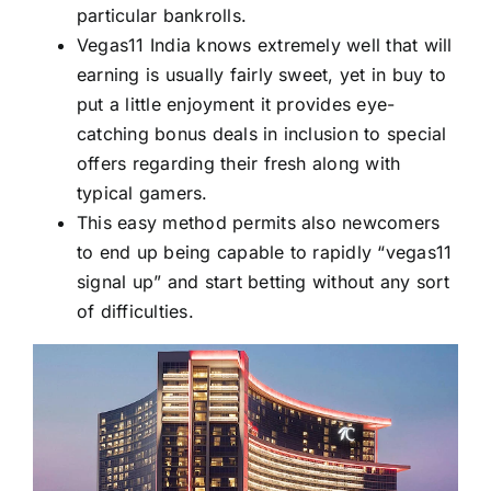
particular bankrolls.
Vegas11 India knows extremely well that will
earning is usually fairly sweet, yet in buy to
put a little enjoyment it provides eye-
catching bonus deals in inclusion to special
offers regarding their fresh along with
typical gamers.
This easy method permits also newcomers
to end up being capable to rapidly “vegas11
signal up” and start betting without any sort
of difficulties.