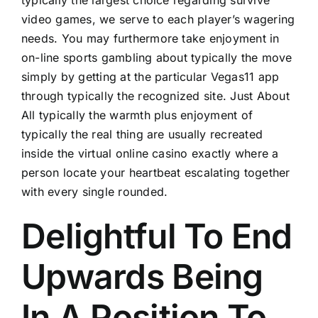
typically the largest choice regarding survive
video games, we serve to each player’s wagering
needs. You may furthermore take enjoyment in
on-line sports gambling about typically the move
simply by getting at the particular Vegas11 app
through typically the recognized site. Just About
All typically the warmth plus enjoyment of
typically the real thing are usually recreated
inside the virtual online casino exactly where a
person locate your heartbeat escalating together
with every single rounded.
Delightful To End
Upwards Being
In A Position To