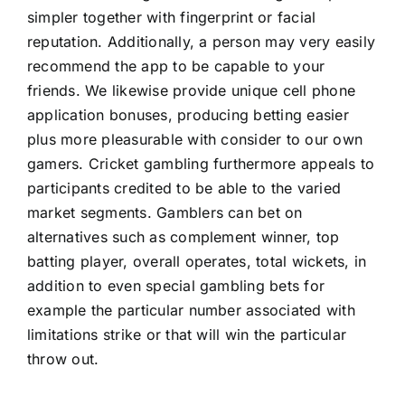
simpler together with fingerprint or facial
reputation. Additionally, a person may very easily
recommend the app to be capable to your
friends. We likewise provide unique cell phone
application bonuses, producing betting easier
plus more pleasurable with consider to our own
gamers. Cricket gambling furthermore appeals to
participants credited to be able to the varied
market segments. Gamblers can bet on
alternatives such as complement winner, top
batting player, overall operates, total wickets, in
addition to even special gambling bets for
example the particular number associated with
limitations strike or that will win the particular
throw out.