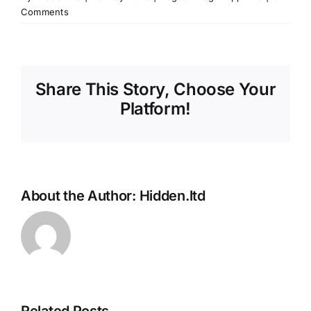
Comments
Share This Story, Choose Your
Platform!
About the Author:
Hidden.ltd
What Is
Usually
Vegas11
Related Posts