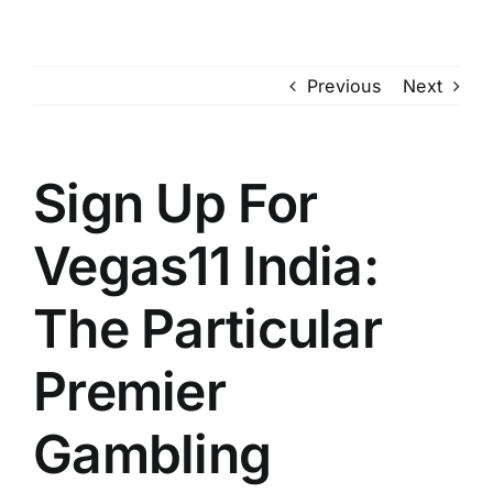
Skip
to
content
Previous
Next
Sign Up For
Vegas11 India:
The Particular
Premier
Gambling