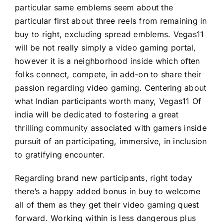
particular same emblems seem about the
particular first about three reels from remaining in
buy to right, excluding spread emblems. Vegas11
will be not really simply a video gaming portal,
however it is a neighborhood inside which often
folks connect, compete, in add-on to share their
passion regarding video gaming. Centering about
what Indian participants worth many, Vegas11 Of
india will be dedicated to fostering a great
thrilling community associated with gamers inside
pursuit of an participating, immersive, in inclusion
to gratifying encounter.
Regarding brand new participants, right today
there’s a happy added bonus in buy to welcome
all of them as they get their video gaming quest
forward. Working within is less dangerous plus