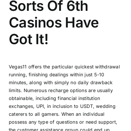
Sorts Of 6th
Casinos Have
Got It!
Vegas11 offers the particular quickest withdrawal
running, finishing dealings within just 5-10
minutes, along with simply no daily drawback
limits. Numerous recharge options are usually
obtainable, including financial institution
exchanges, UPI, in inclusion to USDT, wedding
caterers to all gamers. When an individual
possess any type of questions or need support,
the customer assistance group could end up