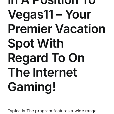
Vegas11 – Your
Premier Vacation
Spot With
Regard To On
The Internet
Gaming!
Typically The program features a wide range