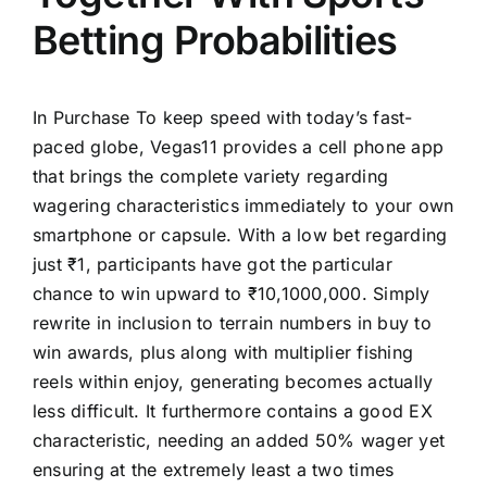
Betting Probabilities
In Purchase To keep speed with today’s fast-
paced globe, Vegas11 provides a cell phone app
that brings the complete variety regarding
wagering characteristics immediately to your own
smartphone or capsule. With a low bet regarding
just ₹1, participants have got the particular
chance to win upward to ₹10,1000,000. Simply
rewrite in inclusion to terrain numbers in buy to
win awards, plus along with multiplier fishing
reels within enjoy, generating becomes actually
less difficult. It furthermore contains a good EX
characteristic, needing an added 50% wager yet
ensuring at the extremely least a two times