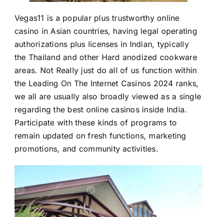
Vegas11 is a popular plus trustworthy online
casino in Asian countries, having legal operating
authorizations plus licenses in Indian, typically
the Thailand and other Hard anodized cookware
areas. Not Really just do all of us function within
the Leading On The Internet Casinos 2024 ranks,
we all are usually also broadly viewed as a single
regarding the best online casinos inside India.
Participate with these kinds of programs to
remain updated on fresh functions, marketing
promotions, and community activities.