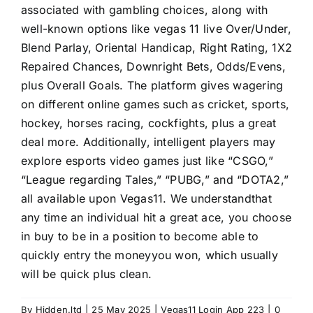
associated with gambling choices, along with
well-known options like
vegas 11 live
Over/Under,
Blend Parlay, Oriental Handicap, Right Rating, 1X2
Repaired Chances, Downright Bets, Odds/Evens,
plus Overall Goals. The platform gives wagering
on different online games such as cricket, sports,
hockey, horses racing, cockfights, plus a great
deal more. Additionally, intelligent players may
explore esports video games just like “CSGO,”
“League regarding Tales,” “PUBG,” and “DOTA2,”
all available upon Vegas11. We understandthat
any time an individual hit a great ace, you choose
in buy to be in a position to become able to
quickly entry the moneyyou won, which usually
will be quick plus clean.
By
Hidden.ltd
|
25 May 2025
|
Vegas11 Login App 223
|
0