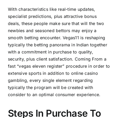
With characteristics like real-time updates,
specialist predictions, plus attractive bonus
deals, these people make sure that will the two
newbies and seasoned bettors may enjoy a
smooth betting encounter. Vegas11 is reshaping
typically the betting panorama in Indian together
with a commitment in purchase to quality,
security, plus client satisfaction. Coming From a
fast “vegas eleven register” procedure in order to
extensive sports in addition to online casino
gambling, every single element regarding
typically the program will be created with
consider to an optimal consumer experience.
Steps In Purchase To