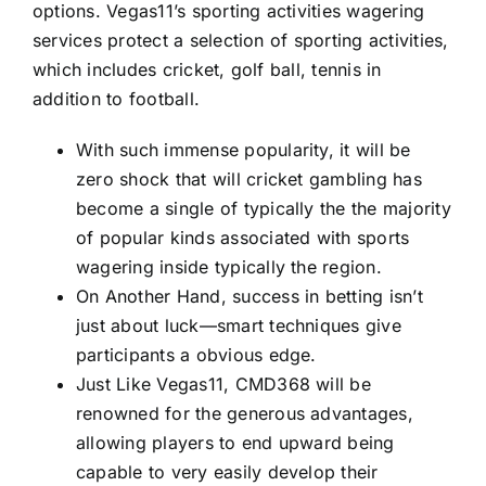
options. Vegas11’s sporting activities wagering
services protect a selection of sporting activities,
which includes cricket, golf ball, tennis in
addition to football.
With such immense popularity, it will be
zero shock that will cricket gambling has
become a single of typically the the majority
of popular kinds associated with sports
wagering inside typically the region.
On Another Hand, success in betting isn’t
just about luck—smart techniques give
participants a obvious edge.
Just Like Vegas11, CMD368 will be
renowned for the generous advantages,
allowing players to end upward being
capable to very easily develop their