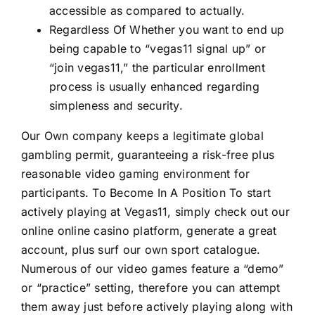
accessible as compared to actually.
Regardless Of Whether you want to end up
being capable to “vegas11 signal up” or
“join vegas11,” the particular enrollment
process is usually enhanced regarding
simpleness and security.
Our Own company keeps a legitimate global
gambling permit, guaranteeing a risk-free plus
reasonable video gaming environment for
participants. To Become In A Position To start
actively playing at Vegas11, simply check out our
online online casino platform, generate a great
account, plus surf our own sport catalogue.
Numerous of our video games feature a “demo”
or “practice” setting, therefore you can attempt
them away just before actively playing along with