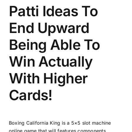
Patti Ideas To
End Upward
Being Able To
Win Actually
With Higher
Cards!
Boxing California King is a 5×5 slot machine
online game that will features components