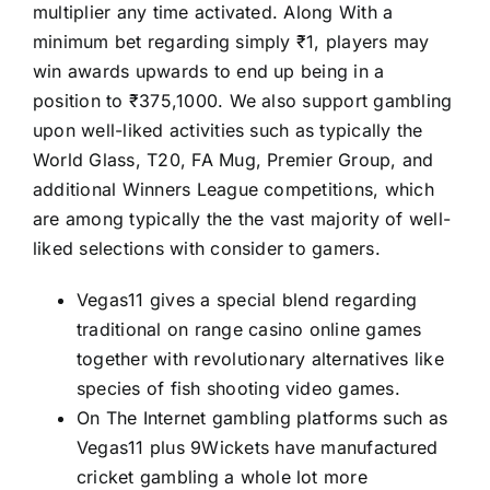
multiplier any time activated. Along With a
minimum bet regarding simply ₹1, players may
win awards upwards to end up being in a
position to ₹375,1000. We also support gambling
upon well-liked activities such as typically the
World Glass, T20, FA Mug, Premier Group, and
additional Winners League competitions, which
are among typically the the vast majority of well-
liked selections with consider to gamers.
Vegas11 gives a special blend regarding
traditional on range casino online games
together with revolutionary alternatives like
species of fish shooting video games.
On The Internet gambling platforms such as
Vegas11 plus 9Wickets have manufactured
cricket gambling a whole lot more