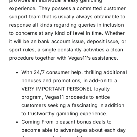
provides an individual a easy gambling
experience. They possess a committed customer
support team that is usually always obtainable to
response all kinds regarding queries in inclusion
to concerns at any kind of level in time. Whether
it will be an bank account issue, deposit issue, or
sport rules, a single constantly activities a clean
procedure together with Vegas11’s assistance.
With 24/7 consumer help, thrilling additional
bonuses and promotions, in add-on to a
VERY IMPORTANT PERSONEL loyalty
program, Vegas11 proceeds to entice
customers seeking a fascinating in addition
to trustworthy gambling experience.
Coming From pleasant bonus deals to
become able to advantages about each day