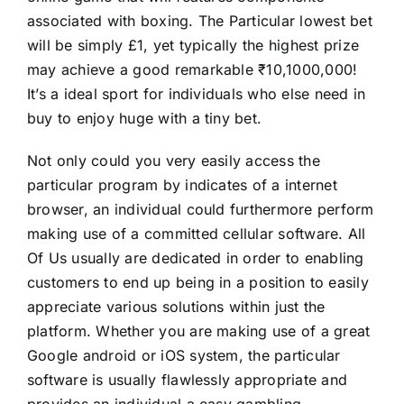
associated with boxing. The Particular lowest bet
will be simply £1, yet typically the highest prize
may achieve a good remarkable ₹10,1000,000!
It’s a ideal sport for individuals who else need in
buy to enjoy huge with a tiny bet.
Not only could you very easily access the
particular program by indicates of a internet
browser, an individual could furthermore perform
making use of a committed cellular software. All
Of Us usually are dedicated in order to enabling
customers to end up being in a position to easily
appreciate various solutions within just the
platform. Whether you are making use of a great
Google android or iOS system, the particular
software is usually flawlessly appropriate and