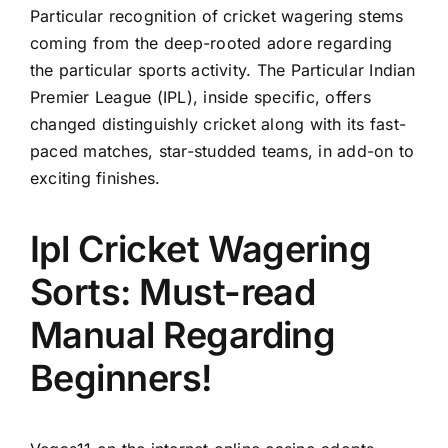
Particular recognition of cricket wagering stems
coming from the deep-rooted adore regarding
the particular sports activity. The Particular Indian
Premier League (IPL), inside specific, offers
changed distinguishly cricket along with its fast-
paced matches, star-studded teams, in add-on to
exciting finishes.
Ipl Cricket Wagering
Sorts: Must-read
Manual Regarding
Beginners!