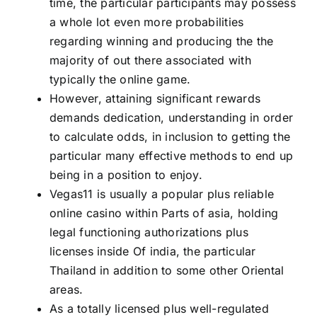
time, the particular participants may possess
a whole lot even more probabilities
regarding winning and producing the the
majority of out there associated with
typically the online game.
However, attaining significant rewards
demands dedication, understanding in order
to calculate odds, in inclusion to getting the
particular many effective methods to end up
being in a position to enjoy.
Vegas11 is usually a popular plus reliable
online casino within Parts of asia, holding
legal functioning authorizations plus
licenses inside Of india, the particular
Thailand in addition to some other Oriental
areas.
As a totally licensed plus well-regulated