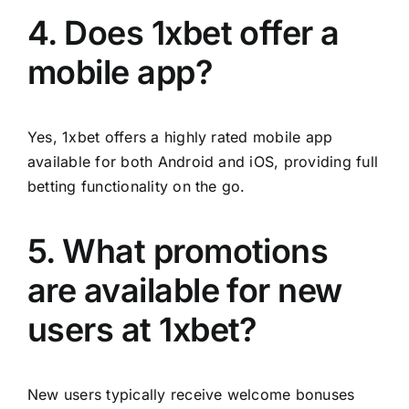
4. Does 1xbet offer a
mobile app?
Yes, 1xbet offers a highly rated mobile app
available for both Android and iOS, providing full
betting functionality on the go.
5. What promotions
are available for new
users at 1xbet?
New users typically receive welcome bonuses