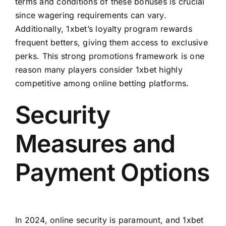
terms and conditions of these bonuses is crucial
since wagering requirements can vary.
Additionally, 1xbet’s loyalty program rewards
frequent betters, giving them access to exclusive
perks. This strong promotions framework is one
reason many players consider 1xbet highly
competitive among online betting platforms.
Security
Measures and
Payment Options
In 2024, online security is paramount, and 1xbet