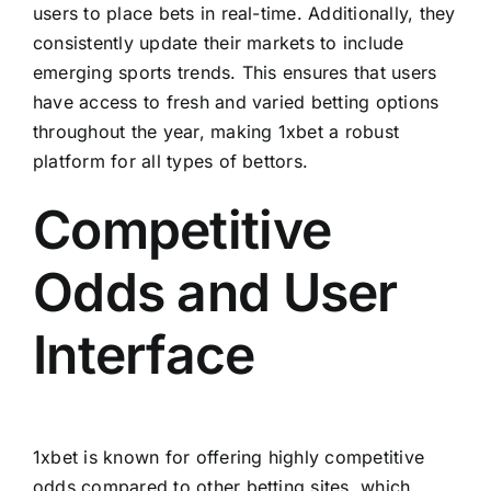
users to place bets in real-time. Additionally, they
consistently update their markets to include
emerging sports trends. This ensures that users
have access to fresh and varied betting options
throughout the year, making 1xbet a robust
platform for all types of bettors.
Competitive
Odds and User
Interface
1xbet is known for offering highly competitive
odds compared to other betting sites, which