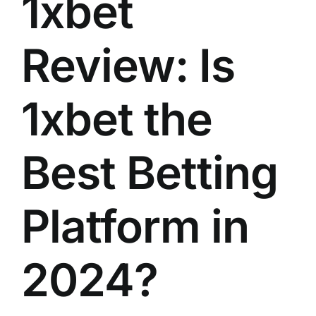
1xbet
Review: Is
1xbet the
Best Betting
Platform in
2024?