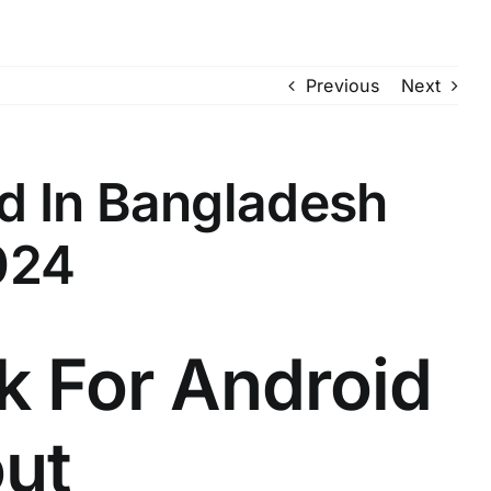
Previous
Next
d In Bangladesh
024
k For Android
out