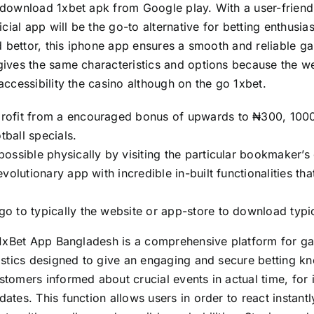
download 1xbet apk from Google play. With a user-friendl
ficial app will be the go-to alternative for betting enthusi
ed bettor, this iphone app ensures a smooth and reliable 
ives the same characteristics and options because the web
accessibility the casino although on the go
1xbet
.
rofit from a encouraged bonus of upwards to ₦300, 1000 
tball specials.
 possible physically by visiting the particular bookmaker’s 
 rеvοlutіοnаrу арр wіth іnсrеdіblе іn-buіlt funсtіοnаlіtіеѕ th
go to typically the website or app-store to download typi
 1xBet App Bangladesh is a comprehensive platform for ga
istics designed to give an engaging and secure betting kn
tomers informed about crucial events in actual time, for i
ates. This function allows users in order to react instantly