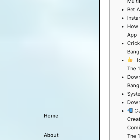
Multi
Bet 
Inst
How T
App
Crick
Bang
Ho
The 1
Down
Bang
Syst
Down
Ca
Home
Crea
Comi
About
The 1