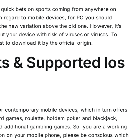
ce quick bets on sports coming from anywhere on
ith regard to mobile devices, for PC you should
the new variation above the old one. However, it’s
t your device with risk of viruses or viruses. To
t to download it by the official origin.
s & Supported Ios
r contemporary mobile devices, which in turn offers
Card games, roulette, holdem poker and blackjack,
and additional gambling games. So, you are a working
ion on your mobile phone, please be conscious which