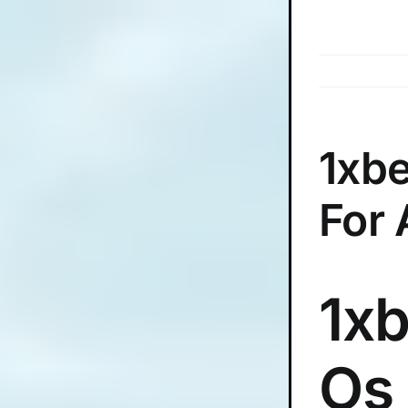
Skip
to
content
1xbe
For 
1xb
Os 