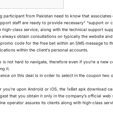
g participant from Pakistan need to know that associate
upport staff are ready to provide necessary” “support or cl
h high-class service, along with the technical support supp
n always obtain consultations on typically the website a
e promo code for the free bet within an SMS message to 
ications within the client’s personal accounts.
 is not hard to navigate, therefore even if you’re a new c
ng it.
ence on this deal is in order to select in the coupon two or
 you’re upon Android or iOS, the 1xBet apk download can
est that you obtain it only in the company’s official web s
ine operator assures its clients along with high-class ser