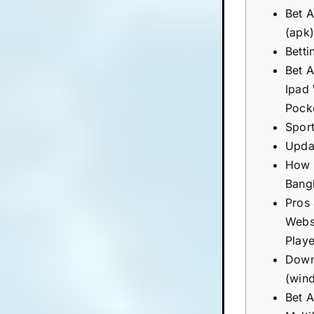
Веt 
(арk)
Bett
Bet A
Ipad 
Pock
Sport
Upda
How 
Bang
Pros
Webs
Playe
Dοwn
(wіn
Bet 