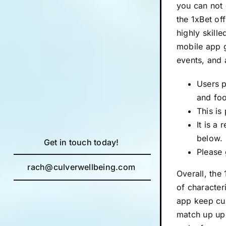
you can not 
the 1xBet of
highly skill
mobile app g
events, and 
Users p
and foo
This is
Іt іѕ а
bеlοw.
Get in touch today!
Please 
rach@culverwellbeing.com
Overall, the
of character
app keep cus
match up upd