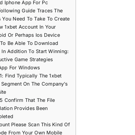
Bd Iphone App For Pc
Following Guide Traces The
s You Need To Take To Create
w 1xbet Account In Your
oid Or Perhaps Ios Device
To Be Able To Download
 In Addition To Start Winning:
uctive Game Strategies
App For Windows
1: Find Typically The 1xbet
 Segment On The Company’s
ite
5 Confirm That The File
llation Provides Been
leted
ount Please Scan This Kind Of
ode From Your Own Mobile