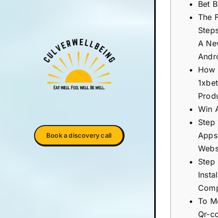
Bet 
The 
Step
A Ne
Andr
How 
1xbet
Prod
Win 
Step 
Apps
Book a discovery call
Webs
Step 
Insta
Comp
To M
Qr-c