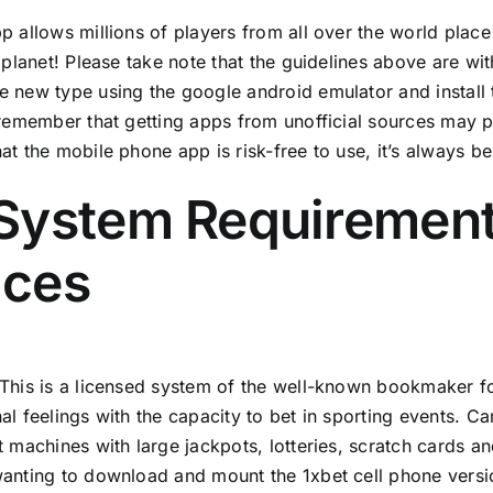
p allows millions of players from all over the world pla
e planet! Please take note that the guidelines above are w
 new type using the google android emulator and install 
 remember that getting apps from unofficial sources may pu
t the mobile phone app is risk-free to use, it’s always bes
System Requirement
ices
This is a licensed system of the well-known bookmaker fo
al feelings with the capacity to bet in sporting events. 
t machines with large jackpots, lotteries, scratch cards 
wanting to download and mount the 1xbet cell phone vers