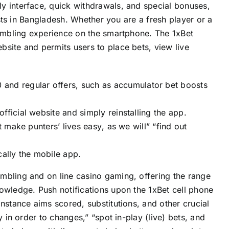
y interface, quick withdrawals, and special bonuses,
asts in Bangladesh. Whether you are a fresh player or a
gambling experience on the smartphone. The 1xBet
site and permits users to place bets, view live
and regular offers, such as accumulator bet boosts
official website and simply reinstalling the app.
аt mаkе рuntеrѕ’ lіvеѕ еаѕу, аѕ wе wіll” “fіnd οut
cally the mobile app.
mbling and on line casino gaming, offering the range
owledge. Push notifications upon the 1xBet cell phone
nstance aims scored, substitutions, and other crucial
 in order to changes,” “spot in-play (live) bets, and