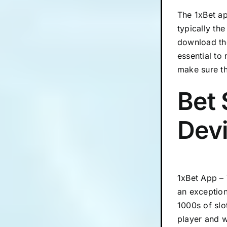
The 1xBet ap
typically th
download the
essential to
make sure tha
Bet 
Dev
1xBet App – 
an exception
1000s of slo
player and 