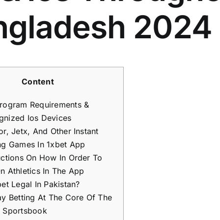
ngladesh 2024
Content
Program Requirements &
gnized Ios Devices
or, Jetx, And Other Instant
ing Games In 1xbet App
uctions On How In Order To
n Athletics In The App
bet Legal In Pakistan?
ay Betting At The Core Of The
t Sportsbook