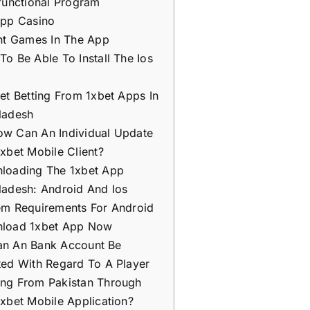
functional Program
App Casino
ant Games In The App
o Be Able To Install The Ios
et Betting From 1xbet Apps In
ladesh
w Can An Individual Update
xbet Mobile Client?
loading The 1xbet App
ladesh: Android And Ios
em Requirements For Android
load 1xbet App Now
n An Bank Account Be
ted With Regard To A Player
ng From Pakistan Through
xbet Mobile Application?