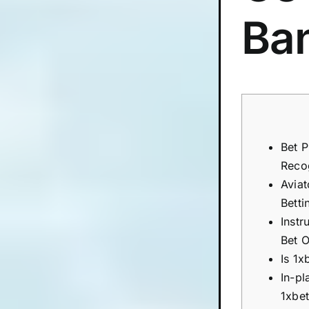
Ba
Bet 
Reco
Aviat
Bett
Instr
Bet O
Is 1x
In-pl
1xbe