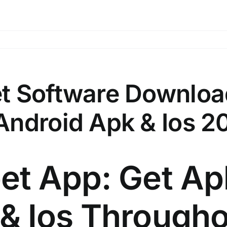
t Software Downloa
Android Apk & Ios 2
et App: Get Ap
& Ios Through