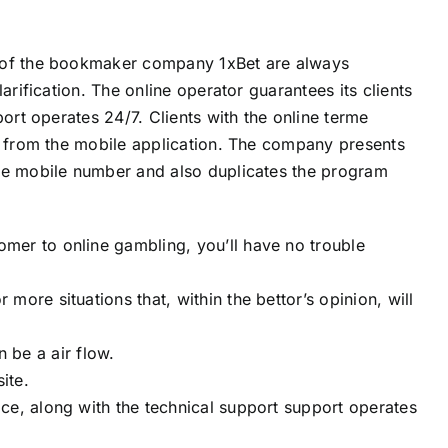
s of the bookmaker company 1xBet are always
arification. The online operator guarantees its clients
ort operates 24/7. Clients with the online terme
nd from the mobile application. The company presents
the mobile number and also duplicates the program
omer to online gambling, you’ll have no trouble
 more situations that, within the bettor’s opinion, will
 be a air flow.
ite.
vice, along with the technical support support operates