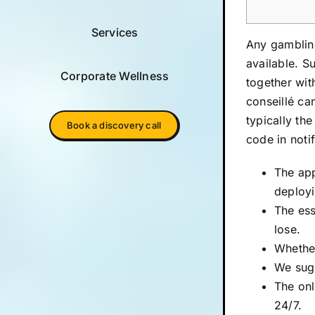
Services
Any gamblin
available. S
Corporate Wellness
together wit
conseillé ca
typically th
Book a discovery call
code in notif
The app
deployi
The ess
lose.
Whether
We sugg
The onl
24/7.