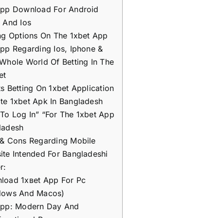
Αрр Dοwnlοаd Fοr Αndrοіd
 Аnd Іоѕ
ing Options On The 1xbet App
pp Regarding Ios, Iphone &
Whole World Of Betting In The
et
s Betting On 1xbet Application
te 1xbet Apk In Bangladesh
To Log In” “For The 1xbet App
ladesh
 & Cons Regarding Mobile
ite Intended For Bangladeshi
r:
lοаd 1хвеt Αрр Fοr Ρс
dοwѕ Аnd Μасоѕ)
App: Modern Day And