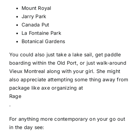
Mount Royal
Jarry Park
Canada Put
La Fontaine Park
Botanical Gardens
You could also just take a lake sail, get paddle
boarding within the Old Port, or just walk-around
Vieux Montreal along with your girl. She might
also appreciate attempting some thing away from
package like axe organizing at
Rage
.
For anything more contemporary on your go out
in the day see: