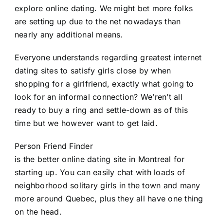
explore online dating. We might bet more folks
are setting up due to the net nowadays than
nearly any additional means.
Everyone understands regarding greatest internet
dating sites to satisfy girls close by when
shopping for a girlfriend, exactly what going to
look for an informal connection? We’ren’t all
ready to buy a ring and settle-down as of this
time but we however want to get laid.
Person Friend Finder
is the better online dating site in Montreal for
starting up. You can easily chat with loads of
neighborhood solitary girls in the town and many
more around Quebec, plus they all have one thing
on the head.