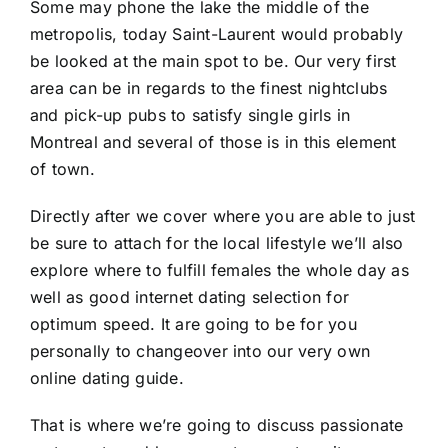
Some may phone the lake the middle of the
metropolis, today Saint-Laurent would probably
be looked at the main spot to be. Our very first
area can be in regards to the finest nightclubs
and pick-up pubs to satisfy single girls in
Montreal and several of those is in this element
of town.
Directly after we cover where you are able to just
be sure to attach for the local lifestyle we’ll also
explore where to fulfill females the whole day as
well as good internet dating selection for
optimum speed. It are going to be for you
personally to changeover into our very own
online dating guide.
That is where we’re going to discuss passionate