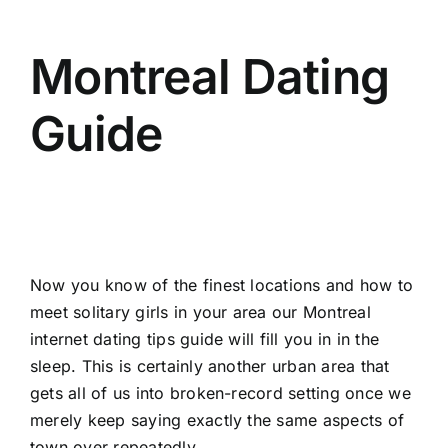
Montreal Dating
Guide
Now you know of the finest locations and how to
meet solitary girls in your area our Montreal
internet dating tips guide will fill you in in the
sleep. This is certainly another urban area that
gets all of us into broken-record setting once we
merely keep saying exactly the same aspects of
town over repeatedly.