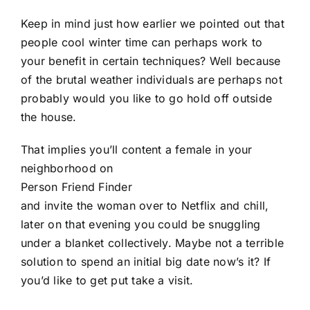
Keep in mind just how earlier we pointed out that
people cool winter time can perhaps work to
your benefit in certain techniques? Well because
of the brutal weather individuals are perhaps not
probably would you like to go hold off outside
the house.
That implies you’ll content a female in your
neighborhood on
Person Friend Finder
and invite the woman over to Netflix and chill,
later on that evening you could be snuggling
under a blanket collectively. Maybe not a terrible
solution to spend an initial big date now’s it? If
you’d like to get put take a visit.