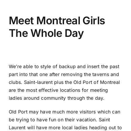
Meet Montreal Girls
The Whole Day
We’re able to style of backup and insert the past
part into that one after removing the taverns and
clubs. Saint-laurent plus the Old Port of Montreal
are the most effective locations for meeting
ladies around community through the day.
Old Port may have much more visitors which can
be trying to have fun on their vacation. Saint
Laurent will have more local ladies heading out to