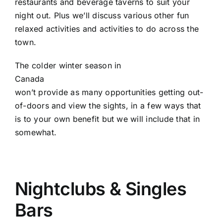
restaurants and beverage taverns to suit your
night out. Plus we’ll discuss various other fun
relaxed activities and activities to do across the
town.
The colder winter season in
Canada
won’t provide as many opportunities getting out-
of-doors and view the sights, in a few ways that
is to your own benefit but we will include that in
somewhat.
Nightclubs & Singles
Bars