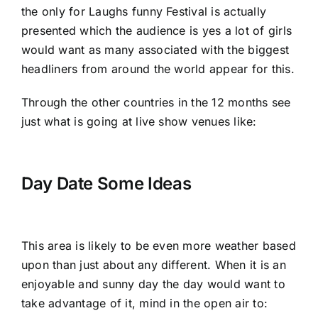
the only for Laughs funny Festival is actually
presented which the audience is yes a lot of girls
would want as many associated with the biggest
headliners from around the world appear for this.
Through the other countries in the 12 months see
just what is going at live show venues like:
Day Date Some Ideas
This area is likely to be even more weather based
upon than just about any different. When it is an
enjoyable and sunny day the day would want to
take advantage of it, mind in the open air to: