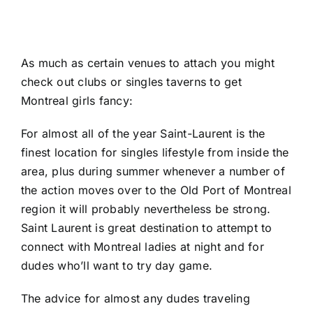
As much as certain venues to attach you might
check out clubs or singles taverns to get
Montreal girls fancy:
For almost all of the year Saint-Laurent is the
finest location for singles lifestyle from inside the
area, plus during summer whenever a number of
the action moves over to the Old Port of Montreal
region it will probably nevertheless be strong.
Saint Laurent is great destination to attempt to
connect with Montreal ladies at night and for
dudes who’ll want to try day game.
The advice for almost any dudes traveling