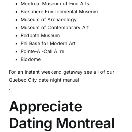
Montreal Museum of Fine Arts
Biosphere Environmental Museum
Museum of Archaeology
Museum of Contemporary Art
Redpath Museum
Phi Base for Modern Art
Pointe-Ã -CalliÃ¨re
Biodome
For an instant weekend getaway see all of our
Quebec City date night manual
.
Appreciate
Dating Montreal