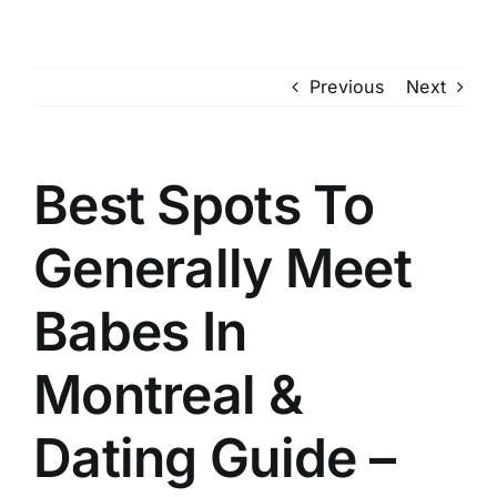
Skip
to
content
Previous
Next
Best Spots To
Generally Meet
Babes In
Montreal &
Dating Guide –