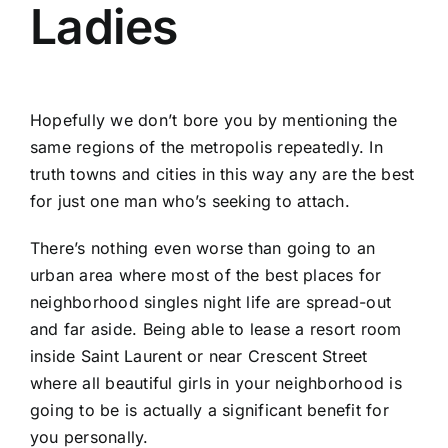
Ladies
Hopefully we don’t bore you by mentioning the
same regions of the metropolis repeatedly. In
truth towns and cities in this way any are the best
for just one man who’s seeking to attach.
There’s nothing even worse than going to an
urban area where most of the best places for
neighborhood singles night life are spread-out
and far aside. Being able to lease a resort room
inside Saint Laurent or near Crescent Street
where all beautiful girls in your neighborhood is
going to be is actually a significant benefit for
you personally.