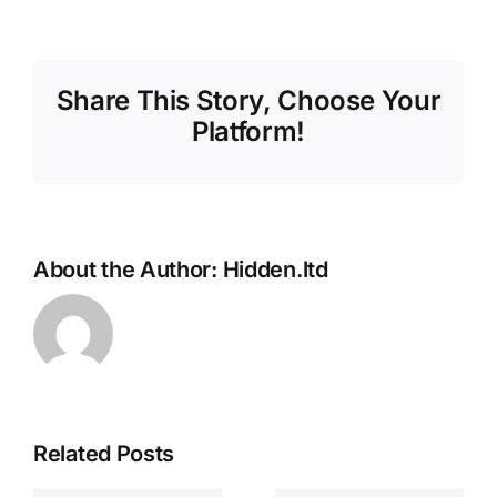
Share This Story, Choose Your
Platform!
About the Author:
Hidden.ltd
Related Posts