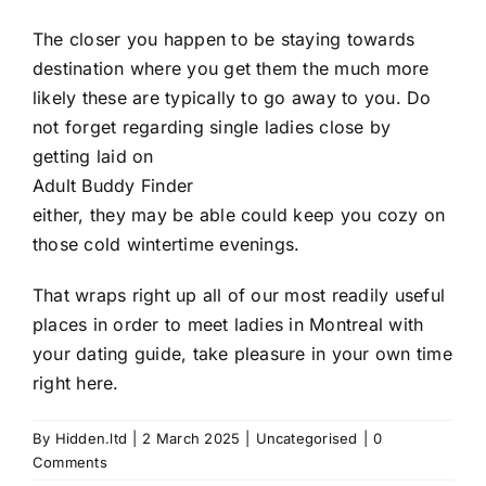
The closer you happen to be staying towards
destination where you get them the much more
likely these are typically to go away to you. Do
not forget regarding single ladies close by
getting laid on
Adult Buddy Finder
either, they may be able could keep you cozy on
those cold wintertime evenings.
That wraps right up all of our most readily useful
places in order to meet ladies in Montreal with
your dating guide, take pleasure in your own time
right here.
By
Hidden.ltd
|
2 March 2025
|
Uncategorised
|
0
Comments