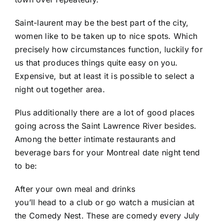
Saint-laurent may be the best part of the city,
women like to be taken up to nice spots. Which
precisely how circumstances function, luckily for
us that produces things quite easy on you.
Expensive, but at least it is possible to select a
night out together area.
Plus additionally there are a lot of good places
going across the Saint Lawrence River besides.
Among the better intimate restaurants and
beverage bars for your Montreal date night tend
to be:
After your own meal and drinks
you’ll head to a club or go watch a musician at
the Comedy Nest. These are comedy every July