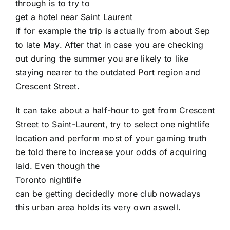
through is to try to
get a hotel near Saint Laurent
if for example the trip is actually from about Sep
to late May. After that in case you are checking
out during the summer you are likely to like
staying nearer to the outdated Port region and
Crescent Street.
It can take about a half-hour to get from Crescent
Street to Saint-Laurent, try to select one nightlife
location and perform most of your gaming truth
be told there to increase your odds of acquiring
laid. Even though the
Toronto nightlife
can be getting decidedly more club nowadays
this urban area holds its very own aswell.