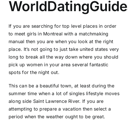
WorldDatingGuide
If you are searching for top level places in order
to meet girls in Montreal with a matchmaking
manual then you are when you look at the right
place. It’s not going to just take united states very
long to break all the way down where you should
pick up women in your area several fantastic
spots for the night out.
This can be a beautiful town, at least during the
summer time when a lot of singles lifestyle moves
along side Saint Lawrence River. If you are
attempting to prepare a vacation then select a
period when the weather ought to be great.