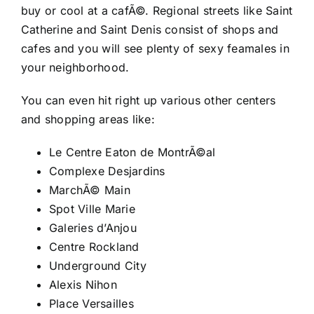
buy or cool at a cafÃ©. Regional streets like Saint
Catherine and Saint Denis consist of shops and
cafes and you will see plenty of sexy feamales in
your neighborhood.
You can even hit right up various other centers
and shopping areas like:
Le Centre Eaton de MontrÃ©al
Complexe Desjardins
MarchÃ© Main
Spot Ville Marie
Galeries d’Anjou
Centre Rockland
Underground City
Alexis Nihon
Place Versailles