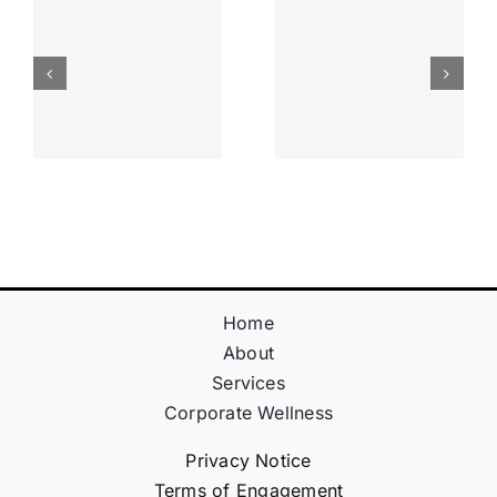
Apostas
“bonusy I
Desportiva
Gry T
Site De
Fontan
Apostas
Casino
Vave
Sprawdź
Online
Teraz!
Bónus
Home
About
Services
Corporate Wellness
Privacy Notice
Terms of Engagement