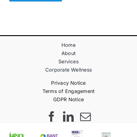
Home
About
Services
Corporate Wellness
Privacy Notice
Terms of Engagement
GDPR Notice