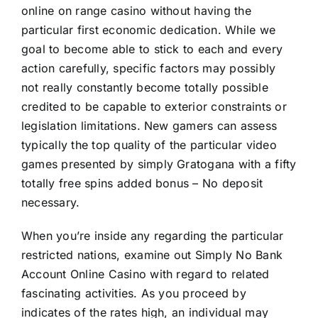
online on range casino without having the
particular first economic dedication. While we
goal to become able to stick to each and every
action carefully, specific factors may possibly
not really constantly become totally possible
credited to be capable to exterior constraints or
legislation limitations. New gamers can assess
typically the top quality of the particular video
games presented by simply Gratogana with a fifty
totally free spins added bonus – No deposit
necessary.
When you’re inside any regarding the particular
restricted nations, examine out Simply No Bank
Account Online Casino with regard to related
fascinating activities. As you proceed by
indicates of the rates high, an individual may