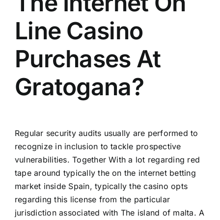
The Internet On
Line Casino
Purchases At
Gratogana?
Regular security audits usually are performed to
recognize in inclusion to tackle prospective
vulnerabilities. Together With a lot regarding red
tape around typically the on the internet betting
market inside Spain, typically the casino opts
regarding this license from the particular
jurisdiction associated with The island of malta. A