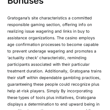
Bonuses
Gratogana’s site characteristics a committed
responsible gaming section, offering info on
realizing issue wagering and links in buy to
assistance organizations. The casino employs
age confirmation processes to become capable
to prevent underage wagering and promotes a
‘actuality check’ characteristic, reminding
participants associated with their particular
treatment duration. Additionally, Gratogana trains
their staff within dependable gambling practices,
guaranteeing these people could recognize plus
help at-risk players. Simply By incorporating
these types of tools plus initiatives, Gratogana
displays a determination to end upward being in