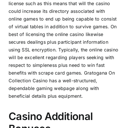
license such as this means that will the casino
could increase its directory associated with
online games to end up being capable to consist
of virtual tables in addition to survive games. On
best of licensing the online casino likewise
secures dealings plus participant information
using SSL encryption. Typically, the online casino
will be excellent regarding players seeking with
respect to simpleness plus need to win fast
benefits with scrape card games. Gratogana On
Collection Casino has a well-structured,
dependable gaming webpage along with
beneficial details plus equipment.
Casino Additional