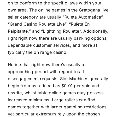
on to conform to the specific laws within your
own area. The online games in the Gratogana live
seller category are usually “Ruleta Automatica”,
“Grand Casino Roulette Live”, “Ruleta En
Palpitante,” and “Lightning Roulette”. Additionally,
right right now there are usually banking options,
dependable customer services, and more at
typically the on range casino.
Notice that right now there’s usually a
approaching period with regard to all
disengagement requests. Slot Machines generally
begin from as reduced as $0.01 per spin and
rewrite, whilst table online games may possess
increased minimums. Large rollers can find
games together with larger gambling restrictions,
yet particular extremum rely upon the chosen