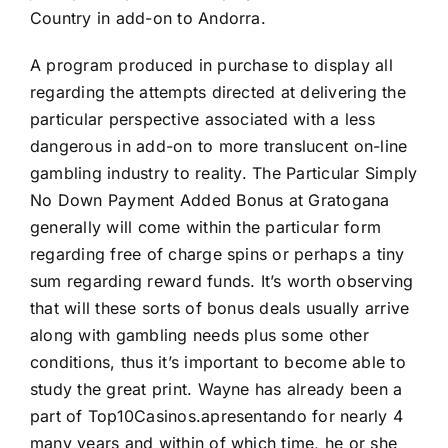
Country in add-on to Andorra.
A program produced in purchase to display all
regarding the attempts directed at delivering the
particular perspective associated with a less
dangerous in add-on to more translucent on-line
gambling industry to reality. The Particular Simply
No Down Payment Added Bonus at Gratogana
generally will come within the particular form
regarding free of charge spins or perhaps a tiny
sum regarding reward funds. It’s worth observing
that will these sorts of bonus deals usually arrive
along with gambling needs plus some other
conditions, thus it’s important to become able to
study the great print. Wayne has already been a
part of Top10Casinos.apresentando for nearly 4
many years and within of which time, he or she