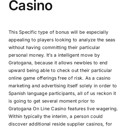
Casino
This Specific type of bonus will be especially
appealing to players looking to analyze the seas
without having committing their particular
personal money. It’s a intelligent move by
Gratogana, because it allows newbies to end
upward being able to check out their particular
online game offerings free of risk. As a casino
marketing and advertising itself solely in order to
Spanish language participants, all of us reckon it
is going to get several moment prior to
Gratogana On Line Casino features live wagering.
Within typically the interim, a person could
discover additional reside supplier casinos, for