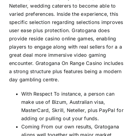
Neteller, wedding caterers to become able to
varied preferences. Inside the experience, this
specific selection regarding selections improves
user ease plus protection. Gratogana does
provide reside casino online games, enabling
players to engage along with real sellers for a a
great deal more immersive video gaming
encounter. Gratogana On Range Casino includes
a strong structure plus features being a modern
day gambling centre.
With Respect To instance, a person can
make use of Bizum, Australian visa,
MasterCard, Skrill, Neteller, plus PayPal for
adding or pulling out your funds.
Coming From our own results, Gratogana
aligns well together with major market