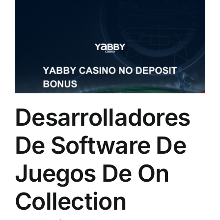
Desarrolladores
De Software De
Juegos De On
Collection