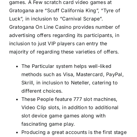
games. A Few scratch card video games at
Gratogana are “Scuff California King”, “Tyre of
Luck”, in inclusion to “Carnival Scrape”.
Gratogana On Line Casino provides number of
advertising offers regarding its participants, in
inclusion to just VIP players can entry the
majority of regarding these varieties of offers.
The Particular system helps well-liked
methods such as Visa, Mastercard, PayPal,
Skrill, in inclusion to Neteller, catering to
different choices.
These People feature 777 slot machines,
Video Clip slots, in addition to additional
slot device game games along with
fascinating game play.
Producing a great accounts is the first stage