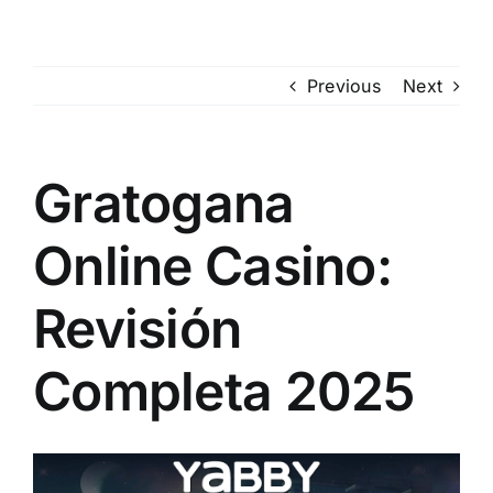
Skip
to
content
Previous
Next
Gratogana
Online Casino:
Revisión
Completa 2025