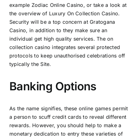
example Zodiac Online Casino, or take a look at
the overview of Luxury On Collection Casino.
Security will be a top concern at Gratogana
Casino, in addition to they make sure an
individual get high quality services. The on
collection casino integrates several protected
protocols to keep unauthorised celebrations off
typically the Site.
Banking Options
As the name signifies, these online games permit
a person to scuff credit cards to reveal different
rewards. However, you should help to make a
monetary dedication to entry these varieties of