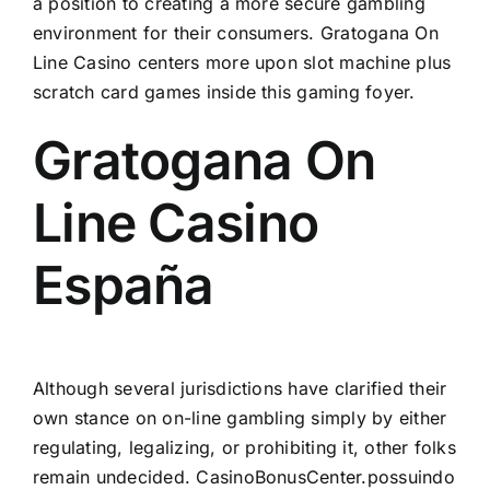
a position to creating a more secure gambling
environment for their consumers. Gratogana On
Line Casino centers more upon slot machine plus
scratch card games inside this gaming foyer.
Gratogana On
Line Casino
España
Although several jurisdictions have clarified their
own stance on on-line gambling simply by either
regulating, legalizing, or prohibiting it, other folks
remain undecided. CasinoBonusCenter.possuindo