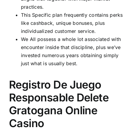
practices.
This Specific plan frequently contains perks
like cashback, unique bonuses, plus
individualized customer service.
We All possess a whole lot associated with
encounter inside that discipline, plus we’ve
invested numerous years obtaining simply
just what is usually best.
Registro De Juego
Responsable Delete
Gratogana Online
Casino