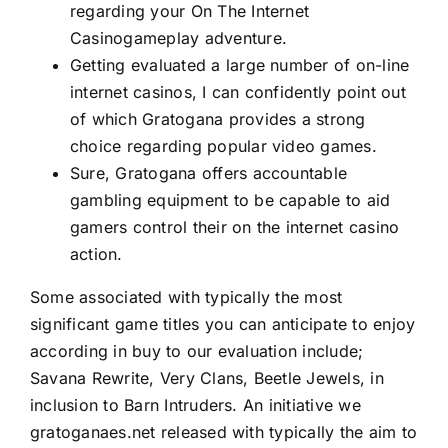
regarding your On The Internet
Casinogameplay adventure.
Getting evaluated a large number of on-line
internet casinos, I can confidently point out
of which Gratogana provides a strong
choice regarding popular video games.
Sure, Gratogana offers accountable
gambling equipment to be capable to aid
gamers control their on the internet casino
action.
Some associated with typically the most
significant game titles you can anticipate to enjoy
according in buy to our evaluation include;
Savana Rewrite, Very Clans, Beetle Jewels, in
inclusion to Barn Intruders. An initiative we
gratoganaes.net
released with typically the aim to