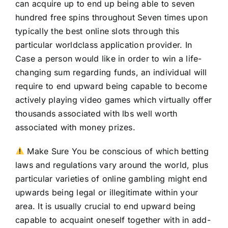
can acquire up to end up being able to seven
hundred free spins throughout Seven times upon
typically the best online slots through this
particular worldclass application provider. In
Case a person would like in order to win a life-
changing sum regarding funds, an individual will
require to end upward being capable to become
actively playing video games which virtually offer
thousands associated with lbs well worth
associated with money prizes.
Make Sure You be conscious of which betting
laws and regulations vary around the world, plus
particular varieties of online gambling might end
upwards being legal or illegitimate within your
area. It is usually crucial to end upward being
capable to acquaint oneself together with in add-