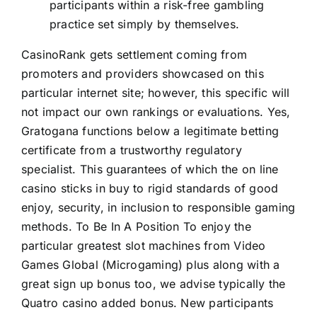
participants within a risk-free gambling
practice set simply by themselves.
CasinoRank gets settlement coming from
promoters and providers showcased on this
particular internet site; however, this specific will
not impact our own rankings or evaluations. Yes,
Gratogana functions below a legitimate betting
certificate from a trustworthy regulatory
specialist. This guarantees of which the on line
casino sticks in buy to rigid standards of good
enjoy, security, in inclusion to responsible gaming
methods. To Be In A Position To enjoy the
particular greatest slot machines from Video
Games Global (Microgaming) plus along with a
great sign up bonus too, we advise typically the
Quatro casino added bonus. New participants