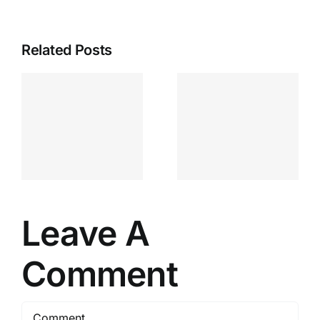
Related Posts
n
Your
Ultimate
Guideline In
s
Buy To
Gambling
On-line
a
Leave A
Comment
Comment