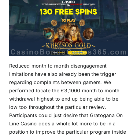
Reduced month to month disengagement
limitations have also already been the trigger
regarding complaints between gamers. We
performed locate the €3,1000 month to month
withdrawal highest to end up being able to be
low too throughout the particular review.
Participants could just desire that Gratogana On
Line Casino does a whole lot more to be in a
position to improve the particular program inside