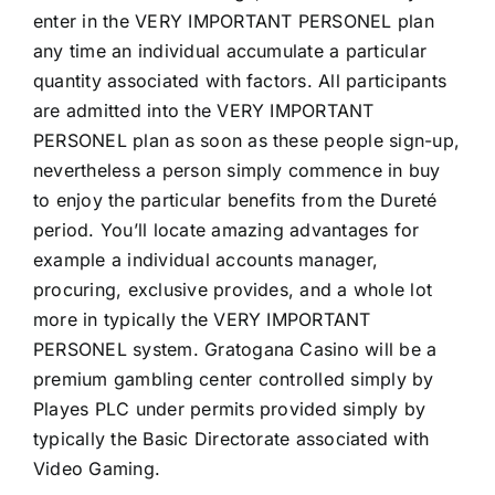
enter in the VERY IMPORTANT PERSONEL plan
any time an individual accumulate a particular
quantity associated with factors. All participants
are admitted into the VERY IMPORTANT
PERSONEL plan as soon as these people sign-up,
nevertheless a person simply commence in buy
to enjoy the particular benefits from the Dureté
period. You’ll locate amazing advantages for
example a individual accounts manager,
procuring, exclusive provides, and a whole lot
more in typically the VERY IMPORTANT
PERSONEL system. Gratogana Casino will be a
premium gambling center controlled simply by
Playes PLC under permits provided simply by
typically the Basic Directorate associated with
Video Gaming.