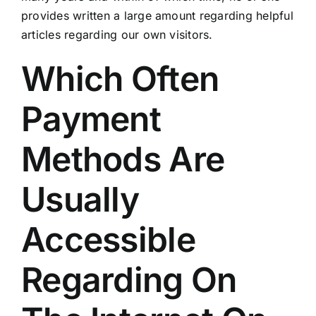
provides written a large amount regarding helpful
articles regarding our own visitors.
Which Often
Payment
Methods Are
Usually
Accessible
Regarding On