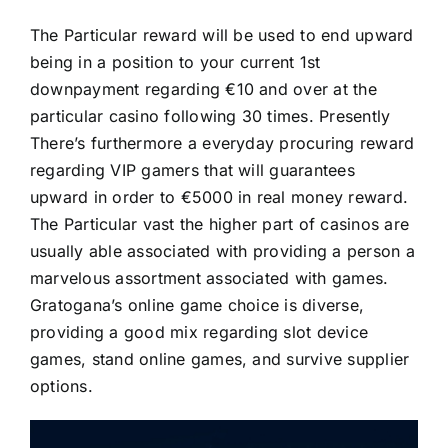
The Particular reward will be used to end upward
being in a position to your current 1st
downpayment regarding €10 and over at the
particular casino following 30 times. Presently
There’s furthermore a everyday procuring reward
regarding VIP gamers that will guarantees
upward in order to €5000 in real money reward.
The Particular vast the higher part of casinos are
usually able associated with providing a person a
marvelous assortment associated with games.
Gratogana’s online game choice is diverse,
providing a good mix regarding slot device
games, stand online games, and survive supplier
options.