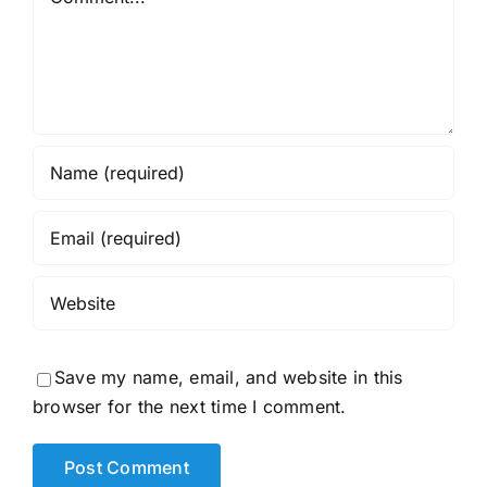
Save my name, email, and website in this
browser for the next time I comment.