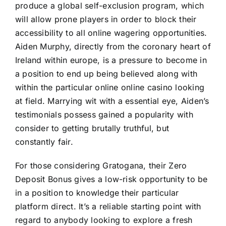
produce a global self-exclusion program, which
will allow prone players in order to block their
accessibility to all online wagering opportunities.
Aiden Murphy, directly from the coronary heart of
Ireland within europe, is a pressure to become in
a position to end up being believed along with
within the particular online online casino looking
at field. Marrying wit with a essential eye, Aiden’s
testimonials possess gained a popularity with
consider to getting brutally truthful, but
constantly fair.
For those considering Gratogana, their Zero
Deposit Bonus gives a low-risk opportunity to be
in a position to knowledge their particular
platform direct. It’s a reliable starting point with
regard to anybody looking to explore a fresh