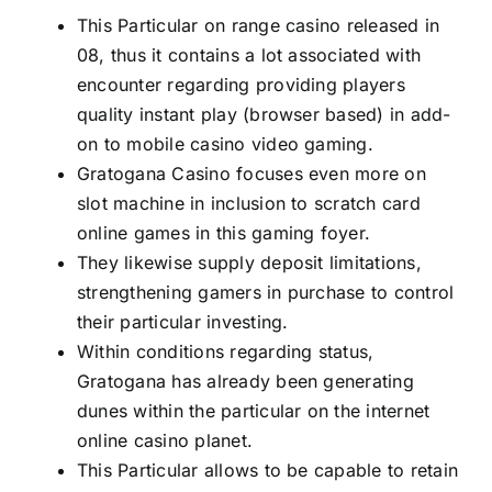
This Particular on range casino released in
08, thus it contains a lot associated with
encounter regarding providing players
quality instant play (browser based) in add-
on to mobile casino video gaming.
Gratogana Casino focuses even more on
slot machine in inclusion to scratch card
online games in this gaming foyer.
They likewise supply deposit limitations,
strengthening gamers in purchase to control
their particular investing.
Within conditions regarding status,
Gratogana has already been generating
dunes within the particular on the internet
online casino planet.
This Particular allows to be capable to retain