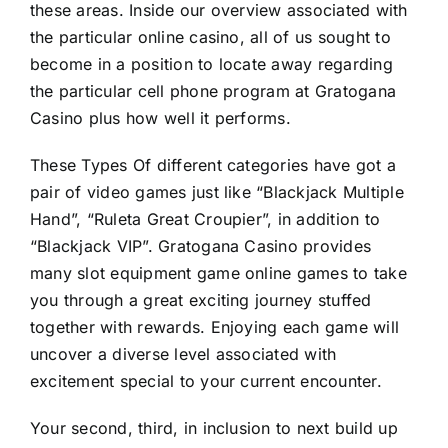
these areas. Inside our overview associated with
the particular online casino, all of us sought to
become in a position to locate away regarding
the particular cell phone program at Gratogana
Casino plus how well it performs.
These Types Of different categories have got a
pair of video games just like “Blackjack Multiple
Hand”, “Ruleta Great Croupier”, in addition to
“Blackjack VIP”. Gratogana Casino provides
many slot equipment game online games to take
you through a great exciting journey stuffed
together with rewards. Enjoying each game will
uncover a diverse level associated with
excitement special to your current encounter.
Your second, third, in inclusion to next build up