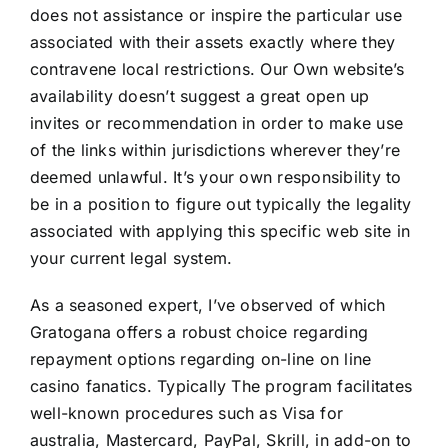
does not assistance or inspire the particular use
associated with their assets exactly where they
contravene local restrictions. Our Own website’s
availability doesn’t suggest a great open up
invites or recommendation in order to make use
of the links within jurisdictions wherever they’re
deemed unlawful. It’s your own responsibility to
be in a position to figure out typically the legality
associated with applying this specific web site in
your current legal system.
As a seasoned expert, I’ve observed of which
Gratogana offers a robust choice regarding
repayment options regarding on-line on line
casino fanatics. Typically The program facilitates
well-known procedures such as Visa for
australia, Mastercard, PayPal, Skrill, in add-on to