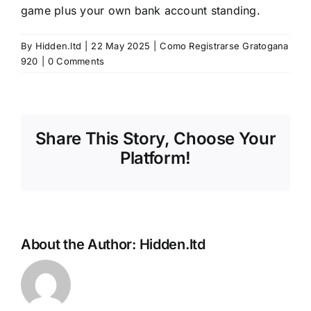
game plus your own bank account standing.
By
Hidden.ltd
|
22 May 2025
|
Como Registrarse Gratogana
920
|
0 Comments
Share This Story, Choose Your
Platform!
About the Author:
Hidden.ltd