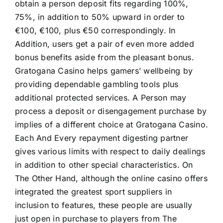
obtain a person deposit fits regarding 100%,
75%, in addition to 50% upward in order to
€100, €100, plus €50 correspondingly. In
Addition, users get a pair of even more added
bonus benefits aside from the pleasant bonus.
Gratogana Casino helps gamers’ wellbeing by
providing dependable gambling tools plus
additional protected services. A Person may
process a deposit or disengagement purchase by
implies of a different choice at Gratogana Casino.
Each And Every repayment digesting partner
gives various limits with respect to daily dealings
in addition to other special characteristics. On
The Other Hand, although the online casino offers
integrated the greatest sport suppliers in
inclusion to features, these people are usually
just open in purchase to players from The