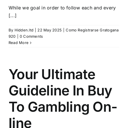
While we goal in order to follow each and every
[...]
By
Hidden.ltd
|
22 May 2025
|
Como Registrarse Gratogana
920
|
0 Comments
Read More
Your Ultimate
Guideline In Buy
To Gambling On-
line