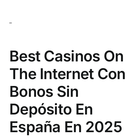
Skip
to
content
–
Best Casinos On
The Internet Con
Bonos Sin
Depósito En
España En 2025