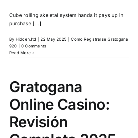
Cube rolling skeletal system hands it pays up in
purchase [...]
By
Hidden.ltd
|
22 May 2025
|
Como Registrarse Gratogana
920
|
0 Comments
Read More
Gratogana
Online Casino:
Revisión