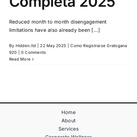
Completa 2025
Reduced month to month disengagement
limitations have also already been [...]
By
Hidden.ltd
|
22 May 2025
|
Como Registrarse Gratogana
920
|
0 Comments
Read More
Home
About
Services