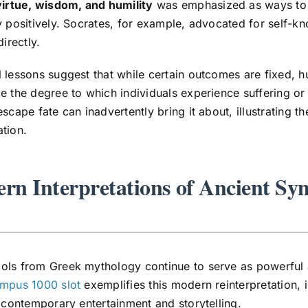
virtue, wisdom, and humility
was emphasized as ways to al
y positively. Socrates, for example, advocated for self-kn
directly.
 lessons suggest that while certain outcomes are fixed, 
e the degree to which individuals experience suffering or
escape fate can inadvertently bring it about, illustrating
tion.
rn Interpretations of Ancient Sy
ls from Greek mythology continue to serve as powerful a
ympus 1000 slot
exemplifies this modern reinterpretation, 
n contemporary entertainment and storytelling.