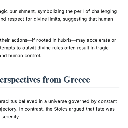
ragic punishment, symbolizing the peril of challenging
and respect for divine limits, suggesting that human
their actions—if rooted in hubris—may accelerate or
tempts to outwit divine rules often result in tragic
yond human control.
erspectives from Greece
eraclitus believed in a universe governed by constant
jectory. In contrast, the Stoics argued that fate was
 serenity.