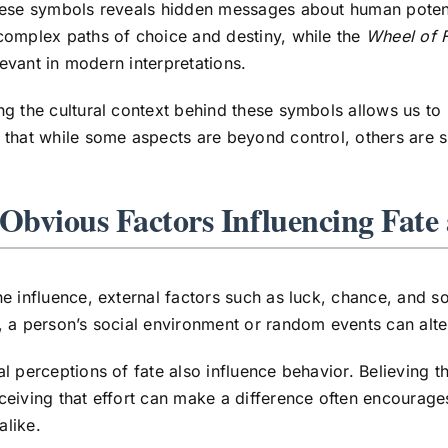
hese symbols reveals hidden messages about human potent
omplex paths of choice and destiny, while the
Wheel of 
elevant in modern interpretations.
g the cultural context behind these symbols allows us to
that while some aspects are beyond control, others are sh
-Obvious Factors Influencing Fat
e influence, external factors such as luck, chance, and s
 a person’s social environment or random events can alter t
l perceptions of fate also influence behavior. Believing th
eiving that effort can make a difference often encourages
alike.