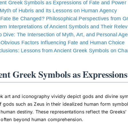
ent Greek Symbols as Expressions of Fate and Power
Myth of Hubris and Its Lessons on Human Agency
Fate Be Changed? Philosophical Perspectives from G
rn Interpretations of Ancient Symbols and Their Rele
 Dive: The Intersection of Myth, Art, and Personal Ag
Obvious Factors Influencing Fate and Human Choice
lusions: Lessons from Ancient Greek Symbols on Cha
ent Greek Symbols as Expressions
k art and iconography vividly depict gods and divine sym
f gods such as Zeus in their idealized human form symboli
 human destiny. These representations reflect the Greeks’
s, often beyond human comprehension.