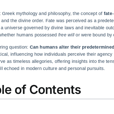
t Greek mythology and philosophy, the concept of
fate
 and the divine order. Fate was perceived as a predete
g a universe governed by divine laws and inevitable out
whether humans possessed
free will
or were bound by d
ring question:
Can humans alter their predetermine
tical, influencing how individuals perceive their agency
ve as timeless allegories, offering insights into the te
ill echoed in modern culture and personal pursuits.
le of Contents