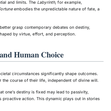
ial and limits. The
Labyrinth
, for example,
Fortune
embodies the unpredictable nature of fate, a
 better grasp contemporary debates on destiny,
aped by virtue, effort, and perception.
e and Human Choice
ocietal circumstances significantly shape outcomes.
he course of their life, independent of divine will.
at one’s destiny is fixed may lead to passivity,
 proactive action. This dynamic plays out in stories