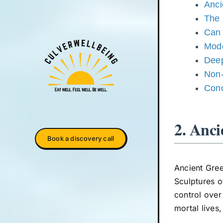
Anci
The 
Can 
Mode
Deep
Non-
Conc
2. Anci
Book a discovery call
Ancient Gree
Sculptures o
control over
mortal live