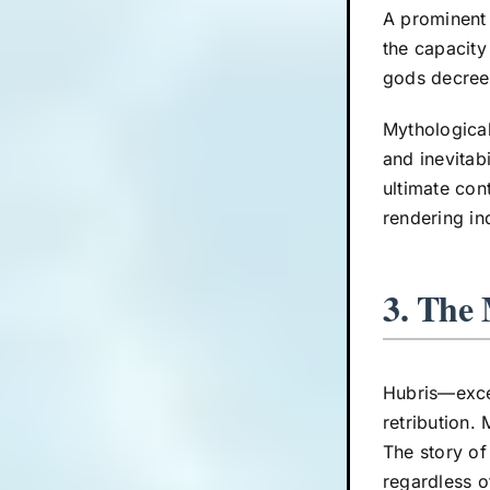
A prominent
the capacity
gods decree,
Mythological
and inevitab
ultimate con
rendering in
3. The
Hubris—exce
retribution. 
The story of
regardless o