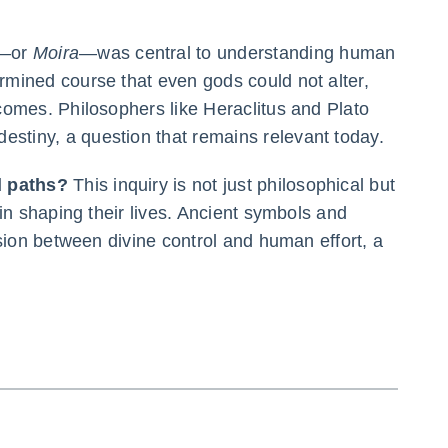
—or
Moira
—was central to understanding human
rmined course that even gods could not alter,
comes. Philosophers like Heraclitus and Plato
estiny, a question that remains relevant today.
d paths?
This inquiry is not just philosophical but
 in shaping their lives. Ancient symbols and
nsion between divine control and human effort, a