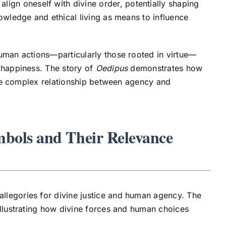
ign oneself with divine order, potentially shaping
owledge and ethical living as means to influence
human actions—particularly those rooted in virtue—
 happiness. The story of
Oedipus
demonstrates how
 the complex relationship between agency and
mbols and Their Relevance
llegories for divine justice and human agency. The
illustrating how divine forces and human choices