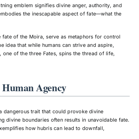
ghtning emblem signifies divine anger, authority, and
r embodies the inescapable aspect of fate—what the
 fate of the Moira, serve as metaphors for control
e idea that while humans can strive and aspire,
, one of the three Fates, spins the thread of life,
on Human Agency
dangerous trait that could provoke divine
ing divine boundaries often results in unavoidable fate.
exemplifies how hubris can lead to downfall,