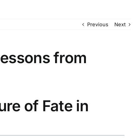
Previous
Next
Lessons from
ure of Fate in