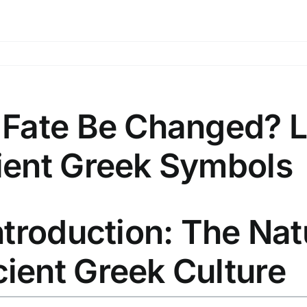
 Fate Be Changed? 
ient Greek Symbols
Introduction: The Nat
ient Greek Culture