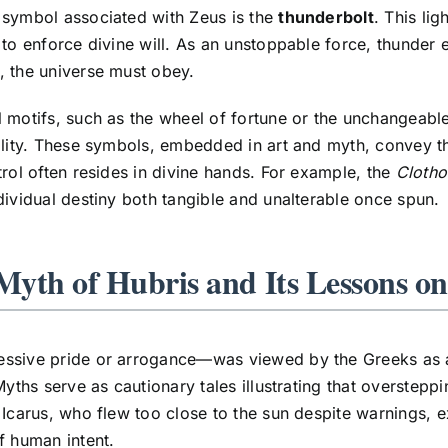
 symbol associated with Zeus is the
thunderbolt
. This li
 to enforce divine will. As an unstoppable force, thunde
 the universe must obey.
 motifs, such as the wheel of fortune or the unchangeable
ility. These symbols, embedded in art and myth, convey th
trol often resides in divine hands. For example, the
Clotho
dividual destiny both tangible and unalterable once spun.
 Myth of Hubris and Its Lessons 
ssive pride or arrogance—was viewed by the Greeks as a 
Myths serve as cautionary tales illustrating that overstepp
 Icarus, who flew too close to the sun despite warnings, 
f human intent.