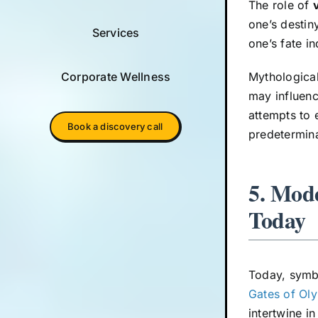
The role of
one’s destin
Services
one’s fate in
Corporate Wellness
Mythological
may influenc
attempts to 
Book a discovery call
predetermina
5. Mode
Today
Today, symbo
Gates of Ol
intertwine i