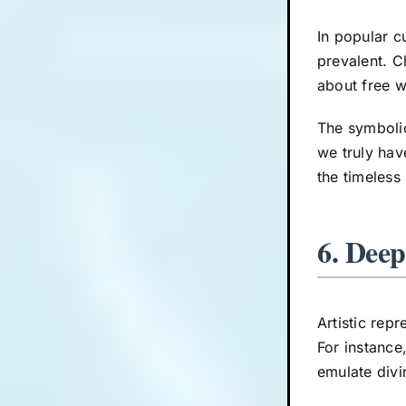
In popular c
prevalent. C
about free w
The symboli
we truly hav
the timeless
6. Deep
Artistic rep
For instance
emulate divi