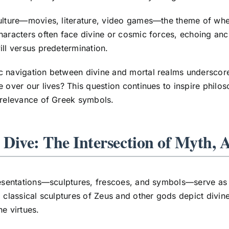
ulture—movies, literature, video games—the theme of whet
haracters often face divine or cosmic forces, echoing anc
ill versus predetermination.
c navigation between divine and mortal realms underscor
e over our lives? This question continues to inspire philos
 relevance of Greek symbols.
 Dive: The Intersection of Myth, 
resentations—sculptures, frescoes, and symbols—serve as r
, classical sculptures of Zeus and other gods depict divin
ne virtues.