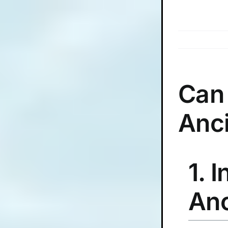
Skip
to
content
Can
Anc
1. 
Anc