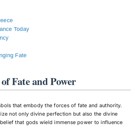
reece
vance Today
ency
nging Fate
 of Fate and Power
bols that embody the forces of fate and authority.
ze not only divine perfection but also the divine
 belief that gods wield immense power to influence