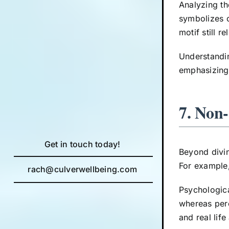
Analyzing t
symbolizes c
motif still r
Understandin
emphasizing 
7. Non
Get in touch today!
Beyond divin
For example,
rach@culverwellbeing.com
Psychologica
whereas perc
and real life 