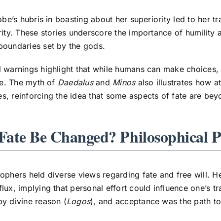
iobe’s hubris in boasting about her superiority led to her t
rity. These stories underscore the importance of humility 
boundaries set by the gods.
 warnings highlight that while humans can make choices, 
ate. The myth of
Daedalus
and
Minos
also illustrates how at
, reinforcing the idea that some aspects of fate are be
Fate Be Changed? Philosophical P
ophers held diverse views regarding fate and free will. H
lux, implying that personal effort could influence one’s tra
y divine reason (
Logos
), and acceptance was the path to