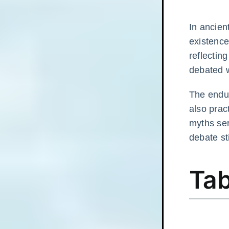
In ancien
existence
reflectin
debated 
The endu
also prac
myths ser
debate st
Tab