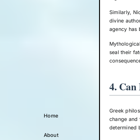
Similarly, N
divine autho
agency has 
Mythological
seal their f
consequences
4. Can 
Greek philos
Home
change and f
determined b
About