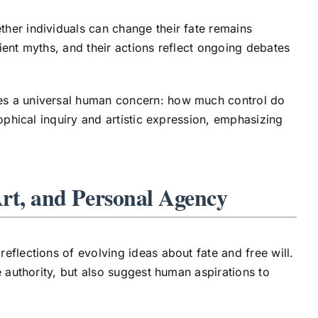
her individuals can change their fate remains
ient myths, and their actions reflect ongoing debates
es a universal human concern: how much control do
ophical inquiry and artistic expression, emphasizing
Art, and Personal Agency
eflections of evolving ideas about fate and free will.
e authority, but also suggest human aspirations to