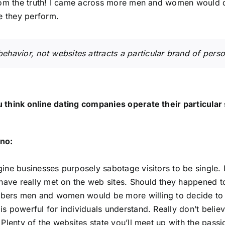
from the truth! I came across more men and women would d
 they perform.
ehavior, not websites attracts a particular brand of perso
 think online dating companies operate their particular 
no:
gine businesses purposely sabotage visitors to be single. 
ve really met on the web sites. Should they happened to
ers men and women would be more willing to decide to tr
is powerful for individuals understand. Really don’t belie
. Plenty of the websites state you’ll meet up with the passi