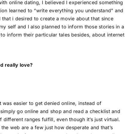
ith online dating, I believed I experienced something
tion learned to “write everything you understand” and
d that i desired to create a movie about that since
y self and I also planned to inform those stories in a
 inform their particular tales besides, about internet
d really love?
It was easier to get denied online, instead of
 simply go online and shop and read a checklist and
different ranges fulfill, even though it’s just virtual.
on the web are a few just how desperate and that’s