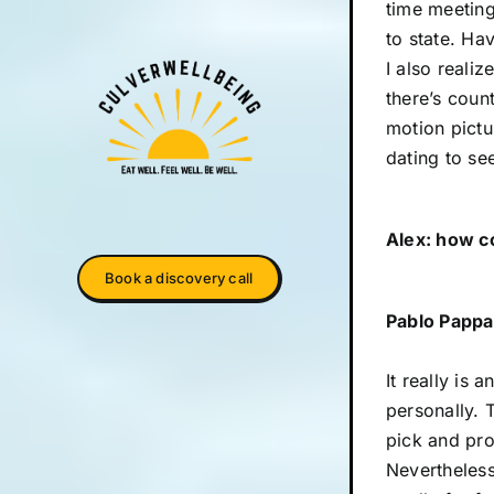
time meeting
to state. Ha
I also realiz
there’s coun
motion pictu
dating to se
Alex: how c
Book a discovery call
Pablo Pappa
It really is 
personally. 
pick and prog
Nevertheless