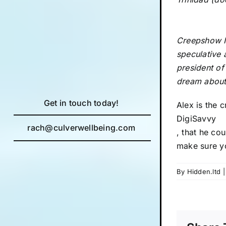
Creepshow II
speculative 
president of
dream about
Get in touch today!
Alex is the 
DigiSavvy
rach@culverwellbeing.com
, that he cou
make sure y
By
Hidden.ltd
|