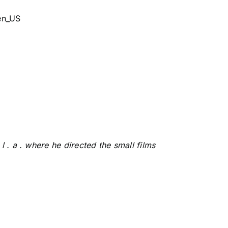
en_US
 . a . where he directed the small films