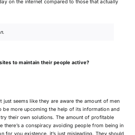
ay on the internet compared to those that actually
n.
sites to maintain their people active?
It just seems like they are aware the amount of men
 be more upcoming the help of its information and
y their own solutions. The amount of profitable
ve there’s a conspiracy avoiding people from being in
on for you existence, it’s just misleading. They should