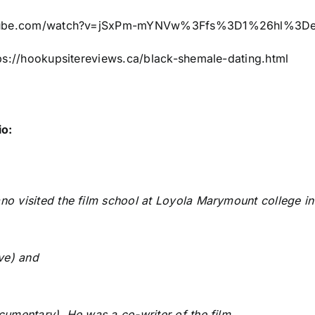
utube.com/watch?v=jSxPm-mYNVw%3Ffs%3D1%26hl%3D
ps://hookupsitereviews.ca/black-shemale-dating.html
io:
o visited the film school at Loyola Marymount college in l
ive) and
cumentary). He was a co-writer of the film