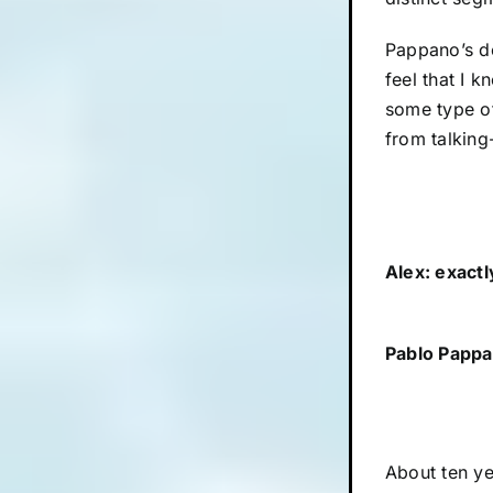
Pappano’s doc
feel that I k
some type of
from talking-
Alex: exact
Pablo Pappa
About ten ye