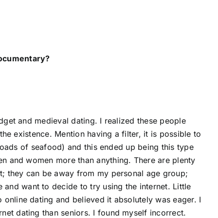
 documentary?
idget and medieval dating. I realized these people
the existence. Mention having a filter, it is possible to
 (loads of seafood) and this ended up being this type
 men and women more than anything. There are plenty
hat; they can be away from my personal age group;
d want to decide to try using the internet. Little
online dating and believed it absolutely was eager. I
et dating than seniors. I found myself incorrect.