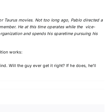
or Taurus movies. Not too long ago, Pablo directed a
member. He at this time operates while the vice-
organization and spends his sparetime pursuing his
ition works:
d. Will the guy ever get it right? If he does, he’ll