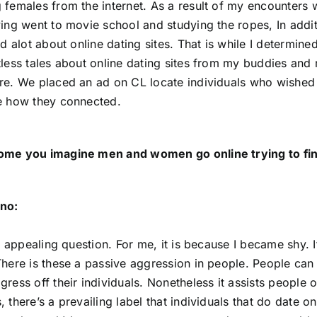
 females from the internet. As a result of my encounters w
ving went to movie school and studying the ropes, In addi
ed alot about online dating sites. That is while I determine
tless tales about online dating sites from my buddies and m
re. We placed an ad on CL locate individuals who wished to
e how they connected.
ome you imagine men and women go online trying to fin
no:
an appealing question. For me, it is because I became shy. 
There is these a passive aggression in people. People can
ress off their individuals. Nonetheless it assists people of 
, there’s a prevailing label that individuals that do date 