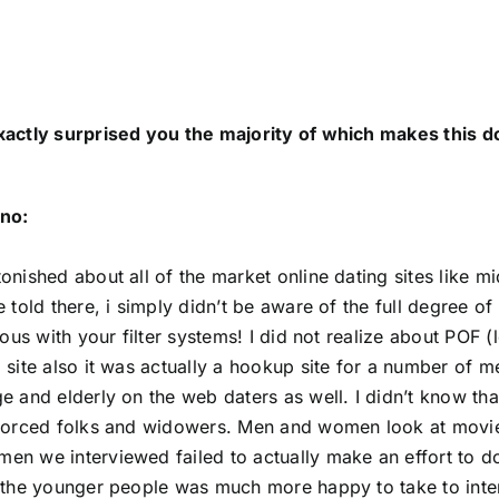
xactly surprised you the majority of which makes this
no:
onished about all of the market online dating sites like m
 told there, i simply didn’t be aware of the full degree of 
rious with your filter systems! I did not realize about POF
 site also it was actually a hookup site for a number of
e and elderly on the web daters as well. I didn’t know t
vorced folks and widowers. Men and women look at movie an
n we interviewed failed to actually make an effort to do 
 the younger people was much more happy to take to intern