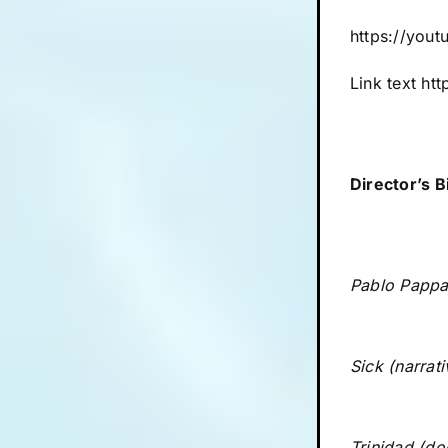
https://yo
Link text
htt
Director’s B
Pablo Pappan
Sick (narrat
Trinidad (do