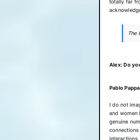
totally far 
acknowledge
The b
Alex: Do you
Pablo Pappa
I do not ima
and women ha
genuine numb
connections 
interactions