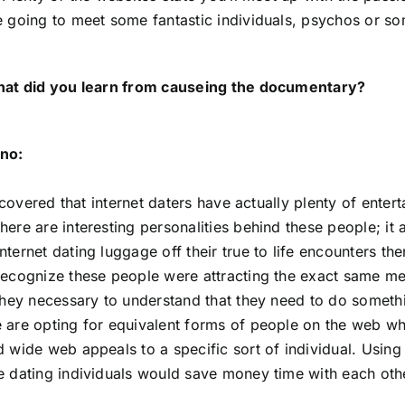
e going to meet some fantastic individuals, psychos or so
what did you learn from causeing the documentary?
no:
discovered that internet daters have actually plenty of entert
here are interesting personalities behind these people; it
nternet dating luggage off their true to life encounters t
recognize these people were attracting the exact same men
 They necessary to understand that they need to do somethi
 are opting for equivalent forms of people on the web whi
 wide web appeals to a specific sort of individual. Using t
e dating individuals would save money time with each oth