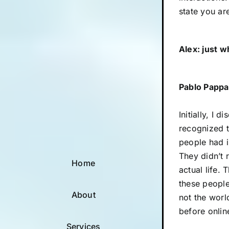
state you ar
Alex: just 
Pablo Pappa
Initially, I 
recognized t
people had i
They didn’t 
Home
actual life.
these people
About
not the world
before onlin
Services