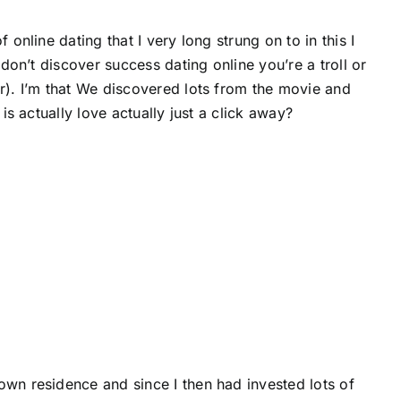
online dating that I very long strung on to in this I
 don’t discover success dating online you’re a troll or
er). I’m that We discovered lots from the movie and
is actually love actually just a click away?
own residence and since I then had invested lots of