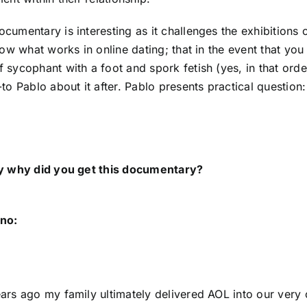
umentary is interesting as it challenges the exhibitions of 
now what works in online dating; that in the event that you
 sycophant with a foot and spork fetish (yes, in that ord
to Pablo about it after. Pablo presents practical question: 
ly why did you get this documentary?
no:
ars ago my family ultimately delivered AOL into our very 