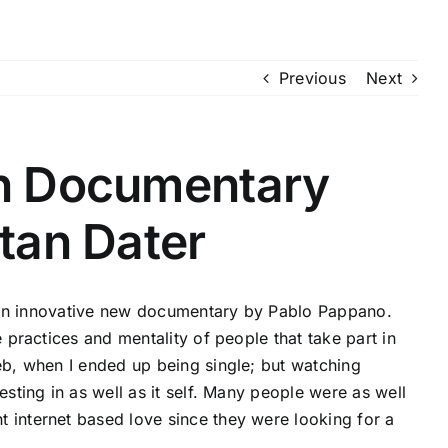
Previous
Next
on Documentary
itan Dater
e,’ an innovative new documentary by Pablo Pappano.
e practices and mentality of people that take part in
web, when I ended up being single; but watching
esting in as well as it self. Many people were as well
 internet based love since they were looking for a