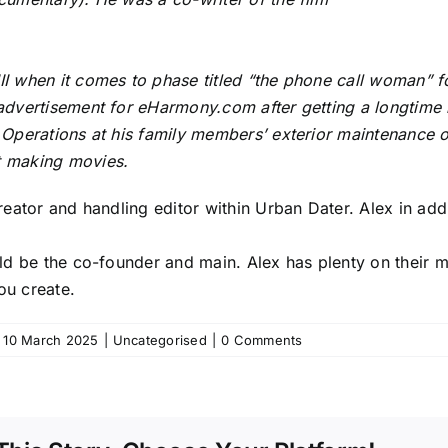
I when it comes to phase titled “the phone call woman” f
advertisement for eHarmony.com after getting a longtime 
 Operations at his family members’ exterior maintenance 
 making movies.
creator and handling editor within Urban Dater. Alex in add
ld be the co-founder and main. Alex has plenty on their min
ou create.
10 March 2025
|
Uncategorised
|
0 Comments