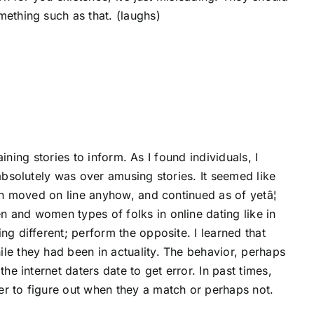
mething such as that. (laughs)
aining stories to inform. As I found individuals, I
 absolutely was over amusing stories. It seemed like
hen moved on line anyhow, and continued as of yetâ¦
 and women types of folks in online dating like in
ng different; perform the opposite. I learned that
le they had been in actuality. The behavior, perhaps
he internet daters date to get error. In past times,
er to figure out when they a match or perhaps not.