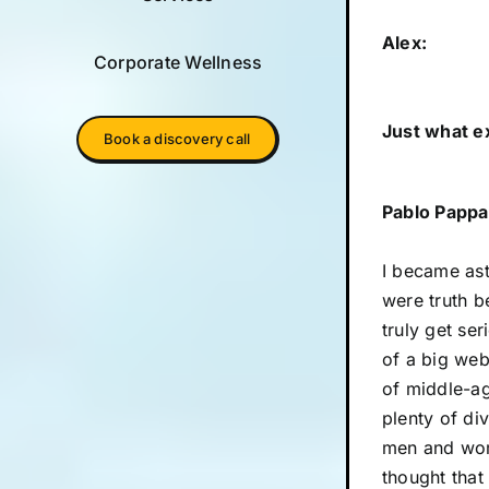
Alex:
Corporate Wellness
Just what e
Book a discovery call
Pablo Pappa
I became ast
were truth be
truly get se
of a big web
of middle-ag
plenty of di
men and wome
thought that