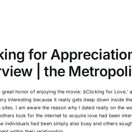
king for Appreciati
rview | the Metropol
he great honor of enjoying the movie: âClicking for Lov
very interesting because it really gets deep down inside th
g sites. I am aware the reason why I dated really on the 
others took for the internet to acquire love had been inter
e individuals had been simply also busy and others sought
ent within their relationship.