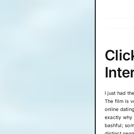
Skip
to
content
Clic
Inte
I just had t
The film is 
online datin
exactly why 
bashful; som
distinct segm