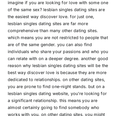
imagine if you are looking for love with some one
of the same sex? lesbian singles dating sites are
the easiest way discover love. for just one,
lesbian singles dating sites are far more
comprehensive than many other dating sites.
which means you are not restricted to people that
are of the same gender. you can also find
individuals who share your passions and who you
can relate with on a deeper degree. another good
reason why lesbian singles dating sites will be the
best way discover love is because they are more
dedicated to relationships. on other dating sites,
you are prone to find one-night stands. but on a
lesbian singles dating website, you’re looking for
a significant relationship. this means you are
almost certainly going to find somebody who
works with you. on other dating sites, you might