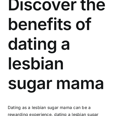
Discover the
benefits of
dating a
lesbian
sugar mama
Dating as a lesbian sugar mama can be a
rewarding experience. dating a lesbian sugar