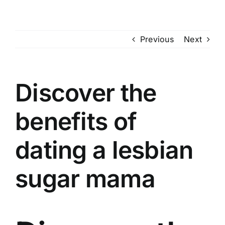
Skip
to
content
Previous
Next
Discover the
benefits of
dating a lesbian
sugar mama