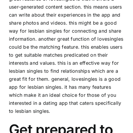
user-generated content section. this means users
can write about their experiences in the app and
share photos and videos. this might be a good
way for lesbian singles for connecting and share
information. another great function of lovesingles
could be the matching feature. this enables users
to get suitable matches predicated on their
interests and values. this is an effective way for
lesbian singles to find relationships which are a
great fit for them. general, lovesingles is a good
app for lesbian singles. it has many features
which make it an ideal choice for those of you
interested in a dating app that caters specifically
to lesbian singles.
Get prepared to