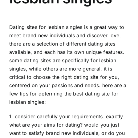
Dating sites for lesbian singles is a great way to
meet brand new individuals and discover love.
there are a selection of different dating sites
available, and each has its own unique features.
some dating sites are specifically for lesbian
singles, while others are more general. it is
critical to choose the right dating site for you,
centered on your passions and needs. here are a
few tips for determing the best dating site for
lesbian singles:
1. consider carefully your requirements. exactly
what are your aims for dating? would you just
want to satisfy brand new individuals, or do you