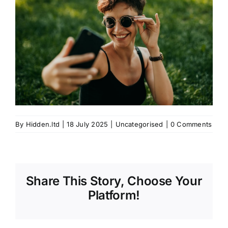
By
Hidden.ltd
|
18 July 2025
|
Uncategorised
|
0 Comments
Share This Story, Choose Your
Platform!