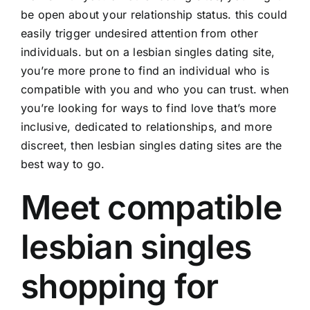
be open about your relationship status. this could
easily trigger undesired attention from other
individuals. but on a lesbian singles dating site,
you’re more prone to find an individual who is
compatible with you and who you can trust. when
you’re looking for ways to find love that’s more
inclusive, dedicated to relationships, and more
discreet, then lesbian singles dating sites are the
best way to go.
Meet compatible
lesbian singles
shopping for