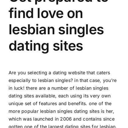
find love on
lesbian singles
dating sites
Are you selecting a dating website that caters
especially to lesbian singles? in that case, you’re
in luck! there are a number of lesbian singles
dating sites available, each using its very own
unique set of features and benefits. one of the
more popular lesbian singles dating sites is her,
which was launched in 2006 and contains since
gotten one of the largest dating sites for lesbian,