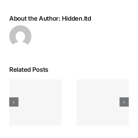
About the Author:
Hidden.ltd
Related Posts
Apostas
“bonusy I
Desportiva
Gry T
Site De
Fontan
Apostas
Casino
Vave
Sprawdź
Online
Teraz!
Bónus