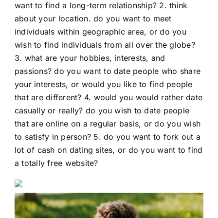
want to find a long-term relationship? 2. think
about your location. do you want to meet
individuals within geographic area, or do you
wish to find individuals from all over the globe?
3. what are your hobbies, interests, and
passions? do you want to date people who share
your interests, or would you like to find people
that are different? 4. would you would rather date
casually or really? do you wish to date people
that are online on a regular basis, or do you wish
to satisfy in person? 5. do you want to fork out a
lot of cash on dating sites, or do you want to find
a totally free website?