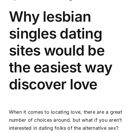
Why lesbian
singles dating
sites would be
the easiest way
discover love
When it comes to locating love, there are a great
number of choices around. but what if you aren’t
interested in dating folks of the alternative sex?