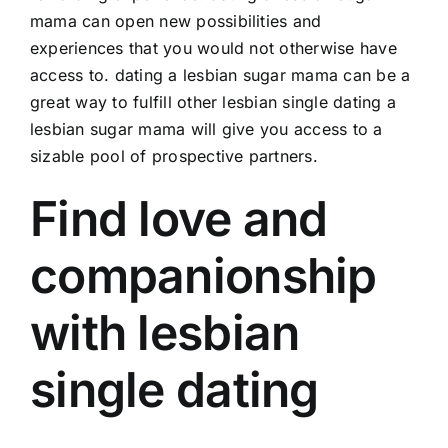
mama can open new possibilities and
experiences that you would not otherwise have
access to. dating a lesbian sugar mama can be a
great way to fulfill other
lesbian single dating
a
lesbian sugar mama will give you access to a
sizable pool of prospective partners.
Find love and
companionship
with lesbian
single dating