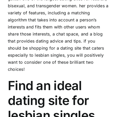
bisexual, and transgender women. her provides a
variety of features, including a matching
algorithm that takes into account a person’s
interests and fits them with other users whom
share those interests, a chat space, and a blog
that provides dating advice and tips. if you
should be shopping for a dating site that caters
especially to lesbian singles, you will positively
want to consider one of these brilliant two
choices!
Find an ideal
dating site for
lesbian singles