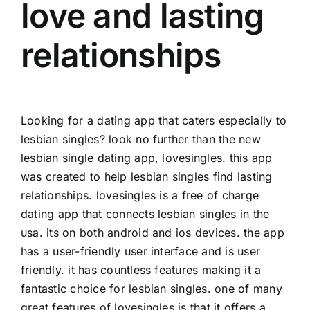
love and lasting
relationships
Looking for a dating app that caters especially to
lesbian singles? look no further than the new
lesbian single dating app, lovesingles. this app
was created to help lesbian singles find lasting
relationships. lovesingles is a free of charge
dating app that connects lesbian singles in the
usa. its on both android and ios devices. the app
has a user-friendly user interface and is user
friendly. it has countless features making it a
fantastic choice for lesbian singles. one of many
great features of lovesingles is that it offers a