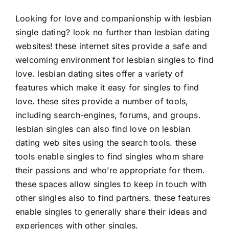
Looking for love and companionship with lesbian
single dating? look no further than lesbian dating
websites! these internet sites provide a safe and
welcoming environment for lesbian singles to find
love. lesbian dating sites offer a variety of
features which make it easy for singles to find
love. these sites provide a number of tools,
including search-engines, forums, and groups.
lesbian singles can also find love on lesbian
dating web sites using the search tools. these
tools enable singles to find singles whom share
their passions and who’re appropriate for them.
these spaces allow singles to keep in touch with
other singles also to find partners. these features
enable singles to generally share their ideas and
experiences with other singles.