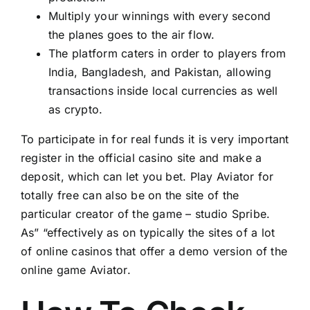
Multiply your winnings with every second
the planes goes to the air flow.
The platform caters in order to players from
India, Bangladesh, and Pakistan, allowing
transactions inside local currencies as well
as crypto.
To participate in for real funds it is very important
register in the official casino site and make a
deposit, which can let you bet. Play Aviator for
totally free can also be on the site of the
particular creator of the game – studio Spribe.
As” “effectively as on typically the sites of a lot
of online casinos that offer a demo version of the
online game Aviator.