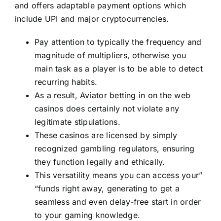
and offers adaptable payment options which
include UPI and major cryptocurrencies.
Pay attention to typically the frequency and
magnitude of multipliers, otherwise you
main task as a player is to be able to detect
recurring habits.
As a result, Aviator betting in on the web
casinos does certainly not violate any
legitimate stipulations.
These casinos are licensed by simply
recognized gambling regulators, ensuring
they function legally and ethically.
This versatility means you can access your”
“funds right away, generating to get a
seamless and even delay-free start in order
to your gaming knowledge.