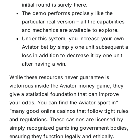
initial round is surely there.
The demo performs precisely like the
particular real version – all the capabilities
and mechanics are available to explore.
Under this system, you increase your own
Aviator bet by simply one unit subsequent a
loss in addition to decrease it by one unit
after having a win.
While these resources never guarantee is
victorious inside the Aviator money game, they
give a statistical foundation that can improve
your odds. You can find the Aviator sport in”
“many good online casinos that follow tight rules
and regulations. These casinos are licensed by
simply recognized gambling government bodies,
ensuring they function legally and ethically.