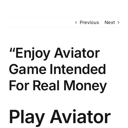
Skip
to
content
Previous
Next
“Enjoy Aviator
Game Intended
For Real Money
Play Aviator