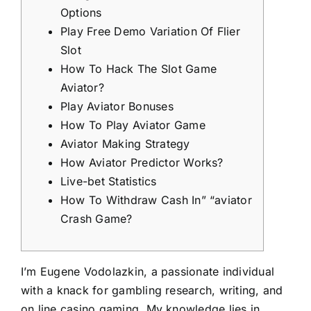
Options
Play Free Demo Variation Of Flier
Slot
How To Hack The Slot Game
Aviator?
Play Aviator Bonuses
How To Play Aviator Game
Aviator Making Strategy
How Aviator Predictor Works?
Live-bet Statistics
How To Withdraw Cash In” “aviator
Crash Game?
I’m Eugene Vodolazkin, a passionate individual
with a knack for gambling research, writing, and
on line casino gaming. My knowledge lies in