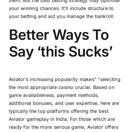
them. But the best betting strategy may optimise
your winning chances. It’ll include structure to
your betting and aid you manage the bankroll.
Better Ways To
Say ‘this Sucks’
Aviator’s increasing popularity makes” “selecting
the most appropriate casino crucial. Based on
game availableness, payment methods,
additional bonuses, and user expertise, here are
typically the top platforms offering the best
Aviator gameplay in India. For those which are
ready for the more serious game, Aviator offers