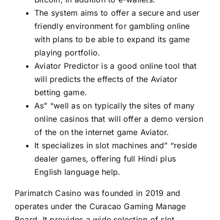
The system aims to offer a secure and user
friendly environment for gambling online
with plans to be able to expand its game
playing portfolio.
Aviator Predictor is a good online tool that
will predicts the effects of the Aviator
betting game.
As” “well as on typically the sites of many
online casinos that will offer a demo version
of the on the internet game Aviator.
It specializes in slot machines and” “reside
dealer games, offering full Hindi plus
English language help.
Parimatch Casino was founded in 2019 and
operates under the Curacao Gaming Manage
Board. It provides a wide selection of slot