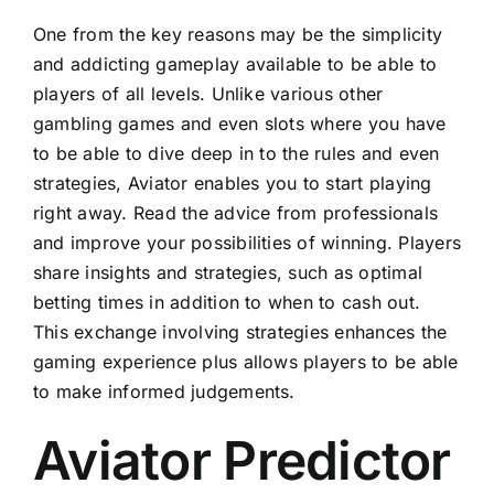
One from the key reasons may be the simplicity
and addicting gameplay available to be able to
players of all levels. Unlike various other
gambling games and even slots where you have
to be able to dive deep in to the rules and even
strategies, Aviator enables you to start playing
right away. Read the advice from professionals
and improve your possibilities of winning. Players
share insights and strategies, such as optimal
betting times in addition to when to cash out.
This exchange involving strategies enhances the
gaming experience plus allows players to be able
to make informed judgements.
Aviator Predictor