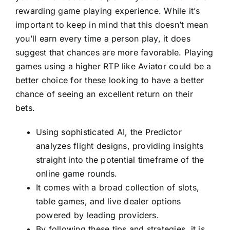
rewarding game playing experience. While it’s
important to keep in mind that this doesn’t mean
you’ll earn every time a person play, it does
suggest that chances are more favorable. Playing
games using a higher RTP like Aviator could be a
better choice for these looking to have a better
chance of seeing an excellent return on their
bets.
Using sophisticated AI, the Predictor
analyzes flight designs, providing insights
straight into the potential timeframe of the
online game rounds.
It comes with a broad collection of slots,
table games, and live dealer options
powered by leading providers.
By following these tips and strategies, it is