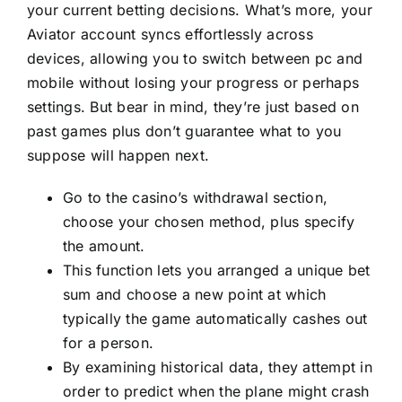
your current betting decisions. What’s more, your
Aviator account syncs effortlessly across
devices, allowing you to switch between pc and
mobile without losing your progress or perhaps
settings. But bear in mind, they’re just based on
past games plus don’t guarantee what to you
suppose will happen next.
Go to the casino’s withdrawal section,
choose your chosen method, plus specify
the amount.
This function lets you arranged a unique bet
sum and choose a new point at which
typically the game automatically cashes out
for a person.
By examining historical data, they attempt in
order to predict when the plane might crash