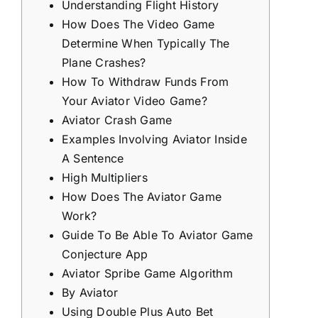
Understanding Flight History
How Does The Video Game
Determine When Typically The
Plane Crashes?
How To Withdraw Funds From
Your Aviator Video Game?
Aviator Crash Game
Examples Involving Aviator Inside
A Sentence
High Multipliers
How Does The Aviator Game
Work?
Guide To Be Able To Aviator Game
Conjecture App
Aviator Spribe Game Algorithm
By Aviator
Using Double Plus Auto Bet