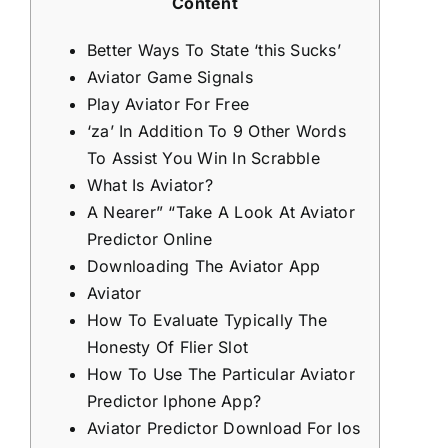
Content
Better Ways To State ‘this Sucks’
Aviator Game Signals
Play Aviator For Free
‘za’ In Addition To 9 Other Words
To Assist You Win In Scrabble
What Is Aviator?
A Nearer” “Take A Look At Aviator
Predictor Online
Downloading The Aviator App
Aviator
How To Evaluate Typically The
Honesty Of Flier Slot
How To Use The Particular Aviator
Predictor Iphone App?
Aviator Predictor Download For Ios