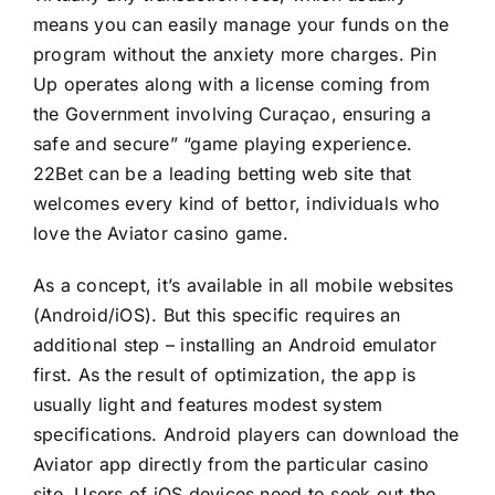
means you can easily manage your funds on the
program without the anxiety more charges. Pin
Up operates along with a license coming from
the Government involving Curaçao, ensuring a
safe and secure” “game playing experience.
22Bet can be a leading betting web site that
welcomes every kind of bettor, individuals who
love the Aviator casino game.
As a concept, it’s available in all mobile websites
(Android/iOS). But this specific requires an
additional step – installing an Android emulator
first. As the result of optimization, the app is
usually light and features modest system
specifications. Android players can download the
Aviator app directly from the particular casino
site. Users of iOS devices need to seek out the