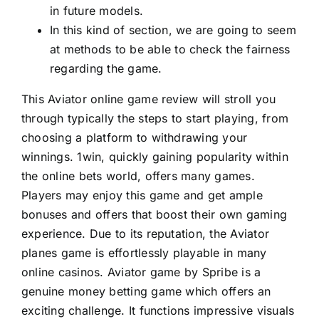
in future models.
In this kind of section, we are going to seem
at methods to be able to check the fairness
regarding the game.
This Aviator online game review will stroll you
through typically the steps to start playing, from
choosing a platform to withdrawing your
winnings. 1win, quickly gaining popularity within
the online bets world, offers many games.
Players may enjoy this game and get ample
bonuses and offers that boost their own gaming
experience. Due to its reputation, the Aviator
planes game is effortlessly playable in many
online casinos. Aviator game by Spribe is a
genuine money betting game which offers an
exciting challenge. It functions impressive visuals