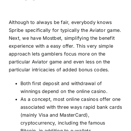
Although to always be fair, everybody knows
Spribe specifically for typically the Aviator game.
Next, we have Mostbet, simplifying the benefit
experience with a easy offer. This very simple
approach lets gamblers focus more on the
particular Aviator game and even less on the
particular intricacies of added bonus codes.
Both first deposit and withdrawal of
winnings depend on the online casino.
As a concept, most online casinos offer one
associated with three ways rapid bank cards
(mainly Visa and MasterCard),
cryptocurrency, including the famous
Bitcoin, in addition to e-wallets.