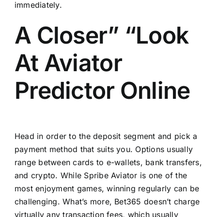
immediately.
A Closer” “Look
At Aviator
Predictor Online
Head in order to the deposit segment and pick a
payment method that suits you. Options usually
range between cards to e-wallets, bank transfers,
and crypto. While Spribe Aviator is one of the
most enjoyment games, winning regularly can be
challenging. What’s more, Bet365 doesn’t charge
virtually any transaction fees, which usually