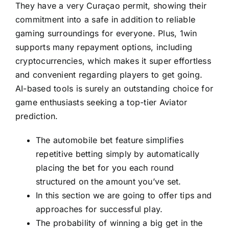
They have a very Curaçao permit, showing their
commitment into a safe in addition to reliable
gaming surroundings for everyone. Plus, 1win
supports many repayment options, including
cryptocurrencies, which makes it super effortless
and convenient regarding players to get going.
AI-based tools is surely an outstanding choice for
game enthusiasts seeking a top-tier Aviator
prediction.
The automobile bet feature simplifies
repetitive betting simply by automatically
placing the bet for you each round
structured on the amount you’ve set.
In this section we are going to offer tips and
approaches for successful play.
The probability of winning a big get in the