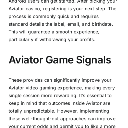
Android users can get started. After picking your
Aviator casino, registering is your next step. The
process is commonly quick and requires
standard details the label, email, and birthdate.
This will guarantee a smooth experience,
particularly if withdrawing your profits.
Aviator Game Signals
These provides can significantly improve your
Aviator video gaming experience, making every
single session more rewarding. It’s essential to
keep in mind that outcomes inside Aviator are
totally unpredictable. However, implementing
these well-thought-out approaches can improve
your current odds and permit you to like a more