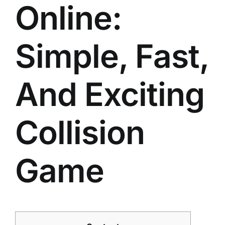
Online:
Simple, Fast,
And Exciting
Collision
Game