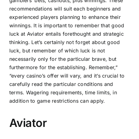
gamblers’ bets, cashouts, plus winnings. These
recommendations will suit each beginners and
experienced players planning to enhance their
winnings. It is important to remember that good
luck at Aviator entails forethought and strategic
thinking. Let’s certainly not forget about good
luck, but remember of which luck is not
necessarily only for the particular brave, but
furthermore for the establishing. Remember,”
“every casino’s offer will vary, and it’s crucial to
carefully read the particular conditions and
terms. Wagering requirements, time limits, in
addition to game restrictions can apply.
Aviator