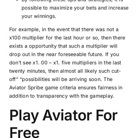
possible to maximize your bets and increase
your winnings.
For example, in the event that there was not a
x100 multiplier for the last hour or so, then there
exists a opportunity that such a multiplier will
drop out in the near foreseeable future. If you
don’t see x1. 00 – x1. five multipliers in the last
twenty minutes, then almost all likely such cut-
off” “possibilities will be arriving soon. The
Aviator Spribe game criteria ensures fairness in
addition to transparency with the gameplay.
Play Aviator For
Free