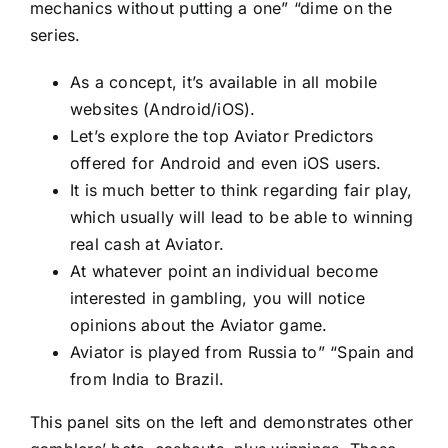
mechanics without putting a one” “dime on the
series.
As a concept, it’s available in all mobile
websites (Android/iOS).
Let’s explore the top Aviator Predictors
offered for Android and even iOS users.
It is much better to think regarding fair play,
which usually will lead to be able to winning
real cash at Aviator.
At whatever point an individual become
interested in gambling, you will notice
opinions about the Aviator game.
Aviator is played from Russia to” “Spain and
from India to Brazil.
This panel sits on the left and demonstrates other