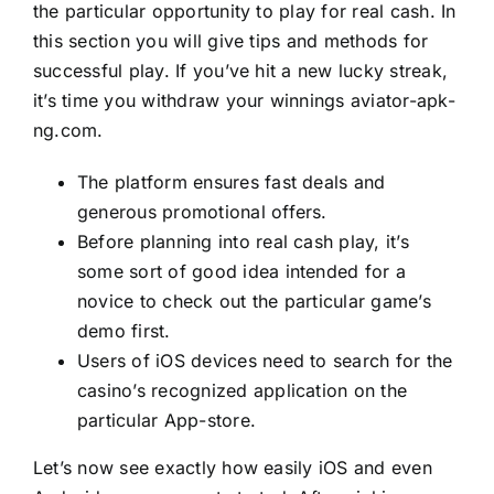
the particular opportunity to play for real cash. In
this section you will give tips and methods for
successful play. If you’ve hit a new lucky streak,
it’s time you withdraw your winnings
aviator-apk-
ng.com
.
The platform ensures fast deals and
generous promotional offers.
Before planning into real cash play, it’s
some sort of good idea intended for a
novice to check out the particular game’s
demo first.
Users of iOS devices need to search for the
casino’s recognized application on the
particular App-store.
Let’s now see exactly how easily iOS and even