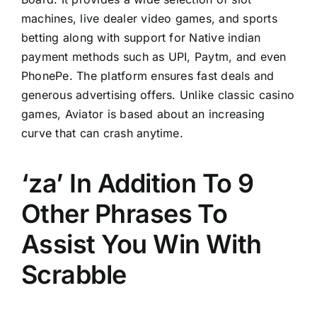
machines, live dealer video games, and sports
betting along with support for Native indian
payment methods such as UPI, Paytm, and even
PhonePe. The platform ensures fast deals and
generous advertising offers. Unlike classic casino
games, Aviator is based about an increasing
curve that can crash anytime.
‘za’ In Addition To 9
Other Phrases To
Assist You Win With
Scrabble