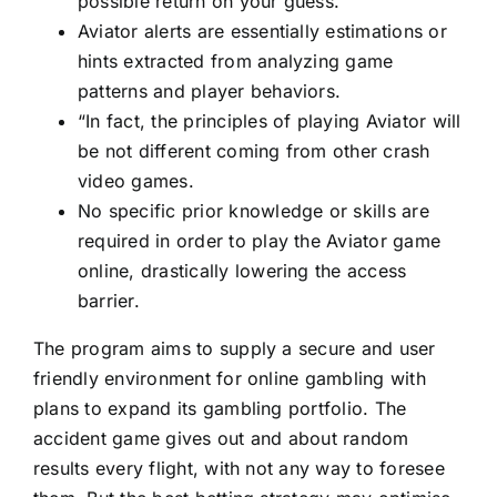
possible return on your guess.
Aviator alerts are essentially estimations or
hints extracted from analyzing game
patterns and player behaviors.
“In fact, the principles of playing Aviator will
be not different coming from other crash
video games.
No specific prior knowledge or skills are
required in order to play the Aviator game
online, drastically lowering the access
barrier.
The program aims to supply a secure and user
friendly environment for online gambling with
plans to expand its gambling portfolio. The
accident game gives out and about random
results every flight, with not any way to foresee