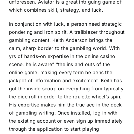
unforeseen. Aviator is a great intriguing game of
which combines skill, strategy, and luck.
In conjunction with luck, a person need strategic
pondering and iron spirit. A trailblazer throughout
gambling content, Keith Anderson brings the
calm, sharp border to the gambling world. With
yrs of hands-on expertise in the online casino
scene, he is aware” “the ins and outs of the
online game, making every term he pens the
jackpot of information and excitement. Keith has
got the inside scoop on everything from typically
the dice roll in order to the roulette wheel’s spin.
His expertise makes him the true ace in the deck
of gambling writing. Once installed, log in with
the existing account or even sign up immediately
through the application to start playing