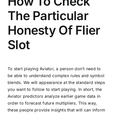
How To Check
The Particular
Honesty Of Flier
Slot
To start playing Aviator, a person don’t need to
be able to understand complex rules and symbol
blends. We will appearance at the standard steps
you want to follow to start playing. In short, the
Aviator predictors analyze earlier game data in
order to forecast future multipliers. This way,
these people provide insights that will can inform