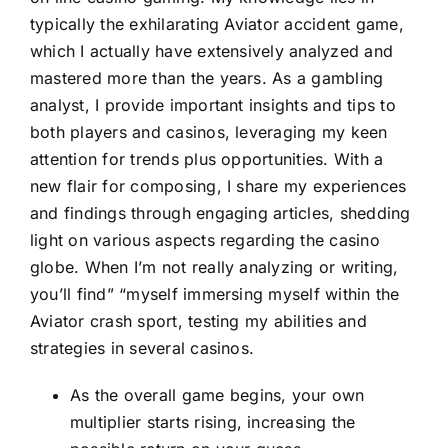
typically the exhilarating Aviator accident game,
which I actually have extensively analyzed and
mastered more than the years. As a gambling
analyst, I provide important insights and tips to
both players and casinos, leveraging my keen
attention for trends plus opportunities. With a
new flair for composing, I share my experiences
and findings through engaging articles, shedding
light on various aspects regarding the casino
globe. When I’m not really analyzing or writing,
you’ll find” “myself immersing myself within the
Aviator crash sport, testing my abilities and
strategies in several casinos.
As the overall game begins, your own
multiplier starts rising, increasing the