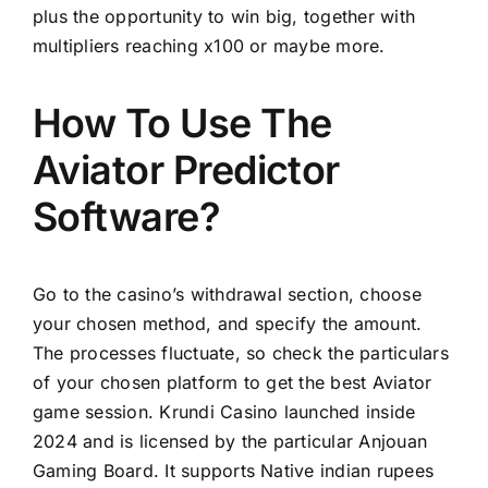
plus the opportunity to win big, together with
multipliers reaching x100 or maybe more.
How To Use The
Aviator Predictor
Software?
Go to the casino’s withdrawal section, choose
your chosen method, and specify the amount.
The processes fluctuate, so check the particulars
of your chosen platform to get the best Aviator
game session. Krundi Casino launched inside
2024 and is licensed by the particular Anjouan
Gaming Board. It supports Native indian rupees