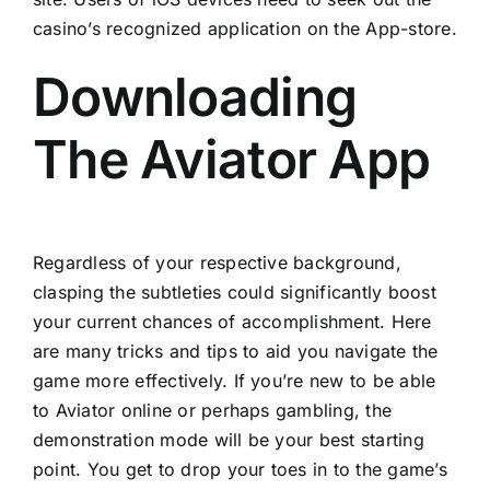
casino’s recognized application on the App-store.
Downloading
The Aviator App
Regardless of your respective background,
clasping the subtleties could significantly boost
your current chances of accomplishment. Here
are many tricks and tips to aid you navigate the
game more effectively. If you’re new to be able
to Aviator online or perhaps gambling, the
demonstration mode will be your best starting
point. You get to drop your toes in to the game’s