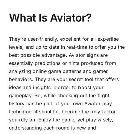
What Is Aviator?
They’re user-friendly, excellent for all expertise
levels, and up to date in real-time to offer you the
best possible advantage. Aviator signs are
essentially predictions or hints produced from
analyzing online game patterns and gamer
behaviors. They are your secret tool that offers
ideas and insights in order to boost your
gameplay. So, while checking out the flight
history can be part of your own Aviator play
technique, it shouldn’t become the only factor
you rely on. Enjoy the game, yet play wisely,
understanding each round is new and