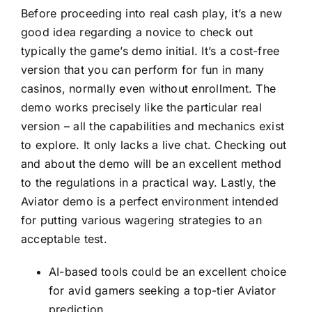
Before proceeding into real cash play, it’s a new
good idea regarding a novice to check out
typically the game’s demo initial. It’s a cost-free
version that you can perform for fun in many
casinos, normally even without enrollment. The
demo works precisely like the particular real
version – all the capabilities and mechanics exist
to explore. It only lacks a live chat. Checking out
and about the demo will be an excellent method
to the regulations in a practical way. Lastly, the
Aviator demo is a perfect environment intended
for putting various wagering strategies to an
acceptable test.
AI-based tools could be an excellent choice
for avid gamers seeking a top-tier Aviator
prediction.