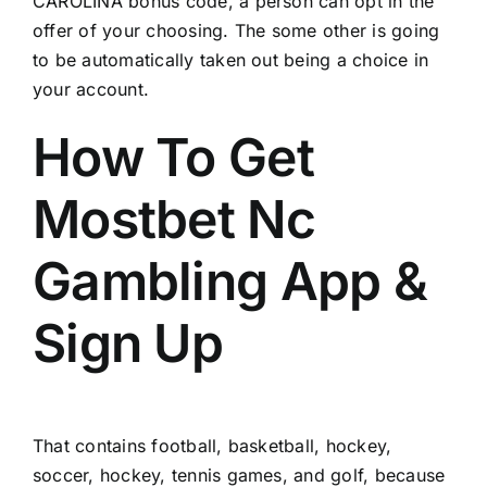
CAROLINA bonus code, a person can opt in the
offer of your choosing. The some other is going
to be automatically taken out being a choice in
your account.
How To Get
Mostbet Nc
Gambling App &
Sign Up
That contains football, basketball, hockey,
soccer, hockey, tennis games, and golf, because