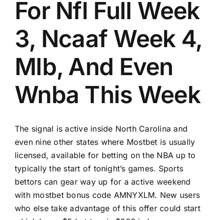
For Nfl Full Week
3, Ncaaf Week 4,
Mlb, And Even
Wnba This Week
The signal is active inside North Carolina and
even nine other states where Mostbet is usually
licensed, available for betting on the NBA up to
typically the start of tonight’s games. Sports
bettors can gear way up for a active weekend
with mostbet bonus code AMNYXLM. New users
who else take advantage of this offer could start