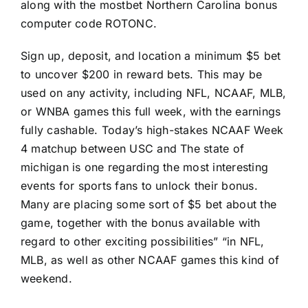
along with the mostbet Northern Carolina bonus
computer code ROTONC.
Sign up, deposit, and location a minimum $5 bet
to uncover $200 in reward bets. This may be
used on any activity, including NFL, NCAAF, MLB,
or WNBA games this full week, with the earnings
fully cashable. Today’s high-stakes NCAAF Week
4 matchup between USC and The state of
michigan is one regarding the most interesting
events for sports fans to unlock their bonus.
Many are placing some sort of $5 bet about the
game, together with the bonus available with
regard to other exciting possibilities” “in NFL,
MLB, as well as other NCAAF games this kind of
weekend.