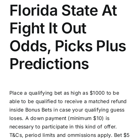
Florida State At
Fight It Out
Odds, Picks Plus
Predictions
Place a qualifying bet as high as $1000 to be
able to be qualified to receive a matched refund
inside Bonus Bets in case your qualifying guess
loses. A down payment (minimum $10) is
necessary to participate in this kind of offer.
T&Cs, period limits and ommissions apply. Bet $5