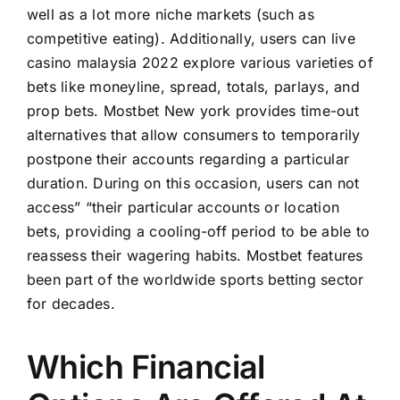
well as a lot more niche markets (such as
competitive eating). Additionally, users can live
casino malaysia 2022 explore various varieties of
bets like moneyline, spread, totals, parlays, and
prop bets. Mostbet New york provides time-out
alternatives that allow consumers to temporarily
postpone their accounts regarding a particular
duration. During on this occasion, users can not
access” “their particular accounts or location
bets, providing a cooling-off period to be able to
reassess their wagering habits. Mostbet features
been part of the worldwide sports betting sector
for decades.
Which Financial