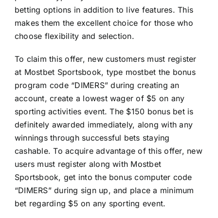
betting options in addition to live features. This
makes them the excellent choice for those who
choose flexibility and selection.
To claim this offer, new customers must register
at Mostbet Sportsbook, type
mostbet
the bonus
program code “DIMERS” during creating an
account, create a lowest wager of $5 on any
sporting activities event. The $150 bonus bet is
definitely awarded immediately, along with any
winnings through successful bets staying
cashable. To acquire advantage of this offer, new
users must register along with Mostbet
Sportsbook, get into the bonus computer code
“DIMERS” during sign up, and place a minimum
bet regarding $5 on any sporting event.