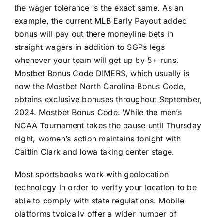
the wager tolerance is the exact same. As an
example, the current MLB Early Payout added
bonus will pay out there moneyline bets in
straight wagers in addition to SGPs legs
whenever your team will get up by 5+ runs.
Mostbet Bonus Code DIMERS, which usually is
now the Mostbet North Carolina Bonus Code,
obtains exclusive bonuses throughout September,
2024. Mostbet Bonus Code. While the men’s
NCAA Tournament takes the pause until Thursday
night, women’s action maintains tonight with
Caitlin Clark and Iowa taking center stage.
Most sportsbooks work with geolocation
technology in order to verify your location to be
able to comply with state regulations. Mobile
platforms typically offer a wider number of