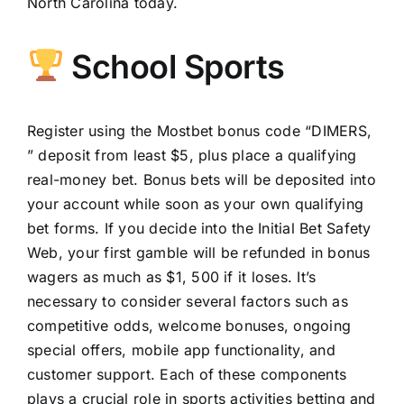
North Carolina today.
School Sports
Register using the Mostbet bonus code “DIMERS,
” deposit from least $5, plus place a qualifying
real-money bet. Bonus bets will be deposited into
your account while soon as your own qualifying
bet forms. If you decide into the Initial Bet Safety
Web, your first gamble will be refunded in bonus
wagers as much as $1, 500 if it loses. It’s
necessary to consider several factors such as
competitive odds, welcome bonuses, ongoing
special offers, mobile app functionality, and
customer support. Each of these components
plays a crucial role in sports activities betting and