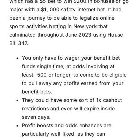
which has a $5 bet to win $200 in bonuses or go
major with a $1, 000 safety internet bet. It had
been a journey to be able to legalize online
sports activities betting in New york that
culminated throughout June 2023 using House
Bill 347.
You only have to wager your benefit bet
funds single time, at odds involving at
least -500 or longer, to come to be eligible
to pull away any profits earned from your
benefit bets.
They could have some sort of 1x cashout
restrictions and even will expire inside
seven days.
Profit boosts and odds enhances are
particularly well-liked, as they can