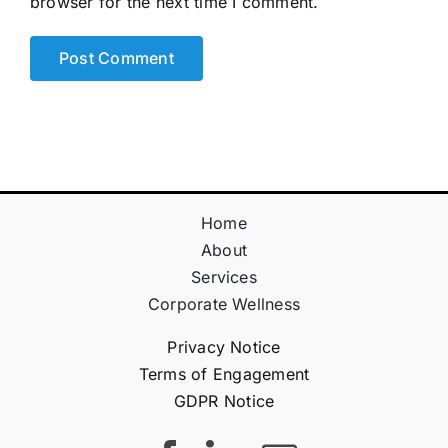
browser for the next time I comment.
Home
About
Services
Corporate Wellness
Privacy Notice
Terms of Engagement
GDPR Notice