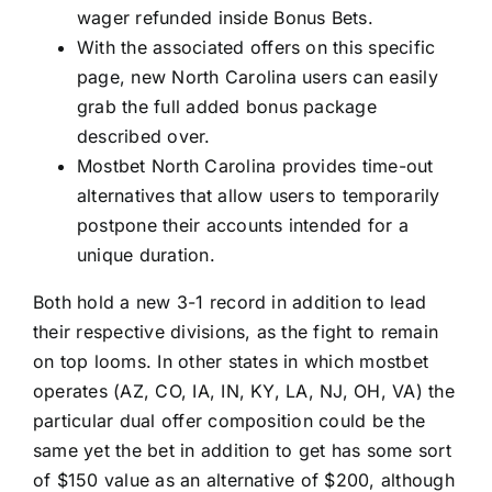
wager refunded inside Bonus Bets.
With the associated offers on this specific
page, new North Carolina users can easily
grab the full added bonus package
described over.
Mostbet North Carolina provides time-out
alternatives that allow users to temporarily
postpone their accounts intended for a
unique duration.
Both hold a new 3-1 record in addition to lead
their respective divisions, as the fight to remain
on top looms. In other states in which mostbet
operates (AZ, CO, IA, IN, KY, LA, NJ, OH, VA) the
particular dual offer composition could be the
same yet the bet in addition to get has some sort
of $150 value as an alternative of $200, although