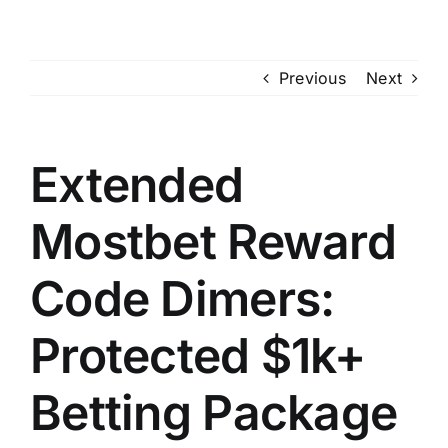
Skip
to
content
Previous
Next
Extended
Mostbet Reward
Code Dimers:
Protected $1k+
Betting Package