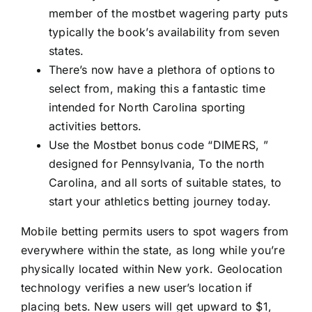
member of the mostbet wagering party puts
typically the book’s availability from seven
states.
There’s now have a plethora of options to
select from, making this a fantastic time
intended for North Carolina sporting
activities bettors.
Use the Mostbet bonus code “DIMERS, ”
designed for Pennsylvania, To the north
Carolina, and all sorts of suitable states, to
start your athletics betting journey today.
Mobile betting permits users to spot wagers from
everywhere within the state, as long while you’re
physically located within New york. Geolocation
technology verifies a new user’s location if
placing bets. New users will get upward to $1,