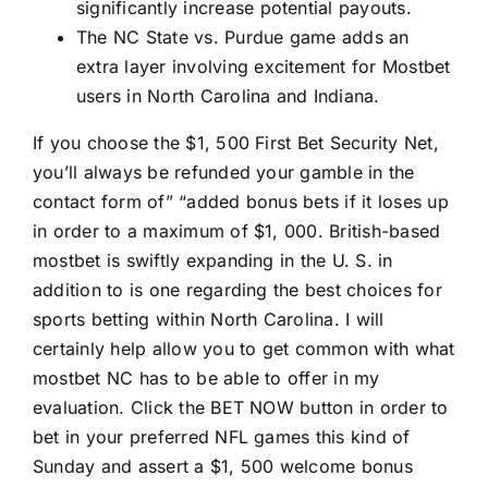
significantly increase potential payouts.
The NC State vs. Purdue game adds an
extra layer involving excitement for Mostbet
users in North Carolina and Indiana.
If you choose the $1, 500 First Bet Security Net,
you’ll always be refunded your gamble in the
contact form of” “added bonus bets if it loses up
in order to a maximum of $1, 000. British-based
mostbet is swiftly expanding in the U. S. in
addition to is one regarding the best choices for
sports betting within North Carolina. I will
certainly help allow you to get common with what
mostbet NC has to be able to offer in my
evaluation. Click the BET NOW button in order to
bet in your preferred NFL games this kind of
Sunday and assert a $1, 500 welcome bonus