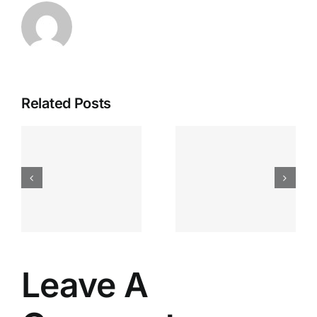
Related Posts
Mostbet
Mostbet
s
Give Away
Becomes
Thousands
Initial
s
Of
Betting
Europäisch
Partner Of
s
Fußballver
Uefa
Champions
Champions
League
League
Tickets
Leave A