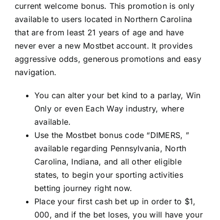
current welcome bonus. This promotion is only
available to users located in Northern Carolina
that are from least 21 years of age and have
never ever a new Mostbet account. It provides
aggressive odds, generous promotions and easy
navigation.
You can alter your bet kind to a parlay, Win
Only or even Each Way industry, where
available.
Use the Mostbet bonus code “DIMERS, ”
available regarding Pennsylvania, North
Carolina, Indiana, and all other eligible
states, to begin your sporting activities
betting journey right now.
Place your first cash bet up in order to $1,
000, and if the bet loses, you will have your