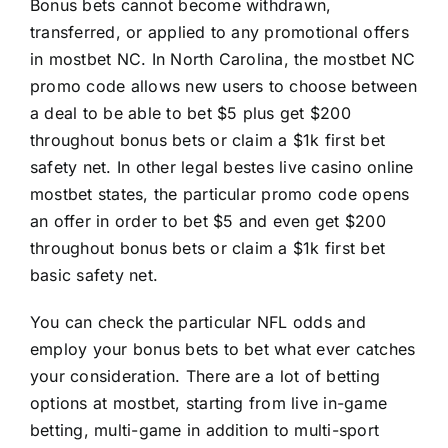
Bonus bets cannot become withdrawn,
transferred, or applied to any promotional offers
in mostbet NC. In North Carolina, the mostbet NC
promo code allows new users to choose between
a deal to be able to bet $5 plus get $200
throughout bonus bets or claim a $1k first bet
safety net. In other legal bestes live casino online
mostbet states, the particular promo code opens
an offer in order to bet $5 and even get $200
throughout bonus bets or claim a $1k first bet
basic safety net.
You can check the particular NFL odds and
employ your bonus bets to bet what ever catches
your consideration. There are a lot of betting
options at mostbet, starting from live in-game
betting, multi-game in addition to multi-sport