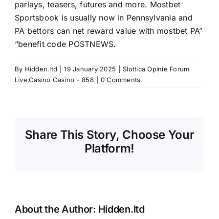
parlays, teasers, futures and more. Mostbet
Sportsbook is usually now in Pennsylvania and
PA bettors can net reward value with mostbet PA”
“benefit code POSTNEWS.
By
Hidden.ltd
|
19 January 2025
|
Slottica Opinie Forum
Live,Casino Casino - 858
|
0 Comments
Share This Story, Choose Your
Platform!
About the Author:
Hidden.ltd