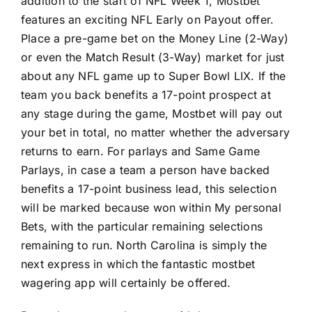
addition to the start of NFL Week 1, Mostbet
features an exciting NFL Early on Payout offer.
Place a pre-game bet on the Money Line (2-Way)
or even the Match Result (3-Way) market for just
about any NFL game up to Super Bowl LIX. If the
team you back benefits a 17-point prospect at
any stage during the game, Mostbet will pay out
your bet in total, no matter whether the adversary
returns to earn. For parlays and Same Game
Parlays, in case a team a person have backed
benefits a 17-point business lead, this selection
will be marked because won within My personal
Bets, with the particular remaining selections
remaining to run. North Carolina is simply the
next express in which the fantastic mostbet
wagering app will certainly be offered.