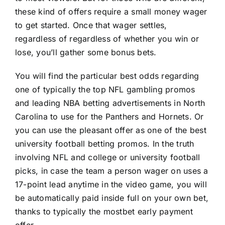
these kind of offers require a small money wager
to get started. Once that wager settles,
regardless of regardless of whether you win or
lose, you’ll gather some bonus bets.
You will find the particular best odds regarding
one of typically the top NFL gambling promos
and leading NBA betting advertisements in North
Carolina to use for the Panthers and Hornets. Or
you can use the pleasant offer as one of the best
university football betting promos. In the truth
involving NFL and college or university football
picks, in case the team a person wager on uses a
17-point lead anytime in the video game, you will
be automatically paid inside full on your own bet,
thanks to typically the mostbet early payment