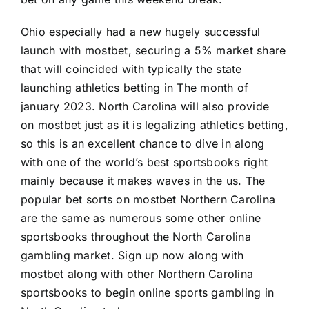
Ohio especially had a new hugely successful
launch with mostbet, securing a 5% market share
that will coincided with typically the state
launching athletics betting in The month of
january 2023. North Carolina will also provide
on mostbet just as it is legalizing athletics betting,
so this is an excellent chance to dive in along
with one of the world’s best sportsbooks right
mainly because it makes waves in the us. The
popular bet sorts on mostbet Northern Carolina
are the same as numerous some other online
sportsbooks throughout the North Carolina
gambling market. Sign up now along with
mostbet along with other Northern Carolina
sportsbooks to begin online sports gambling in