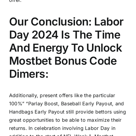
offer.
Our Conclusion: Labor
Day 2024 Is The Time
And Energy To Unlock
Mostbet Bonus Code
Dimers:
Additionally, present offers like the particular
100%” “Parlay Boost, Baseball Early Payout, and
Handbags Early Payout still provide bettors using
great opportunities to be able to maximize their
returns. In celebration involving Labor Day in