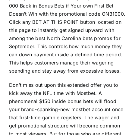
000 Back in Bonus Bets if Your own First Bet
Doesn’t Win with the promotional code ON31000.
Click any BET AT THIS POINT button located on
this page to instantly get signed upward with
among the best North Carolina bets promos for
September. This controls how much money they
can down payment inside a defined time period.
This helps customers manage their wagering
spending and stay away from excessive losses.
Don’t miss out upon this extended offer you to
kick away the NFL time with Mostbet. A
phenomenal $150 inside bonus bets will flood
your brand-spanking-new mostbet account once
that first-time gamble registers. The wager and
get promotional structure will become common
to most viewers. But for those who are different,