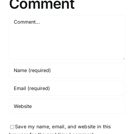
Comment
Comment
Save my name, email, and website in this