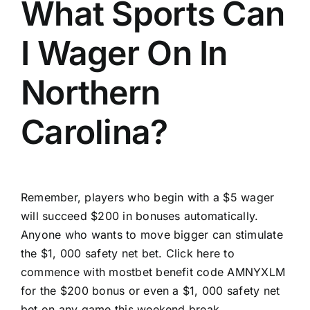
What Sports Can
I Wager On In
Northern
Carolina?
Remember, players who begin with a $5 wager
will succeed $200 in bonuses automatically.
Anyone who wants to move bigger can stimulate
the $1, 000 safety net bet. Click here to
commence with mostbet benefit code AMNYXLM
for the $200 bonus or even a $1, 000 safety net
bet on any game this weekend break.