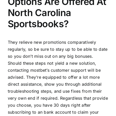
Options Are Offered At
North Carolina
Sportsbooks?
They relieve new promotions comparatively
regularly, so be sure to stay up to be able to date
so you don’t miss out on any big bonuses.
Should these steps not yield a new solution,
contacting mostbet’s customer support will be
advised. They’re equipped to offer a lot more
direct assistance, show you through additional
troubleshooting steps, and use fixes from their
very own end if required. Regardless that provide
you choose, you have 30 days right after
subscribing to an bank account to claim your