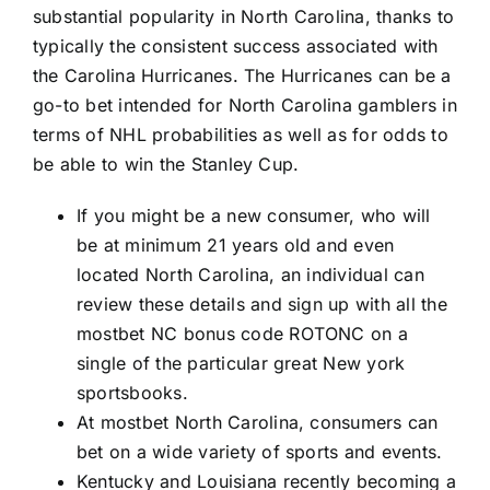
substantial popularity in North Carolina, thanks to
typically the consistent success associated with
the Carolina Hurricanes. The Hurricanes can be a
go-to bet intended for North Carolina gamblers in
terms of NHL probabilities as well as for odds to
be able to win the Stanley Cup.
If you might be a new consumer, who will
be at minimum 21 years old and even
located North Carolina, an individual can
review these details and sign up with all the
mostbet NC bonus code ROTONC on a
single of the particular great New york
sportsbooks.
At mostbet North Carolina, consumers can
bet on a wide variety of sports and events.
Kentucky and Louisiana recently becoming a