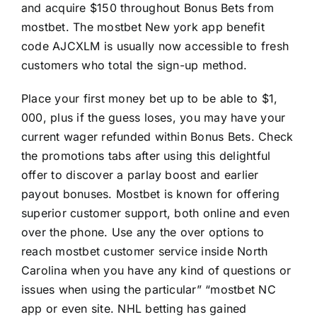
and acquire $150 throughout Bonus Bets from
mostbet. The mostbet New york app benefit
code AJCXLM is usually now accessible to fresh
customers who total the sign-up method.
Place your first money bet up to be able to $1,
000, plus if the guess loses, you may have your
current wager refunded within Bonus Bets. Check
the promotions tabs after using this delightful
offer to discover a parlay boost and earlier
payout bonuses. Mostbet is known for offering
superior customer support, both online and even
over the phone. Use any the over options to
reach mostbet customer service inside North
Carolina when you have any kind of questions or
issues when using the particular” “mostbet NC
app or even site. NHL betting has gained