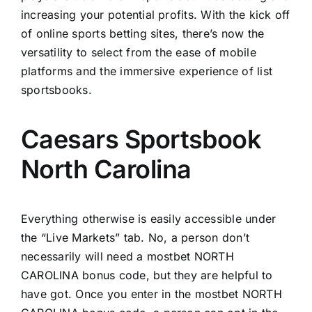
increasing your potential profits. With the kick off
of online sports betting sites, there’s now the
versatility to select from the ease of mobile
platforms and the immersive experience of list
sportsbooks.
Caesars Sportsbook
North Carolina
Everything otherwise is easily accessible under
the “Live Markets” tab. No, a person don’t
necessarily will need a mostbet NORTH
CAROLINA bonus code, but they are helpful to
have got. Once you enter in the mostbet NORTH