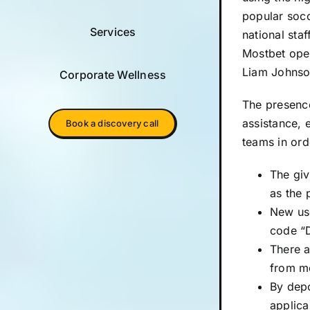
popular socc
Services
national sta
Mostbet oper
Liam Johnso
Corporate Wellness
The presenc
assistance, 
Book a discovery call
teams in ord
The giv
as the 
New use
code “D
There a
from m
By depo
applica