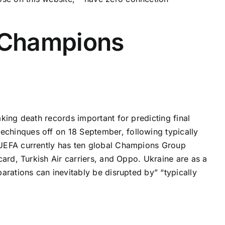
 Champions
king death records important for predicting final
chinques off on 18 September, following typically
 UEFA currently has ten global Champions Group
ard, Turkish Air carriers, and Oppo. Ukraine are as a
arations can inevitably be disrupted by” “typically