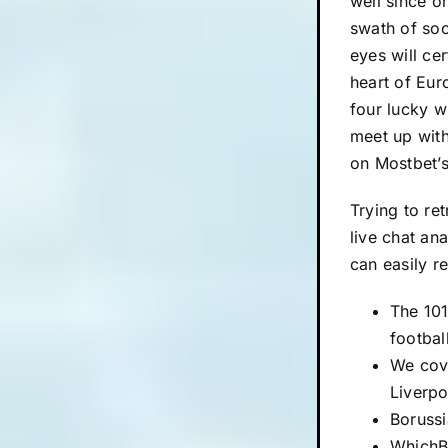
well since o
swath of soc
eyes will cer
heart of Eur
four lucky wi
meet up with
on Mostbet’s
Trying to re
live chat an
can easily r
The 101
footbal
We cove
Liverpo
Borussi
WhichBo