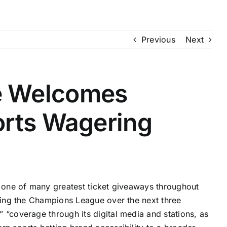
Previous
Next
e Welcomes
orts Wagering
g one of many greatest ticket giveaways throughout
ching the Champions League over the next three
 “coverage through its digital media and stations, as