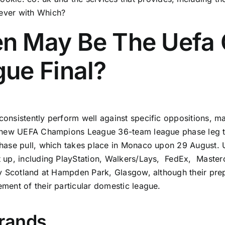
ever with Which?
n May Be The Uefa
ue Final?
onsistently perform well against specific oppositions, ma
e new UEFA Champions League 36-team league phase leg te
phase pull, which takes place in Monaco upon 29 August.
 up, including PlayStation, Walkers/Lays, FedEx, Masterc
ay Scotland at Hampden Park, Glasgow, although their prep
ment of their particular domestic league.
rands