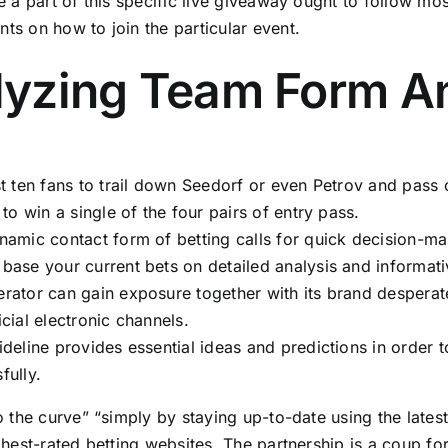
e a part of this specific live giveaway ought to follow mo
s on how to join the particular event.
lyzing Team Form A
st ten fans to trail down Seedorf or even Petrov and pass
e to win a single of the four pairs of entry pass.
namic contact form of betting calls for quick decision-mak
base your current bets on detailed analysis and informati
rator can gain exposure together with its brand desper
icial electronic channels.
ideline provides essential ideas and predictions in order
fully.
o the curve” “simply by staying up-to-date using the la
ghest-rated betting websites. The partnership is a coup f