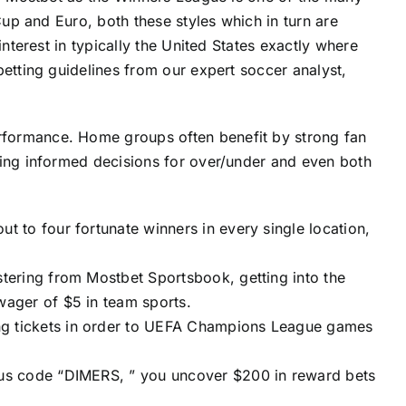
Cup and Euro, both these styles which in turn are
interest in typically the United States exactly where
betting guidelines from our expert soccer analyst,
formance. Home groups often benefit by strong fan
king informed decisions for over/under and even both
t to four fortunate winners in every single location,
stering from Mostbet Sportsbook, getting into the
wager of $5 in team sports.
ng tickets in order to UEFA Champions League games
onus code “DIMERS, ” you uncover $200 in reward bets