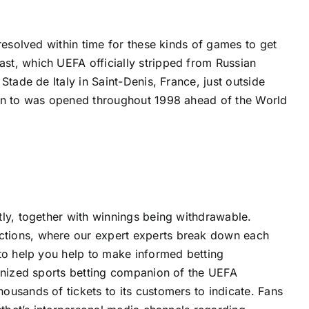
resolved within time for these kinds of games to get
st, which UEFA officially stripped from Russian
tade de Italy in Saint-Denis, France, just outside
ion to was opened throughout 1998 ahead of the World
tly, together with winnings being withdrawable.
ctions, where our expert experts break down each
to help you help to make informed betting
ognized sports betting companion of the UEFA
usands of tickets to its customers to indicate. Fans