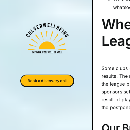
whatso
Whe
Leag
Some clubs c
results. Th
Book a discovery call
the league 
sponsors set
result of pl
the postpone
Our B