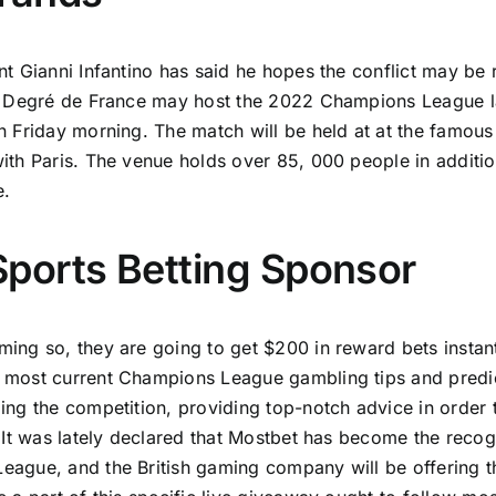
nt Gianni Infantino has said he hopes the conflict may be 
’ Degré de France may host the 2022 Champions League la
n Friday morning. The match will be held at at the famous S
ith Paris. The venue holds over 85, 000 people in addit
e.
 Sports Betting Sponsor
ing so, they are going to get $200 in reward bets instan
 most current Champions League gambling tips and predi
ing the competition, providing top-notch advice in order 
. It was lately declared that Mostbet has become the rec
ague, and the British gaming company will be offering tho