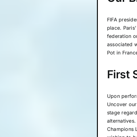
FIFA preside
place. Paris
federation o
associated w
Pot in Franc
First
Upon perform
Uncover our
stage regard
alternatives
Champions Le