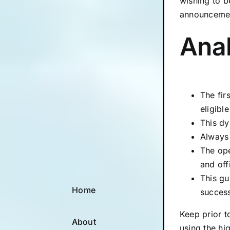
wishing to b
announcement
Ana
The fir
eligibl
This dy
Always 
The ope
and off
This gu
Home
success
Keep prior t
About
using the hi