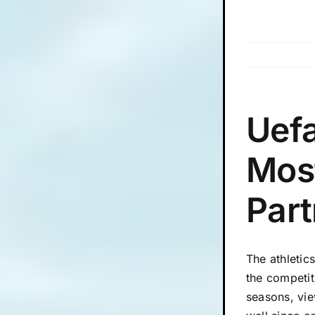
Skip
to
content
Uef
Most
Part
The athletic
the competit
seasons, vie