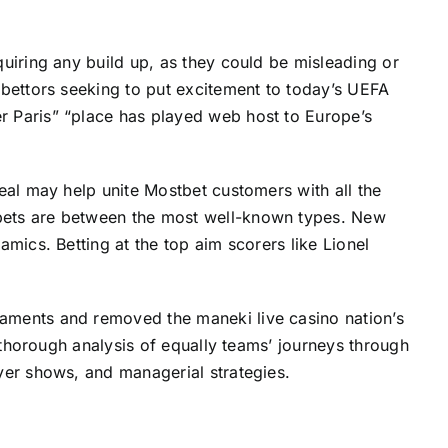
uiring any build up, as they could be misleading or
 bettors seeking to put excitement to today’s UEFA
 Paris” “place has played web host to Europe’s
eal may help unite Mostbet customers with all the
bets are between the most well-known types. New
mics. Betting at the top aim scorers like Lionel
aments and removed the maneki live casino nation’s
s thorough analysis of equally teams’ journeys through
yer shows, and managerial strategies.