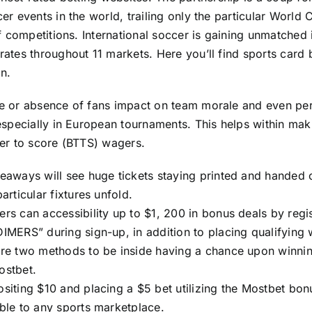
er events in the world, trailing only the particular World 
ff competitions. International soccer is gaining unmatched 
ates throughout 11 markets. Here you’ll find sports card 
n.
e or absence of fans impact on team morale and even per
especially in European tournaments. This helps within ma
er to score (BTTS) wagers.
eaways will see huge tickets staying printed and handed ou
particular fixtures unfold.
rs can accessibility up to $1, 200 in bonus deals by regi
IMERS” during sign-up, in addition to placing qualifying 
re two methods to be inside having a chance upon winni
ostbet.
siting $10 and placing a $5 bet utilizing the Mostbet b
ble to any sports marketplace.