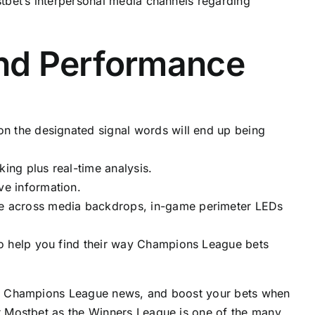
stbet’s interpersonal media channels regarding
nd Performance
 on the designated signal words will end up being
ing plus real-time analysis.
ve information.
ate across media backdrops, in-game perimeter LEDs
 to help you find their way Champions League bets
test Champions League news, and boost your bets when
or Mostbet as the Winners League is one of the many