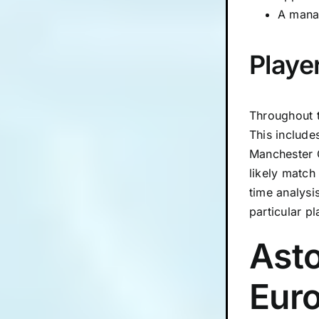
A manag
Playe
Throughout t
This include
Manchester C
likely match
time analysi
particular pl
Asto
Eur