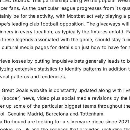
n LED boards. This partnership can give the popular Weste
cer fans. As the particular league progresses from its quali
tainly be for the activity, with Mostbet actively playing a 
ope’s leading club football opposition. The giveaways wil
nners in every location, as typically the fixtures unfold. F
 these legends associated with the game, should stay tu
 cultural media pages for details on just how to have for 
trieve losses by putting impulsive bets generally leads to 
alyzing extensive statistics to identify patterns in addit
eveal patterns and tendencies.
 Great Goals website is constantly updated along with live 
l (soccer) news, video plus social media revisions by the 
r up some of the particular biggest teams throughout the
ol, Genuine Madrid, Barcelona and Tottenham.
a Dortmund are looking for a silverware piece since 2021 
okie. co. uk and the services that provides, including th