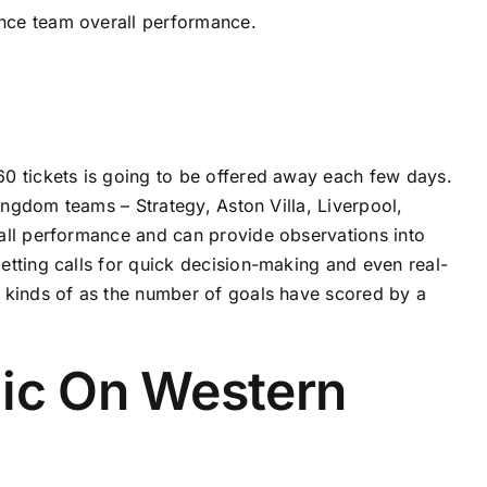
uence team overall performance.
0 tickets is going to be offered away each few days.
kingdom teams – Strategy, Aston Villa, Liverpool,
all performance and can provide observations into
etting calls for quick decision-making and even real-
 kinds of as the number of goals have scored by a
gic On Western