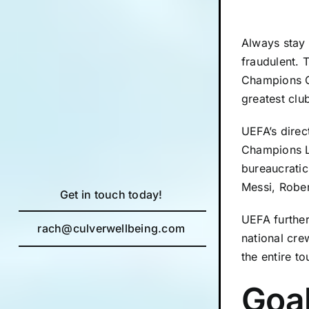
Always stay 
fraudulent. 
Champions Gr
greatest clu
UEFA’s direc
Champions L
bureaucratic
Messi, Rober
Get in touch today!
UEFA furthe
rach@culverwellbeing.com
national cre
the entire t
Goal