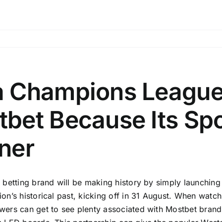
a Champions Leagu
bet Because Its Sp
ner
s betting brand will be making history by simply launchin
ion’s historical past, kicking off in 31 August. When wat
wers can get to see plenty associated with Mostbet brand”