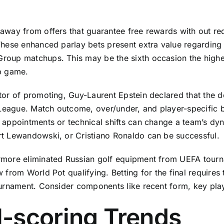
away from offers that guarantee free rewards with out req
These enhanced parlay bets present extra value regarding
oup matchups. This may be the sixth occasion the higher
b game.
tor of promoting, Guy-Laurent Epstein declared that the d
eague. Match outcome, over/under, and player-specific 
 appointments or technical shifts can change a team’s dyna
t Lewandowski, or Cristiano Ronaldo can be successful.
rmore eliminated Russian golf equipment from UEFA tourn
w from World Pot qualifying. Betting for the final require
ournament. Consider components like recent form, key pla
-scoring Trends