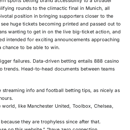
rn sports betting brand accessibility to a broader
fying rounds to the climactic final in Munich, all
pivotal position in bringing supporters closer to the
l see huge tickets becoming printed and passed out to
ans wanting to get in on the live big-ticket action, and
ned intended for exciting announcements approaching
a chance to be able to win.
bigger failures. Data-driven betting entails 888 casino
ion to trends. Head-to-head documents between teams
streaming info and football betting tips, as nicely as
hours.
 world, like Manchester United, Toolbox, Chelsea,
because they are trophyless since after that.
ose on this website,” “have zero connection