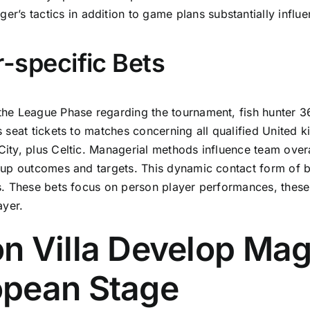
er’s tactics in addition to game plans substantially infl
r-specific Bets
he League Phase regarding the tournament, fish hunter 36
s seat tickets to matches concerning all qualified United 
ity, plus Celtic. Managerial methods influence team over
 up outcomes and targets. This dynamic contact form of b
s. These bets focus on person player performances, these
ayer.
n Villa Develop Ma
opean Stage