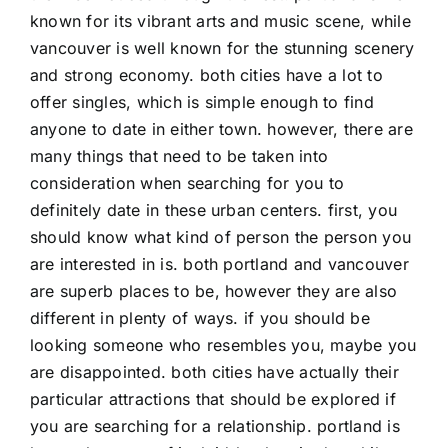
known for its vibrant arts and music scene, while
vancouver is well known for the stunning scenery
and strong economy. both cities have a lot to
offer singles, which is simple enough to find
anyone to date in either town. however, there are
many things that need to be taken into
consideration when searching for you to
definitely date in these urban centers. first, you
should know what kind of person the person you
are interested in is. both portland and vancouver
are superb places to be, however they are also
different in plenty of ways. if you should be
looking someone who resembles you, maybe you
are disappointed. both cities have actually their
particular attractions that should be explored if
you are searching for a relationship. portland is