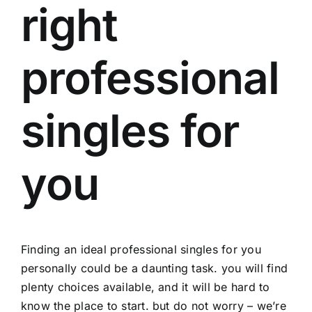
right
professional
singles for
you
Finding an ideal
professional singles
for you
personally could be a daunting task. you will find
plenty choices available, and it will be hard to
know the place to start. but do not worry – we’re