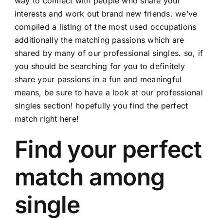
way to connect with people who share your
interests and work out brand new friends. we’ve
compiled a listing of the most used occupations
additionally the matching passions which are
shared by many of our professional singles. so, if
you should be searching for you to definitely
share your passions in a fun and meaningful
means, be sure to have a look at our professional
singles section! hopefully you find the perfect
match right here!
Find your perfect
match among
single