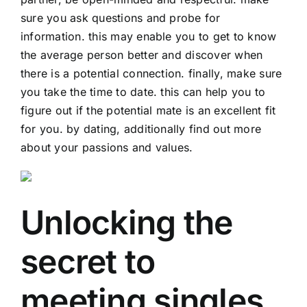
sure you ask questions and probe for
information. this may enable you to get to know
the average person better and discover when
there is a potential connection. finally, make sure
you take the time to date. this can help you to
figure out if the potential mate is an excellent fit
for you. by dating, additionally find out more
about your passions and values.
Unlocking the
secret to
meeting singles