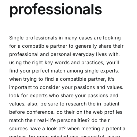
professionals
Single professionals in many cases are looking
for a compatible partner to generally share their
professional and personal everyday lives with.
using the right key words and practices, you’ll
find your perfect match among single experts.
when trying to find a compatible partner, it’s
important to consider your passions and values.
look for experts who share your passions and
values. also, be sure to research the in-patient
before conference. do their on the web profiles
match their real-life personalities? do their
sources have a look at? when meeting a potential
partner, be open-minded and respectful. make