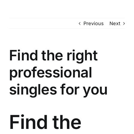
Skip
to
content
Previous
Next
Find the right
professional
singles for you
Find the