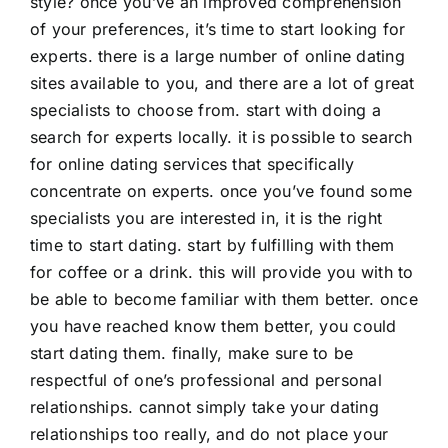
style? once you’ve an improved comprehension
of your preferences, it’s time to start looking for
experts. there is a large number of online dating
sites available to you, and there are a lot of great
specialists to choose from. start with doing a
search for experts locally. it is possible to search
for online dating services that specifically
concentrate on experts. once you’ve found some
specialists you are interested in, it is the right
time to start dating. start by fulfilling with them
for coffee or a drink. this will provide you with to
be able to become familiar with them better. once
you have reached know them better, you could
start dating them. finally, make sure to be
respectful of one’s professional and personal
relationships. cannot simply take your dating
relationships too really, and do not place your