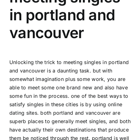
in portland and
vancouver
Unlocking the trick to meeting singles in portland
and vancouver is a daunting task. but with
somewhat imagination plus some work, you are
able to meet some one brand new and also have
some fun in the process. one of the best ways to
satisfy singles in these cities is by using online
dating sites. both portland and vancouver are
superb places to generally meet singles, and both
have actually their own destinations that produce
them be noticed through the rest. portland is well