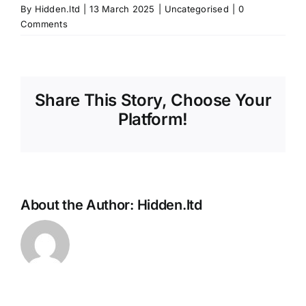
By
Hidden.ltd
|
13 March 2025
|
Uncategorised
|
0
Comments
Share This Story, Choose Your
Platform!
About the Author:
Hidden.ltd