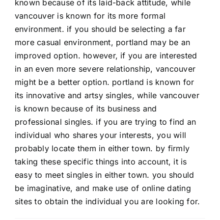
known because of its laid-back attitude, while
vancouver is known for its more formal
environment. if you should be selecting a far
more casual environment, portland may be an
improved option. however, if you are interested
in an even more severe relationship, vancouver
might be a better option. portland is known for
its innovative and artsy singles, while vancouver
is known because of its business and
professional singles. if you are trying to find an
individual who shares your interests, you will
probably locate them in either town. by firmly
taking these specific things into account, it is
easy to meet singles in either town. you should
be imaginative, and make use of online dating
sites to obtain the individual you are looking for.