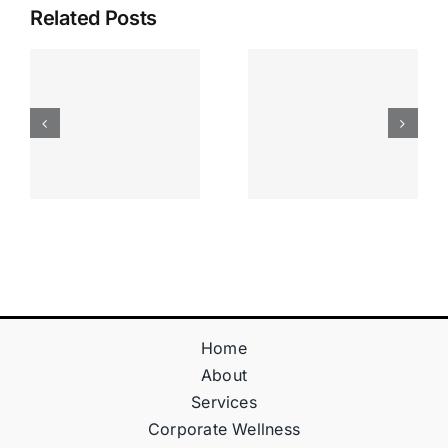
Related Posts
Apostas
“bonusy I
Desportiva
Gry T
Site De
Fontan
Apostas
Casino
Vave
Sprawdź
Online
Teraz!
Bónus
Home
About
Services
Corporate Wellness