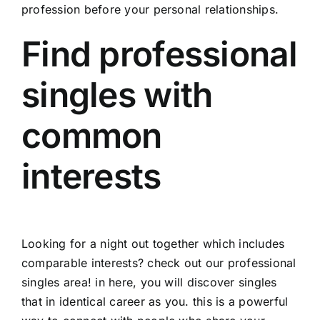
profession before your personal relationships.
Find professional
singles with
common
interests
Looking for a night out together which includes
comparable interests? check out our professional
singles area! in here, you will discover singles
that in identical career as you. this is a powerful