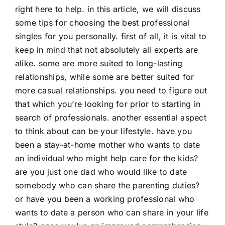
right here to help. in this article, we will discuss
some tips for choosing the best professional
singles for you personally. first of all, it is vital to
keep in mind that not absolutely all experts are
alike. some are more suited to long-lasting
relationships, while some are better suited for
more casual relationships. you need to figure out
that which you’re looking for prior to starting in
search of professionals. another essential aspect
to think about can be your lifestyle. have you
been a stay-at-home mother who wants to date
an individual who might help care for the kids?
are you just one dad who would like to date
somebody who can share the parenting duties?
or have you been a working professional who
wants to date a person who can share in your life