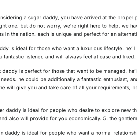
onsidering a sugar daddy, you have arrived at the proper 
right one. but do not worry, we’re right here to help. we
s in the nation. each is unique and perfect for an alternat
ddy is ideal for those who want a luxurious lifestyle. he’
a fantastic listener, and will always feel at ease and liked
 daddy is perfect for those that want to be managed. he’
 needs. he could be additionally a fantastic enthusiast, a
 he will give you and take care of all your requirements, b
er daddy is ideal for people who desire to explore new thi
and also will provide for you economically. 5. the gentl
n daddy is ideal for people who want a normal relationship