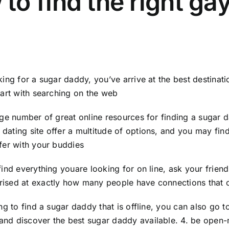
to find the right ga
oking for a sugar daddy, you’ve arrive at the best destinat
start with searching on the web
arge number of great online resources for finding a sugar
dating site offer a multitude of options, and you may fin
nfer with your buddies
 find everything youare looking for on line, ask your fri
ised at exactly how many people have connections that c
ing to find a sugar daddy that is offline, you can also go to
and discover the best sugar daddy available. 4. be open