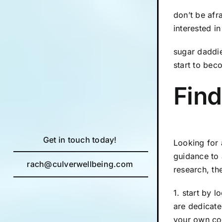
don’t be afr
interested i
sugar daddie
start to bec
Find
Get in touch today!
Looking for 
guidance to 
rach@culverwellbeing.com
research, th
1. start by 
are dedicated
your own cou