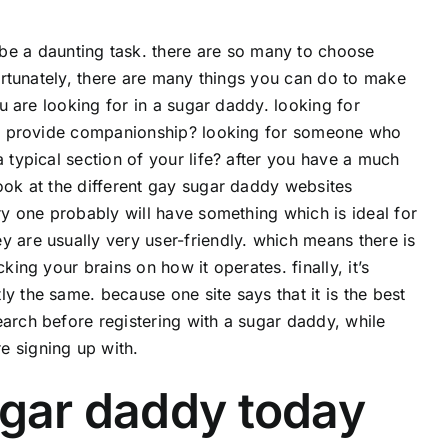
be a daunting task. there are so many to choose
fortunately, there are many things you can do to make
ou are looking for in a sugar daddy. looking for
tely provide companionship? looking for someone who
 typical section of your life? after you have a much
look at the different gay sugar daddy websites
ery one probably will have something which is ideal for
y are usually very user-friendly. which means there is
king your brains on how it operates. finally, it’s
y the same. because one site says that it is the best
earch before registering with a sugar daddy, while
e signing up with.
ugar daddy today