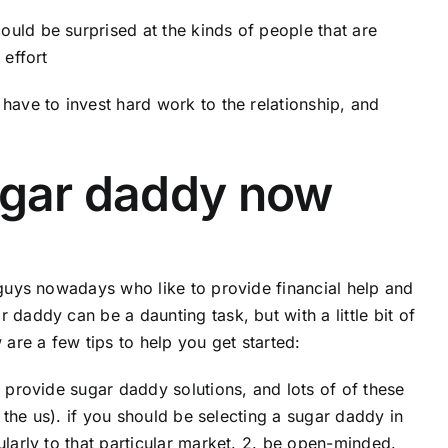
uld be surprised at the kinds of people that are
 effort
have to invest hard work to the relationship, and
sugar daddy now
f guys nowadays who like to provide financial help and
daddy can be a daunting task, but with a little bit of
 are a few tips to help you get started:
t provide sugar daddy solutions, and lots of of these
r the us). if you should be selecting a sugar daddy in
ularly to that particular market. 2. be open-minded.