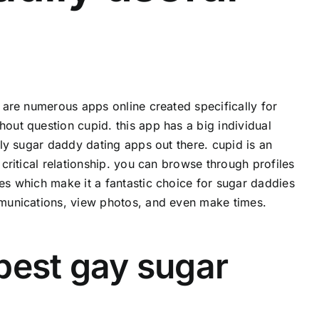
e are numerous apps online created specifically for
hout question cupid. this app has a big individual
ndly sugar daddy dating apps out there. cupid is an
 critical relationship. you can browse through profiles
res which make it a fantastic choice for sugar daddies
ommunications, view photos, and even make times.
 best gay sugar