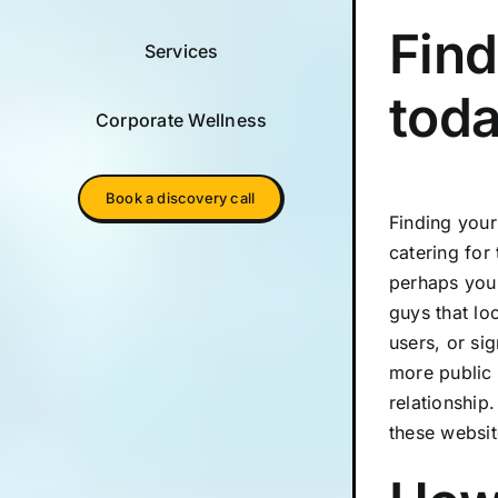
Find
Services
tod
Corporate Wellness
Book a discovery call
Finding your
catering for
perhaps you 
guys that lo
users, or si
more public 
relationship
these websit