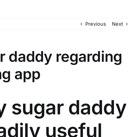
Previous
Next
ar daddy regarding
ng app
ay sugar daddy
adily useful