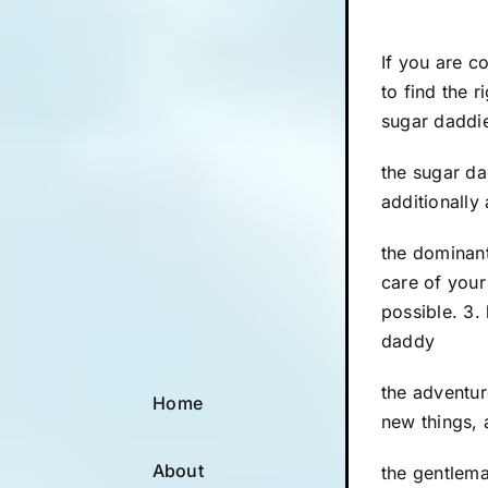
If you are c
to find the 
sugar daddie
the sugar da
additionally 
the dominant
care of your
possible. 3.
daddy
the adventur
Home
new things, 
About
the gentlema