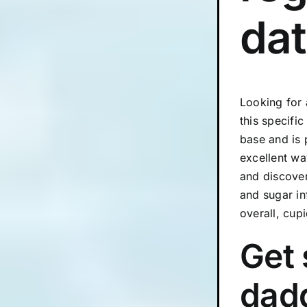
dat
Looking for 
this specifi
base and is 
excellent wa
and discover
and sugar in
overall, cup
Get 
dadd