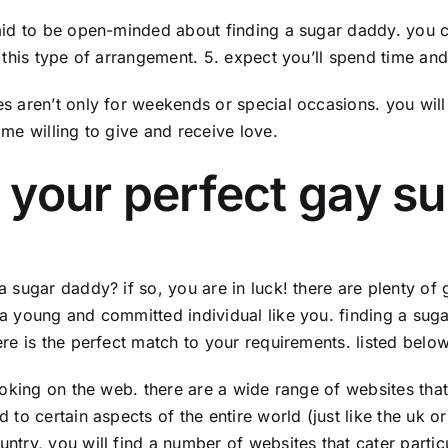
aid to be open-minded about finding a sugar daddy. you co
n this type of arrangement. 5. expect you’ll spend time and
s aren’t only for weekends or special occasions. you will 
ome willing to give and receive love.
 your perfect gay 
a sugar daddy? if so, you are in luck! there are plenty o
a young and committed individual like you. finding a sugar 
ere is the perfect match to your requirements. listed below
looking on the web. there are a wide range of websites tha
 to certain aspects of the entire world (just like the uk o
ntry, you will find a number of websites that cater partic