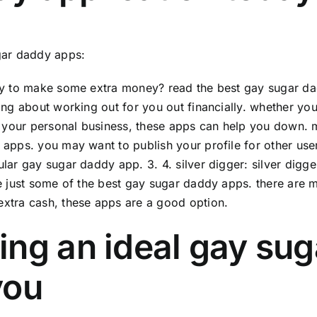
gar daddy apps:
y to make some extra money? read the best gay sugar dad
ing about working out for you out financially. whether you w
t your personal business, these apps can help you down.
apps. you may want to publish your profile for other us
lar gay sugar daddy app. 3. 4. silver digger: silver digge
e just some of the best gay sugar daddy apps. there are 
xtra cash, these apps are a good option.
ing an ideal gay su
you