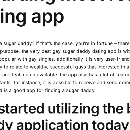
ing app
a sugar daddy? if that’s the case, you’re in fortune – ther
c purpose. the very best gay sugar daddy dating app is wit
popular with gay singles. additionally it is very user-frie
y to relate to wealthy, successful guys that interested in a
 an ideal match available. the app also has a lot of featu
fants. for instance, it is possible to receive and send c
id is a good app for finding a sugar daddy.
started utilizing the
y application today