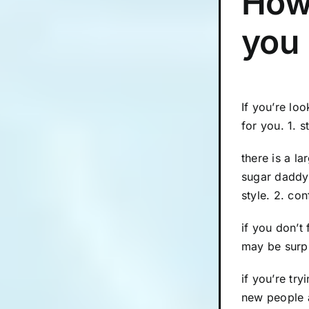
How 
you
If you’re lo
for you. 1. 
there is a l
sugar daddy 
style. 2. co
if you don’t
may be surpr
if you’re try
new people 