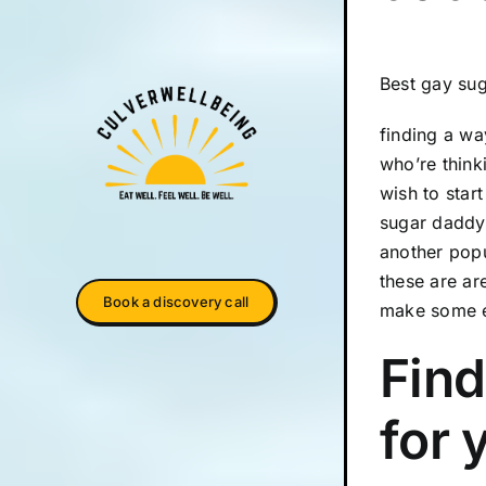
Best gay su
finding a wa
who’re think
wish to star
sugar daddy 
another popu
these are ar
Book a discovery call
make some e
Find
for 