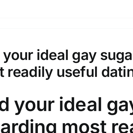
 your ideal gay sug
 readily useful dati
d your ideal g
arding most re