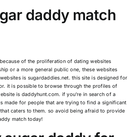
ugar daddy match
ecause of the proliferation of dating websites
nship or a more general public one, these websites
bsites is sugardaddies.net. this site is designed for
r. it is possible to browse through the profiles of
ebsite is daddyhunt.com. if you’re in search of a
s made for people that are trying to find a significant
that caters to them. so avoid being afraid to provide
daddy match today!