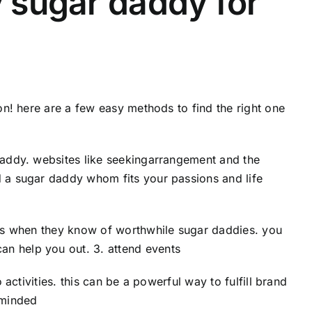
y sugar daddy for
ion! here are a few easy methods to find the right one
 daddy. websites like seekingarrangement and the
d a sugar daddy whom fits your passions and life
ends when they know of worthwhile sugar daddies. you
an help you out. 3. attend events
 activities. this can be a powerful way to fulfill brand
-minded