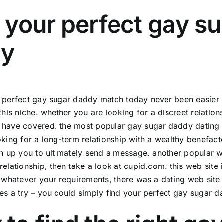
 your perfect gay s
ay
 perfect gay sugar daddy match today never been easier b
 this niche. whether you are looking for a discreet relatio
have covered. the most popular gay sugar daddy dating we
oking for a long-term relationship with a wealthy benefacto
gn up you to ultimately send a message. another popular w
relationship, then take a look at cupid.com. this web site i
. whatever your requirements, there was a dating web site 
es a try – you could simply find your perfect gay sugar 