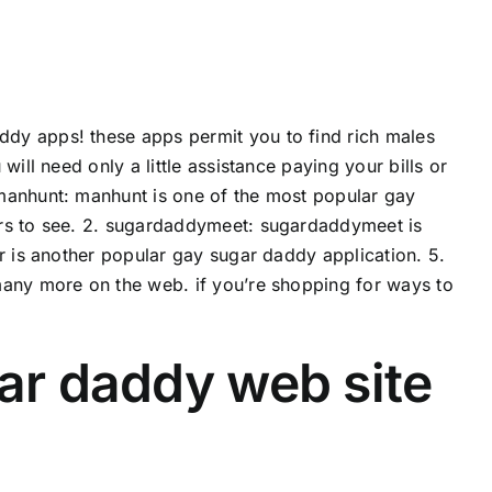
dy apps! these apps permit you to find rich males
ill need only a little assistance paying your bills or
 manhunt: manhunt is one of the most popular gay
ers to see. 2. sugardaddymeet: sugardaddymeet is
r is another popular gay sugar daddy application. 5.
many more on the web. if you’re shopping for ways to
gar daddy web site