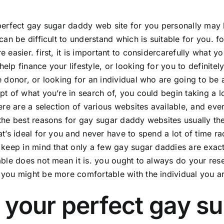
perfect
gay sugar daddy
web site for you personally may 
 can be difficult to understand which is suitable for you. 
e easier. first, it is important to considercarefully what y
elp finance your lifestyle, or looking for you to defini
e donor, or looking for an individual who are going to be a
pt of what you’re in search of, you could begin taking a 
here are a selection of various websites available, and ev
the best reasons for gay sugar daddy websites usually the
t’s ideal for you and never have to spend a lot of time rac
 keep in mind that only a few gay sugar daddies are exactl
able does not mean it is. you ought to always do your res
you might be more comfortable with the individual you ar
 your perfect gay s