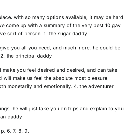
place. with so many options available, it may be hard
 have come up with a summary of the very best 10 gay
ive sort of person. 1. the sugar daddy
ll give you all you need, and much more. he could be
. 2. the principal daddy
ll make you feel desired and desired, and can take
nd will make us feel the absolute most pleasure
oth monetarily and emotionally. 4. the adventurer
ngs. he will just take you on trips and explain to you
eman daddy
. 6. 7. 8. 9.