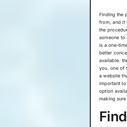
Finding the 
from, and it
the procedur
someone to h
is a one-tim
better conce
available. t
you. one of 
a website tha
important to
option avail
making sure 
Find