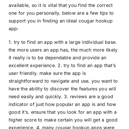
available, so it is vital that you find the correct
one for you personally. below are a few tips to
support you in finding an ideal cougar hookup
app:
1. try to find an app with a large individual base.
the more users an app has, the much more likely
it really is to be dependable and provide an
excellent experience. 2. try to find an app that’s
user friendly. make sure the app is
straightforward to navigate and use. you want to
have the ability to discover the features you will
need easily and quickly. 3. reviews are a good
indicator of just how popular an app is and how
good it’s. ensure that you look for an app with a
higher score to make certain you will get a good
experience. 4. many cougar hookup apps were