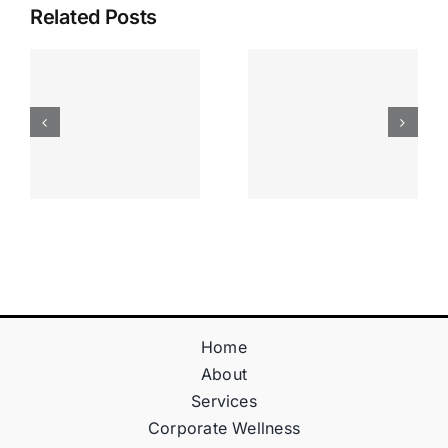
Related Posts
Apostas
“bonusy I
Desportiva
Gry T
Site De
Fontan
Apostas
Casino
Vave
Sprawdź
Online
Teraz!
Bónus
Home
About
Services
Corporate Wellness