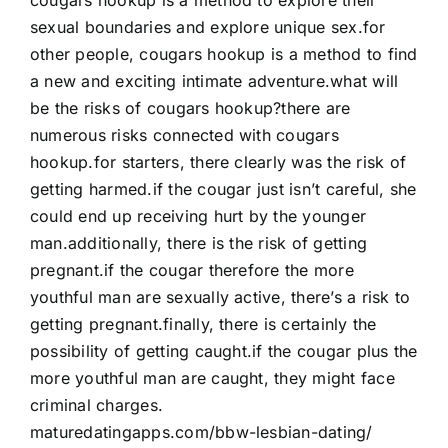
sexual boundaries and explore unique sex.for
other people, cougars hookup is a method to find
a new and exciting intimate adventure.what will
be the risks of cougars hookup?there are
numerous risks connected with cougars
hookup.for starters, there clearly was the risk of
getting harmed.if the cougar just isn’t careful, she
could end up receiving hurt by the younger
man.additionally, there is the risk of getting
pregnant.if the cougar therefore the more
youthful man are sexually active, there’s a risk to
getting pregnant.finally, there is certainly the
possibility of getting caught.if the cougar plus the
more youthful man are caught, they might face
criminal charges.
maturedatingapps.com/bbw-lesbian-dating/