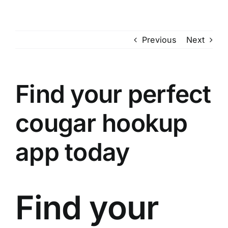
Skip
to
content
Previous
Next
Find your perfect
cougar hookup
app today
Find your