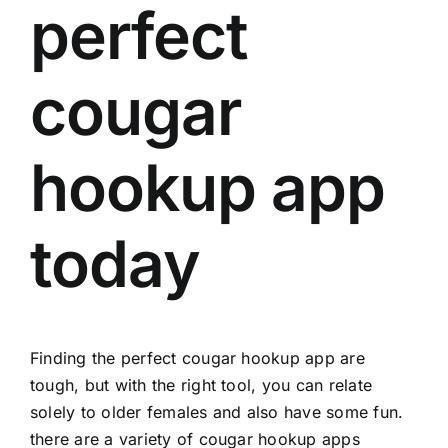
perfect
cougar
hookup app
today
Finding the perfect cougar hookup app are
tough, but with the right tool, you can relate
solely to older females and also have some fun.
there are a variety of cougar hookup apps