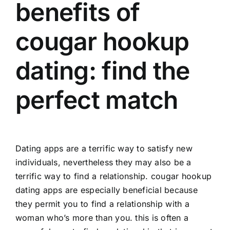
benefits of
cougar hookup
dating: find the
perfect match
Dating apps are a terrific way to satisfy new
individuals, nevertheless they may also be a
terrific way to find a relationship. cougar hookup
dating apps are especially beneficial because
they permit you to find a relationship with a
woman who’s more than you. this is often a