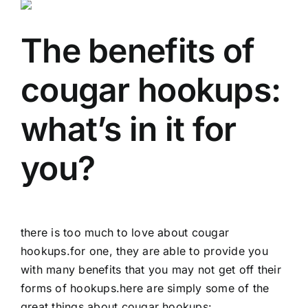
The benefits of
cougar hookups:
what’s in it for
you?
there is too much to love about cougar
hookups.for one, they are able to provide you
with many benefits that you may not get off their
forms of hookups.here are simply some of the
great things about cougar hookups: