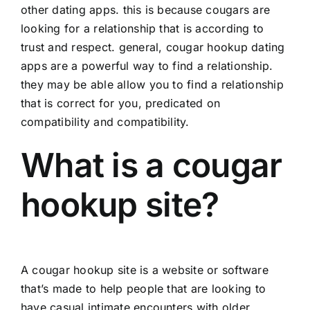
other dating apps. this is because cougars are
looking for a relationship that is according to
trust and respect. general, cougar hookup dating
apps are a powerful way to find a relationship.
they may be able allow you to find a relationship
that is correct for you, predicated on
compatibility and compatibility.
What is a cougar
hookup site?
A cougar hookup site is a website or software
that’s made to help people that are looking to
have casual intimate encounters with older