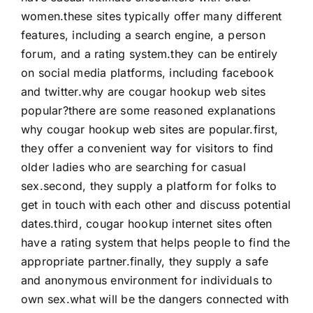
women.these sites typically offer many different
features, including a search engine, a person
forum, and a rating system.they can be entirely
on social media platforms, including facebook
and twitter.why are cougar hookup web sites
popular?there are some reasoned explanations
why cougar hookup web sites are popular.first,
they offer a convenient way for visitors to find
older ladies who are searching for casual
sex.second, they supply a platform for folks to
get in touch with each other and discuss potential
dates.third, cougar hookup internet sites often
have a rating system that helps people to find the
appropriate partner.finally, they supply a safe
and anonymous environment for individuals to
own sex.what will be the dangers connected with