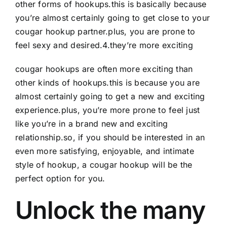
other forms of hookups.this is basically because
you’re almost certainly going to get close to your
cougar hookup partner.plus, you are prone to
feel sexy and desired.4.they’re more exciting
cougar hookups are often more exciting than
other kinds of hookups.this is because you are
almost certainly going to get a new and exciting
experience.plus, you’re more prone to feel just
like you’re in a brand new and exciting
relationship.so, if you should be interested in an
even more satisfying, enjoyable, and intimate
style of hookup, a cougar hookup will be the
perfect option for you.
Unlock the many