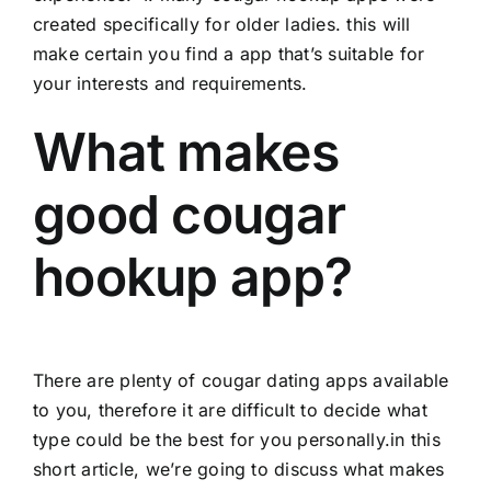
created specifically for older ladies. this will
make certain you find a app that’s suitable for
your interests and requirements.
What makes
good cougar
hookup app?
There are plenty of cougar dating apps available
to you, therefore it are difficult to decide what
type could be the best for you personally.in this
short article, we’re going to discuss what makes