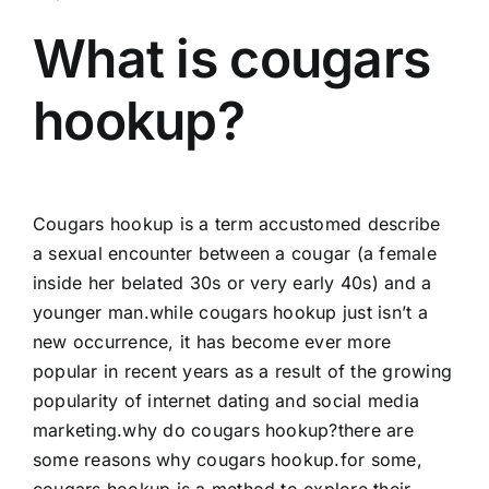
What is cougars
hookup?
Cougars hookup is a term accustomed describe
a sexual encounter between a cougar (a female
inside her belated 30s or very early 40s) and a
younger man.while cougars hookup just isn’t a
new occurrence, it has become ever more
popular in recent years as a result of the growing
popularity of internet dating and social media
marketing.why do cougars hookup?there are
some reasons why cougars hookup.for some,
cougars hookup is a method to explore their