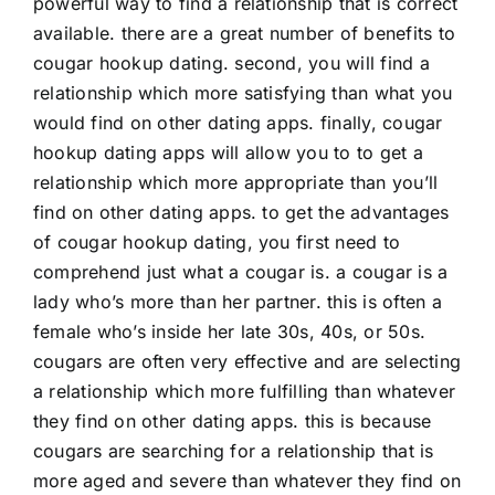
powerful way to find a relationship that is correct
available. there are a great number of benefits to
cougar hookup dating. second, you will find a
relationship which more satisfying than what you
would find on other dating apps. finally, cougar
hookup dating apps will allow you to to get a
relationship which more appropriate than you’ll
find on other dating apps. to get the advantages
of cougar hookup dating, you first need to
comprehend just what a cougar is. a cougar is a
lady who’s more than her partner. this is often a
female who’s inside her late 30s, 40s, or 50s.
cougars are often very effective and are selecting
a relationship which more fulfilling than whatever
they find on other dating apps. this is because
cougars are searching for a relationship that is
more aged and severe than whatever they find on