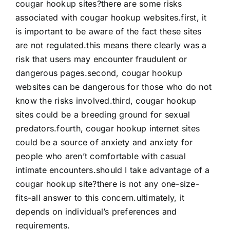
cougar hookup sites?there are some risks
associated with cougar hookup websites.first, it
is important to be aware of the fact these sites
are not regulated.this means there clearly was a
risk that users may encounter fraudulent or
dangerous pages.second, cougar hookup
websites can be dangerous for those who do not
know the risks involved.third, cougar hookup
sites could be a breeding ground for sexual
predators.fourth, cougar hookup internet sites
could be a source of anxiety and anxiety for
people who aren’t comfortable with casual
intimate encounters.should I take advantage of a
cougar hookup site?there is not any one-size-
fits-all answer to this concern.ultimately, it
depends on individual’s preferences and
requirements.