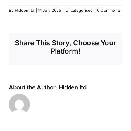
By
Hidden.ltd
|
11 July 2025
|
Uncategorised
|
0 Comments
Share This Story, Choose Your
Platform!
About the Author:
Hidden.ltd