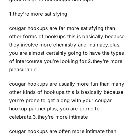
1.they’re more satisfying
cougar hookups are far more satisfying than
other forms of hookups.this is basically because
they involve more chemistry and intimacy.plus,
you are almost certainly going to have the types
of intercourse you’re looking for.2.they’re more
pleasurable
cougar hookups are usually more fun than many
other kinds of hookups.this is basically because
you’re prone to get along with your cougar
hookup partner.plus, you are prone to
celebrate.3.they’re more intimate
cougar hookups are often more intimate than