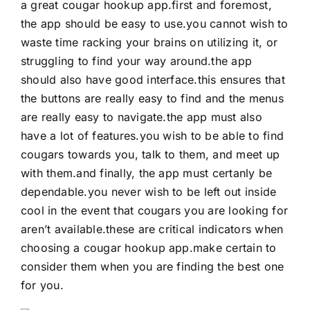
a great cougar hookup app.first and foremost,
the app should be easy to use.you cannot wish to
waste time racking your brains on utilizing it, or
struggling to find your way around.the app
should also have good interface.this ensures that
the buttons are really easy to find and the menus
are really easy to navigate.the app must also
have a lot of features.you wish to be able to find
cougars towards you, talk to them, and meet up
with them.and finally, the app must certanly be
dependable.you never wish to be left out inside
cool in the event that cougars you are looking for
aren’t available.these are critical indicators when
choosing a cougar hookup app.make certain to
consider them when you are finding the best one
for you.