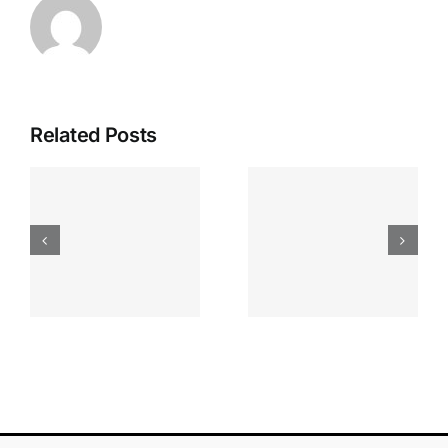
Related Posts
Apostas
“bonusy I
Desportiva
Gry T
Site De
Fontan
Apostas
Casino
Vave
Sprawdź
Online
Teraz!
Bónus