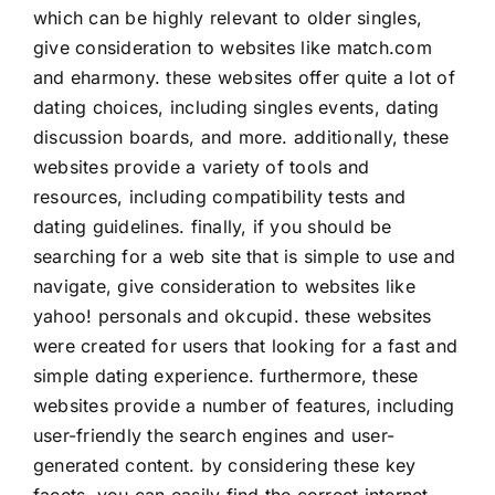
which can be highly relevant to older singles,
give consideration to websites like match.com
and eharmony. these websites offer quite a lot of
dating choices, including singles events, dating
discussion boards, and more. additionally, these
websites provide a variety of tools and
resources, including compatibility tests and
dating guidelines. finally, if you should be
searching for a web site that is simple to use and
navigate, give consideration to websites like
yahoo! personals and okcupid. these websites
were created for users that looking for a fast and
simple dating experience. furthermore, these
websites provide a number of features, including
user-friendly the search engines and user-
generated content. by considering these key
facets, you can easily find the correct internet