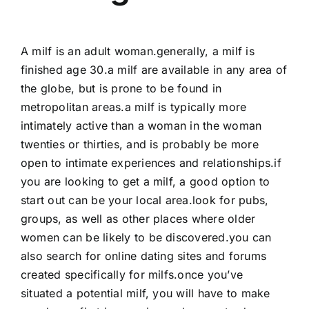
A milf is an adult woman.generally, a milf is
finished age 30.a milf are available in any area of
the globe, but is prone to be found in
metropolitan areas.a milf is typically more
intimately active than a woman in the woman
twenties or thirties, and is probably be more
open to intimate experiences and relationships.if
you are looking to get a milf, a good option to
start out can be your local area.look for pubs,
groups, as well as other places where older
women can be likely to be discovered.you can
also search for online dating sites and forums
created specifically for milfs.once you’ve
situated a potential milf, you will have to make