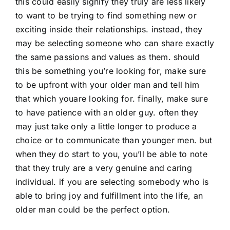
this could easily signify they truly are less likely
to want to be trying to find something new or
exciting inside their relationships. instead, they
may be selecting someone who can share exactly
the same passions and values as them. should
this be something you’re looking for, make sure
to be upfront with your older man and tell him
that which youare looking for. finally, make sure
to have patience with an older guy. often they
may just take only a little longer to produce a
choice or to communicate than younger men. but
when they do start to you, you’ll be able to note
that they truly are a very genuine and caring
individual. if you are selecting somebody who is
able to bring joy and fulfillment into the life, an
older man could be the perfect option.