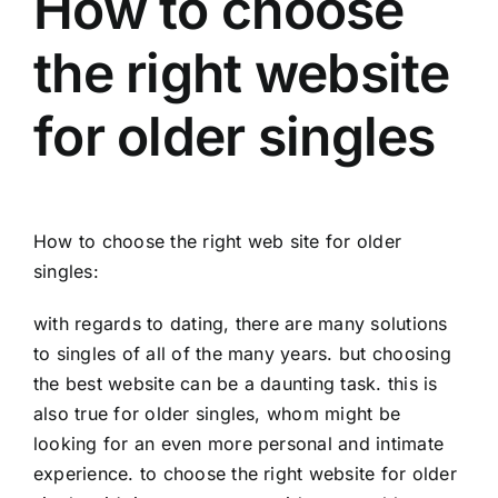
How to choose
the right website
for older singles
How to choose the right web site for older
singles:
with regards to dating, there are many solutions
to singles of all of the many years. but choosing
the best website can be a daunting task. this is
also true for older singles, whom might be
looking for an even more personal and intimate
experience. to choose the right website for older