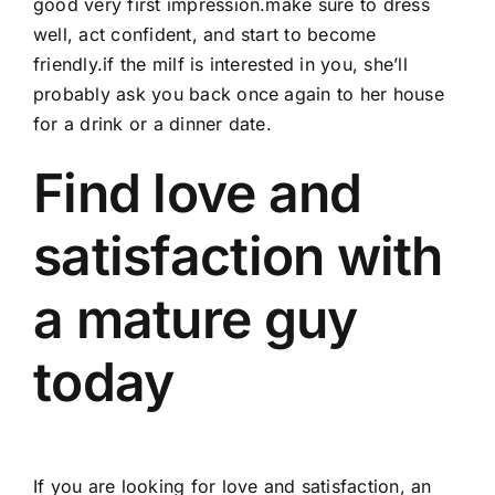
good very first impression.make sure to dress
well, act confident, and start to become
friendly.if the milf is interested in you, she’ll
probably ask you back once again to her house
for a drink or a dinner date.
Find love and
satisfaction with
a mature guy
today
If you are looking for love and satisfaction, an