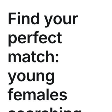
Find your
perfect
match:
young
females