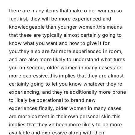
there are many items that make older women so
fun.first, they will be more experienced and
knowledgeable than younger women.this means
that these are typically almost certainly going to
know what you want and how to give it for
you.they also are far more experienced in room,
and are also more likely to understand what turns
you on.second, older women in many cases are
more expressive.this implies that they are almost
certainly going to let you know whatever they’re
experiencing, and they’re additionally more prone
to likely be operational to brand new
experiences.finally, older women in many cases
are more content in their own personal skin.this
implies that they’ve been more likely to be more
available and expressive along with their