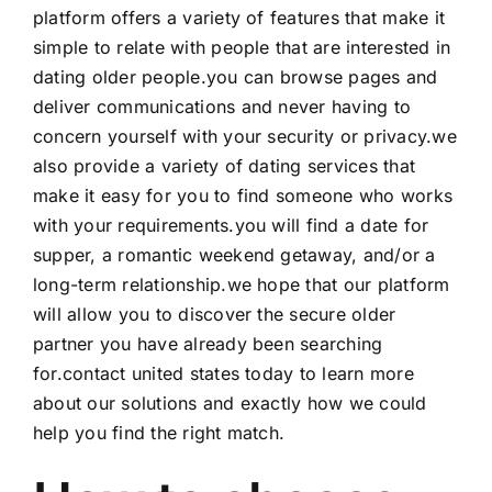
platform offers a variety of features that make it
simple to relate with people that are interested in
dating older people.you can browse pages and
deliver communications and never having to
concern yourself with your security or privacy.we
also provide a variety of dating services that
make it easy for you to find someone who works
with your requirements.you will find a date for
supper, a romantic weekend getaway, and/or a
long-term relationship.we hope that our platform
will allow you to discover the secure older
partner you have already been searching
for.contact united states today to learn more
about our solutions and exactly how we could
help you find the right match.