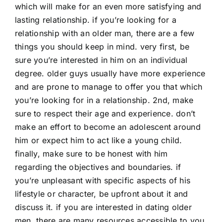
which will make for an even more satisfying and
lasting relationship. if you’re looking for a
relationship with an older man, there are a few
things you should keep in mind. very first, be
sure you’re interested in him on an individual
degree. older guys usually have more experience
and are prone to manage to offer you that which
you’re looking for in a relationship. 2nd, make
sure to respect their age and experience. don’t
make an effort to become an adolescent around
him or expect him to act like a young child.
finally, make sure to be honest with him
regarding the objectives and boundaries. if
you’re unpleasant with specific aspects of his
lifestyle or character, be upfront about it and
discuss it. if you are interested in dating older
men, there are many resources accessible to you.