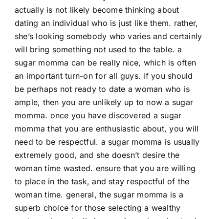
actually is not likely become thinking about
dating an individual who is just like them. rather,
she’s looking somebody who varies and certainly
will bring something not used to the table. a
sugar momma can be really nice, which is often
an important turn-on for all guys. if you should
be perhaps not ready to date a woman who is
ample, then you are unlikely up to now a sugar
momma. once you have discovered a sugar
momma that you are enthusiastic about, you will
need to be respectful. a sugar momma is usually
extremely good, and she doesn’t desire the
woman time wasted. ensure that you are willing
to place in the task, and stay respectful of the
woman time. general, the sugar momma is a
superb choice for those selecting a wealthy