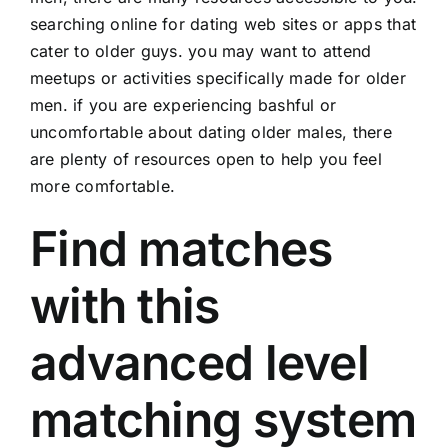
searching online for dating web sites or apps that
cater to older guys. you may want to attend
meetups or activities specifically made for older
men. if you are experiencing bashful or
uncomfortable about dating older males, there
are plenty of resources open to help you feel
more comfortable.
Find matches
with this
advanced level
matching system