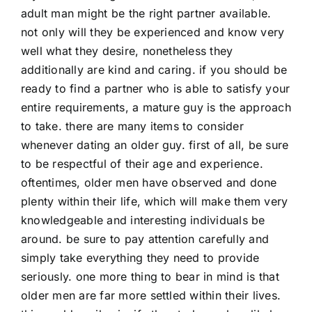
adult man might be the right partner available.
not only will they be experienced and know very
well what they desire, nonetheless they
additionally are kind and caring. if you should be
ready to find a partner who is able to satisfy your
entire requirements, a mature guy is the approach
to take. there are many items to consider
whenever dating an older guy. first of all, be sure
to be respectful of their age and experience.
oftentimes, older men have observed and done
plenty within their life, which will make them very
knowledgeable and interesting individuals be
around. be sure to pay attention carefully and
simply take everything they need to provide
seriously. one more thing to bear in mind is that
older men are far more settled within their lives.