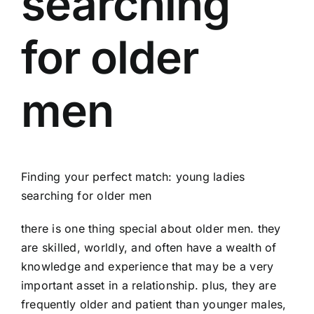
searching
for older
men
Finding your perfect match: young ladies
searching for older men
there is one thing special about older men. they
are skilled, worldly, and often have a wealth of
knowledge and experience that may be a very
important asset in a relationship. plus, they are
frequently older and patient than younger males,