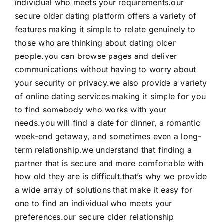
individual who meets your requirements.our
secure older dating platform offers a variety of
features making it simple to relate genuinely to
those who are thinking about dating older
people.you can browse pages and deliver
communications without having to worry about
your security or privacy.we also provide a variety
of online dating services making it simple for you
to find somebody who works with your
needs.you will find a date for dinner, a romantic
week-end getaway, and sometimes even a long-
term relationship.we understand that finding a
partner that is secure and more comfortable with
how old they are is difficult.that’s why we provide
a wide array of solutions that make it easy for
one to find an individual who meets your
preferences.our secure older relationship