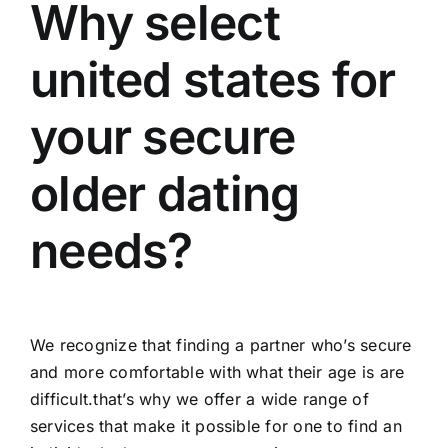
Why select
united states for
your secure
older dating
needs?
We recognize that finding a partner who’s secure
and more comfortable with what their age is are
difficult.that’s why we offer a wide range of
services that make it possible for one to find an