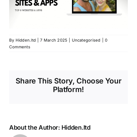
By
Hidden.ltd
|
7 March 2025
|
Uncategorised
|
0
Comments
Share This Story, Choose Your
Platform!
About the Author:
Hidden.ltd