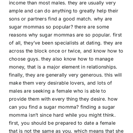
income than most males. they are usually very
ample and can do anything to greatly help their
sons or partners find a good match. why are
sugar mommas so popular? there are some
reasons why sugar mommas are so popular. first
of all, they’ve been specialists at dating. they are
across the block once or twice, and know how to
choose guys. they also know how to manage
money, that is a major element in relationships.
finally, they are generally very generous. this will
make them very desirable lovers, and lots of
males are seeking a female who is able to
provide them with every thing they desire. how
can you find a sugar momma? finding a sugar
momma isn’t since hard while you might think.
first, you should be prepared to date a female
that is not the same as you. which means that she