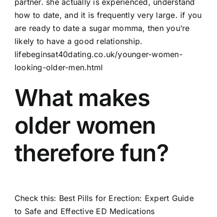
partner. she actually is experienced, understand
how to date, and it is frequently very large. if you
are ready to date a sugar momma, then you’re
likely to have a good relationship.
lifebeginsat40dating.co.uk/younger-women-
looking-older-men.html
What makes
older women
therefore fun?
Check this:
Best Pills for Erection: Expert Guide
to Safe and Effective ED Medications