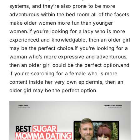
systems, and they’re also prone to be more
adventurous within the bed room.all of the facets
make older women more fun than younger
women.if you’re looking for a lady who is more
experienced and knowledgable, then an older girl
may be the perfect choice.if you’re looking for a
woman who’s more expressive and adventurous,
then an older girl could be the perfect option.and
if you’re searching for a female who is more
content inside her very own epidermis, then an
older girl may be the perfect option.