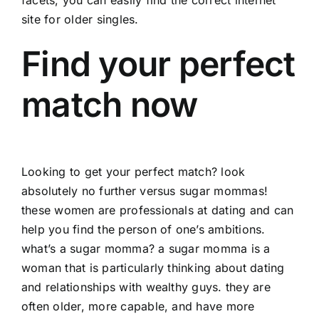
site for older singles.
Find your perfect
match now
Looking to get your perfect match? look
absolutely no further versus sugar mommas!
these women are professionals at dating and can
help you find the person of one’s ambitions.
what’s a sugar momma? a sugar momma is a
woman that is particularly thinking about dating
and relationships with wealthy guys. they are
often older, more capable, and have more