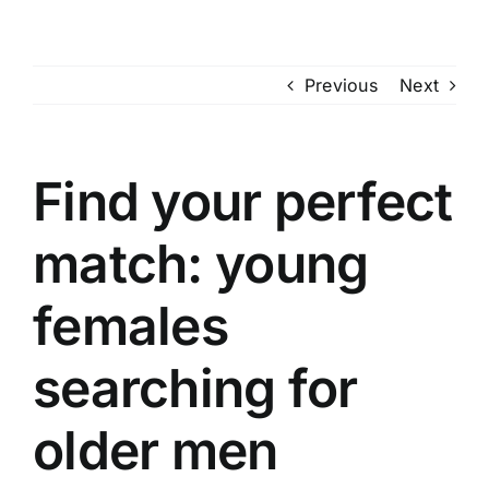
Skip
to
content
Previous
Next
Find your perfect
match: young
females
searching for
older men