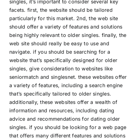
singles, it’s important to consider several key
facets. first, the website should be tailored
particularly for this market. 2nd, the web site
should offer a variety of features and solutions
being highly relevant to older singles. finally, the
web site should really be easy to use and
navigate. if you should be searching for a
website that’s specifically designed for older
singles, give consideration to websites like
seniormatch and singlesnet. these websites offer
a variety of features, including a search engine
that’s specifically tailored to older singles.
additionally, these websites offer a wealth of
information and resources, including dating
advice and recommendations for dating older
singles. if you should be looking for a web page
that offers many different features and solutions