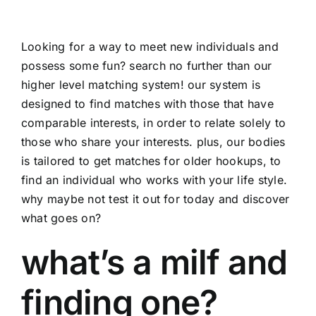
Looking for a way to meet new individuals and
possess some fun? search no further than our
higher level matching system! our system is
designed to find matches with those that have
comparable interests, in order to relate solely to
those who share your interests. plus, our bodies
is tailored to get matches for older hookups, to
find an individual who works with your life style.
why maybe not test it out for today and discover
what goes on?
what’s a milf and
finding one?