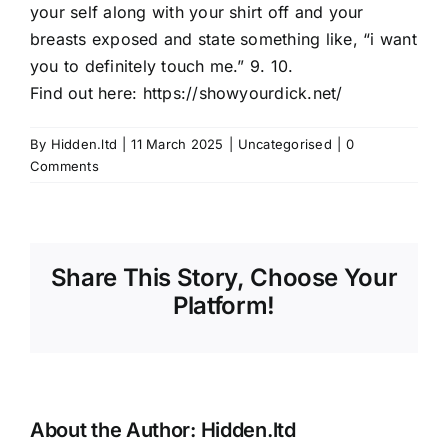
your self along with your shirt off and your
breasts exposed and state something like, “i want
you to definitely touch me.” 9. 10.
Find out here:
https://showyourdick.net/
By
Hidden.ltd
|
11 March 2025
|
Uncategorised
|
0
Comments
Share This Story, Choose Your
Platform!
About the Author:
Hidden.ltd