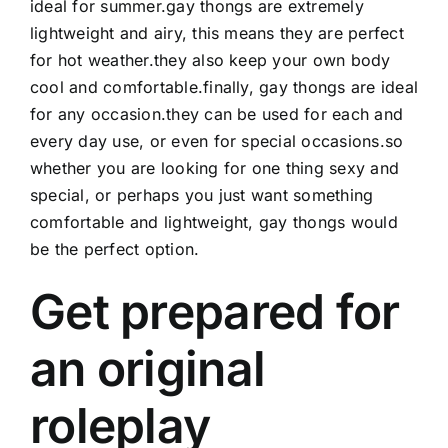
ideal for summer.gay thongs are extremely
lightweight and airy, this means they are perfect
for hot weather.they also keep your own body
cool and comfortable.finally, gay thongs are ideal
for any occasion.they can be used for each and
every day use, or even for special occasions.so
whether you are looking for one thing sexy and
special, or perhaps you just want something
comfortable and lightweight, gay thongs would
be the perfect option.
Get prepared for
an original
roleplay