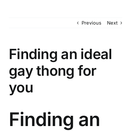
Skip
to
content
Previous
Next
Finding an ideal
gay thong for
you
Finding an