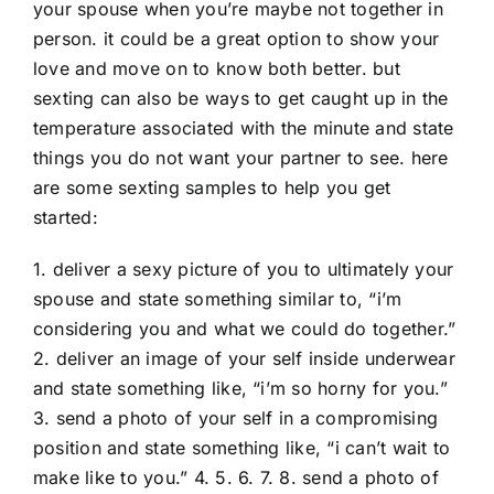
your spouse when you’re maybe not together in
person. it could be a great option to show your
love and move on to know both better. but
sexting can also be ways to get caught up in the
temperature associated with the minute and state
things you do not want your partner to see. here
are some sexting samples to help you get
started:
1. deliver a sexy picture of you to ultimately your
spouse and state something similar to, “i’m
considering you and what we could do together.”
2. deliver an image of your self inside underwear
and state something like, “i’m so horny for you.”
3. send a photo of your self in a compromising
position and state something like, “i can’t wait to
make like to you.” 4. 5. 6. 7. 8. send a photo of