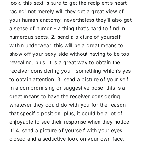
look. this sext is sure to get the recipient’s heart
racing! not merely will they get a great view of
your human anatomy, nevertheless they’ll also get
a sense of humor – a thing that’s hard to find in
numerous sexts. 2. send a picture of yourself
within underwear. this will be a great means to
show off your sexy side without having to be too
revealing. plus, it is a great way to obtain the
receiver considering you – something which’s yes
to obtain attention. 3. send a picture of your self
in a compromising or suggestive pose. this is a
great means to have the receiver considering
whatever they could do with you for the reason
that specific position. plus, it could be a lot of
enjoyable to see their response when they notice
it! 4. send a picture of yourself with your eyes
closed and a seductive look on your own face.