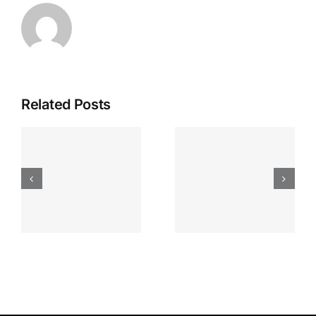
Related Posts
Apostas
“bonusy I
Desportiva
Gry T
Site De
Fontan
Apostas
Casino
Vave
Sprawdź
Online
Teraz!
Bónus