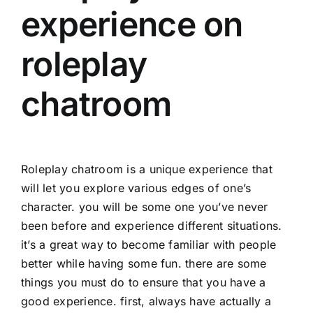
experience on
roleplay
chatroom
Roleplay chatroom is a unique experience that
will let you explore various edges of one’s
character. you will be some one you’ve never
been before and experience different situations.
it’s a great way to become familiar with people
better while having some fun. there are some
things you must do to ensure that you have a
good experience. first, always have actually a