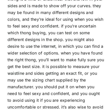
sides and is made to show off your curves. they
may be found in many different designs and
colors, and they’re ideal for using when you wish
to feel sexy and confident. if you’re uncertain
which thong buying, you can test on some
different designs in the shop. you might also
desire to use the internet, in which you can find a
wider selection of options. when you have found
the right thong, you’ll want to make fully sure you
get the best size. it is possible to measure your
waistline and sides getting an exact fit, or you
may use the sizing chart supplied by the
manufacturer. you should put it on when you
need to feel sexy and confident, and you ought
to avoid using it if you are experiencing
uncomfortable or stressed. it’s also wise to avoid