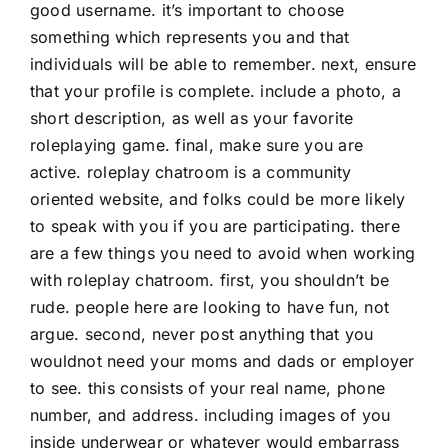
good username. it’s important to choose
something which represents you and that
individuals will be able to remember. next, ensure
that your profile is complete. include a photo, a
short description, as well as your favorite
roleplaying game. final, make sure you are
active. roleplay chatroom is a community
oriented website, and folks could be more likely
to speak with you if you are participating. there
are a few things you need to avoid when working
with roleplay chatroom. first, you shouldn’t be
rude. people here are looking to have fun, not
argue. second, never post anything that you
wouldnot need your moms and dads or employer
to see. this consists of your real name, phone
number, and address. including images of you
inside underwear or whatever would embarrass