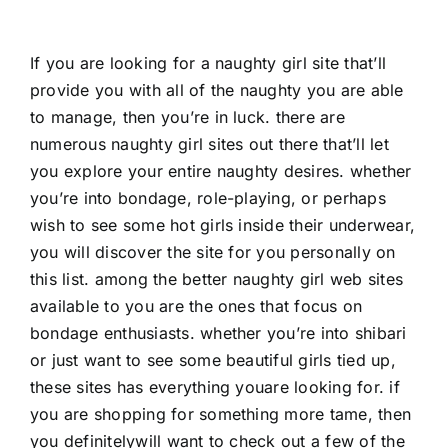
If you are looking for a naughty girl site that’ll
provide you with all of the naughty you are able
to manage, then you’re in luck. there are
numerous naughty girl sites out there that’ll let
you explore your entire naughty desires. whether
you’re into bondage, role-playing, or perhaps
wish to see some hot girls inside their underwear,
you will discover the site for you personally on
this list. among the better naughty girl web sites
available to you are the ones that focus on
bondage enthusiasts. whether you’re into shibari
or just want to see some beautiful girls tied up,
these sites has everything youare looking for. if
you are shopping for something more tame, then
you definitelywill want to check out a few of the