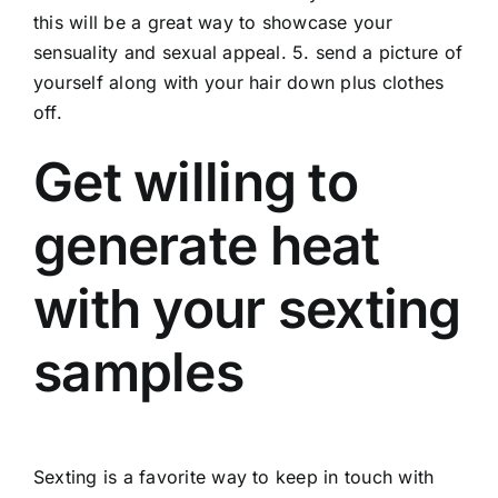
this will be a great way to showcase your
sensuality and sexual appeal. 5. send a picture of
yourself along with your hair down plus clothes
off.
Get willing to
generate heat
with your sexting
samples
Sexting is a favorite way to keep in touch with