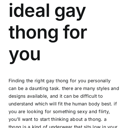
ideal gay
thong for
you
Finding the right gay thong for you personally
can be a daunting task. there are many styles and
designs available, and it can be difficult to
understand which will fit the human body best. if
you are looking for something sexy and flirty,
you’ll want to start thinking about a thong. a
thong is a kind of underwear that sits low in your