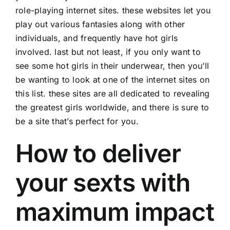
role-playing internet sites. these websites let you
play out various fantasies along with other
individuals, and frequently have hot girls
involved. last but not least, if you only want to
see some hot girls in their underwear, then you’ll
be wanting to look at one of the internet sites on
this list. these sites are all dedicated to revealing
the greatest girls worldwide, and there is sure to
be a site that’s perfect for you.
How to deliver
your sexts with
maximum impact