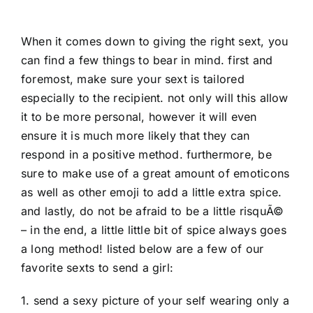
When it comes down to giving the right sext, you
can find a few things to bear in mind. first and
foremost, make sure your sext is tailored
especially to the recipient. not only will this allow
it to be more personal, however it will even
ensure it is much more likely that they can
respond in a positive method. furthermore, be
sure to make use of a great amount of emoticons
as well as other emoji to add a little extra spice.
and lastly, do not be afraid to be a little risquÃ©
– in the end, a little little bit of spice always goes
a long method! listed below are a few of our
favorite sexts to send a girl:
1. send a sexy picture of your self wearing only a