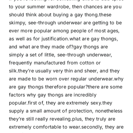
to your summer wardrobe, then chances are you
should think about buying a gay thong.these
skimpy, see-through underwear are getting to be
ever more popular among people of most ages,
as well as for justification.what are gay thongs,
and what are they made of?gay thongs are
simply a set of little, see-through underwear,
frequently manufactured from cotton or
silk.they’re usually very thin and sheer, and they
are made to be worn over regular underwear.why
are gay thongs therefore popular?there are some
factors why gay thongs are incredibly
popular.first of, they are extremely sexy.they
supply a small amount of protection, nonetheless
they’re still really revealing.plus, they truly are
extremely comfortable to wear.secondly, they are