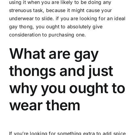
using it when you are likely to be doing any
strenuous task, because it might cause your
underwear to slide. if you are looking for an ideal
gay thong, you ought to absolutely give
consideration to purchasing one.
What are gay
thongs and just
why you ought to
wear them
If you’re looking for something extra to add spice