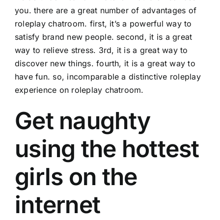
you. there are a great number of advantages of
roleplay chatroom. first, it’s a powerful way to
satisfy brand new people. second, it is a great
way to relieve stress. 3rd, it is a great way to
discover new things. fourth, it is a great way to
have fun. so, incomparable a distinctive roleplay
experience on roleplay chatroom.
Get naughty
using the hottest
girls on the
internet