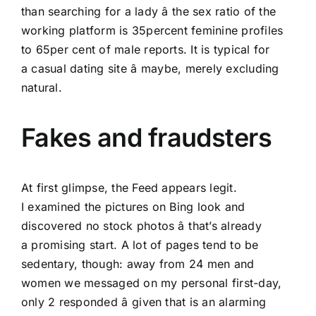
than searching for a lady â the sex ratio of the
working platform is 35percent feminine profiles
to 65per cent of male reports. It is typical for
a casual dating site â maybe, merely excluding
natural.
Fakes and fraudsters
At first glimpse, the Feed appears legit.
I examined the pictures on Bing look and
discovered no stock photos â that’s already
a promising start. A lot of pages tend to be
sedentary, though: away from 24 men and
women we messaged on my personal first-day,
only 2 responded â given that is an alarming