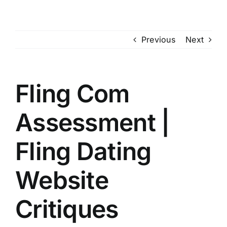
Skip
to
content
Previous
Next
Fling Com
Assessment |
Fling Dating
Website
Critiques