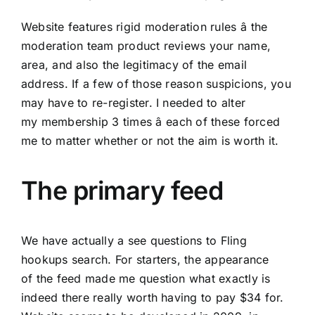
Website features rigid moderation rules â the
moderation team product reviews your name,
area, and also the legitimacy of the email
address. If a few of those reason suspicions, you
may have to re-register. I needed to alter
my membership 3 times â each of these forced
me to matter whether or not the aim is worth it.
The primary feed
We have actually a see questions to Fling
hookups search. For starters, the appearance
of the feed made me question what exactly is
indeed there really worth having to pay $34 for.