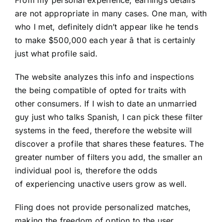
are not appropriate in many cases. One man, with
who I met, definitely didn’t appear like he tends
to make $500,000 each year â that is certainly
just what profile said.
The website analyzes this info and inspections
the being compatible of opted for traits with
other consumers. If I wish to date an unmarried
guy just who talks Spanish, I can pick these filter
systems in the feed, therefore the website will
discover a profile that shares these features. The
greater number of filters you add, the smaller an
individual pool is, therefore the odds
of experiencing unactive users grow as well.
Fling does not provide personalized matches,
making the freedom of option to the user.