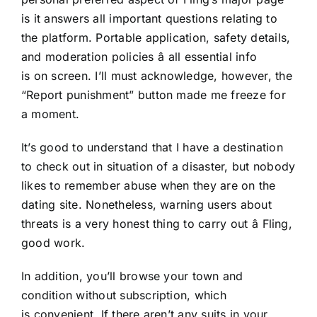
is it answers all important questions relating to
the platform. Portable application, safety details,
and moderation policies â all essential info
is on screen. I’ll must acknowledge, however, the
“Report punishment” button made me freeze for
a moment.
It’s good to understand that I have a destination
to check out in situation of a disaster, but nobody
likes to remember abuse when they are on the
dating site. Nonetheless, warning users about
threats is a very honest thing to carry out â Fling,
good work.
In addition, you’ll browse your town and
condition without subscription, which
is convenient. If there aren’t any suits in your