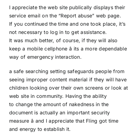
I appreciate the web site publically displays their
service email on the “Report abuse” web page.
If you continued the time and one took place, it’s
not necessary to log in to get assistance.
It was much better, of course, if they will also
keep a mobile cellphone â its a more dependable
way of emergency interaction.
a safe searching setting safeguards people from
seeing improper content material if they will have
children looking over their own screens or look at
web site in community. Having the ability
to change the amount of nakedness in the
document is actually an important security
measure â and I appreciate that Fling got time
and energy to establish it.