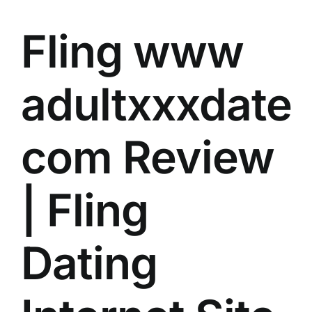
Fling
www
adultxxxdate
com
Review
| Fling
Dating