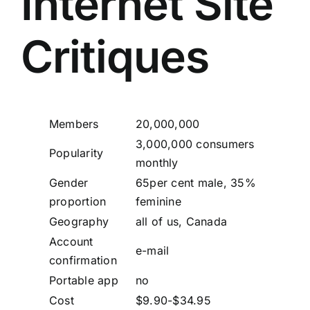
Internet Site
Critiques
Members
20,000,000
3,000,000 consumers
Popularity
monthly
Gender
65per cent male, 35%
proportion
feminine
Geography
all of us, Canada
Account
e-mail
confirmation
Portable app
no
Cost
$9.90-$34.95