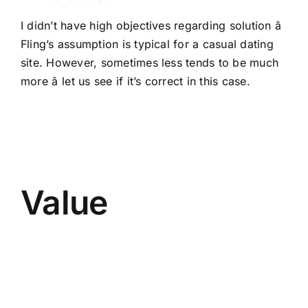
I didn’t have high objectives regarding solution â
Fling’s assumption is typical for a casual dating
site. However, sometimes less tends to be much
more â let us see if it’s correct in this case.
Value