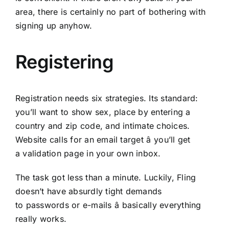
area, there is certainly no part of bothering with
signing up anyhow.
Registering
Registration needs six strategies. Its standard:
you’ll want to show sex, place by entering a
country and zip code, and intimate choices.
Website calls for an email target â you’ll get
a validation page in your own inbox.
The task got less than a minute. Luckily, Fling
doesn’t have absurdly tight demands
to passwords or e-mails â basically everything
really works.