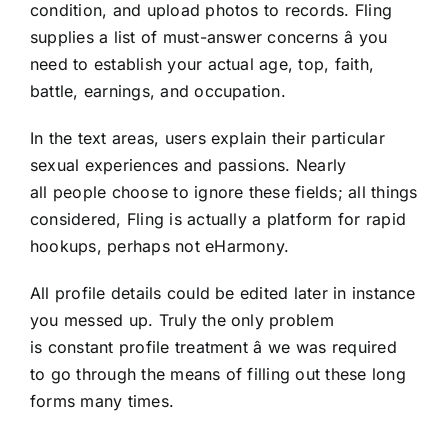
condition, and upload photos to records. Fling
supplies a list of must-answer concerns â you
need to establish your actual age, top, faith,
battle, earnings, and occupation.
In the text areas, users explain their particular
sexual experiences and passions. Nearly
all people choose to ignore these fields; all things
considered, Fling is actually a platform for rapid
hookups, perhaps not eHarmony.
All profile details could be edited later in instance
you messed up. Truly the only problem
is constant profile treatment â we was required
to go through the means of filling out these long
forms many times.