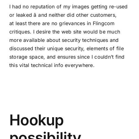
I had no reputation of my images getting re-used
or leaked â and neither did other customers,
at least there are no grievances in Flingcom
critiques. I desire the web site would be much
more available about security techniques and
discussed their unique security, elements of file
storage space, and ensures since I couldn’t find
this vital technical info everywhere.
Hookup
possibility