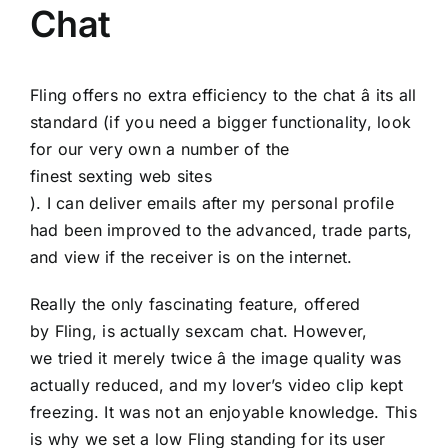
Chat
Fling offers no extra efficiency to the chat â its all
standard (if you need a bigger functionality, look
for our very own a number of the
finest sexting web sites
). I can deliver emails after my personal profile
had been improved to the advanced, trade parts,
and view if the receiver is on the internet.
Really the only fascinating feature, offered
by Fling, is actually sexcam chat. However,
we tried it merely twice â the image quality was
actually reduced, and my lover’s video clip kept
freezing. It was not an enjoyable knowledge. This
is why we set a low Fling standing for its user