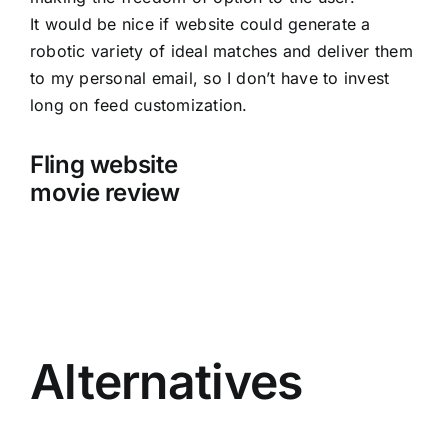
It would be nice if website could generate a
robotic variety of ideal matches and deliver them
to my personal email, so I don’t have to invest
long on feed customization.
Fling website
movie review
Alternatives