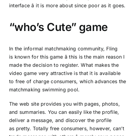
interface â it is more about since poor as it goes.
“who’s Cute” game
In the informal matchmaking community, Fling
is known for this game â this is the main reason I
made the decision to register. What makes the
video game very attractive is that it is available
to free of charge consumers, which advances the
matchmaking swimming pool.
The web site provides you with pages, photos,
and summaries. You can easily like the profile,
deliver a message, and discover the profile
as pretty. Totally free consumers, however, can’t