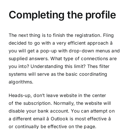
Completing the profile
The next thing is to finish the registration. Fling
decided to go with a very efficient approach â
you will get a pop-up with drop-down menus and
supplied answers. What type of connections are
you into? Understanding this limit? Thes filter
systems will serve as the basic coordinating
algorithms.
Heads-up, don’t leave website in the center
of the subscription. Normally, the website will
disable your bank account. You can attempt on
a different email â Outlook is most effective â
or continually be effective on the page.