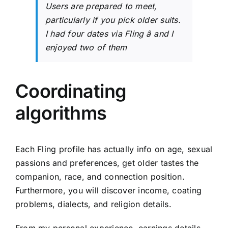
Users are prepared to meet,
particularly if you pick older suits.
I had four dates via Fling â and I
enjoyed two of them
Coordinating
algorithms
Each Fling profile has actually info on age, sexual
passions and preferences, get older tastes the
companion, race, and connection position.
Furthermore, you will discover income, coating
problems, dialects, and religion details.
From my personal experience, earnings details