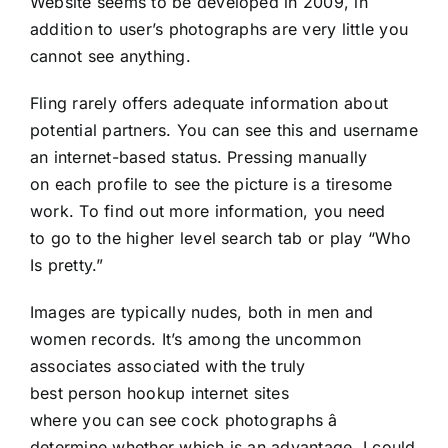
Website seems to be developed in 2009, in
addition to user’s photographs are very little you
cannot see anything.
Fling rarely offers adequate information about
potential partners. You can see this and username
an internet-based status. Pressing manually
on each profile to see the picture is a tiresome
work. To find out more information, you need
to go to the higher level search tab or play “Who
Is pretty.”
Images are typically nudes, both in men and
women records. It’s among the uncommon
associates associated with the truly
best person hookup internet sites
where you can see cock photographs â
determine whether which is an advantage. I could