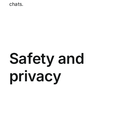
chats.
Safety and
privacy