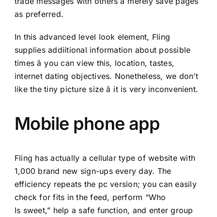
trade messages with others â merely save pages
as preferred.
In this advanced level look element, Fling
supplies addiitional information about possible
times â you can view this, location, tastes,
internet dating objectives. Nonetheless, we don’t
like the tiny picture size â it is very inconvenient.
Mobile phone app
Fling has actually a cellular type of website with
1,000 brand new sign-ups every day. The
efficiency repeats the pc version; you can easily
check for fits in the feed, perform “Who
Is sweet,” help a safe function, and enter group