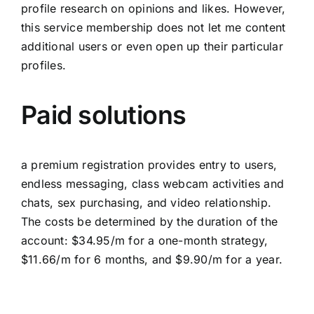
profile research on opinions and likes. However,
this service membership does not let me content
additional users or even open up their particular
profiles.
Paid solutions
a premium registration provides entry to users,
endless messaging, class webcam activities and
chats, sex purchasing, and video relationship.
The costs be determined by the duration of the
account: $34.95/m for a one-month strategy,
$11.66/m for 6 months, and $9.90/m for a year.