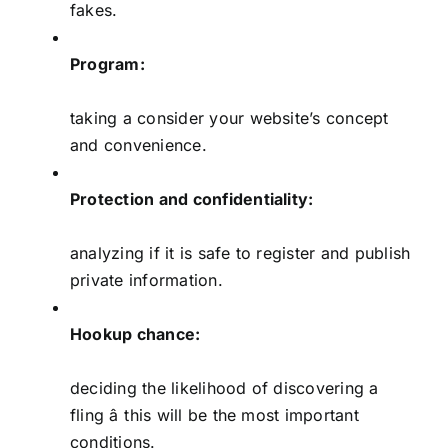
fakes.
Program:
taking a consider your website’s concept
and convenience.
Protection and confidentiality:
analyzing if it is safe to register and publish
private information.
Hookup chance:
deciding the likelihood of discovering a
fling â this will be the most important
conditions.