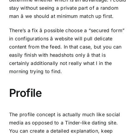
stay without seeing a private part of a random
man â we should at minimum match up first.
There’s a fix â possible choose a “secured form”
in configurations â website will pull delicate
content from the feed. In that case, but you can
easily finish with headshots only â that is
certainly additionally not really what I in the
morning trying to find.
Profile
The profile concept is actually much like social
media as opposed to a Tinder-like dating site.
You can create a detailed explanation, keep