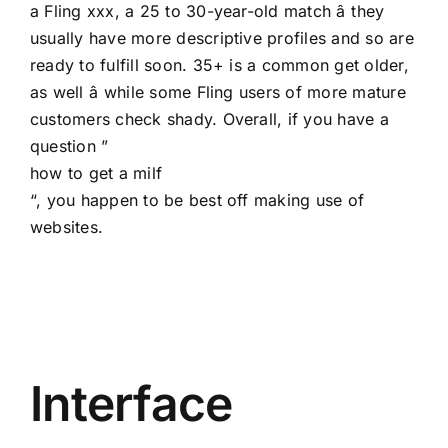
a Fling xxx, a 25 to 30-year-old match â they
usually have more descriptive profiles and so are
ready to fulfill soon. 35+ is a common get older,
as well â while some Fling users of more mature
customers check shady. Overall, if you have a
question ”
how to get a milf
“, you happen to be best off making use of
websites.
Interface