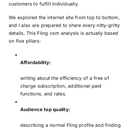
customers to fulfill individually.
We explored the internet site from top to bottom,
and I also are prepared to share every nitty-gritty
details. This Fling com analysis is actually based
on five pillars:
Affordability:
writing about the efficiency of a free of
charge subscription, additional paid
functions, and rates.
Audience top quality:
describing a normal Fling profile and finding