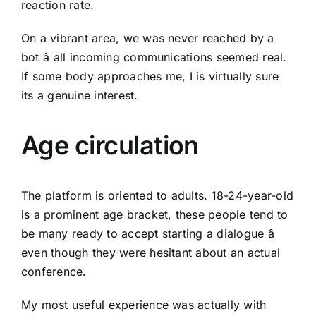
reaction rate.
On a vibrant area, we was never reached by a
bot â all incoming communications seemed real.
If some body approaches me, I is virtually sure
its a genuine interest.
Age circulation
The platform is oriented to adults. 18-24-year-old
is a prominent age bracket, these people tend to
be many ready to accept starting a dialogue â
even though they were hesitant about an actual
conference.
My most useful experience was actually with