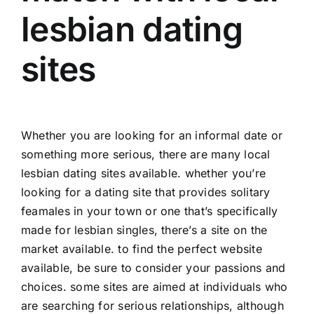
lesbian dating
sites
Whether you are looking for an informal date or
something more serious, there are many local
lesbian dating sites available. whether you’re
looking for a dating site that provides solitary
feamales in your town or one that’s specifically
made for lesbian singles, there’s a site on the
market available. to find the perfect website
available, be sure to consider your passions and
choices. some sites are aimed at individuals who
are searching for serious relationships, although