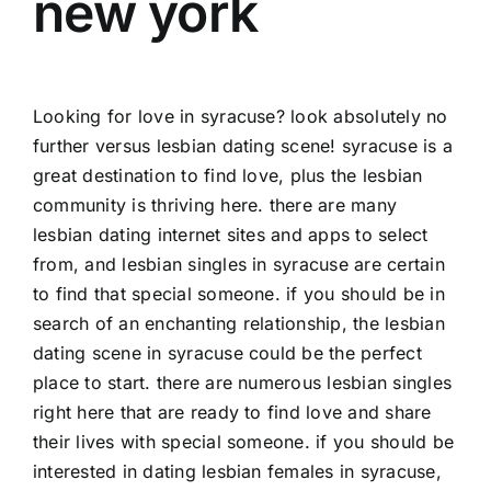
new york
Looking for love in syracuse? look absolutely no
further versus lesbian dating scene! syracuse is a
great destination to find love, plus the lesbian
community is thriving here. there are many
lesbian dating internet sites and apps to select
from, and lesbian singles in syracuse are certain
to find that special someone. if you should be in
search of an enchanting relationship, the lesbian
dating scene in syracuse could be the perfect
place to start. there are numerous lesbian singles
right here that are ready to find love and share
their lives with special someone. if you should be
interested in dating lesbian females in syracuse,