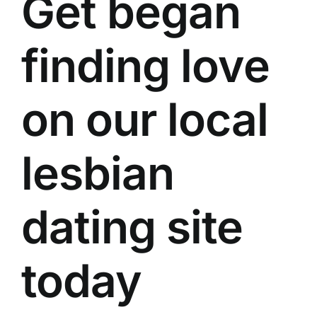
Get began
finding love
on our local
lesbian
dating site
today