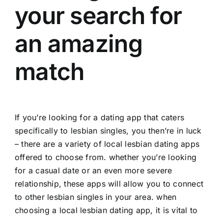
your search for
an amazing
match
If you’re looking for a dating app that caters
specifically to lesbian singles, you then’re in luck
– there are a variety of local lesbian dating apps
offered to choose from. whether you’re looking
for a casual date or an even more severe
relationship, these apps will allow you to connect
to other lesbian singles in your area. when
choosing a local lesbian dating app, it is vital to