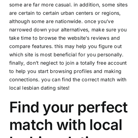
some are far more casual. in addition, some sites
are certain to certain urban centers or regions,
although some are nationwide. once you’ve
narrowed down your alternatives, make sure you
take time to browse the website’s reviews and
compare features. this may help you figure out
which site is most beneficial for you personally.
finally, don’t neglect to join a totally free account
to help you start browsing profiles and making
connections. you can find the correct match with
local lesbian dating sites!
Find your perfect
match with local