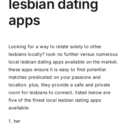
lesbian dating
apps
Looking for a way to relate solely to other
lesbians locally? look no further versus numerous
local lesbian dating apps available on the market.
these apps ensure it is easy to find potential
matches predicated on your passions and
location. plus, they provide a safe and private
room for lesbians to connect. listed below are
five of the finest local lesbian dating apps
available:
1. her