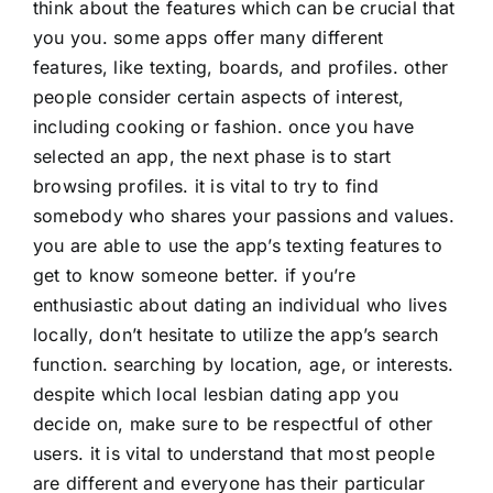
think about the features which can be crucial that
you you. some apps offer many different
features, like texting, boards, and profiles. other
people consider certain aspects of interest,
including cooking or fashion. once you have
selected an app, the next phase is to start
browsing profiles. it is vital to try to find
somebody who shares your passions and values.
you are able to use the app’s texting features to
get to know someone better. if you’re
enthusiastic about dating an individual who lives
locally, don’t hesitate to utilize the app’s search
function. searching by location, age, or interests.
despite which local lesbian dating app you
decide on, make sure to be respectful of other
users. it is vital to understand that most people
are different and everyone has their particular