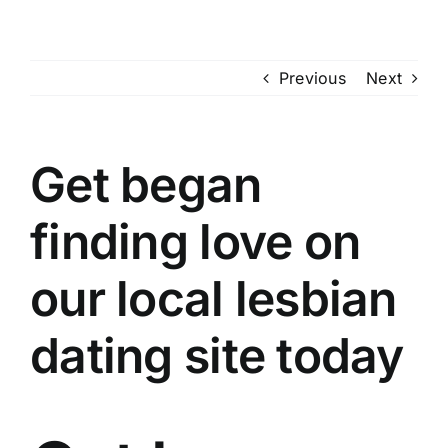
Skip
to
content
Previous
Next
Get began
finding love on
our local lesbian
dating site today