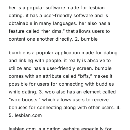
her is a popular software made for lesbian
dating. it has a user-friendly software and is
obtainable in many languages. her also has a
feature called “her dms,” that allows users to
content one another directly. 2. bumble
bumble is a popular application made for dating
and linking with people. it really is absolve to
utilize and has a user-friendly screen. bumble
comes with an attribute called “bffs,” makes it
possible for users for connecting with buddies
while dating. 3. woo also has an element called
“woo boosts,” which allows users to receive
bonuses for connecting along with other users. 4.
5. lesbian.com
lesbian.com is a dating website especially for