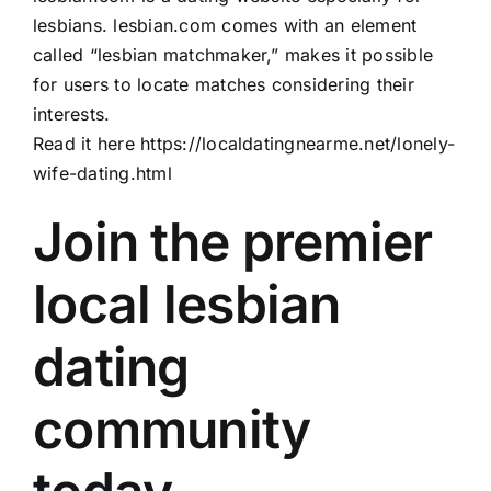
lesbians. lesbian.com comes with an element
called “lesbian matchmaker,” makes it possible
for users to locate matches considering their
interests.
Read it here
https://localdatingnearme.net/lonely-
wife-dating.html
Join the premier
local lesbian
dating
community