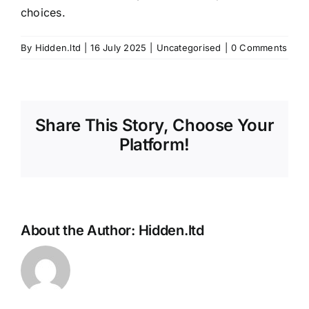
choices.
By
Hidden.ltd
|
16 July 2025
|
Uncategorised
|
0 Comments
Share This Story, Choose Your
Platform!
About the Author:
Hidden.ltd