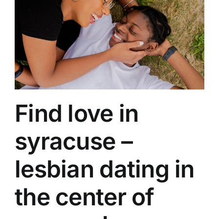
Find love in
syracuse –
lesbian dating in
the center of