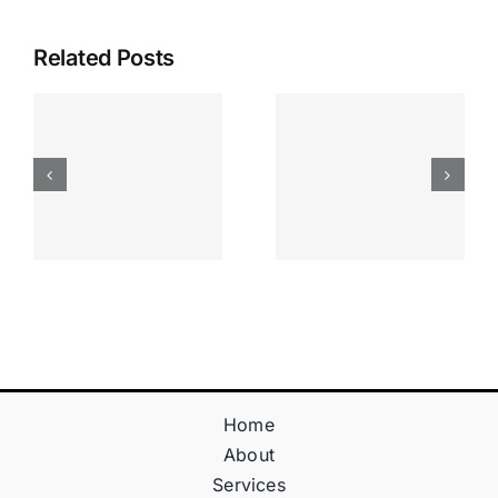
Related Posts
Apostas
“bonusy I
Desportiva
Gry T
Site De
Fontan
Apostas
Casino
Vave
Sprawdź
Online
Teraz!
Bónus
Home
About
Services