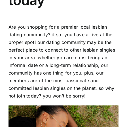
today
Are you shopping for a premier local lesbian
dating community? if so, you have arrive at the
proper spot! our dating community may be the
perfect place to connect to other lesbian singles
in your area. whether you are considering an
informal date or a long-term relationship, our
community has one thing for you. plus, our
members are of the most passionate and
committed lesbian singles on the planet. so why
not join today? you won’t be sorry!