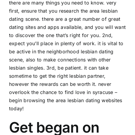
there are many things you need to know. very
first, ensure that you research the area lesbian
dating scene. there are a great number of great
dating sites and apps available, and you will want
to discover the one that’s right for you. 2nd,
expect you’ll place in plenty of work. it is vital to
be active in the neighborhood lesbian dating
scene, also to make connections with other
lesbian singles. 3rd, be patient. it can take
sometime to get the right lesbian partner,
however the rewards can be worth it. never
overlook the chance to find love in syracuse –
begin browsing the area lesbian dating websites
today!
Get began on