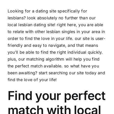
Looking for a dating site specifically for
lesbians? look absolutely no further than our
local lesbian dating site! right here, you are able
to relate with other lesbian singles in your area in
order to find the love in your life. our site is user-
friendly and easy to navigate, and that means
you’ll be able to find the right individual quickly.
plus, our matching algorithm will help you find
the perfect match available. so what have you
been awaiting? start searching our site today and
find the love of your life!
Find your perfect
match with local