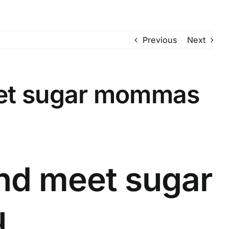
Previous
Next
eet sugar mommas
nd meet sugar
u