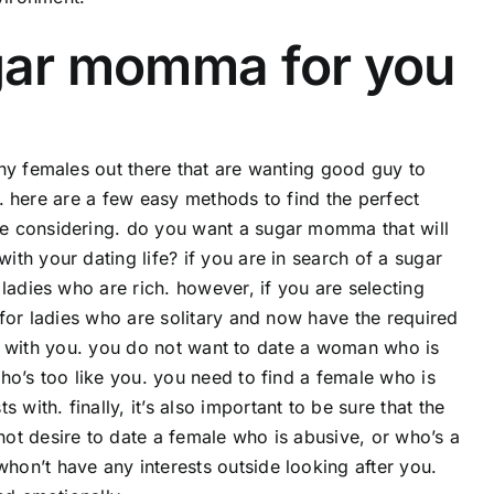
ugar momma for you
ny females out there that are wanting good guy to
rd. here are a few easy methods to find the perfect
e considering. do you want a sugar momma that will
th your dating life? if you are in search of a sugar
ladies who are rich. however, if you are selecting
 for ladies who are solitary and now have the required
ble with you. you do not want to date a woman who is
ho’s too like you. you need to find a female who is
th. finally, it’s also important to be sure that the
ot desire to date a female who is abusive, or who’s a
on’t have any interests outside looking after you.