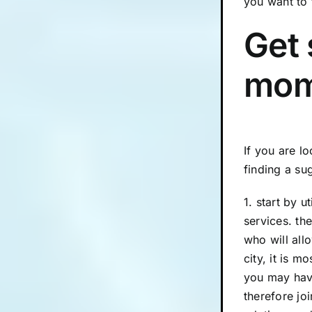
you want to 
Get 
mom
If you are l
finding a su
1. start by 
services. th
who will all
city, it is 
you may hav
therefore jo