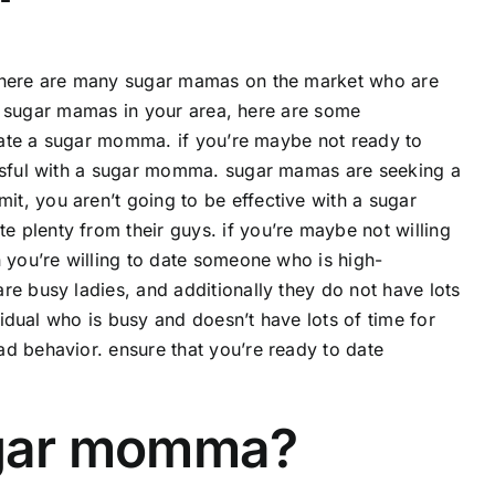
 there are many sugar mamas on the market who are
ing sugar mamas in your area, here are some
o date a sugar momma. if you’re maybe not ready to
essful with a sugar momma. sugar mamas are seeking a
t, you aren’t going to be effective with a sugar
 plenty from their guys. if you’re maybe not willing
n you’re willing to date someone who is high-
re busy ladies, and additionally they do not have lots
vidual who is busy and doesn’t have lots of time for
d behavior. ensure that you’re ready to date
sugar momma?