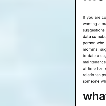
If you are c
wanting a ma
suggestions 
date somebod
person who i
momma. sugar
to date a su
maintenance 
of time for 
relationship
someone who
what