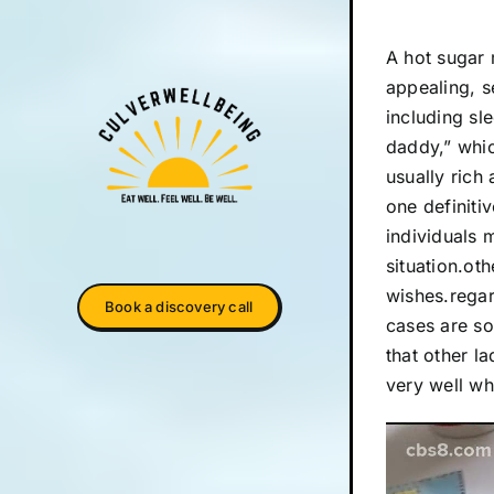
A hot sugar 
appealing, s
including sl
daddy,” whi
usually rich
one definit
individuals 
situation.ot
wishes.regar
Book a discovery call
cases are so
that other l
very well wh