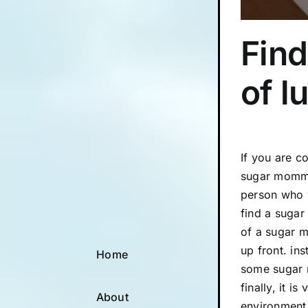
Find
of l
If you are c
sugar mommas
person who w
find a sugar
of a sugar m
up front. in
Home
some sugar m
finally, it 
About
environment