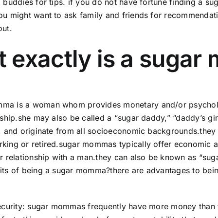
d buddies for tips. if you do not have fortune finding a 
you might want to ask family and friends for recommenda
out.
 exactly is a suga
ma is a woman whom provides monetary and/or psychologi
onship.she may also be called a “sugar daddy,” “daddy’s gi
e, and originate from all socioeconomic backgrounds.they m
king or retired.sugar mommas typically offer economic a
ir relationship with a man.they can also be known as “sug
fits of being a sugar momma?there are advantages to be
security: sugar mommas frequently have more money than t