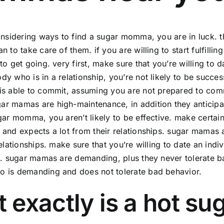
onsidering ways to find a sugar momma, you are in luck.
n to take care of them. if you are willing to start fulfill
to get going. very first, make sure that you’re willing t
y who is in a relationship, you’re not likely to be succ
s able to commit, assuming you are not prepared to commi
 mamas are high-maintenance, in addition they anticipate
gar momma, you aren’t likely to be effective. make certai
and expects a lot from their relationships. sugar mamas a
relationships. make sure that you’re willing to date an indi
s. sugar mamas are demanding, plus they never tolerate ba
 is demanding and does not tolerate bad behavior.
 exactly is a hot 