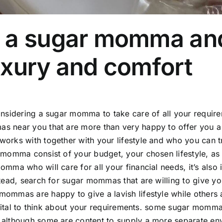
 a sugar momma and 
uxury and comfort
onsidering a sugar momma to take care of all your requirem
 near you that are more than very happy to offer you a l
orks with together with your lifestyle and who you can tr
 momma consist of your budget, your chosen lifestyle, as 
omma who will care for all your financial needs, it’s als
stead, search for sugar mommas that are willing to give you
ommas are happy to give a lavish lifestyle while others ar
is vital to think about your requirements. some sugar momm
 although some are content to supply a more separate en