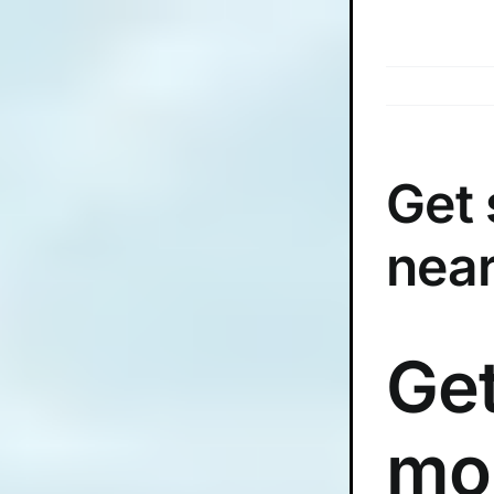
Skip
to
content
Get
near
Get
mo