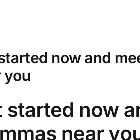
 started now and m
 you
 started now a
mmas near yo