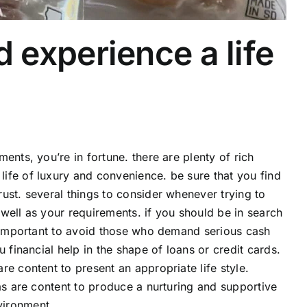
experience a life
ents, you’re in fortune. there are plenty of rich
ife of luxury and convenience. be sure that you find
ust. several things to consider whenever trying to
well as your requirements. if you should be in search
o important to avoid those who demand serious cash
 financial help in the shape of loans or credit cards.
e content to present an appropriate life style.
as are content to produce a nurturing and supportive
vironment.