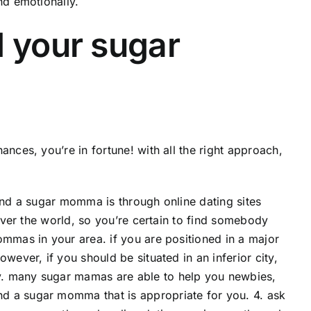
nd emotionally.
d your sugar
nces, you’re in fortune! with all the right approach,
 find a sugar momma is through online dating sites
 over the world, so you’re certain to find somebody
ommas in your area. if you are positioned in a major
wever, if you should be situated in an inferior city,
y. many sugar mamas are able to help you newbies,
d a sugar momma that is appropriate for you. 4. ask