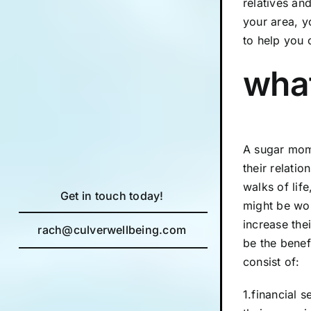
relatives an
your area, 
to help you 
what
A sugar mom
their relati
walks of lif
Get in touch today!
might be wor
increase the
rach@culverwellbeing.com
be the bene
consist of:
1.financial 