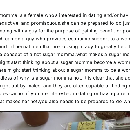
momma is a female who’s interested in dating and/or havin
eductive, and promiscuous.she can be prepared to do just
eeping with a guy for the purpose of gaining benefit or 
ch can be a guy who provides economic support to a woma
 and influential men that are looking a lady to greatly hel
ive concept of a hot sugar momma.what makes a sugar mo
might start thinking about a sugar momma become a woman
hers might start thinking about a sugar momma to be a w
dless of why is a sugar momma hot, it is clear that she a
ught out by males, and they are often capable of finding 
adies cannot.if you are interested in dating or having a 
at makes her hot.you also needs to be prepared to do wha