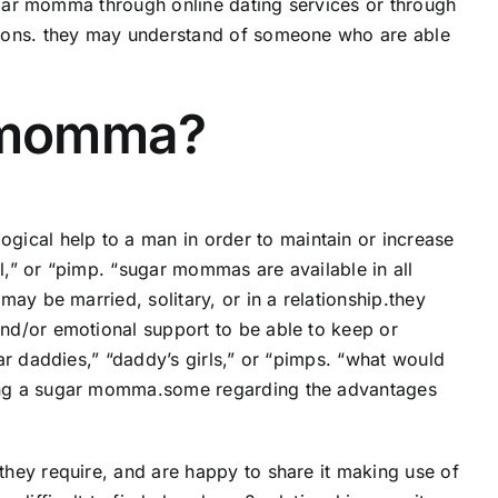
sugar momma through online dating services or through
tions. they may understand of someone who are able
r momma?
cal help to a man in order to maintain or increase
rl,” or “pimp. “sugar mommas are available in all
ay be married, solitary, or in a relationship.they
nd/or emotional support to be able to keep or
ar daddies,” “daddy’s girls,” or “pimps. “what would
ing a sugar momma.some regarding the advantages
hey require, and are happy to share it making use of