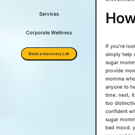
How 
Services
Corporate Wellness
If you’re lo
Book a discovery call
simply help 
sugar momma 
provide mone
momma who ca
anyone to he
time. next, 
too distinct
confident wi
sugar momma 
bad mood. yo