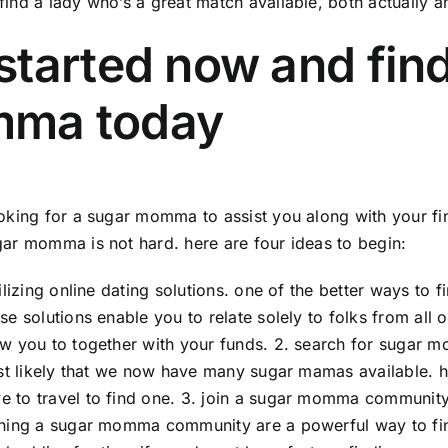
find a lady who’s a great match available, both actually a
started now and fin
ma today
ooking for a sugar momma to assist you along with your fina
gar momma is not hard. here are four ideas to begin:
utilizing online dating solutions. one of the better ways to
ese solutions enable you to relate solely to folks from all
ow you to together with your funds. 2. search for sugar m
most likely that we now have many sugar mamas available. ho
e to travel to find one. 3. join a sugar momma communit
ining a sugar momma community are a powerful way to fin