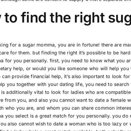
to find the right s
oking for a sugar momma, you are in fortune! there are ma
care for them. but finding the right it’s possible to be ha
for you personally. first, you need to know what you ar
tary help, or would you like someone who will help you wi
n provide financial help, it’s also important to look for 
lp you together with your dating life, you need to search
it is additionally vital to look for ladies who are compati
ive from you, and also you cannot want to date a female w
th who you are, and whom you can share common interests wi
you select is a great match for you personally. you do n
u also cannot wish to date a woman who is too lazy or wh