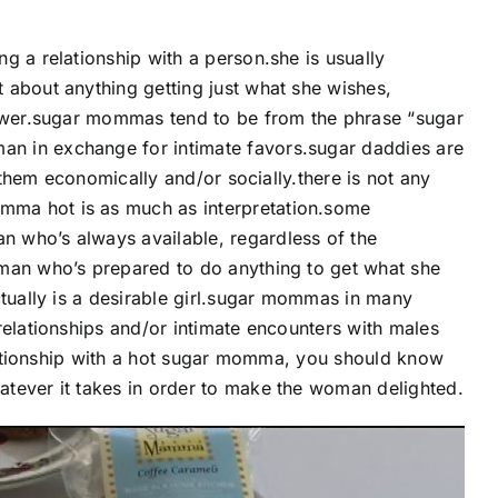
g a relationship with a person.she is usually
 about anything getting just what she wishes,
power.sugar mommas tend to be from the phrase “sugar
n in exchange for intimate favors.sugar daddies are
p them economically and/or socially.there is not any
mma hot is as much as interpretation.some
 who’s always available, regardless of the
oman who’s prepared to do anything to get what she
ctually is a desirable girl.sugar mommas in many
relationships and/or intimate encounters with males
relationship with a hot sugar momma, you should know
tever it takes in order to make the woman delighted.