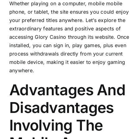
Whether playing on a computer, mobile mobile
phone, or tablet, the site ensures you could enjoy
your preferred titles anywhere. Let’s explore the
extraordinary features and positive aspects of
accessing Glory Casino through its website. Once
installed, you can sign in, play games, plus even
process withdrawals directly from your current
mobile device, making it easier to enjoy gaming
anywhere.
Advantages And
Disadvantages
Involving The