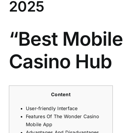
2025
“Best Mobile
Casino Hub
Content
User-friendly Interface
Features Of The Wonder Casino
Mobile App
Advantages And Disadvantages