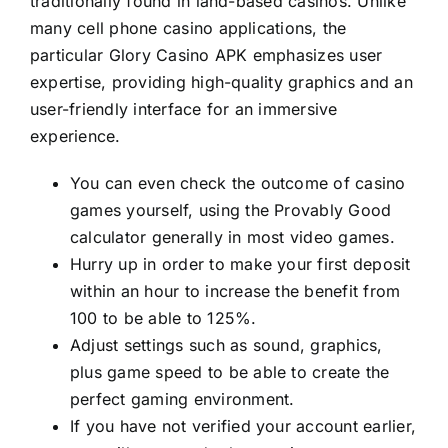
traditionally found in land-based casinos. Unlike
many cell phone casino applications, the
particular Glory Casino APK emphasizes user
expertise, providing high-quality graphics and an
user-friendly interface for an immersive
experience.
You can even check the outcome of casino
games yourself, using the Provably Good
calculator generally in most video games.
Hurry up in order to make your first deposit
within an hour to increase the benefit from
100 to be able to 125%.
Adjust settings such as sound, graphics,
plus game speed to be able to create the
perfect gaming environment.
If you have not verified your account earlier,