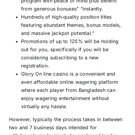
program with peace of mind plus benefit
from generous bonuses” “instantly.
Hundreds of high‑quality position titles
featuring abundant themes, bonus models,
and massive jackpot potential.”
Promotions of up to 125% will be holding
out for you, specifically if you will be
considering subscribing to a new
registration.
Glory On line casino is a convenient and
even affordable online wagering platform
where each player from Bangladesh can
enjoy wagering entertainment without
virtually any hassle.
However, typically the process takes in between
two and 7 business days intended for