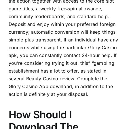
the action together with access to the core slot
game titles, a weekly free‑spin allowance,
community leaderboards, and standard help.
Deposit and enjoy within your preferred foreign
currency; automatic conversion will keep things
simple plus transparent. If an individual have any
concerns while using the particular Glory Casino
apk, you can constantly contact 24-hour help. If
you’re considering trying it out, this” “gambling
establishment has a lot to offer, as stated in
several Beauty Casino review. Complete the
Glory Casino App download, in addition to the
action is definitely at your disposal.
How Should I
Download The