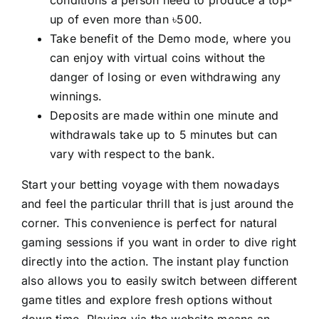
up of even more than ৳500.
Take benefit of the Demo mode, where you
can enjoy with virtual coins without the
danger of losing or even withdrawing any
winnings.
Deposits are made within one minute and
withdrawals take up to 5 minutes but can
vary with respect to the bank.
Start your betting voyage with them nowadays
and feel the particular thrill that is just around the
corner. This convenience is perfect for natural
gaming sessions if you want in order to dive right
directly into the action. The instant play function
also allows you to easily switch between different
game titles and explore fresh options without
down time. Playing via the website means an