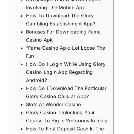
Involving The Mobile App
How To Download The Glory
Gambling Establishment App?
Bonuses For Downloading Fame
Casino Apk
“Fame Casino Apk: Let Loose The
Fun
How Do I Login While Using Glory
Casino Login App Regarding
Android?
How Do I Download The Particular
Glory Casino Cellular App?
Slots At Wonder Casino
Glory Casino: Unlocking Your
Course To Big Is Victorious In India
How To First Deposit Cash In The