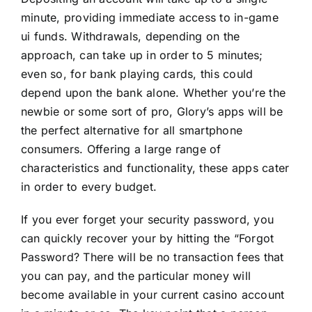
minute, providing immediate access to in-game
ui funds. Withdrawals, depending on the
approach, can take up in order to 5 minutes;
even so, for bank playing cards, this could
depend upon the bank alone. Whether you’re the
newbie or some sort of pro, Glory’s apps will be
the perfect alternative for all smartphone
consumers. Offering a large range of
characteristics and functionality, these apps cater
in order to every budget.
If you ever forget your security password, you
can quickly recover your by hitting the “Forgot
Password? There will be no transaction fees that
you can pay, and the particular money will
become available in your current casino account