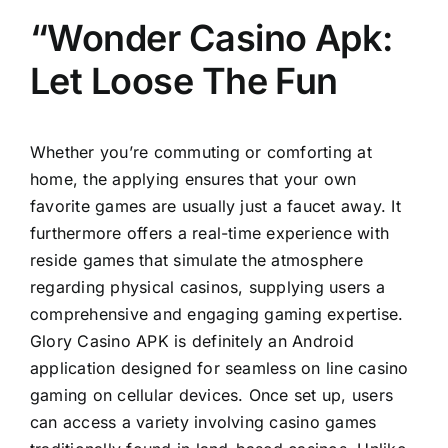
“Wonder Casino Apk:
Let Loose The Fun
Whether you’re commuting or comforting at
home, the applying ensures that your own
favorite games are usually just a faucet away. It
furthermore offers a real-time experience with
reside games that simulate the atmosphere
regarding physical casinos, supplying users a
comprehensive and engaging gaming expertise.
Glory Casino APK is definitely an Android
application designed for seamless on line casino
gaming on cellular devices. Once set up, users
can access a variety involving casino games