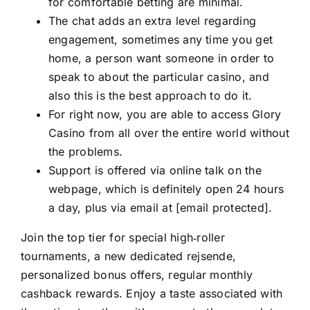
for comfortable betting are minimal.
The chat adds an extra level regarding
engagement, sometimes any time you get
home, a person want someone in order to
speak to about the particular casino, and
also this is the best approach to do it.
For right now, you are able to access Glory
Casino from all over the entire world without
the problems.
Support is offered via online talk on the
webpage, which is definitely open 24 hours
a day, plus via email at [email protected].
Join the top tier for special high‑roller
tournaments, a new dedicated rejsende,
personalized bonus offers, regular monthly
cashback rewards. Enjoy a taste associated with