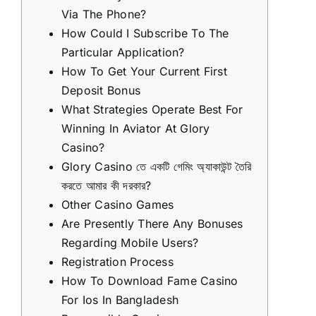
Via The Phone?
How Could I Subscribe To The
Particular Application?
How To Get Your Current First
Deposit Bonus
What Strategies Operate Best For
Winning In Aviator At Glory
Casino?
Glory Casino তে একটি গেমিং অ্যাকাউন্ট তৈরি
করতে আমার কী দরকার?
Other Casino Games
Are Presently There Any Bonuses
Regarding Mobile Users?
Registration Process
How To Download Fame Casino
For Ios In Bangladesh