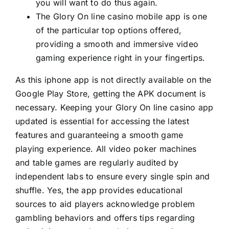
you will want to do thus again.
The Glory On line casino mobile app is one
of the particular top options offered,
providing a smooth and immersive video
gaming experience right in your fingertips.
As this iphone app is not directly available on the
Google Play Store, getting the APK document is
necessary. Keeping your Glory On line casino app
updated is essential for accessing the latest
features and guaranteeing a smooth game
playing experience. All video poker machines
and table games are regularly audited by
independent labs to ensure every single spin and
shuffle. Yes, the app provides educational
sources to aid players acknowledge problem
gambling behaviors and offers tips regarding