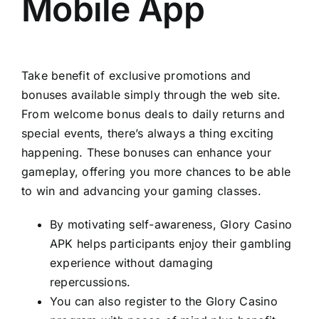
Mobile App
Take benefit of exclusive promotions and
bonuses available simply through the web site.
From welcome bonus deals to daily returns and
special events, there’s always a thing exciting
happening. These bonuses can enhance your
gameplay, offering you more chances to be able
to win and advancing your gaming classes.
By motivating self-awareness, Glory Casino
APK helps participants enjoy their gambling
experience without damaging
repercussions.
You can also register to the Glory Casino