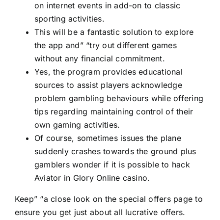
on internet events in add-on to classic
sporting activities.
This will be a fantastic solution to explore
the app and” “try out different games
without any financial commitment.
Yes, the program provides educational
sources to assist players acknowledge
problem gambling behaviours while offering
tips regarding maintaining control of their
own gaming activities.
Of course, sometimes issues the plane
suddenly crashes towards the ground plus
gamblers wonder if it is possible to hack
Aviator in Glory Online casino.
Keep” “a close look on the special offers page to
ensure you get just about all lucrative offers.