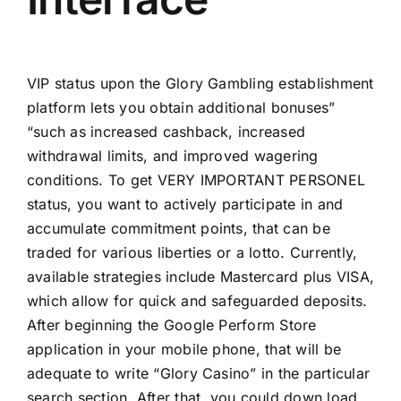
VIP status upon the Glory Gambling establishment
platform lets you obtain additional bonuses”
“such as increased cashback, increased
withdrawal limits, and improved wagering
conditions. To get VERY IMPORTANT PERSONEL
status, you want to actively participate in and
accumulate commitment points, that can be
traded for various liberties or a lotto. Currently,
available strategies include Mastercard plus VISA,
which allow for quick and safeguarded deposits.
After beginning the Google Perform Store
application in your mobile phone, that will be
adequate to write “Glory Casino” in the particular
search section. After that, you could down load