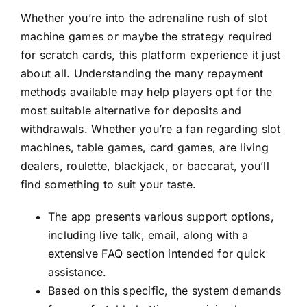
Whether you’re into the adrenaline rush of slot
machine games or maybe the strategy required
for scratch cards, this platform experience it just
about all. Understanding the many repayment
methods available may help players opt for the
most suitable alternative for deposits and
withdrawals. Whether you’re a fan regarding slot
machines, table games, card games, are living
dealers, roulette, blackjack, or baccarat, you’ll
find something to suit your taste.
The app presents various support options,
including live talk, email, along with a
extensive FAQ section intended for quick
assistance.
Based on this specific, the system demands