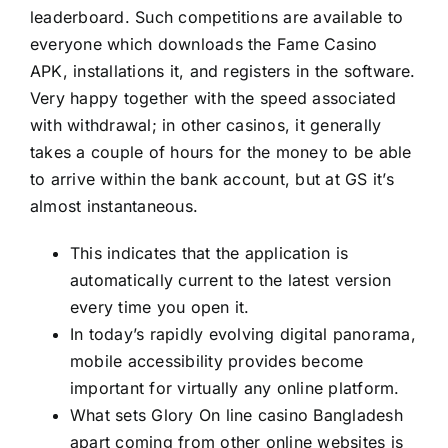
leaderboard. Such competitions are available to
everyone which downloads the Fame Casino
APK, installations it, and registers in the software.
Very happy together with the speed associated
with withdrawal; in other casinos, it generally
takes a couple of hours for the money to be able
to arrive within the bank account, but at GS it’s
almost instantaneous.
This indicates that the application is
automatically current to the latest version
every time you open it.
In today’s rapidly evolving digital panorama,
mobile accessibility provides become
important for virtually any online platform.
What sets Glory On line casino Bangladesh
apart coming from other online websites is