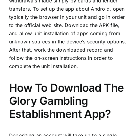
withdrawals made simply by cards and lender
transfers. To set up the app about Android, open
typically the browser in your unit and go in order
to the official web site. Download the APK file,
and allow unit installation of apps coming from
unknown sources in the device’s security options.
After that, work the downloaded record and
follow the on-screen instructions in order to
complete the unit installation.
How To Download The
Glory Gambling
Establishment App?
Depositing an account will take up to a single