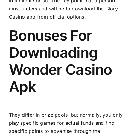
in a minute or so. The key point that a person
must understand will be to download the Glory
Casino app from official options.
Bonuses For
Downloading
Wonder Casino
Apk
They differ in prize pools, but normally, you only
play specific games for actual funds and find
specific points to advertise through the