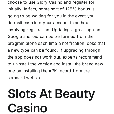
choose to use Glory Casino and register for
initially. In fact, some sort of 125% bonus is
going to be waiting for you in the event you
deposit cash into your account in an hour
involving registration. Updating a great app on
Google android can be performed from the
program alone each time a notification looks that
a new type can be found. If upgrading through
the app does not work out, experts recommend
to uninstall the version and install the brand new
one by installing the APK record from the
standard website.
Slots At Beauty
Casino