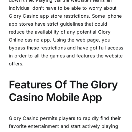
individual don’t have to be able to worry about
Glory Casino app store restrictions. Some iphone
app stores have strict guidelines that could
reduce the availability of any potential Glory
Online casino app. Using the web page, you
bypass these restrictions and have got full access
in order to all the games and features the website
offers.
Features Of The Glory
Casino Mobile App
Glory Casino permits players to rapidly find their
favorite entertainment and start actively playing