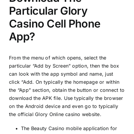
Particular Glory
Casino Cell Phone
App?
From the menu of which opens, select the
particular “Add by Screen” option, then the box
can look with the app symbol and name, just
click “Add. On typically the homepage or within
the “App” section, obtain the button or connect to
download the APK file. Use typically the browser
on the Android device and even go to typically
the official Glory Online casino website.
The Beauty Casino mobile application for