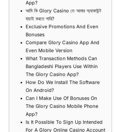
App?
আমি কি Glory Casino তে আমার অ্যাকাউন্ট
যাচাই করতে পারি?
Exclusive Promotions And Even
Bonuses
Compare Glory Casino App And
Even Mobile Version
What Transaction Methods Can
Bangladeshi Players Use Within
The Glory Casino App?
How Do We Install The Software
On Android?
Can I Make Use Of Bonuses On
The Glory Casino Mobile Phone
App?
Is It Possible To Sign Up Intended
For A Glory Online Casino Account