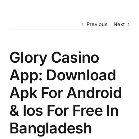
Skip
to
content
Previous
Next
Glory Casino
App: Download
Apk For Android
& Ios For Free In
Bangladesh