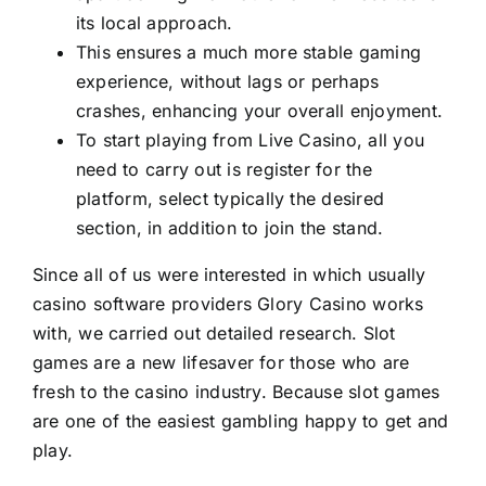
its local approach.
This ensures a much more stable gaming
experience, without lags or perhaps
crashes, enhancing your overall enjoyment.
To start playing from Live Casino, all you
need to carry out is register for the
platform, select typically the desired
section, in addition to join the stand.
Since all of us were interested in which usually
casino software providers Glory Casino works
with, we carried out detailed research. Slot
games are a new lifesaver for those who are
fresh to the casino industry. Because slot games
are one of the easiest gambling happy to get and
play.