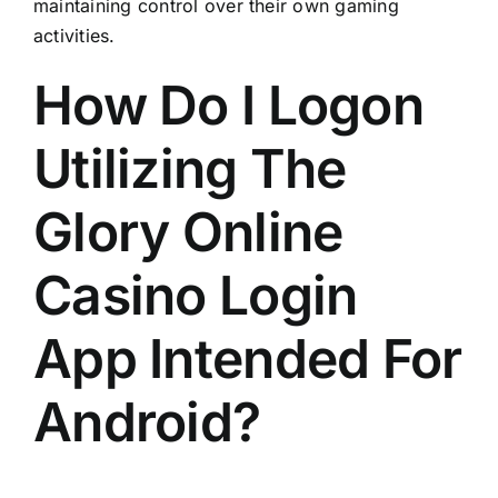
maintaining control over their own gaming
activities.
How Do I Logon
Utilizing The
Glory Online
Casino Login
App Intended For
Android?