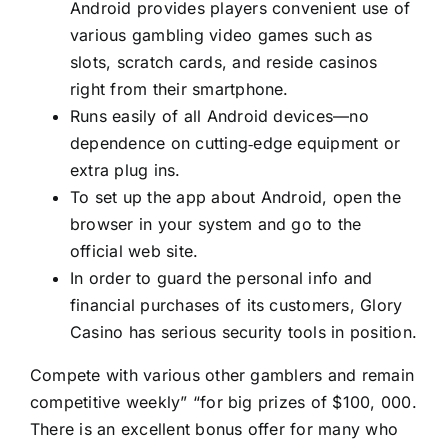
Android provides players convenient use of
various gambling video games such as
slots, scratch cards, and reside casinos
right from their smartphone.
Runs easily of all Android devices—no
dependence on cutting‑edge equipment or
extra plug ins.
To set up the app about Android, open the
browser in your system and go to the
official web site.
In order to guard the personal info and
financial purchases of its customers, Glory
Casino has serious security tools in position.
Compete with various other gamblers and remain
competitive weekly” “for big prizes of $100, 000.
There is an excellent bonus offer for many who