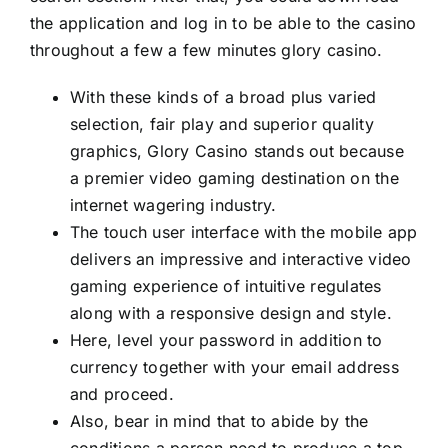
the application and log in to be able to the casino
throughout a few a few minutes
glory casino
.
With these kinds of a broad plus varied
selection, fair play and superior quality
graphics, Glory Casino stands out because
a premier video gaming destination on the
internet wagering industry.
The touch user interface with the mobile app
delivers an impressive and interactive video
gaming experience of intuitive regulates
along with a responsive design and style.
Here, level your password in addition to
currency together with your email address
and proceed.
Also, bear in mind that to abide by the
conditions a person need to produce a top-