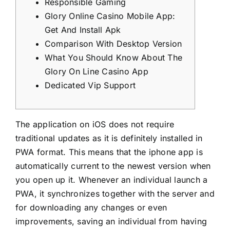
Responsible Gaming
Glory Online Casino Mobile App:
Get And Install Apk
Comparison With Desktop Version
What You Should Know About The
Glory On Line Casino App
Dedicated Vip Support
The application on iOS does not require
traditional updates as it is definitely installed in
PWA format. This means that the iphone app is
automatically current to the newest version when
you open up it. Whenever an individual launch a
PWA, it synchronizes together with the server and
for downloading any changes or even
improvements, saving an individual from having