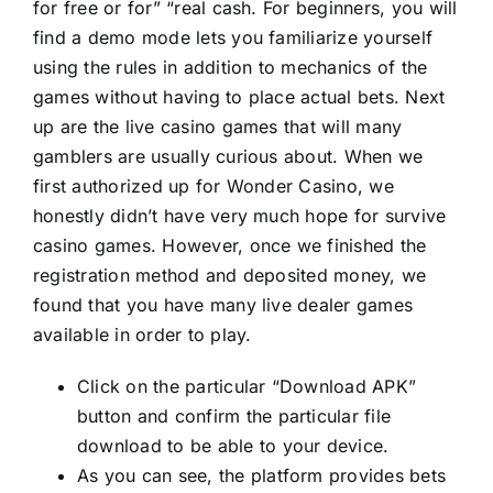
for free or for” “real cash. For beginners, you will
find a demo mode lets you familiarize yourself
using the rules in addition to mechanics of the
games without having to place actual bets. Next
up are the live casino games that will many
gamblers are usually curious about. When we
first authorized up for Wonder Casino, we
honestly didn’t have very much hope for survive
casino games. However, once we finished the
registration method and deposited money, we
found that you have many live dealer games
available in order to play.
Click on the particular “Download APK”
button and confirm the particular file
download to be able to your device.
As you can see, the platform provides bets