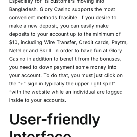
Especially for its customers moving into
Bangladesh, Glory Casino supports the most
convenient methods feasible. If you desire to
make a new deposit, you can easily make
deposits to your account up to the minimum of
$10, including Wire Transfer, Credit cards, Paytm,
Neteller and Skrill. In order to have fun at Glory
Casino in addition to benefit from the bonuses,
you need to down payment some money into
your account. To do that, you must just click on
the “+” sign in typically the upper right spot”
“with the website while an individual are logged
inside to your accounts.
User-friendly
Interface