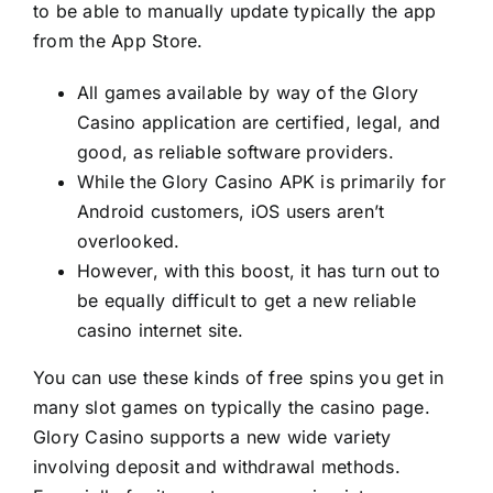
to be able to manually update typically the app
from the App Store.
All games available by way of the Glory
Casino application are certified, legal, and
good, as reliable software providers.
While the Glory Casino APK is primarily for
Android customers, iOS users aren’t
overlooked.
However, with this boost, it has turn out to
be equally difficult to get a new reliable
casino internet site.
You can use these kinds of free spins you get in
many slot games on typically the casino page.
Glory Casino supports a new wide variety
involving deposit and withdrawal methods.