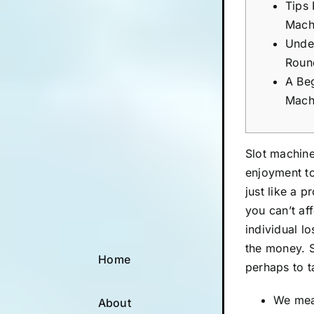
Tips 
Mach
Unde
Roun
A Beg
Mach
Slot machine
enjoyment to
just like a p
you can’t af
individual l
the money. S
Home
perhaps to t
We meas
About