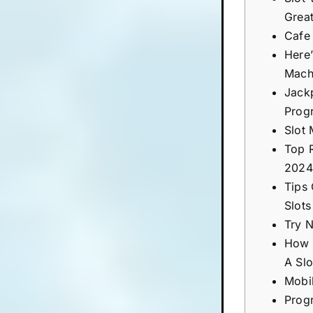
Great
Cafe
Here’
Machi
Jack
Prog
Slot
Top 
2024
Tips
Slots
Try 
How 
A Sl
Mobi
Progr