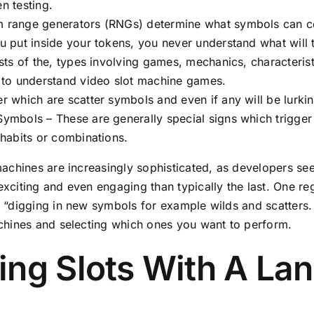
n testing.
 range generators (RNGs) determine what symbols can co
u put inside your tokens, you never understand what will t
ists of the, types involving games, mechanics, characteris
 to understand video slot machine games.
r which are scatter symbols and even if any will be lurkin
ymbols – These are generally special signs which trigger
 habits or combinations.
machines are increasingly sophisticated, as developers s
xciting and even engaging than typically the last. One re
 “digging in new symbols for example wilds and scatters. A
chines and selecting which ones you want to perform.
ing Slots With A La