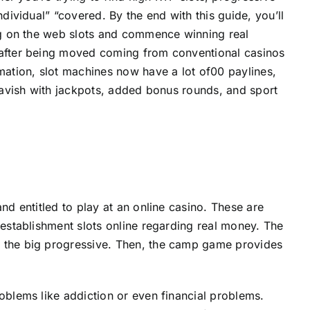
ndividual” “covered. By the end with this guide, you’ll
ing on the web slots and commence winning real
t after being moved coming from conventional casinos
rmation, slot machines now have a lot of00 paylines,
 lavish with jackpots, added bonus rounds, and sport
nd entitled to play at an online casino. These are
 establishment slots online regarding real money. The
s the big progressive. Then, the camp game provides
oblems like addiction or even financial problems.