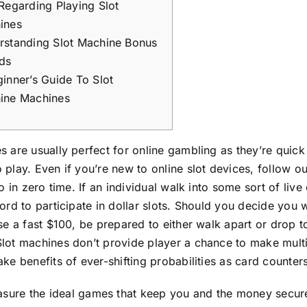
Regarding Playing Slot
ines
rstanding Slot Machine Bonus
ds
inner’s Guide To Slot
ine Machines
s are usually perfect for online gambling as they’re quick
 play. Even if you’re new to online slot devices, follow o
ro in zero time. If an individual walk into some sort of li
ford to participate in dollar slots. Should you decide you 
ose a fast $100, be prepared to either walk apart or drop t
lot machines don’t provide player a chance to make multip
ake benefits of ever-shifting probabilities as card counter
ure the ideal games that keep you and the money secure