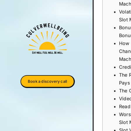
Mach
Volat
Slot
Bonu
Bonu
How 
Chan
Mach
Credi
The R
Book a discovery call
Pays
The G
Vide
Read
Worst
Slot
Slot