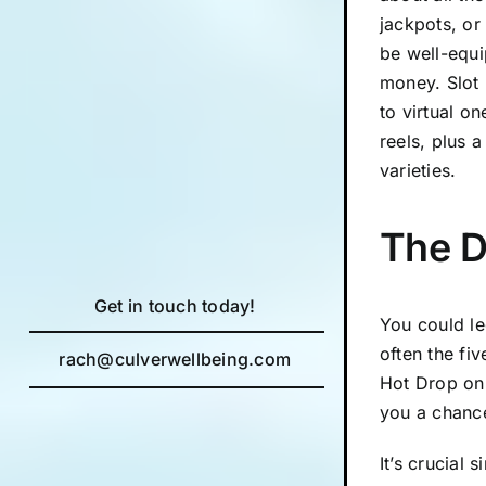
jackpots, or
be well-equi
money. Slot 
to virtual o
reels, plus 
varieties.
The D
Get in touch today!
You could le
often the fi
rach@culverwellbeing.com
Hot Drop onl
you a chanc
It’s crucial