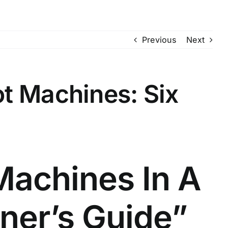
Previous
Next
t Machines: Six
Machines In A
ner’s Guide”