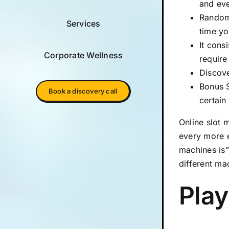
and eve
Random
Services
time yo
It cons
Corporate Wellness
require
Discove
Bonus S
Book a discovery call
certain
Online slot 
every more e
machines is”
different ma
Play