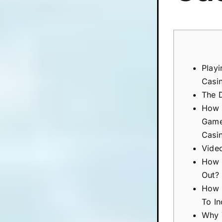
Playi
Casi
The D
How 
Game
Casi
Video
How 
Out?
How 
To I
Why Y