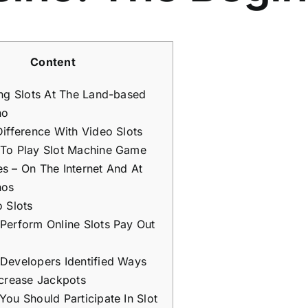
Content
ng Slots At The Land-based
no
ifference With Video Slots
To Play Slot Machine Game
s – On The Internet And At
nos
 Slots
Perform Online Slots Pay Out
Developers Identified Ways
ncrease Jackpots
ou Should Participate In Slot