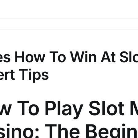
s How To Win At Slo
rt Tips
 To Play Slot 
ino: The Begin