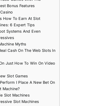
est Bonus Features
 Casino
s How To Earn At Slot
nes: 6 Expert Tips
pot Systems And Even
ressives
 Machine Myths
Real Cash On The Web Slots In
 On Just How To Win On Video
New Slot Games
Perform I Place A New Bet On
ot Machine?
le Slot Machines
essive Slot Machines