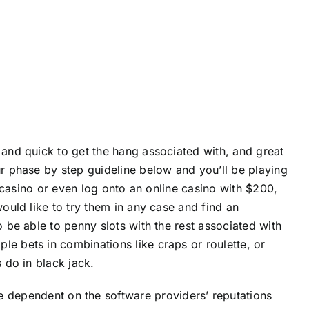
 and quick to get the hang associated with, and great
ur phase by step guideline below and you’ll be playing
ve casino or even log onto an online casino with $200,
would like to try them in any case and find an
o be able to penny slots with the rest associated with
le bets in combinations like craps or roulette, or
s do in black jack.
 dependent on the software providers’ reputations