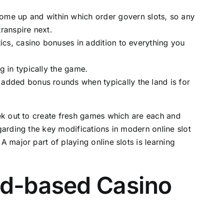
me up and within which order govern slots, so any
ranspire next.
tics, casino bonuses in addition to everything you
g in typically the game.
 added bonus rounds when typically the land is for
eek out to create fresh games which are each and
garding the key modifications in modern online slot
 major part of playing online slots is learning
nd-based Casino