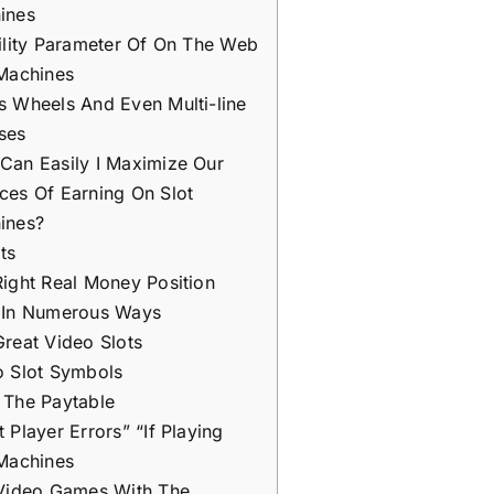
ines
ility Parameter Of On The Web
 Machines
s Wheels And Even Multi-line
ses
Can Easily I Maximize Our
ces Of Earning On Slot
ines?
ts
ight Real Money Position
 In Numerous Ways
reat Video Slots
o Slot Symbols
 The Paytable
 Player Errors” “If Playing
 Machines
 Video Games With The