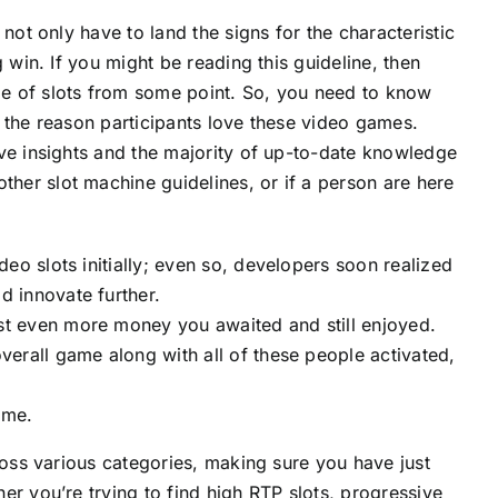
not only have to land the signs for the characteristic
 win. If you might be reading this guideline, then
e of slots from some point. So, you need to know
ng the reason participants love these video games.
ve insights and the majority of up-to-date knowledge
er slot machine guidelines, or if a person are here
deo slots initially; even so, developers soon realized
d innovate further.
ost even more money you awaited and still enjoyed.
overall game along with all of these people activated,
ime.
ross various categories, making sure you have just
er you’re trying to find high RTP slots, progressive