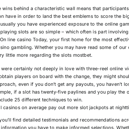
 wins behind a characteristic wall means that participants 
ion have in order to land the best emblems to score the big
usually you have experienced exposure to the online gam
y playing slots are so simple – which often is part involvi
n line casino Today, your first home for the most effecti
sino gambling. Whether you may have read some of our oth
ry little more regarding the slots
mostbet
.
 were certainly not deeply in love with three-reel online vi
 obtain players on board with the change, they might shoul
proach, even if you don’t get any payouts, you haven’t l
mple, if a slot has twenty-five paylines and you play the 
include 25 different techniques to win.
l casinos on average pay out more slot jackpots at nightt
, you’ll find detailed testimonials and recommendations ac
e information you have to make informed selections. Wheth