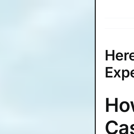
Skip
to
content
Here
Expe
How
Cas