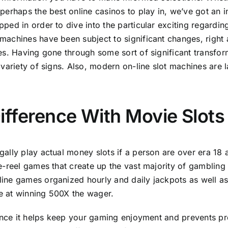
 perhaps the best online casinos to play in, we’ve got an i
pped in order to dive into the particular exciting regard
machines have been subject to significant changes, righ
nes. Having gone through some sort of significant transfo
a variety of signs. Also, modern on-line slot machines are
ifference With Movie Slots
gally play actual money slots if a person are over era 18 a
ve-reel games that create up the vast majority of gambling
ine games organized hourly and daily jackpots as well a
e at winning 500X the wager.
 since it helps keep your gaming enjoyment and prevents pr