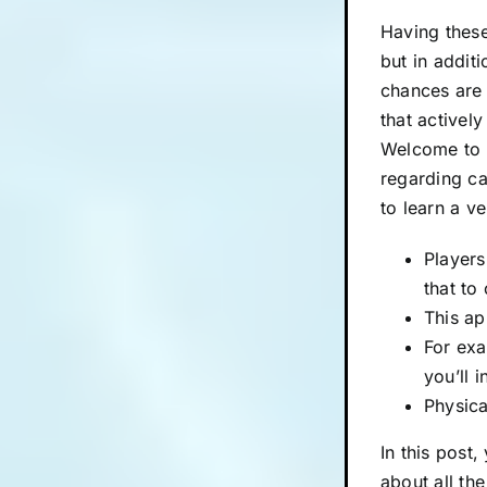
Having these
but in addit
chances are 
that activel
Welcome to O
regarding ca
to learn a ve
Players
that to
This ap
For exa
you’ll 
Physica
In this post
about all th