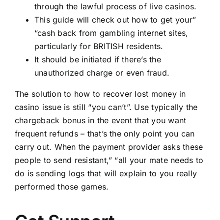
through the lawful process of live casinos.
This guide will check out how to get your”
“cash back from gambling internet sites,
particularly for BRITISH residents.
It should be initiated if there’s the
unauthorized charge or even fraud.
The solution to how to recover lost money in
casino issue is still “you can’t”. Use typically the
chargeback bonus in the event that you want
frequent refunds – that’s the only point you can
carry out. When the payment provider asks these
people to send resistant,” “all your mate needs to
do is sending logs that will explain to you really
performed those games.