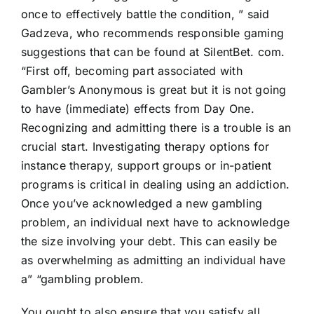
once to effectively battle the condition, ” said
Gadzeva, who recommends responsible gaming
suggestions that can be found at SilentBet. com.
“First off, becoming part associated with
Gambler’s Anonymous is great but it is not going
to have (immediate) effects from Day One.
Recognizing and admitting there is a trouble is an
crucial start. Investigating therapy options for
instance therapy, support groups or in-patient
programs is critical in dealing using an addiction.
Once you’ve acknowledged a new gambling
problem, an individual next have to acknowledge
the size involving your debt. This can easily be
as overwhelming as admitting an individual have
a” “gambling problem.
You ought to also ensure that you satisfy all