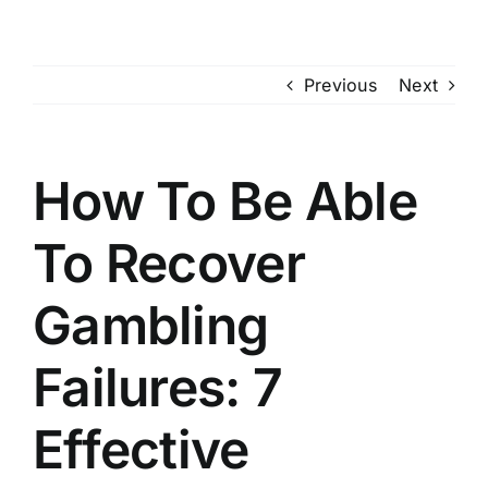
Skip
to
content
Previous
Next
How To Be Able
To Recover
Gambling
Failures: 7
Effective