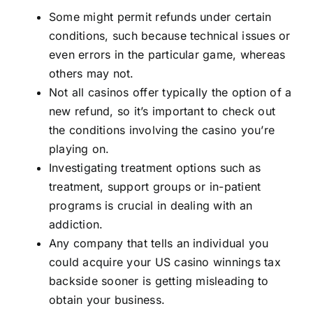
Some might permit refunds under certain
conditions, such because technical issues or
even errors in the particular game, whereas
others may not.
Not all casinos offer typically the option of a
new refund, so it’s important to check out
the conditions involving the casino you’re
playing on.
Investigating treatment options such as
treatment, support groups or in-patient
programs is crucial in dealing with an
addiction.
Any company that tells an individual you
could acquire your US casino winnings tax
backside sooner is getting misleading to
obtain your business.