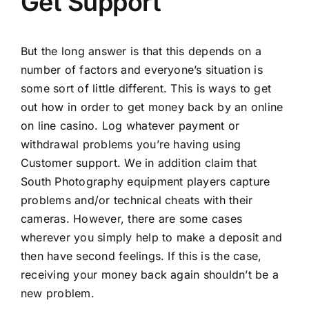
Get Support
But the long answer is that this depends on a
number of factors and everyone’s situation is
some sort of little different. This is ways to get
out how in order to get money back by an online
on line casino. Log whatever payment or
withdrawal problems you’re having using
Customer support. We in addition claim that
South Photography equipment players capture
problems and/or technical cheats with their
cameras. However, there are some cases
wherever you simply help to make a deposit and
then have second feelings. If this is the case,
receiving your money back again shouldn’t be a
new problem.