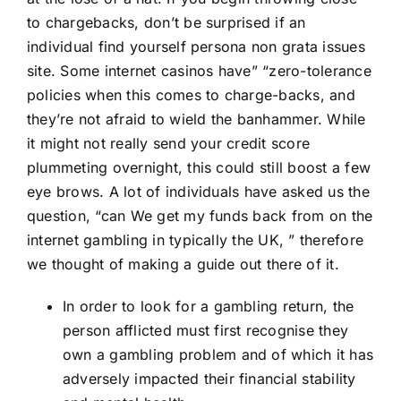
to chargebacks, don’t be surprised if an
individual find yourself persona non grata issues
site. Some internet casinos have” “zero-tolerance
policies when this comes to charge-backs, and
they’re not afraid to wield the banhammer. While
it might not really send your credit score
plummeting overnight, this could still boost a few
eye brows. A lot of individuals have asked us the
question, “can We get my funds back from on the
internet gambling in typically the UK, ” therefore
we thought of making a guide out there of it.
In order to look for a gambling return, the
person afflicted must first recognise they
own a gambling problem and of which it has
adversely impacted their financial stability