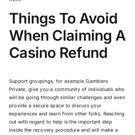
Things To Avoid
When Claiming A
Casino Refund
Support groupings, for example Gamblers
Private, give you a community of individuals who
will be going through similar challenges and even
provide a secure space to discuss your
experiences and learn from other folks. Reaching
out with regard to help is the important step
inside the recovery procedure and will make a