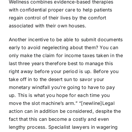
Wellness combines evidence-based therapies
with confidential proper care to help patients
regain control of their lives by the comfort
associated with their own houses.
Another incentive to be able to submit documents
early to avoid negelecting about them? You can
only make the claim for income taxes taken in the
last three years therefore best to manage this
right away before your period is up. Before you
take off in to the desert sun to savor your
monetary windfall you’re going to have to pay
up. This is what you hope for each time you
move the slot machine’s arm.” “[newline]Legal
action can in addition be considered, despite the
fact that this can become a costly and even
lengthy process. Specialist lawyers in wagering