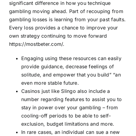
significant difference in how you technique
gambling moving ahead. Part of recouping from
gambling losses is learning from your past faults.
Every loss provides a chance to improve your
own strategy continuing to move forward
https://mostbeter.com/
.
Engaging using these resources can easily
provide guidance, decrease feelings of
solitude, and empower that you build” “an
even more stable future.
Casinos just like Slingo also include a
number regarding features to assist you to
stay in power over your gambling – from
cooling-off periods to be able to self-
exclusion, budget limitations and more.
In rare cases, an individual can sue a new