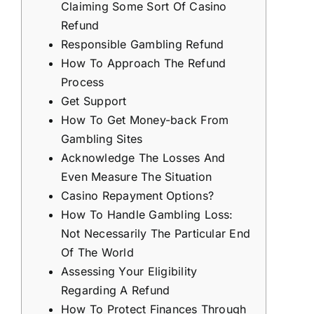
Claiming Some Sort Of Casino
Refund
Responsible Gambling Refund
How To Approach The Refund
Process
Get Support
How To Get Money-back From
Gambling Sites
Acknowledge The Losses And
Even Measure The Situation
Casino Repayment Options?
How To Handle Gambling Loss:
Not Necessarily The Particular End
Of The World
Assessing Your Eligibility
Regarding A Refund
How To Protect Finances Through