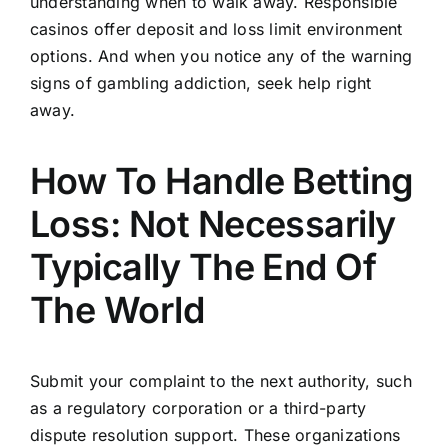
understanding when to walk away. Responsible
casinos offer deposit and loss limit environment
options. And when you notice any of the warning
signs of gambling addiction, seek help right
away.
How To Handle Betting
Loss: Not Necessarily
Typically The End Of
The World
Submit your complaint to the next authority, such
as a regulatory corporation or a third-party
dispute resolution support. These organizations