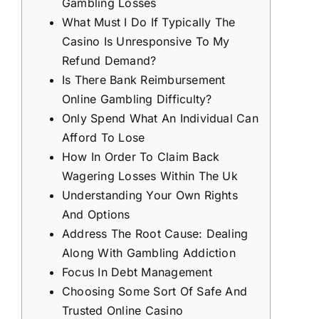
Gambling Losses
What Must I Do If Typically The
Casino Is Unresponsive To My
Refund Demand?
Is There Bank Reimbursement
Online Gambling Difficulty?
Only Spend What An Individual Can
Afford To Lose
How In Order To Claim Back
Wagering Losses Within The Uk
Understanding Your Own Rights
And Options
Address The Root Cause: Dealing
Along With Gambling Addiction
Focus In Debt Management
Choosing Some Sort Of Safe And
Trusted Online Casino