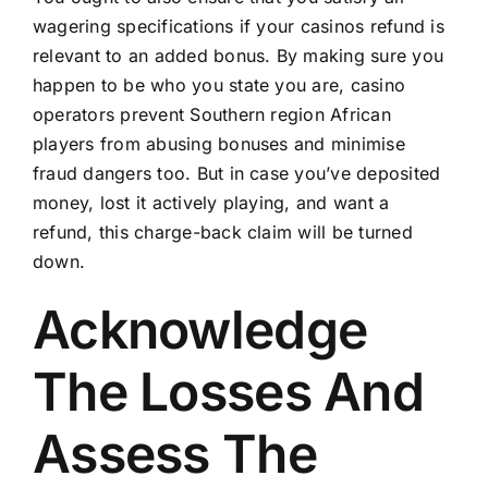
wagering specifications if your casinos refund is
relevant to an added bonus. By making sure you
happen to be who you state you are, casino
operators prevent Southern region African
players from abusing bonuses and minimise
fraud dangers too. But in case you’ve deposited
money, lost it actively playing, and want a
refund, this charge-back claim will be turned
down.
Acknowledge
The Losses And
Assess The