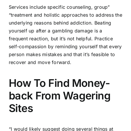
Services include specific counseling, group”
“treatment and holistic approaches to address the
underlying reasons behind addiction. Beating
yourself up after a gambling damage is a
frequent reaction, but it’s not helpful. Practice
self-compassion by reminding yourself that every
person makes mistakes and that it’s feasible to
recover and move forward.
How To Find Money-
back From Wagering
Sites
“I would likely suggest doing several things at