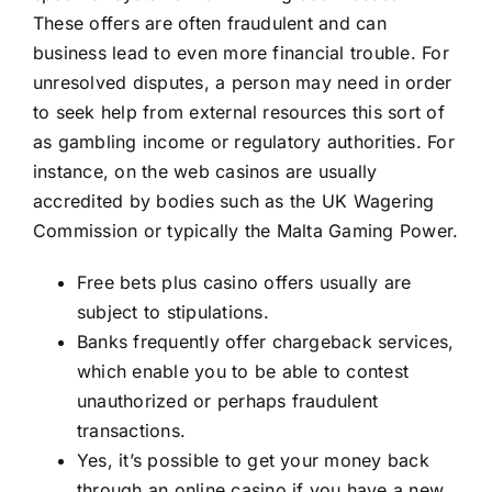
These offers are often fraudulent and can
business lead to even more financial trouble. For
unresolved disputes, a person may need in order
to seek help from external resources this sort of
as gambling income or regulatory authorities. For
instance, on the web casinos are usually
accredited by bodies such as the UK Wagering
Commission or typically the Malta Gaming Power.
Free bets plus casino offers usually are
subject to stipulations.
Banks frequently offer chargeback services,
which enable you to be able to contest
unauthorized or perhaps fraudulent
transactions.
Yes, it’s possible to get your money back
through an online casino if you have a new