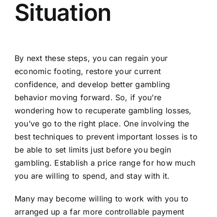
Situation
By next these steps, you can regain your
economic footing, restore your current
confidence, and develop better gambling
behavior moving forward. So, if you’re
wondering how to recuperate gambling losses,
you’ve go to the right place. One involving the
best techniques to prevent important losses is to
be able to set limits just before you begin
gambling. Establish a price range for how much
you are willing to spend, and stay with it.
Many may become willing to work with you to
arranged up a far more controllable payment