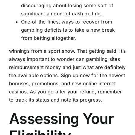
discouraging about losing some sort of
significant amount of cash betting.
One of the finest ways to recover from
gambling deficits is to take a new break
from betting altogether.
winnings from a sport show. That getting said, it’s
always important to wonder can gambling sites
reimbursement money and just what are definitely
the available options. Sign up now for the newest
bonuses, promotions, and new online internet
casinos. As you go after your refund, remember
to track its status and note its progress.
Assessing Your