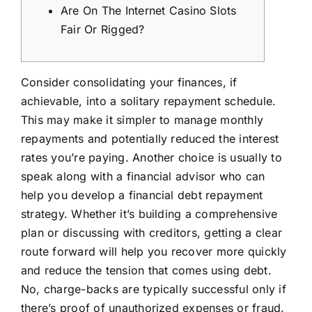
Are On The Internet Casino Slots
Fair Or Rigged?
Consider consolidating your finances, if
achievable, into a solitary repayment schedule.
This may make it simpler to manage monthly
repayments and potentially reduced the interest
rates you’re paying. Another choice is usually to
speak along with a financial advisor who can
help you develop a financial debt repayment
strategy. Whether it’s building a comprehensive
plan or discussing with creditors, getting a clear
route forward will help you recover more quickly
and reduce the tension that comes using debt.
No, charge-backs are typically successful only if
there’s proof of unauthorized expenses or fraud.