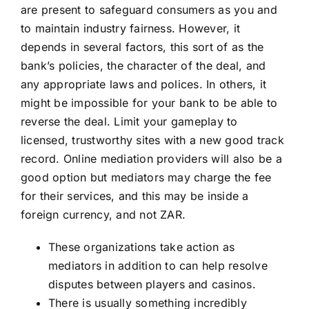
are present to safeguard consumers as you and
to maintain industry fairness. However, it
depends in several factors, this sort of as the
bank’s policies, the character of the deal, and
any appropriate laws and polices. In others, it
might be impossible for your bank to be able to
reverse the deal. Limit your gameplay to
licensed, trustworthy sites with a new good track
record. Online mediation providers will also be a
good option but mediators may charge the fee
for their services, and this may be inside a
foreign currency, and not ZAR.
These organizations take action as
mediators in addition to can help resolve
disputes between players and casinos.
There is usually something incredibly