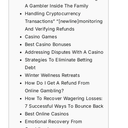
A Gambler Inside The Family
Handling Cryptocurrency
Transactions” “[newline]monitoring
And Verifying Refunds
Casino Games
Best Casino Bonuses
Addressing Disputes With A Casino
Strategies To Eliminate Betting
Debt
Winter Wellness Retreats
How Do I Get A Refund From
Online Gambling?
How To Recover Wagering Losses:
7 Successful Ways To Bounce Back
Best Online Casinos
Emotional Recovery From