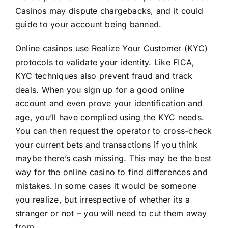
Casinos may dispute chargebacks, and it could
guide to your account being banned.
Online casinos use Realize Your Customer (KYC)
protocols to validate your identity. Like FICA,
KYC techniques also prevent fraud and track
deals. When you sign up for a good online
account and even prove your identification and
age, you’ll have complied using the KYC needs.
You can then request the operator to cross-check
your current bets and transactions if you think
maybe there’s cash missing. This may be the best
way for the online casino to find differences and
mistakes. In some cases it would be someone
you realize, but irrespective of whether its a
stranger or not – you will need to cut them away
from.