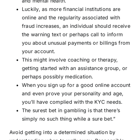
and mental health.
Luckily, as more financial institutions are
online and the regularity associated with
fraud increases, an individual should receive
the warning text or perhaps call to inform
you about unusual payments or billings from
your account.
This might involve coaching or therapy,
getting started with an assistance group, or
perhaps possibly medication.
When you sign up for a good online account
and even prove your personality and age,
you’ll have complied with the KYC needs.
The surest bet in gambling is that there’s
simply no such thing while a sure bet.”
Avoid getting into a determined situation by