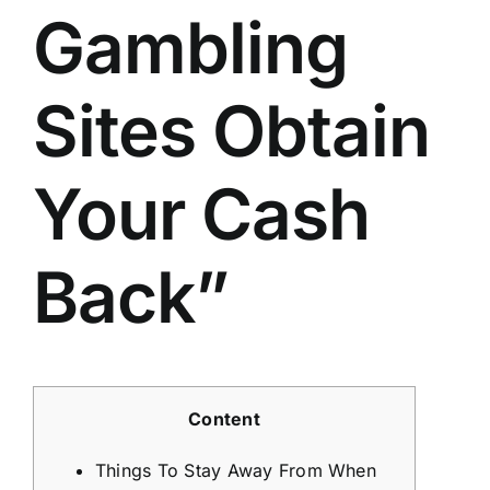
Gambling
Sites Obtain
Your Cash
Back”
Content
Things To Stay Away From When