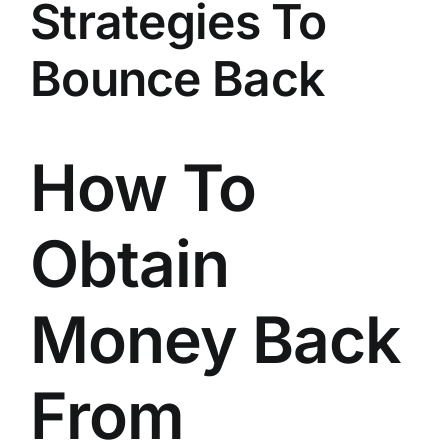
Strategies To
Bounce Back
How To
Obtain
Money Back
From