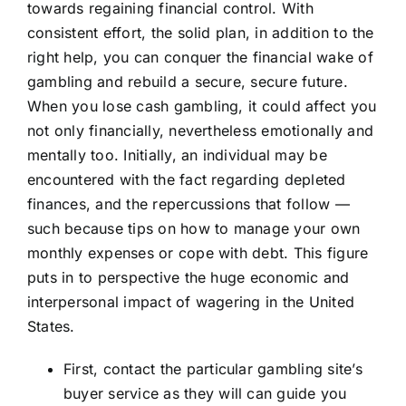
towards regaining financial control. With
consistent effort, the solid plan, in addition to the
right help, you can conquer the financial wake of
gambling and rebuild a secure, secure future.
When you lose cash gambling, it could affect you
not only financially, nevertheless emotionally and
mentally too. Initially, an individual may be
encountered with the fact regarding depleted
finances, and the repercussions that follow —
such because tips on how to manage your own
monthly expenses or cope with debt. This figure
puts in to perspective the huge economic and
interpersonal impact of wagering in the United
States.
First, contact the particular gambling site’s
buyer service as they will can guide you