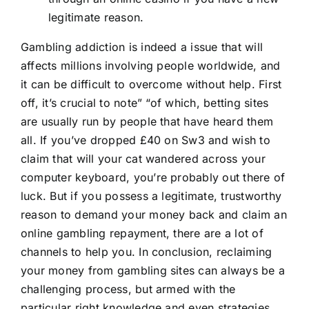
legitimate reason.
Gambling addiction is indeed a issue that will
affects millions involving people worldwide, and
it can be difficult to overcome without help. First
off, it’s crucial to note” “of which, betting sites
are usually run by people that have heard them
all. If you’ve dropped £40 on Sw3 and wish to
claim that will your cat wandered across your
computer keyboard, you’re probably out there of
luck. But if you possess a legitimate, trustworthy
reason to demand your money back and claim an
online gambling repayment, there are a lot of
channels to help you. In conclusion, reclaiming
your money from gambling sites can always be a
challenging process, but armed with the
particular right knowledge and even strategies,