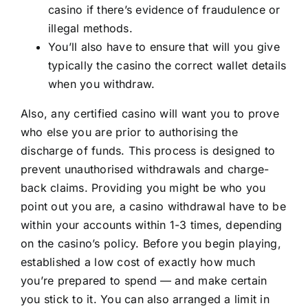
casino if there’s evidence of fraudulence or
illegal methods.
You’ll also have to ensure that will you give
typically the casino the correct wallet details
when you withdraw.
Also, any certified casino will want you to prove
who else you are prior to authorising the
discharge of funds. This process is designed to
prevent unauthorised withdrawals and charge-
back claims. Providing you might be who you
point out you are, a casino withdrawal have to be
within your accounts within 1-3 times, depending
on the casino’s policy. Before you begin playing,
established a low cost of exactly how much
you’re prepared to spend — and make certain
you stick to it. You can also arranged a limit in