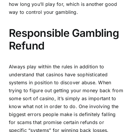
how long you’ll play for, which is another good
way to control your gambling.
Responsible Gambling
Refund
Always play within the rules in addition to
understand that casinos have sophisticated
systems in position to discover abuse. When
trying to figure out getting your money back from
some sort of casino, it’s simply as important to
know what not in order to do. One involving the
biggest errors people make is definitely falling
for scams that promise certain refunds or
specific “systems” for winning back losses.