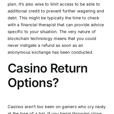
plan. It’s also wise to limit access to be able to
additional credit to prevent further wagering and
debt. This might be typically the time to check
with a financial therapist that can provide advice
specific to your situation. The very nature of
blockchain technology means that you could
never instigate a refund as soon as an
anonymous exchange has been conducted.
Casino Return
Options?
Casinos aren’t too keen on gamers who cry nasty
at the lose of a hat. If you begin throwing close