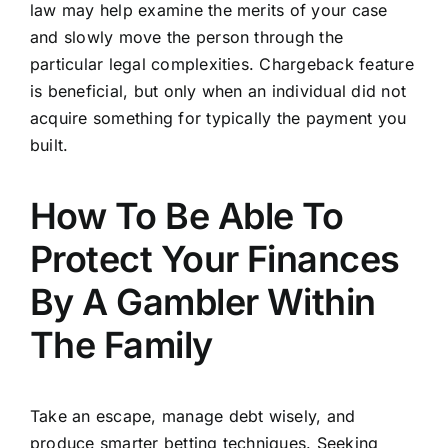
law may help examine the merits of your case
and slowly move the person through the
particular legal complexities. Chargeback feature
is beneficial, but only when an individual did not
acquire something for typically the payment you
built.
How To Be Able To
Protect Your Finances
By A Gambler Within
The Family
Take an escape, manage debt wisely, and
produce smarter betting techniques. Seeking