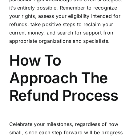
it’s entirely possible. Remember to recognize
your rights, assess your eligibility intended for
refunds, take positive steps to reclaim your
current money, and search for support from
appropriate organizations and specialists.
How To
Approach The
Refund Process
Celebrate your milestones, regardless of how
small, since each step forward will be progress