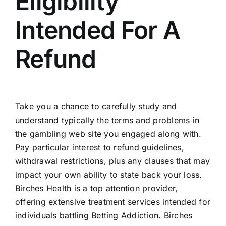
Eligibility
Intended For A
Refund
Take you a chance to carefully study and
understand typically the terms and problems in
the gambling web site you engaged along with.
Pay particular interest to refund guidelines,
withdrawal restrictions, plus any clauses that may
impact your own ability to state back your loss.
Birches Health is a top attention provider,
offering extensive treatment services intended for
individuals battling Betting Addiction. Birches