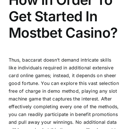
Get Started In
Mostbet Casino?
Thus, baccarat doesn’t demand intricate skills
like individuals required in additional extensive
card online games; instead, it depends on sheer
good fortune. You can explore this vast selection
free of charge in demo method, playing any slot
machine game that captures the interest. After
effectively completing every one of the methods,
you can readily participate in benefit promotions
and pull away your winnings. No additional data