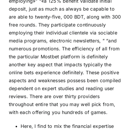
employing»” “«a 125% benefit validate initial
deposit, just as much as always be capable to
are able to twenty-five, 000 BDT, along with 300
free rounds. They participate continuously
employing their individual clientele via sociable
media programs, electronic newsletters, ” “and
numerous promotions. The efficiency of all from
the particular Mostbet platform is definitely
another key aspect that impacts typically the
online bets experience definitely. These positive
aspects and weaknesses possess been compiled
dependent on expert studies and reading user
reviews. There are over thirty providers
throughout entire that you may well pick from,
with each offering you hundreds of games.
Here, I find to mix the financial expertise