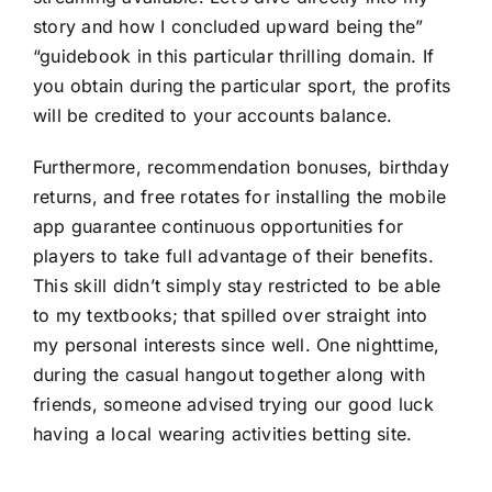
story and how I concluded upward being the”
“guidebook in this particular thrilling domain. If
you obtain during the particular sport, the profits
will be credited to your accounts balance.
Furthermore, recommendation bonuses, birthday
returns, and free rotates for installing the mobile
app guarantee continuous opportunities for
players to take full advantage of their benefits.
This skill didn’t simply stay restricted to be able
to my textbooks; that spilled over straight into
my personal interests since well. One nighttime,
during the casual hangout together along with
friends, someone advised trying our good luck
having a local wearing activities betting site.