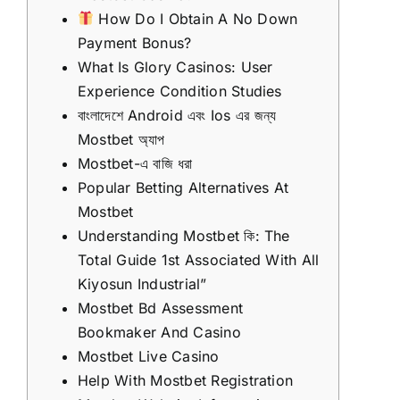
How Do I Obtain A No Down
Payment Bonus?
What Is Glory Casinos: User
Experience Condition Studies
বাংলাদেশে Android এবং Ios এর জন্য
Mostbet অ্যাপ
Mostbet-এ বাজি ধরা
Popular Betting Alternatives At
Mostbet
Understanding Mostbet কি: The
Total Guide 1st Associated With All
Kiyosun Industrial”
Mostbet Bd Assessment
Bookmaker And Casino
Mostbet Live Casino
Help With Mostbet Registration