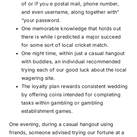
of or if you e postal mail, phone number,
and even username, along together with”
“your password.
One memorable knowledge that holds out
there is while i predicted a major succeed
for some sort of local cricket match.
One night time, within just a casual hangout
with buddies, an individual recommended
trying each of our good luck about the local
wagering site.
The loyalty plan rewards consistent wedding
by offering coins intended for completing
tasks within gambling or gambling
establishment games.
One evening, during a casual hangout using
friends, someone advised trying our fortune at a