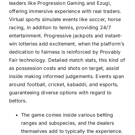
leaders like Progression Gaming and Ezugi,
offering immersive experience with real traders.
Virtual sports simulate events like soccer, horse
racing, in addition to tennis, providing 24/7
entertainment. Progressive jackpots and instant-
win lotteries add excitement, when the platform’s
dedication to fairness is reinforced by Provably
Fair technology. Detailed match stats, this kind of
as possession costs and shots on target, assist
inside making informed judgements. Events span
around football, cricket, kabaddi, and esports,
guaranteeing diverse options with regard to
bettors.
The game comes inside various betting
ranges and subspecies, and the dealers
themselves add to typically the experience.