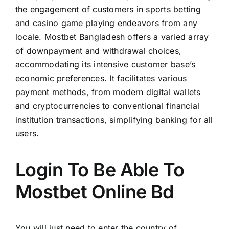
the engagement of customers in sports betting
and casino game playing endeavors from any
locale. Mostbet Bangladesh offers a varied array
of downpayment and withdrawal choices,
accommodating its intensive customer base’s
economic preferences. It facilitates various
payment methods, from modern digital wallets
and cryptocurrencies to conventional financial
institution transactions, simplifying banking for all
users.
Login To Be Able To
Mostbet Online Bd
You will just need to enter the country of