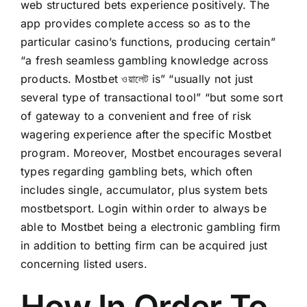
web structured bets experience positively. The
app provides complete access so as to the
particular casino’s functions, producing certain”
“a fresh seamless gambling knowledge across
products. Mostbet ওয়ালেট is” “usually not just
several type of transactional tool” “but some sort
of gateway to a convenient and free of risk
wagering experience after the specific Mostbet
program. Moreover, Mostbet encourages several
types regarding gambling bets, which often
includes single, accumulator, plus system bets
mostbetsport. Login within order to always be
able to Mostbet being a electronic gambling firm
in addition to betting firm can be acquired just
concerning listed users.
How In Order To