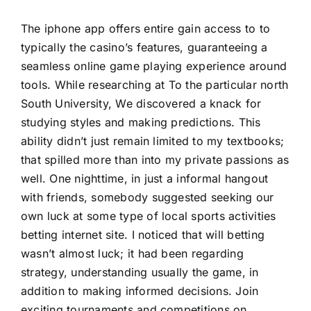
The iphone app offers entire gain access to to
typically the casino’s features, guaranteeing a
seamless online game playing experience around
tools. While researching at To the particular north
South University, We discovered a knack for
studying styles and making predictions. This
ability didn’t just remain limited to my textbooks;
that spilled more than into my private passions as
well. One nighttime, in just a informal hangout
with friends, somebody suggested seeking our
own luck at some type of local sports activities
betting internet site. I noticed that will betting
wasn’t almost luck; it had been regarding
strategy, understanding usually the game, in
addition to making informed decisions. Jоіn
ехсіtіng tоurnаmеnts аnd соmреtіtіоns оn