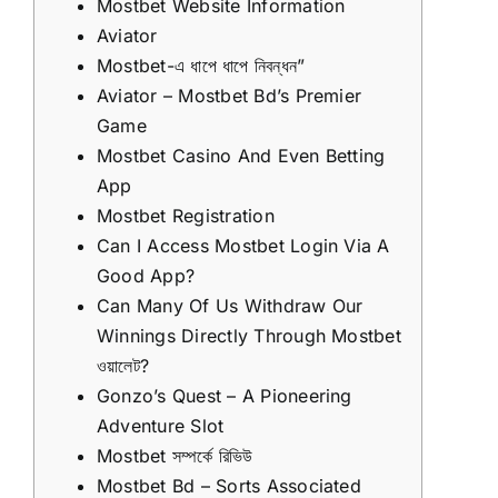
Mostbet Website Information
Aviator
Mostbet-এ ধাপে ধাপে নিবন্ধন”
Aviator – Mostbet Bd’s Premier
Game
Mostbet Casino And Even Betting
App
Mostbet Registration
Can I Access Mostbet Login Via A
Good App?
Can Many Of Us Withdraw Our
Winnings Directly Through Mostbet
ওয়ালেট?
Gonzo’s Quest – A Pioneering
Adventure Slot
Mostbet সম্পর্কে রিভিউ
Mostbet Bd – Sorts Associated