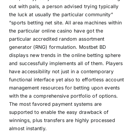
out with pals, a person advised trying typically
the luck at usually the particular community”
“sports betting net site. All area machines within
the particular online casino have got the
particular accredited random assortment
generator (RNG) formulation. Mostbet BD
displays new trends in the online betting sphere
and successfully implements all of them. Players
have accessibility not just in a contemporary
functional interface yet also to effortless account
management resources for betting upon events
with the a comprehensive portfolio of options.
The most favored payment systems are
supported to enable the easy drawback of
winnings, plus transfers are highly processed
almost instantly.