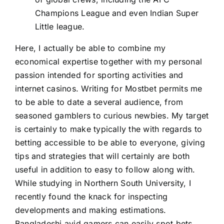
Champions League and even Indian Super
Little league.
Here, I actually be able to combine my
economical expertise together with my personal
passion intended for sporting activities and
internet casinos. Writing for Mostbet permits me
to be able to date a several audience, from
seasoned gamblers to curious newbies. My target
is certainly to make typically the with regards to
betting accessible to be able to everyone, giving
tips and strategies that will certainly are both
useful in addition to easy to follow along with.
While studying in Northern South University, I
recently found the knack for inspecting
developments and making estimations.
Bangladeshi avid gamers can easily spot bets