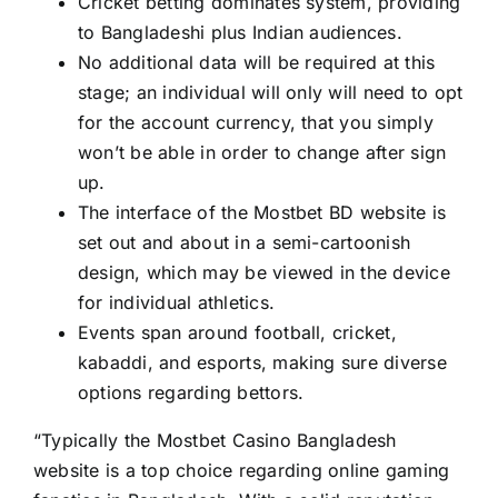
Cricket betting dominates system, providing
to Bangladeshi plus Indian audiences.
No additional data will be required at this
stage; an individual will only will need to opt
for the account currency, that you simply
won’t be able in order to change after sign
up.
The interface of the Mostbet BD website is
set out and about in a semi-cartoonish
design, which may be viewed in the device
for individual athletics.
Events span around football, cricket,
kabaddi, and esports, making sure diverse
options regarding bettors.
“Typically the Mostbet Casino Bangladesh
website is a top choice regarding online gaming