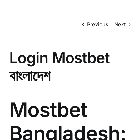
Skip
to
content
Previous
Next
Login Mostbet
বাংলাদেশ
Mostbet
Bangladesh: