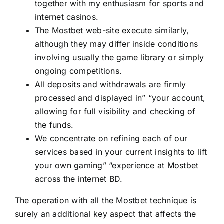
together with my enthusiasm for sports and
internet casinos.
The Mostbet web-site execute similarly,
although they may differ inside conditions
involving usually the game library or simply
ongoing competitions.
All deposits and withdrawals are firmly
processed and displayed in” “your account,
allowing for full visibility and checking of
the funds.
We concentrate on refining each of our
services based in your current insights to lift
your own gaming” “experience at Mostbet
across the internet BD.
The operation with all the Mostbet technique is
surely an additional key aspect that affects the