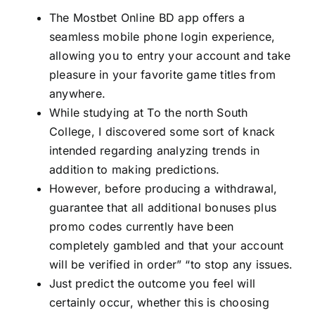
The Mostbet Online BD app offers a
seamless mobile phone login experience,
allowing you to entry your account and take
pleasure in your favorite game titles from
anywhere.
While studying at To the north South
College, I discovered some sort of knack
intended regarding analyzing trends in
addition to making predictions.
However, before producing a withdrawal,
guarantee that all additional bonuses plus
promo codes currently have been
completely gambled and that your account
will be verified in order” “to stop any issues.
Just predict the outcome you feel will
certainly occur, whether this is choosing