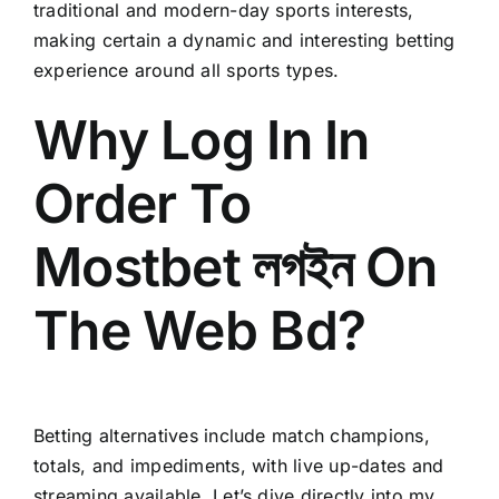
traditional and modern-day sports interests,
making certain a dynamic and interesting betting
experience around all sports types.
Why Log In In
Order To
Mostbet লগইন On
The Web Bd?
Betting alternatives include match champions,
totals, and impediments, with live up-dates and
streaming available. Let’s dive directly into my