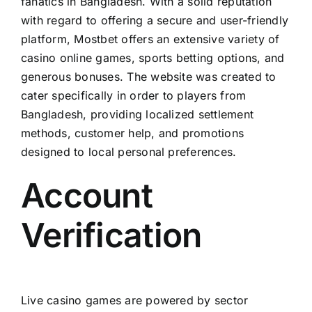
fanatics in Bangladesh. With a solid reputation
with regard to offering a secure and user-friendly
platform, Mostbet offers an extensive variety of
casino online games, sports betting options, and
generous bonuses. The website was created to
cater specifically in order to players from
Bangladesh, providing localized settlement
methods, customer help, and promotions
designed to local personal preferences.
Account
Verification
Live casino games are powered by sector