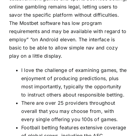
online gambling remains legal, letting users to
savor the specific platform without difficulties.
The Mostbet software has low program
requirements and may be available with regard to
employ” “on Android eleven. The interface is
basic to be able to allow simple nav and cozy
play on a little display.
I love the challenge of examining games, the
enjoyment of producing predictions, plus
most importantly, typically the opportunity
to instruct others about responsible betting.
There are over 25 providers throughout
overall that you may choose from, with
every single offering you 100s of games.
Football betting features extensive coverage
of global crews, including the AFC