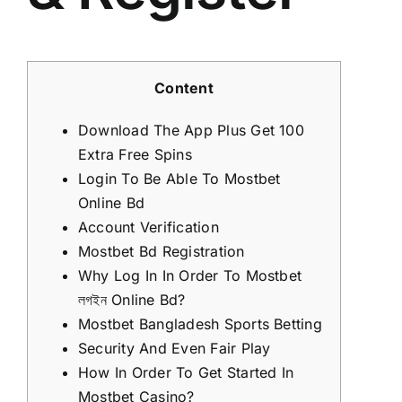
Content
Download The App Plus Get 100
Extra Free Spins
Login To Be Able To Mostbet
Online Bd
Account Verification
Mostbet Bd Registration
Why Log In In Order To Mostbet
লগইন Online Bd?
Mostbet Bangladesh Sports Betting
Security And Even Fair Play
How In Order To Get Started In
Mostbet Casino?