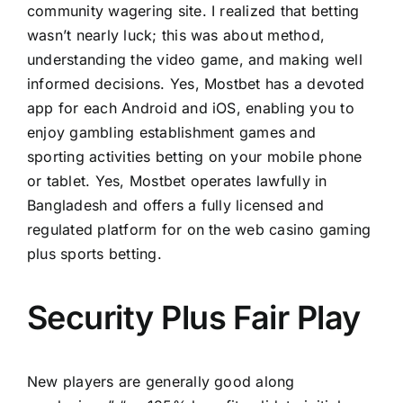
community wagering site. I realized that betting
wasn’t nearly luck; this was about method,
understanding the video game, and making well
informed decisions. Yes, Mostbet has a devoted
app for each Android and iOS, enabling you to
enjoy gambling establishment games and
sporting activities betting on your mobile phone
or tablet. Yes, Mostbet operates lawfully in
Bangladesh and offers a fully licensed and
regulated platform for on the web casino gaming
plus sports betting.
Security Plus Fair Play
New players are generally good along