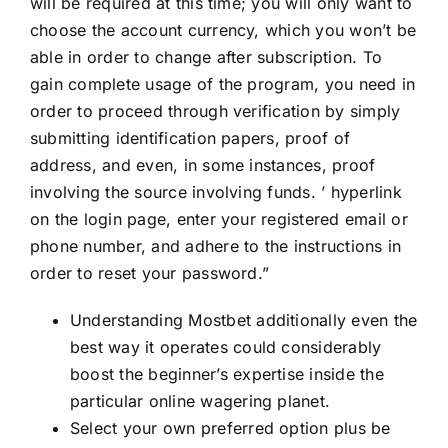
will be required at this time; you will only want to
choose the account currency, which you won’t be
able in order to change after subscription. To
gain complete usage of the program, you need in
order to proceed through verification by simply
submitting identification papers, proof of
address, and even, in some instances, proof
involving the source involving funds. ’ hyperlink
on the login page, enter your registered email or
phone number, and adhere to the instructions in
order to reset your password.”
Understanding Mostbet additionally even the
best way it operates could considerably
boost the beginner’s expertise inside the
particular online wagering planet.
Select your own preferred option plus be