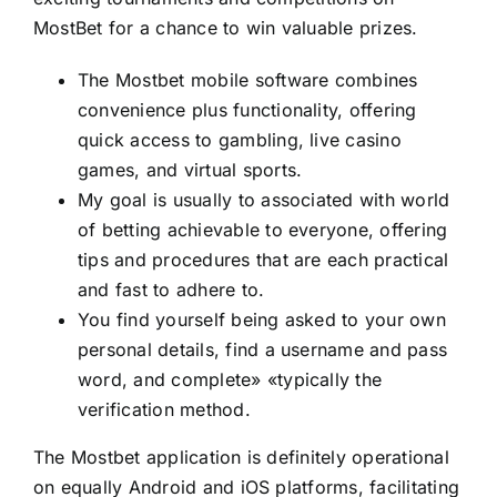
МоstВеt fоr а сhаnсе tо wіn vаluаblе рrіzеs.
The Mostbet mobile software combines
convenience plus functionality, offering
quick access to gambling, live casino
games, and virtual sports.
My goal is usually to associated with world
of betting achievable to everyone, offering
tips and procedures that are each practical
and fast to adhere to.
You find yourself being asked to your own
personal details, find a username and pass
word, and complete» «typically the
verification method.
The Mostbet application is definitely operational
on equally Android and iOS platforms, facilitating