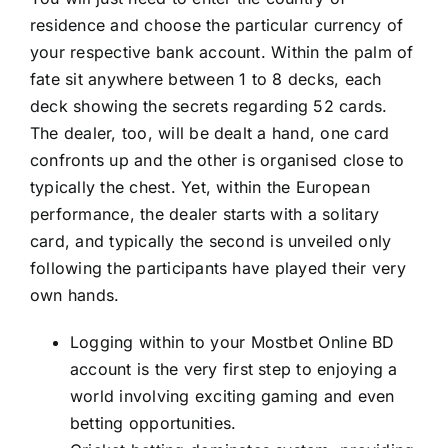
residence and choose the particular currency of
your respective bank account. Within the palm of
fate sit anywhere between 1 to 8 decks, each
deck showing the secrets regarding 52 cards.
The dealer, too, will be dealt a hand, one card
confronts up and the other is organised close to
typically the chest. Yet, within the European
performance, the dealer starts with a solitary
card, and typically the second is unveiled only
following the participants have played their very
own hands.
Logging within to your Mostbet Online BD
account is the very first step to enjoying a
world involving exciting gaming and even
betting opportunities.