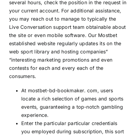
several hours, check the position in the request in
your current account. For additional assistance,
you may reach out to manage to typically the
Live Conversation support team obtainable about
the site or even mobile software. Our Mostbet
established website regularly updates its on the
web sport library and hosting companies”
“interesting marketing promotions and even
contests for each and every each of the
consumers.
At mostbet-bd-bookmaker. com, users
locate a rich selection of games and sports
events, guaranteeing a top-notch gambling
experience.
Enter the particular particular credentials
you employed during subscription, this sort