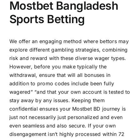
Mostbet Bangladesh
Sports Betting
We offer an engaging method where bettors may
explore different gambling strategies, combining
risk and reward with these diverse wager types.
However, before you make typically the
withdrawal, ensure that will all bonuses in
addition to promo codes include been fully
wagered” “and that your own account is tested to
stay away by any issues. Keeping them
confidential ensures your Mostbet BD journey is
just not necessarily just personalized and even
even seamless and also secure. If your own
disengagement isn’t highly processed within 72