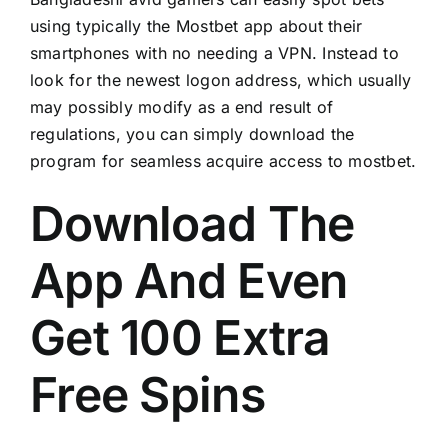
using typically the Mostbet app about their
smartphones with no needing a VPN. Instead to
look for the newest logon address, which usually
may possibly modify as a end result of
regulations, you can simply download the
program for seamless acquire access to
mostbet
.
Download The
App And Even
Get 100 Extra
Free Spins