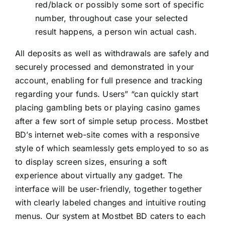
red/black or possibly some sort of specific
number, throughout case your selected
result happens, a person win actual cash.
All deposits as well as withdrawals are safely and
securely processed and demonstrated in your
account, enabling for full presence and tracking
regarding your funds. Users” “can quickly start
placing gambling bets or playing casino games
after a few sort of simple setup process. Mostbet
BD’s internet web-site comes with a responsive
style of which seamlessly gets employed to so as
to display screen sizes, ensuring a soft
experience about virtually any gadget. The
interface will be user-friendly, together together
with clearly labeled changes and intuitive routing
menus. Our system at Mostbet BD caters to each