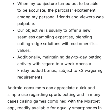
When my conjecture turned out to be able
to be accurate, the particular excitement
among my personal friends and viewers was
palpable.
Our objective is usually to offer a new
seamless gambling expertise, blending
cutting-edge solutions with customer-first
values.
Additionally, maintaining day-to-day betting
activity with regard to a week opens a
Friday added bonus, subject to x3 wagering
requirements.
Android consumers can appreciate quick and
simple use regarding sports betting and in many
cases casino games combined with the Mostbet
app, readily available for equally smartphones in