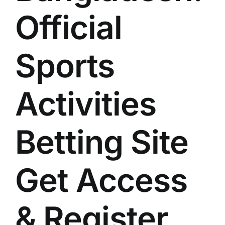
Official
Sports
Activities
Betting Site
Get Access
& Register