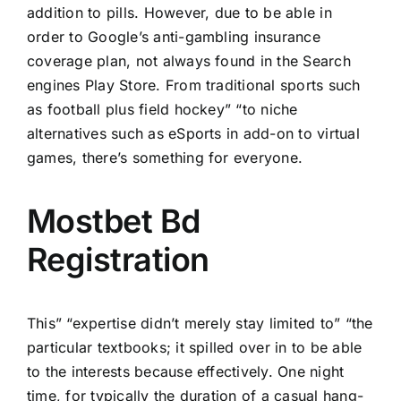
addition to pills. However, due to be able in
order to Google’s anti-gambling insurance
coverage plan, not always found in the Search
engines Play Store. From traditional sports such
as football plus field hockey” “to niche
alternatives such as eSports in add-on to virtual
games, there’s something for everyone.
Mostbet Bd
Registration
This” “expertise didn’t merely stay limited to” “the
particular textbooks; it spilled over in to be able
to the interests because effectively. One night
time, for typically the duration of a casual hang-