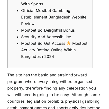
With Sports
Official Mostbet Gambling
Establishment Bangladesh Website
Review
Mostbet Bd Delightful Bonus
Security And Accessibility:
Mostbet Bd Get Access
Mostbet
Activity Betting Online Within
Bangladesh 2024
The site has the basic and straightforward
program where every thing will be organised
properly, therefore finding any celebration you
will will need is going to be easy. Although some
countries’ legislation prohibits physical gambling
establishment games and sports activities betting,