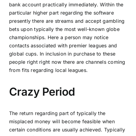
bank account practically immediately. Within the
particular higher part regarding the software
presently there are streams and accept gambling
bets upon typically the most well-known globe
championships. Here a person may notice
contacts associated with premier leagues and
global cups. In inclusion in purchase to these
people right right now there are channels coming
from fits regarding local leagues.
Crazy Period
The return regarding part of typically the
misplaced money will become feasible when
certain conditions are usually achieved. Typically