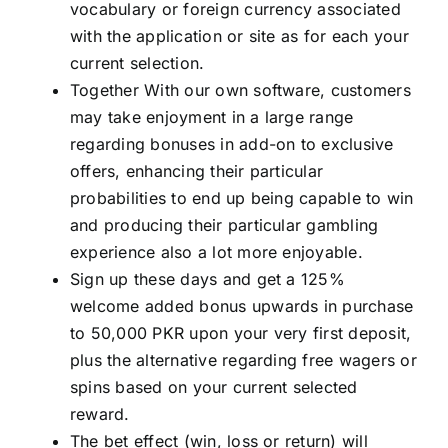
vocabulary or foreign currency associated
with the application or site as for each your
current selection.
Together With our own software, customers
may take enjoyment in a large range
regarding bonuses in add-on to exclusive
offers, enhancing their particular
probabilities to end up being capable to win
and producing their particular gambling
experience also a lot more enjoyable.
Sign up these days and get a 125%
welcome added bonus upwards in purchase
to 50,000 PKR upon your very first deposit,
plus the alternative regarding free wagers or
spins based on your current selected
reward.
The bet effect (win, loss or return) will