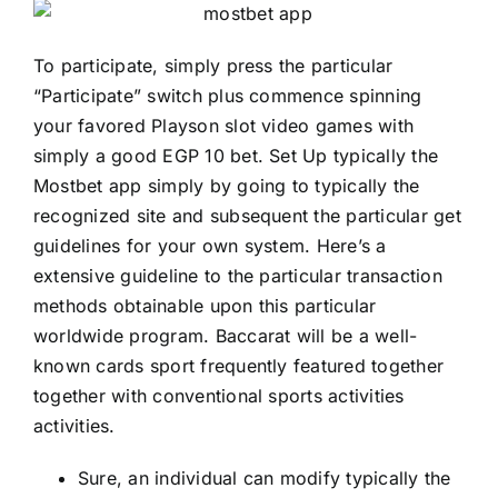
To participate, simply press the particular
“Participate” switch plus commence spinning
your favored Playson slot video games with
simply a good EGP 10 bet. Set Up typically the
Mostbet app simply by going to typically the
recognized site and subsequent the particular get
guidelines for your own system. Here’s a
extensive guideline to the particular transaction
methods obtainable upon this particular
worldwide program. Baccarat will be a well-
known cards sport frequently featured together
together with conventional sports activities
activities.
Sure, an individual can modify typically the