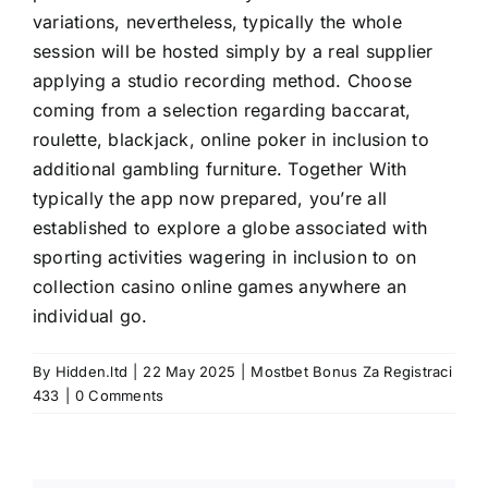
variations, nevertheless, typically the whole
session will be hosted simply by a real supplier
applying a studio recording method. Choose
coming from a selection regarding baccarat,
roulette, blackjack, online poker in inclusion to
additional gambling furniture. Together With
typically the app now prepared, you’re all
established to explore a globe associated with
sporting activities wagering in inclusion to on
collection casino online games anywhere an
individual go.
By
Hidden.ltd
|
22 May 2025
|
Mostbet Bonus Za Registraci
433
|
0 Comments