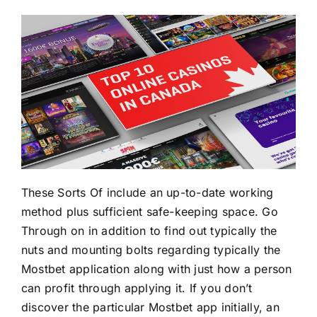
These Sorts Of include an up-to-date working
method plus sufficient safe-keeping space. Go
Through on in addition to find out typically the
nuts and mounting bolts regarding typically the
Mostbet application along with just how a person
can profit through applying it. If you don’t
discover the particular Mostbet app initially, an