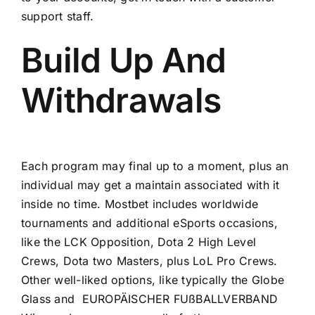
support staff.
Build Up And
Withdrawals
Each program may final up to a moment, plus an
individual may get a maintain associated with it
inside no time. Mostbet includes worldwide
tournaments and additional eSports occasions,
like the LCK Opposition, Dota 2 High Level
Crews, Dota two Masters, plus LoL Pro Crews.
Other well-liked options, like typically the Globe
Glass and EUROPÄISCHER FUßBALLVERBAND