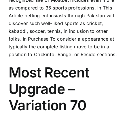
as compared to 35 sports professions. In This
Article betting enthusiasts through Pakistan will
discover such well-liked sports as cricket,
kabaddi, soccer, tennis, in inclusion to other
folks. In Purchase To consider a appearance at
typically the complete listing move to be in a
position to Crickinfo, Range, or Reside sections.
Most Recent
Upgrade –
Variation 70