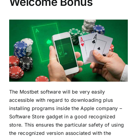
Welcome Bonus
The Mostbet software will be very easily
accessible with regard to downloading plus
installing programs inside the Apple company –
Software Store gadget in a good recognized
store. This ensures the particular safety of using
the recognized version associated with the