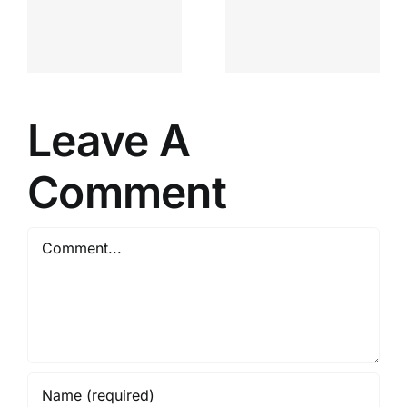
Sázky Na
y
Sports
A
Activity A
í
Online
Casino
Leave A
Registrace
Comment
Comment