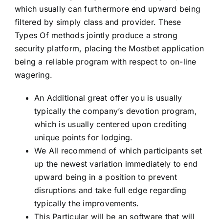
which usually can furthermore end upward being
filtered by simply class and provider. These
Types Of methods jointly produce a strong
security platform, placing the Mostbet application
being a reliable program with respect to on-line
wagering.
An Additional great offer you is usually
typically the company’s devotion program,
which is usually centered upon crediting
unique points for lodging.
We All recommend of which participants set
up the newest variation immediately to end
upward being in a position to prevent
disruptions and take full edge regarding
typically the improvements.
This Particular will be an software that will