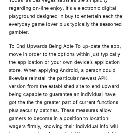
regarding on-line enjoy. It’s a electronic digital
playground designed in buy to entertain each the
everyday game lover plus typically the seasoned
gambler.
To End Upwards Being Able To up-date the app,
move in order to the options within just typically
the application or your own device’s application
store. When applying Android, a person could
likewise reinstall the particular newest APK
version from the established site to end upward
being capable to guarantee an individual have
got the the the greater part of current functions
plus security patches. These measures allow
gamers to become in a position to location
wagers firmly, knowing their individual info will