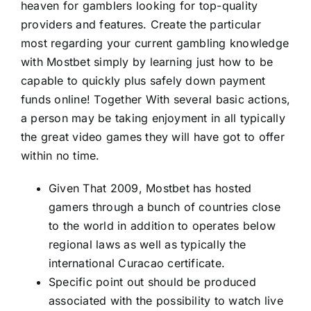
heaven for gamblers looking for top-quality
providers and features. Create the particular
most regarding your current gambling knowledge
with Mostbet simply by learning just how to be
capable to quickly plus safely down payment
funds online! Together With several basic actions,
a person may be taking enjoyment in all typically
the great video games they will have got to offer
within no time.
Given That 2009, Mostbet has hosted
gamers through a bunch of countries close
to the world in addition to operates below
regional laws as well as typically the
international Curacao certificate.
Specific point out should be produced
associated with the possibility to watch live