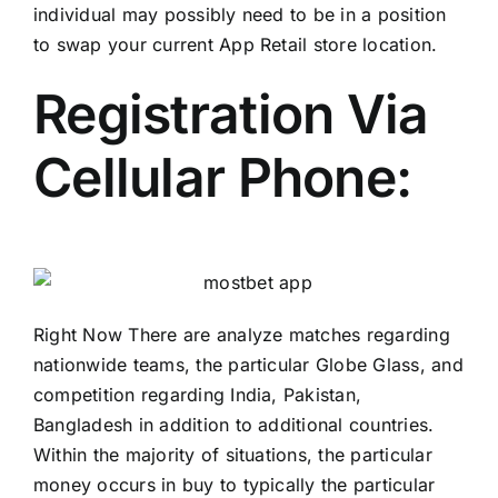
individual may possibly need to be in a position
to swap your current App Retail store location.
Registration Via
Cellular Phone:
Right Now There are analyze matches regarding
nationwide teams, the particular Globe Glass, and
competition regarding India, Pakistan,
Bangladesh in addition to additional countries.
Within the majority of situations, the particular
money occurs in buy to typically the particular