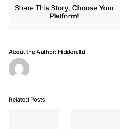
Share This Story, Choose Your
Platform!
About the Author:
Hidden.ltd
Bookmaker
Related Posts
Mostbet
Cz:
Bezpečné