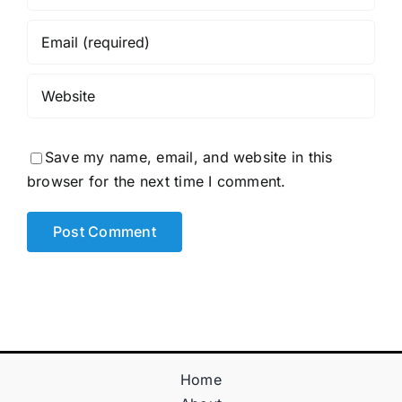
Save my name, email, and website in this
browser for the next time I comment.
Home