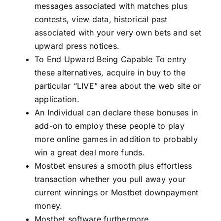
messages associated with matches plus
contests, view data, historical past
associated with your very own bets and set
upward press notices.
To End Upward Being Capable To entry
these alternatives, acquire in buy to the
particular “LIVE” area about the web site or
application.
An Individual can declare these bonuses in
add-on to employ these people to play
more online games in addition to probably
win a great deal more funds.
Mostbet ensures a smooth plus effortless
transaction whether you pull away your
current winnings or Mostbet downpayment
money.
Mostbet software furthermore