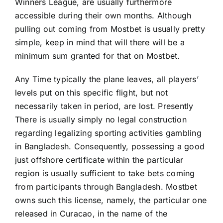
Winners League, are usually furthermore
accessible during their own months. Although
pulling out coming from Mostbet is usually pretty
simple, keep in mind that will there will be a
minimum sum granted for that on Mostbet.
Any Time typically the plane leaves, all players’
levels put on this specific flight, but not
necessarily taken in period, are lost. Presently
There is usually simply no legal construction
regarding legalizing sporting activities gambling
in Bangladesh. Consequently, possessing a good
just offshore certificate within the particular
region is usually sufficient to take bets coming
from participants through Bangladesh. Mostbet
owns such this license, namely, the particular one
released in Curacao, in the name of the