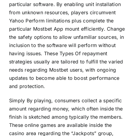
particular software. By enabling unit installation
from unknown resources, players circumvent
Yahoo Perform limitations plus complete the
particular Mostbet App mount efficiently. Change
the safety options to allow unfamiliar sources, in
inclusion to the software will perform without
having issues. These Types Of repayment
strategies usually are tailored to fulfill the varied
needs regarding Mostbet users, with ongoing
updates to become able to
boost performance
and protection.
Simply By playing, consumers collect a specific
amount regarding money, which often inside the
finish is sketched among typically the members.
These online games are available inside the
casino area regarding the “Jackpots” group,