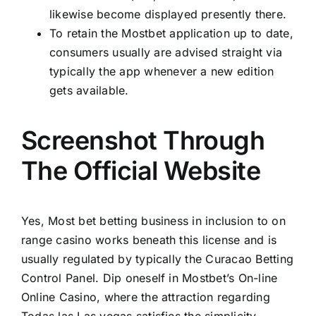
likewise become displayed presently there.
To retain the Mostbet application up to date,
consumers usually are advised straight via
typically the app whenever a new edition
gets available.
Screenshot Through
The Official Website
Yes, Most bet betting business in inclusion to on
range casino works beneath this license and is
usually regulated by typically the Curacao Betting
Control Panel. Dip oneself in Mostbet’s On-line
Online Casino, where the attraction regarding
Todas las Las vegas satisfies the simplicity