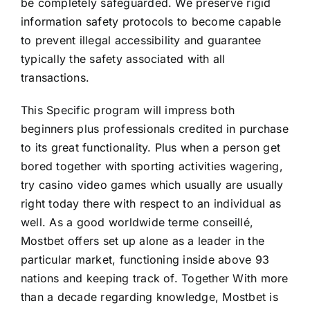
be completely safeguarded. We preserve rigid
information safety protocols to become capable
to prevent illegal accessibility and guarantee
typically the safety associated with all
transactions.
This Specific program will impress both
beginners plus professionals credited in purchase
to its great functionality. Plus when a person get
bored together with sporting activities wagering,
try casino video games which usually are usually
right today there with respect to an individual as
well. As a good worldwide terme conseillé,
Mostbet offers set up alone as a leader in the
particular market, functioning inside above 93
nations and keeping track of. Together With more
than a decade regarding knowledge, Mostbet is