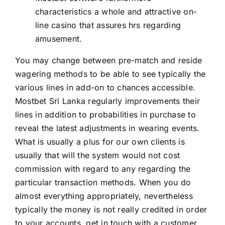
characteristics a whole and attractive on-
line casino that assures hrs regarding
amusement.
You may change between pre-match and reside
wagering methods to be able to see typically the
various lines in add-on to chances accessible.
Mostbet Sri Lanka regularly improvements their
lines in addition to probabilities in purchase to
reveal the latest adjustments in wearing events.
What is usually a plus for our own clients is
usually that will the system would not cost
commission with regard to any regarding the
particular transaction methods. When you do
almost everything appropriately, nevertheless
typically the money is not really credited in order
to your accounts, get in touch with a customer