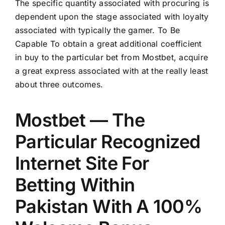
The specific quantity associated with procuring is
dependent upon the stage associated with loyalty
associated with typically the gamer. To Be
Capable To obtain a great additional coefficient
in buy to the particular bet from Mostbet, acquire
a great express associated with at the really least
about three outcomes.
Mostbet — The
Particular Recognized
Internet Site For
Betting Within
Pakistan With A 100%