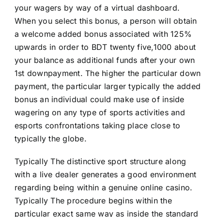
your wagers by way of a virtual dashboard.
When you select this bonus, a person will obtain
a welcome added bonus associated with 125%
upwards in order to BDT twenty five,1000 about
your balance as additional funds after your own
1st downpayment. The higher the particular down
payment, the particular larger typically the added
bonus an individual could make use of inside
wagering on any type of sports activities and
esports confrontations taking place close to
typically the globe.
Typically The distinctive sport structure along
with a live dealer generates a good environment
regarding being within a genuine online casino.
Typically The procedure begins within the
particular exact same way as inside the standard