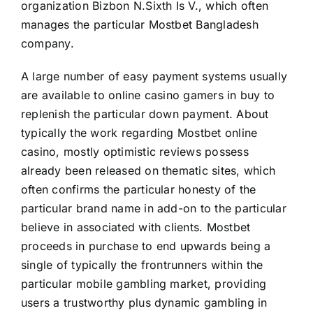
organization Bizbon N.Sixth Is V., which often
manages the particular Mostbet Bangladesh
company.
A large number of easy payment systems usually
are available to online casino gamers in buy to
replenish the particular down payment. About
typically the work regarding Mostbet online
casino, mostly optimistic reviews possess
already been released on thematic sites, which
often confirms the particular honesty of the
particular brand name in add-on to the particular
believe in associated with clients. Mostbet
proceeds in purchase to end upwards being a
single of typically the frontrunners within the
particular mobile gambling market, providing
users a trustworthy plus dynamic gambling in