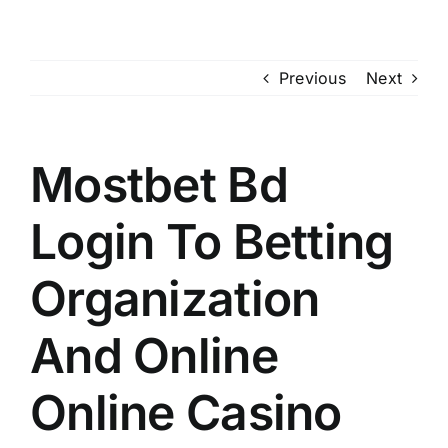
Skip
to
content
Previous
Next
Mostbet Bd
Login To Betting
Organization
And Online
Online Casino