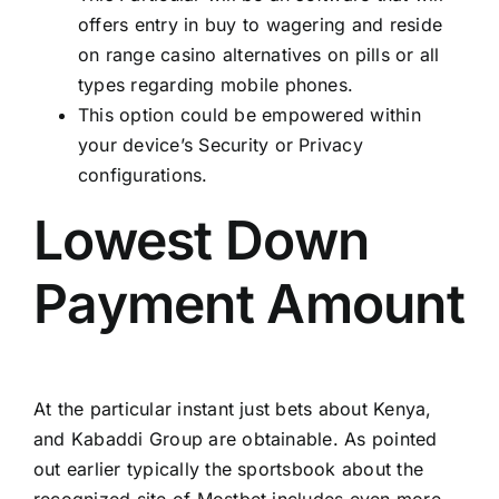
offers entry in buy to wagering and reside
on range casino alternatives on pills or all
types regarding mobile phones.
This option could be empowered within
your device’s Security or Privacy
configurations.
Lowest Down
Payment Amount
At the particular instant just bets about Kenya,
and Kabaddi Group are obtainable. As pointed
out earlier typically the sportsbook about the
recognized site of Mostbet includes even more