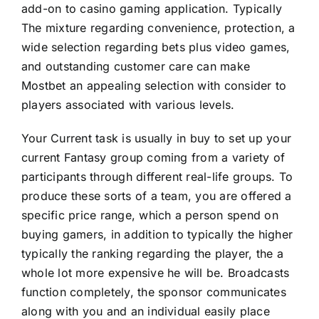
add-on to casino gaming application. Typically
The mixture regarding convenience, protection, a
wide selection regarding bets plus video games,
and outstanding customer care can make
Mostbet an appealing selection with consider to
players associated with various levels.
Your Current task is usually in buy to set up your
current Fantasy group coming from a variety of
participants through different real-life groups. To
produce these sorts of a team, you are offered a
specific price range, which a person spend on
buying gamers, in addition to typically the higher
typically the ranking regarding the player, the a
whole lot more expensive he will be. Broadcasts
function completely, the sponsor communicates
along with you and an individual easily place