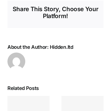
Share This Story, Choose Your
Platform!
About the Author:
Hidden.ltd
Related Posts
Mostbet Bd
Login To