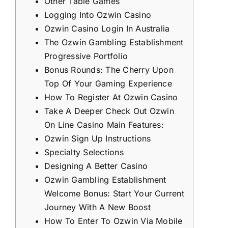
Other Table Games
Logging Into Ozwin Casino
Ozwin Casino Login In Australia
The Ozwin Gambling Establishment
Progressive Portfolio
Bonus Rounds: The Cherry Upon
Top Of Your Gaming Experience
How To Register At Ozwin Casino
Take A Deeper Check Out Ozwin
On Line Casino Main Features:
Ozwin Sign Up Instructions
Specialty Selections
Designing A Better Casino
Ozwin Gambling Establishment
Welcome Bonus: Start Your Current
Journey With A New Boost
How To Enter To Ozwin Via Mobile