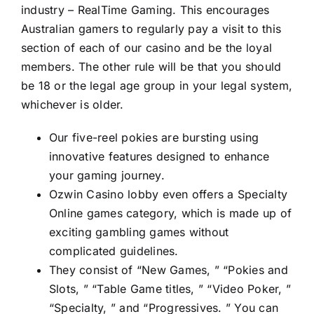
industry – RealTime Gaming. This encourages
Australian gamers to regularly pay a visit to this
section of each of our casino and be the loyal
members. The other rule will be that you should
be 18 or the legal age group in your legal system,
whichever is older.
Our five-reel pokies are bursting using
innovative features designed to enhance
your gaming journey.
Ozwin Casino lobby even offers a Specialty
Online games category, which is made up of
exciting gambling games without
complicated guidelines.
They consist of “New Games, ” “Pokies and
Slots, ” “Table Game titles, ” “Video Poker, ”
“Specialty, ” and “Progressives. ” You can