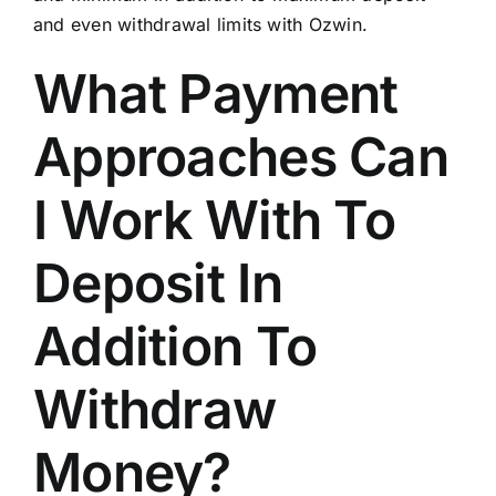
and even withdrawal limits with Ozwin.
What Payment
Approaches Can
I Work With To
Deposit In
Addition To
Withdraw
Money?