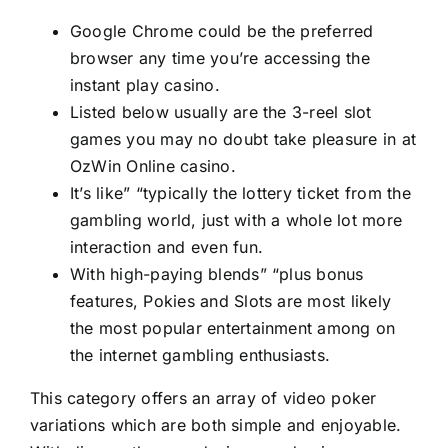
Google Chrome could be the preferred
browser any time you’re accessing the
instant play casino.
Listed below usually are the 3-reel slot
games you may no doubt take pleasure in at
OzWin Online casino.
It’s like” “typically the lottery ticket from the
gambling world, just with a whole lot more
interaction and even fun.
With high-paying blends” “plus bonus
features, Pokies and Slots are most likely
the most popular entertainment among on
the internet gambling enthusiasts.
This category offers an array of video poker
variations which are both simple and enjoyable.