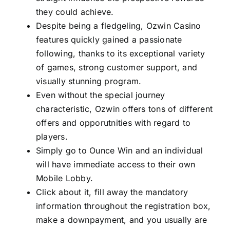
they could achieve.
Despite being a fledgeling, Ozwin Casino
features quickly gained a passionate
following, thanks to its exceptional variety
of games, strong customer support, and
visually stunning program.
Even without the special journey
characteristic, Ozwin offers tons of different
offers and opporutnities with regard to
players.
Simply go to Ounce Win and an individual
will have immediate access to their own
Mobile Lobby.
Click about it, fill away the mandatory
information throughout the registration box,
make a downpayment, and you usually are