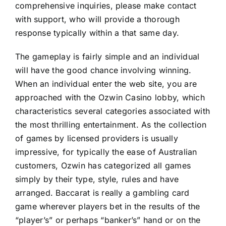
comprehensive inquiries, please make contact
with support, who will provide a thorough
response typically within a that same day.
The gameplay is fairly simple and an individual
will have the good chance involving winning.
When an individual enter the web site, you are
approached with the Ozwin Casino lobby, which
characteristics several categories associated with
the most thrilling entertainment. As the collection
of games by licensed providers is usually
impressive, for typically the ease of Australian
customers, Ozwin has categorized all games
simply by their type, style, rules and have
arranged. Baccarat is really a gambling card
game wherever players bet in the results of the
“player’s” or perhaps “banker’s” hand or on the