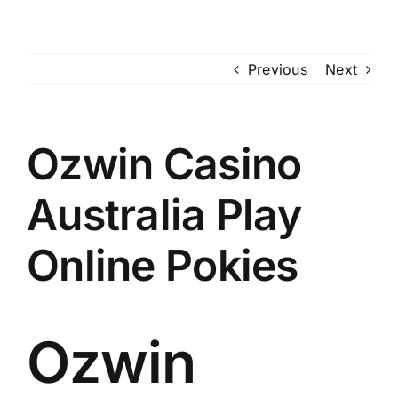
Skip
to
content
Previous
Next
Ozwin Casino
Australia Play
Online Pokies
Ozwin