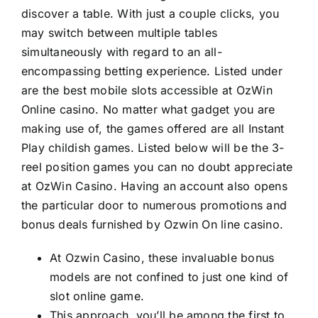
discover a table. With just a couple clicks, you
may switch between multiple tables
simultaneously with regard to an all-
encompassing betting experience. Listed under
are the best mobile slots accessible at OzWin
Online casino. No matter what gadget you are
making use of, the games offered are all Instant
Play childish games. Listed below will be the 3-
reel position games you can no doubt appreciate
at OzWin Casino. Having an account also opens
the particular door to numerous promotions and
bonus deals furnished by Ozwin On line casino.
At Ozwin Casino, these invaluable bonus
models are not confined to just one kind of
slot online game.
This approach, you’ll be among the first to