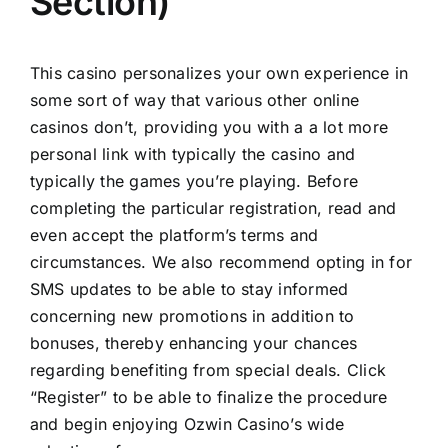
Section)
This casino personalizes your own experience in
some sort of way that various other online
casinos don’t, providing you with a a lot more
personal link with typically the casino and
typically the games you’re playing. Before
completing the particular registration, read and
even accept the platform’s terms and
circumstances. We also recommend opting in for
SMS updates to be able to stay informed
concerning new promotions in addition to
bonuses, thereby enhancing your chances
regarding benefiting from special deals. Click
“Register” to be able to finalize the procedure
and begin enjoying Ozwin Casino’s wide