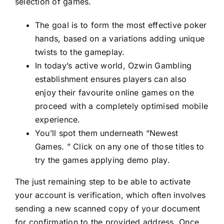
selection of games.
The goal is to form the most effective poker
hands, based on a variations adding unique
twists to the gameplay.
In today’s active world, Ozwin Gambling
establishment ensures players can also
enjoy their favourite online games on the
proceed with a completely optimised mobile
experience.
You’ll spot them underneath “Newest
Games. ” Click on any one of those titles to
try the games applying demo play.
The just remaining step to be able to activate
your account is verification, which often involves
sending a new scanned copy of your document
for confirmation to the provided address. Once