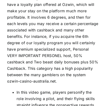
have a loyalty plan offered at Ozwin, which will
make your stay on the platform much more
profitable. It involves 6 degrees, and then for
each levels you may receive a certain percentage
associated with cashback and many other
benefits. For instance, if you acquire the 6th
degree of our loyalty program you will certainly
have premium specialized support, Personal
VERY IMPORTANT PERSONEL host, 50%
cashback and Two beast daily bonuses plus 50%
Cashback. This category has a high popularity
between the many gamblers on the system
ozwin-casino-australia.net
.
In this video game, players personify the
role involving a pilot, and their flying skills
straight influence the prospective rewards