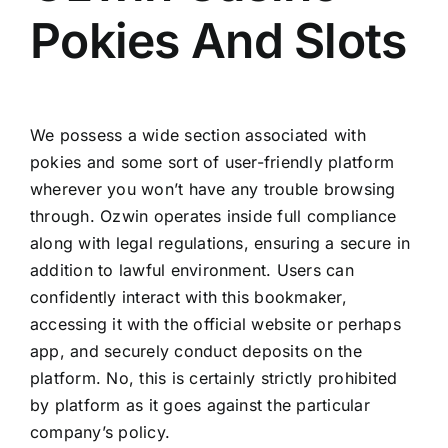
Pokies And Slots
We possess a wide section associated with
pokies and some sort of user-friendly platform
wherever you won’t have any trouble browsing
through. Ozwin operates inside full compliance
along with legal regulations, ensuring a secure in
addition to lawful environment. Users can
confidently interact with this bookmaker,
accessing it with the official website or perhaps
app, and securely conduct deposits on the
platform. No, this is certainly strictly prohibited
by platform as it goes against the particular
company’s policy.