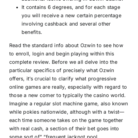
It contains 6 degrees, and for each stage
you will receive a new certain percentage
involving cashback and several other
benefits.
Read the standard info about Ozwin to see how
to enroll, login and begin playing within this
complete review. Before we all delve into the
particular specifics of precisely what Ozwin
offers, it’s crucial to clarify what progressive
online games are really, especially with regard to
those a new comer to typically the casino world.
Imagine a regular slot machine game, also known
while pokies nationwide, although with a twist—
each time someone takes on the game together
with real cash, a section of their bet goes into
some sort of” “frequent jackpot pool.