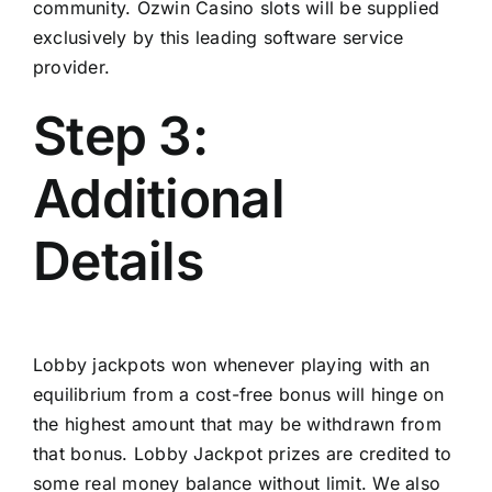
community. Ozwin Casino slots will be supplied
exclusively by this leading software service
provider.
Step 3:
Additional
Details
Lobby jackpots won whenever playing with an
equilibrium from a cost-free bonus will hinge on
the highest amount that may be withdrawn from
that bonus. Lobby Jackpot prizes are credited to
some real money balance without limit. We also