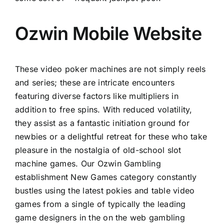
Ozwin Mobile Website
These video poker machines are not simply reels
and series; these are intricate encounters
featuring diverse factors like multipliers in
addition to free spins. With reduced volatility,
they assist as a fantastic initiation ground for
newbies or a delightful retreat for these who take
pleasure in the nostalgia of old-school slot
machine games. Our Ozwin Gambling
establishment New Games category constantly
bustles using the latest pokies and table video
games from a single of typically the leading
game designers in the on the web gambling