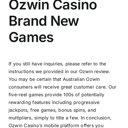
Ozwin Casino
Brand New
Games
If you still have inquiries, please refer to the
instructions we provided in our Ozwin review.
You may be certain that Australian Ozwin
consumers will receive great customer care. Our
five-reel games provide 100s of potentially
rewarding features including progressive
jackpots, free games, bonus spins, and
multipliers, simply to title a few. In conclusion,
Ozwin Casino’s mobile platform offers you