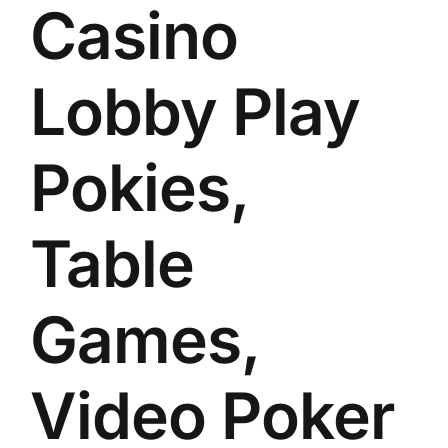
Casino
Lobby Play
Pokies,
Table
Games,
Video Poker