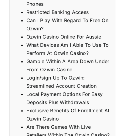
Phones
Restricted Banking Access
Can I Play With Regard To Free On
Ozwin?
Ozwin Casino Online For Aussie
What Devices Am I Able To Use To
Perform At Ozwin Casino?
Gamble Within A Area Down Under
From Ozwin Casino
Login/sign Up To Ozwin:
Streamlined Account Creation
Local Payment Options For Easy
Deposits Plus Withdrawals
Exclusive Benefits Of Enrollment At
Ozwin Casino
Are There Games With Live
Retailers Within The Ozwin Casino?