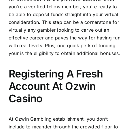
you’re a verified fellow member, you’re ready to
be able to deposit funds straight into your virtual
consideration. This step can be a cornerstone for
virtually any gambler looking to carve out an
effective career and paves the way for having fun
with real levels. Plus, one quick perk of funding
your is the eligibility to obtain additional bonuses.
Registering A Fresh
Account At Ozwin
Casino
At Ozwin Gambling establishment, you don’t
include to meander through the crowded floor to