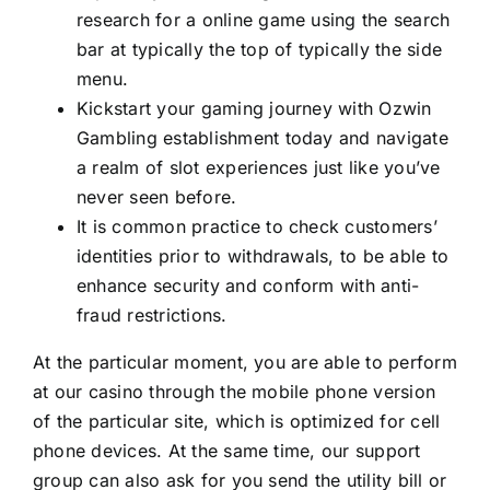
research for a online game using the search
bar at typically the top of typically the side
menu.
Kickstart your gaming journey with Ozwin
Gambling establishment today and navigate
a realm of slot experiences just like you’ve
never seen before.
It is common practice to check customers’
identities prior to withdrawals, to be able to
enhance security and conform with anti-
fraud restrictions.
At the particular moment, you are able to perform
at our casino through the mobile phone version
of the particular site, which is optimized for cell
phone devices. At the same time, our support
group can also ask for you send the utility bill or