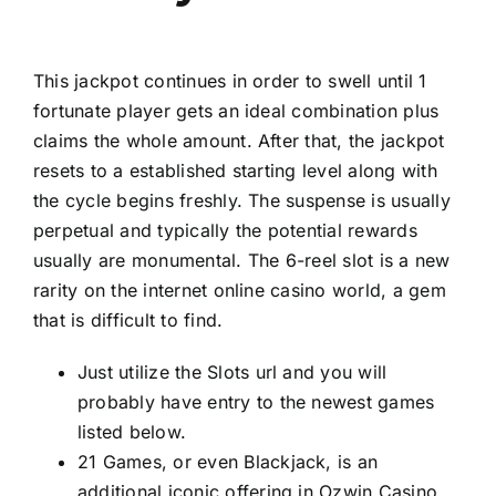
This jackpot continues in order to swell until 1
fortunate player gets an ideal combination plus
claims the whole amount. After that, the jackpot
resets to a established starting level along with
the cycle begins freshly. The suspense is usually
perpetual and typically the potential rewards
usually are monumental. The 6-reel slot is a new
rarity on the internet online casino world, a gem
that is difficult to find.
Just utilize the Slots url and you will
probably have entry to the newest games
listed below.
21 Games, or even Blackjack, is an
additional iconic offering in Ozwin Casino.