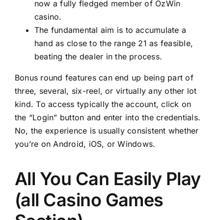
now a fully fledged member of OzWin
casino.
The fundamental aim is to accumulate a
hand as close to the range 21 as feasible,
beating the dealer in the process.
Bonus round features can end up being part of
three, several, six-reel, or virtually any other lot
kind. To access typically the account, click on
the “Login” button and enter into the credentials.
No, the experience is usually consistent whether
you’re on Android, iOS, or Windows.
All You Can Easily Play
(all Casino Games