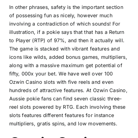
In other phrases, safety is the important section
of possessing fun as nicely, however much
involving a contradiction of which sounds! For
illustration, if a pokie says that that has a Return
to Player (RTP) of 97%, and then it actually will.
The game is stacked with vibrant features and
icons like wilds, added bonus games, multipliers,
along with a massive maximum get potential of
fifty, 000x your bet. We have well over 100
Ozwin Casino slots with five reels and even
hundreds of attractive features. At Ozwin Casino,
Aussie pokie fans can find seven classic three-
reel slots powered by RTG. Each involving these
slots features different features for instance
multipliers, gratis spins, and low movements.