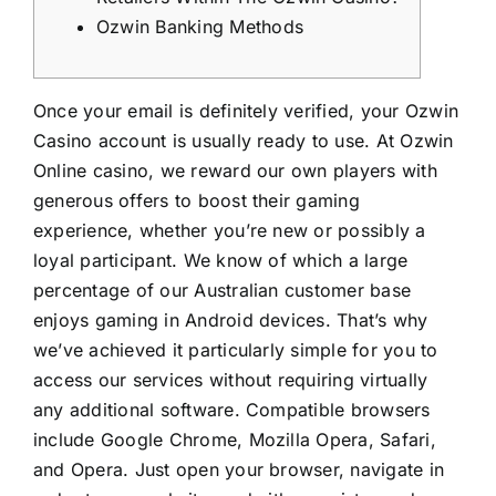
Ozwin Banking Methods
Once your email is definitely verified, your Ozwin
Casino account is usually ready to use. At Ozwin
Online casino, we reward our own players with
generous offers to boost their gaming
experience, whether you’re new or possibly a
loyal participant. We know of which a large
percentage of our Australian customer base
enjoys gaming in Android devices. That’s why
we’ve achieved it particularly simple for you to
access our services without requiring virtually
any additional software. Compatible browsers
include Google Chrome, Mozilla Opera, Safari,
and Opera. Just open your browser, navigate in