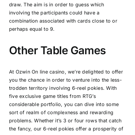
draw. The aim is in order to guess which
involving the participants could have a
combination associated with cards close to or
perhaps equal to 9.
Other Table Games
At Ozwin On line casino, we’re delighted to offer
you the chance in order to venture into the less-
trodden territory involving 6-reel pokies. With
five exclusive game titles from RTG’s
considerable portfolio, you can dive into some
sort of realm of complexness and rewarding
problems. Whether it’s 3 or four rows that catch
the fancy, our 6-reel pokies offer a prosperity of