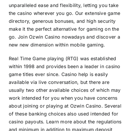
unparalleled ease and flexibility, letting you take
the casino wherever you go. Our extensive game
directory, generous bonuses, and high security
make it the perfect alternative for gaming on the
go. Join Ozwin Casino nowadays and discover a
new new dimension within mobile gaming.
Real Time Game playing (RTG) was established
within 1998 and provides been a leader in casino
game titles ever since. Casino help is easily
available via live conversation, but there are
usually two other available choices of which may
work intended for you when you have concerns
about joining or playing at Ozwin Casino. Several
of these banking choices also used intended for
casino payouts. Learn more about the regulations
and minimum in addition to maximum deposit