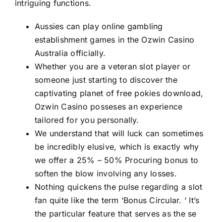
intriguing functions.
Aussies can play online gambling
establishment games in the Ozwin Casino
Australia officially.
Whether you are a veteran slot player or
someone just starting to discover the
captivating planet of free pokies download,
Ozwin Casino posseses an experience
tailored for you personally.
We understand that will luck can sometimes
be incredibly elusive, which is exactly why
we offer a 25% – 50% Procuring bonus to
soften the blow involving any losses.
Nothing quickens the pulse regarding a slot
fan quite like the term ‘Bonus Circular. ‘ It’s
the particular feature that serves as the se