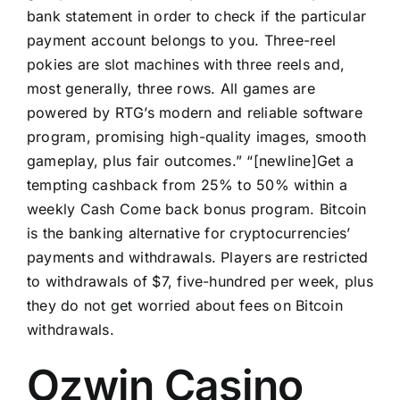
bank statement in order to check if the particular
payment account belongs to you. Three-reel
pokies are slot machines with three reels and,
most generally, three rows. All games are
powered by RTG’s modern and reliable software
program, promising high-quality images, smooth
gameplay, plus fair outcomes.” “[newline]Get a
tempting cashback from 25% to 50% within a
weekly Cash Come back bonus program. Bitcoin
is the banking alternative for cryptocurrencies’
payments and withdrawals. Players are restricted
to withdrawals of $7, five-hundred per week, plus
they do not get worried about fees on Bitcoin
withdrawals.
Ozwin Casino