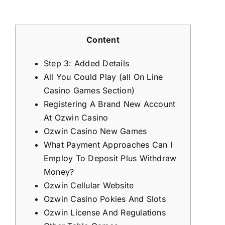
Content
Step 3: Added Details
All You Could Play (all On Line
Casino Games Section)
Registering A Brand New Account
At Ozwin Casino
Ozwin Casino New Games
What Payment Approaches Can I
Employ To Deposit Plus Withdraw
Money?
Ozwin Cellular Website
Ozwin Casino Pokies And Slots
Ozwin License And Regulations