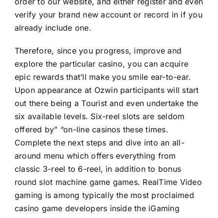
order to our website, and either register and even
verify your brand new account or record in if you
already include one.
Therefore, since you progress, improve and
explore the particular casino, you can acquire
epic rewards that’ll make you smile ear-to-ear.
Upon appearance at Ozwin participants will start
out there being a Tourist and even undertake the
six available levels. Six-reel slots are seldom
offered by” “on-line casinos these times.
Complete the next steps and dive into an all-
around menu which offers everything from
classic 3-reel to 6-reel, in addition to bonus
round slot machine game games. RealTime Video
gaming is among typically the most proclaimed
casino game developers inside the iGaming