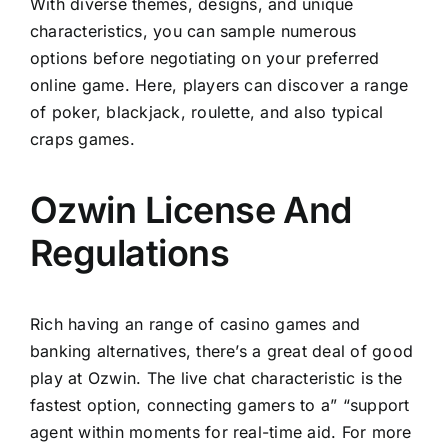
With diverse themes, designs, and unique
characteristics, you can sample numerous
options before negotiating on your preferred
online game. Here, players can discover a range
of poker, blackjack, roulette, and also typical
craps games.
Ozwin License And
Regulations
Rich having an range of casino games and
banking alternatives, there’s a great deal of good
play at Ozwin. The live chat characteristic is the
fastest option, connecting gamers to a” “support
agent within moments for real-time aid. For more