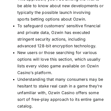
be able to know about new developments or
typically the possible launch involving
sports betting options about Ozwin.
To safeguard customers’ sensitive financial
and private data, Ozwin has executed
stringent security actions, including
advanced 128-bit encryption technology.
New users or those searching for various
options will love this section, which usually
lists every video game available on Ozwin
Casino’s platform.
Understanding that many consumers may be
hesitant to stake real cash in a game they’re
unfamiliar with, Ozwin Casino offers some
sort of free-play approach to its entire game
catalog.