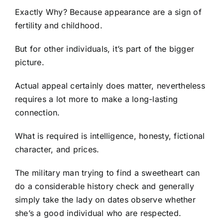
Exactly Why? Because appearance are a sign of
fertility and childhood.
But for other individuals, it’s part of the bigger
picture.
Actual appeal certainly does matter, nevertheless
requires a lot more to make a long-lasting
connection.
What is required is intelligence, honesty, fictional
character, and prices.
The military man trying to find a sweetheart can
do a considerable history check and generally
simply take the lady on dates observe whether
she’s a good individual who are respected.