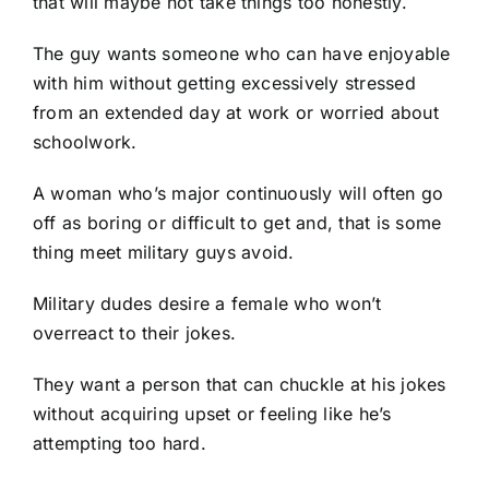
that will maybe not take things too honestly.
The guy wants someone who can have enjoyable
with him without getting excessively stressed
from an extended day at work or worried about
schoolwork.
A woman who’s major continuously will often go
off as boring or difficult to get and, that is some
thing
meet military guys
avoid.
Military dudes desire a female who won’t
overreact to their jokes.
They want a person that can chuckle at his jokes
without acquiring upset or feeling like he’s
attempting too hard.