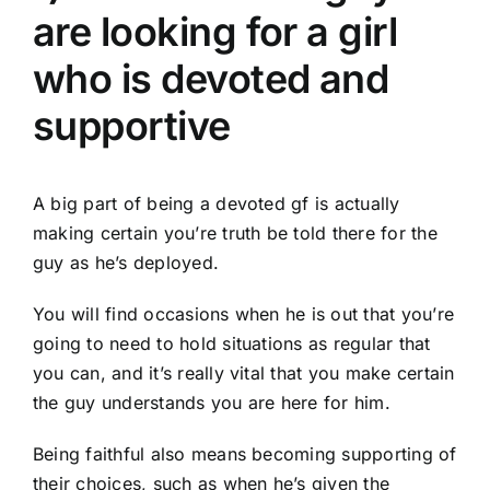
are looking for a girl
who is devoted and
supportive
A big part of being a devoted gf is actually
making certain you’re truth be told there for the
guy as he’s deployed.
You will find occasions when he is out that you’re
going to need to hold situations as regular that
you can, and it’s really vital that you make certain
the guy understands you are here for him.
Being faithful also means becoming supporting of
their choices, such as when he’s given the