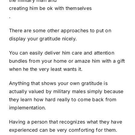
creating him be ok with themselves
.
There are some other approaches to put on
display your gratitude nicely.
You can easily deliver him care and attention
bundles from your home or amaze him with a gift
when he the very least wants it.
Anything that shows your own gratitude is
actually valued by military males simply because
they learn how hard really to come back from
implementation.
Having a person that recognizes what they have
experienced can be very comforting for them.