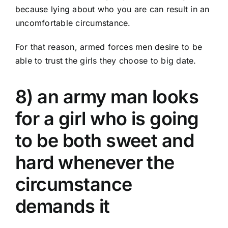
because lying about who you are can result in an
uncomfortable circumstance.
For that reason, armed forces men desire to be
able to trust the girls they choose to big date.
8) an army man looks
for a girl who is going
to be both sweet and
hard whenever the
circumstance
demands it