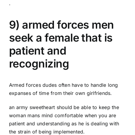
.
9) armed forces men
seek a female that is
patient and
recognizing
Armed forces dudes often have to handle long
expanses of time from their own girlfriends.
an army sweetheart should be able to keep the
woman mans mind comfortable when you are
patient and understanding as he is dealing with
the strain of being implemented.