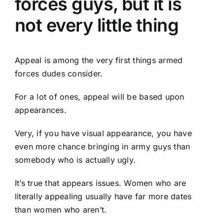
forces guys, but it is
not every little thing
Appeal is among the very first things armed
forces dudes consider.
For a lot of ones, appeal will be based upon
appearances.
Very, if you have visual appearance, you have
even more chance bringing in army guys than
somebody who is actually ugly.
It’s true that appears issues. Women who are
literally appealing usually have far more dates
than women who aren’t.