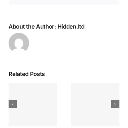
About the Author:
Hidden.ltd
Related Posts
Apostas
“bonusy I
Desportiva
Gry T
Site De
Fontan
Apostas
Casino
Vave
Sprawdź
Online