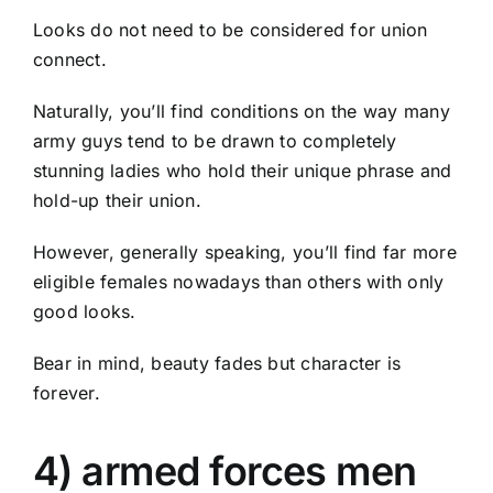
Looks do not need to be considered for union
connect.
Naturally, you’ll find conditions on the way many
army guys tend to be drawn to completely
stunning ladies who hold their unique phrase and
hold-up their
union.
However, generally speaking, you’ll find far more
eligible females nowadays than others with only
good looks.
Bear in mind, beauty fades but character is
forever.
4) armed forces men