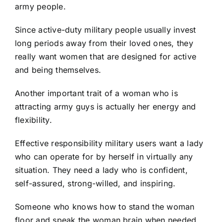
army people.
Since active-duty military people usually invest
long periods away from their loved ones, they
really want women that are designed for active
and being themselves.
Another important trait of a woman who is
attracting army guys is actually her energy and
flexibility.
Effective responsibility military users want a lady
who can operate for by herself in virtually any
situation. They need a lady who is confident,
self-assured, strong-willed, and inspiring.
Someone who knows how to stand the woman
floor and speak the woman brain when needed.