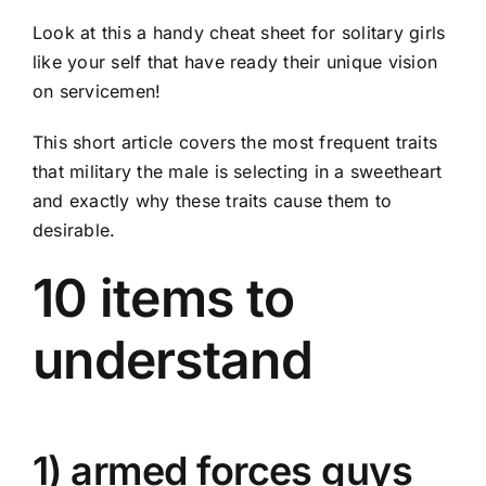
Look at this a handy cheat sheet for solitary girls
like your self that have ready their unique vision
on servicemen!
This short article covers the most frequent traits
that military the male is selecting in a sweetheart
and exactly why these traits cause them to
desirable.
10 items to
understand
1) armed forces guys