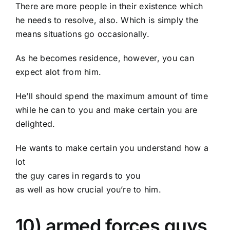
There are more people in their existence which
he needs to resolve, also. Which is simply the
means situations go occasionally.
As he becomes residence, however, you can
expect alot from him.
He’ll should spend the maximum amount of time
while he can to you and make certain you are
delighted.
He wants to make certain you understand how a
lot
the guy cares in regards to you
as well as how crucial you’re to him.
10) armed forces guys