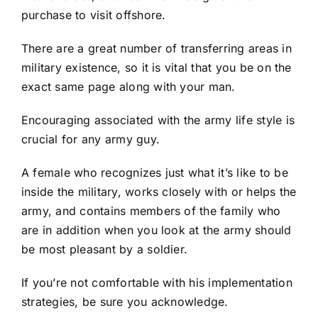
purchase to visit offshore.
There are a great number of transferring areas in
military existence, so it is vital that you be on the
exact same page along with your man.
Encouraging associated with the army life style is
crucial for any army guy.
A female who recognizes just what it’s like to be
inside the military, works closely with or helps the
army, and contains members of the family who
are in addition when you look at the army should
be most pleasant by a soldier.
If you’re not comfortable with his implementation
strategies, be sure you acknowledge.