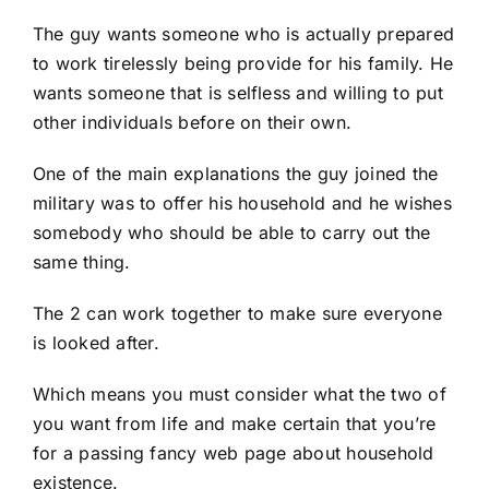
The guy wants someone who is actually prepared
to work tirelessly being provide for his family. He
wants someone that is selfless and willing to put
other individuals before on their own.
One of the main explanations the guy joined the
military was to offer his household and he wishes
somebody who should be able to carry out the
same thing.
The 2 can work together to make sure everyone
is looked after.
Which means you must consider what the two of
you want from life and make certain that you’re
for a passing fancy web page about household
existence.