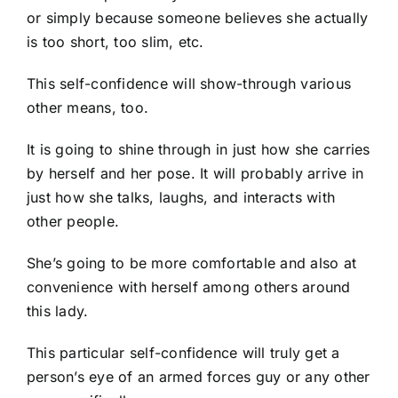
or simply because someone believes she actually
is too short, too slim, etc.
This self-confidence will show-through various
other means, too.
It is going to shine through in just how she carries
by herself and her pose. It will probably arrive in
just how she talks, laughs, and interacts with
other people.
She’s going to be more comfortable and also at
convenience with herself among others around
this lady.
This particular self-confidence will truly get a
person’s eye of an armed forces guy or any other