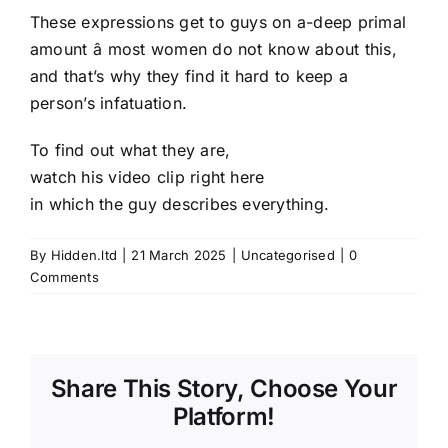
These expressions get to guys on a-deep primal
amount â most women do not know about this,
and that’s why they find it hard to keep a
person’s infatuation.
To find out what they are,
watch his video clip right here
in which the guy describes everything.
By
Hidden.ltd
|
21 March 2025
|
Uncategorised
|
0
Comments
Share This Story, Choose Your
Platform!