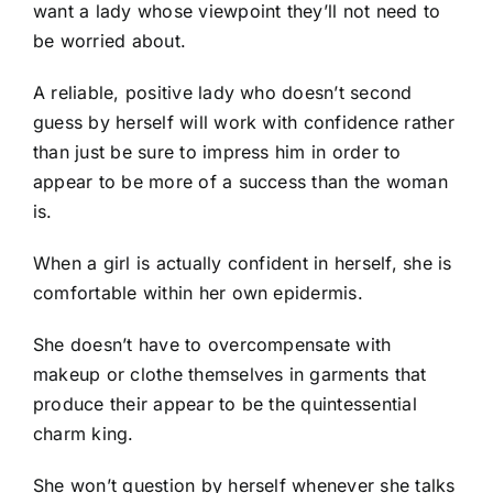
want a lady whose viewpoint they’ll not need to
be worried about.
A reliable, positive lady who doesn’t second
guess by herself will work with confidence rather
than just be sure to impress him in order to
appear to be more of a success than the woman
is.
When a girl is actually confident in herself, she is
comfortable within her own epidermis.
She doesn’t have to overcompensate with
makeup or clothe themselves in garments that
produce their appear to be the quintessential
charm king.
She won’t question by herself whenever she talks