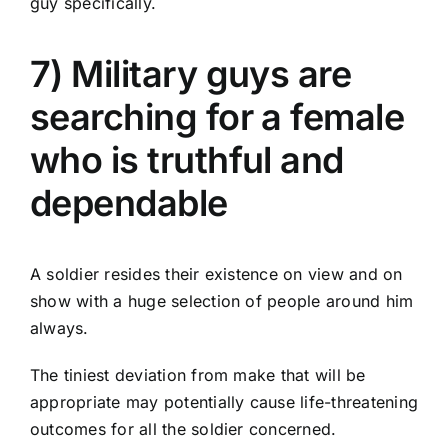
guy specifically.
7) Military guys are
searching for a female
who is truthful and
dependable
A soldier resides their existence on view and on
show with a huge selection of people around him
always.
The tiniest deviation from make that will be
appropriate may potentially cause life-threatening
outcomes for all the soldier concerned.