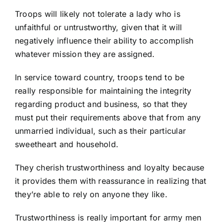
Troops will likely not tolerate a lady who is
unfaithful or untrustworthy, given that it will
negatively influence their ability to accomplish
whatever mission they are assigned.
In service toward country, troops tend to be
really responsible for maintaining the integrity
regarding product and business, so that they
must put their requirements above that from any
unmarried individual, such as their particular
sweetheart and household.
They cherish trustworthiness and loyalty because
it provides them with reassurance in realizing that
they’re able to rely on anyone they like.
Trustworthiness is really important for army men