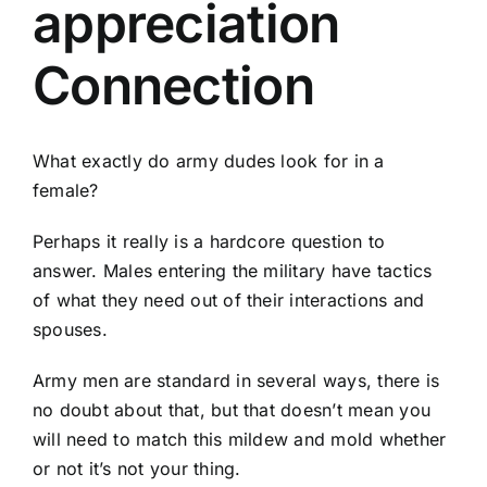
appreciation
Connection
What exactly do army dudes look for in a
female?
Perhaps it really is a hardcore question to
answer. Males entering the military have tactics
of what they need out of their interactions and
spouses.
Army men are standard in several ways, there is
no doubt about that, but that doesn’t mean you
will need to match this mildew and mold whether
or not it’s not your thing.