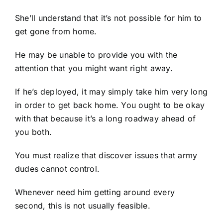
She’ll understand that it’s not possible for him to
get gone from home.
He may be unable to provide you with the
attention that you might want right away.
If he’s deployed, it may simply take him very long
in order to get back home. You ought to be okay
with that because it’s a long roadway ahead of
you both.
You must realize that discover issues that army
dudes cannot control.
Whenever need him getting around every
second, this is not usually feasible.