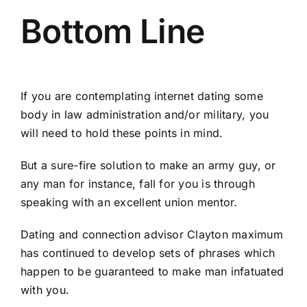
Bottom Line
If you are contemplating internet dating some
body in law administration and/or military, you
will need to hold these points in mind.
But a sure-fire solution to make an army guy, or
any man for instance, fall for you is through
speaking with an excellent union mentor.
Dating and connection advisor Clayton maximum
has continued to develop sets of phrases which
happen to be guaranteed to make man infatuated
with you.