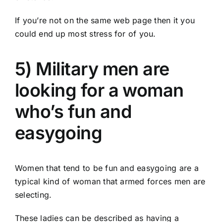
If you’re not on the same web page then it you
could end up most stress for of you.
5) Military men are
looking for a woman
who’s fun and
easygoing
Women that tend to be fun and easygoing are a
typical kind of woman that armed forces men are
selecting.
These ladies can be described as having a