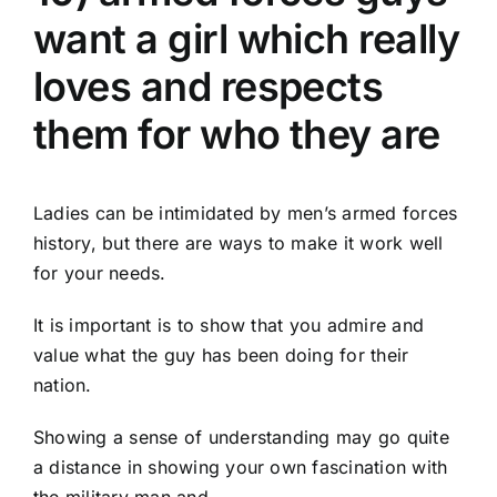
want a girl which really
loves and respects
them for who they are
Ladies can be intimidated by men’s armed forces
history, but there are ways to make it work well
for your needs.
It is important is to show that you admire and
value what the guy has been doing for their
nation.
Showing a sense of understanding may go quite
a distance in showing your own fascination with
the military man and