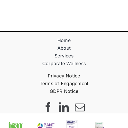
Teraz!
Bónus
Home
About
Services
Corporate Wellness
Privacy Notice
Terms of Engagement
GDPR Notice