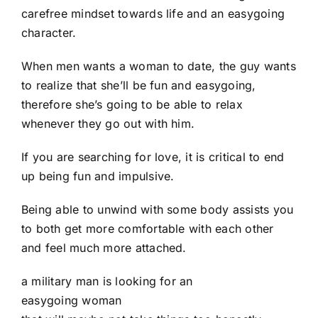
carefree mindset towards life and an easygoing
character.
When men wants a woman to date, the guy wants
to realize that she’ll be fun and easygoing,
therefore she’s going to be able to relax
whenever they go out with him.
If you are searching for love, it is critical to end
up being fun and impulsive.
Being able to unwind with some body assists you
to both get more comfortable with each other
and feel much more attached.
a military man is looking for an
easygoing woman