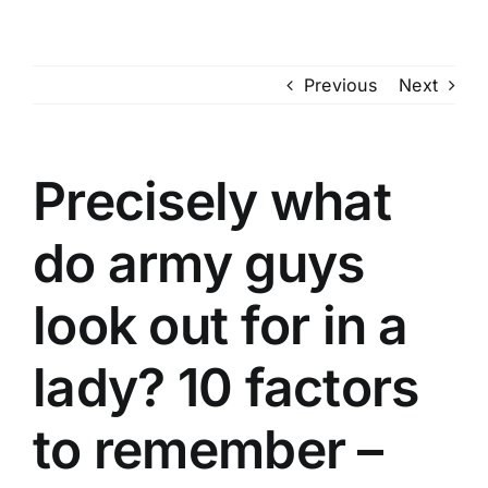
Skip
to
content
Previous
Next
Precisely what
do army guys
look out for in a
lady? 10 factors
to remember –