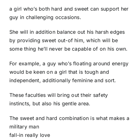
a girl who’s both hard and sweet can support her
guy in challenging occasions.
She will in addition balance out his harsh edges
by providing sweet out-of him, which will be
some thing he’ll never be capable of on his own.
For example, a guy who’s floating around energy
would be keen on a girl that is tough and
independent, additionally feminine and sort.
These faculties will bring out their safety
instincts, but also his gentle area.
The sweet and hard combination is what makes a
military man
fall-in really love