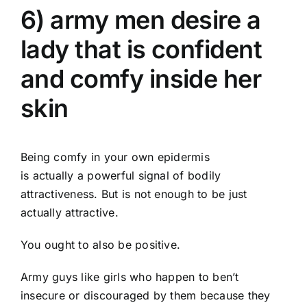
6) army men desire a
lady that is confident
and comfy inside her
skin
Being comfy in your own epidermis
is actually a powerful signal of bodily
attractiveness. But is not enough to be just
actually attractive.
You ought to also be positive.
Army guys like girls who happen to ben’t
insecure or discouraged by them because they