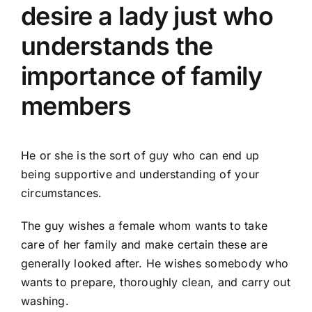
desire a lady just who
understands the
importance of family
members
He or she is the sort of guy who can end up
being supportive and understanding of your
circumstances.
The guy wishes a female whom wants to take
care of her family and make certain these are
generally looked after. He wishes somebody who
wants to prepare, thoroughly clean, and carry out
washing.