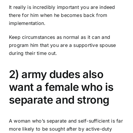
It really is incredibly important you are indeed
there for him when he becomes back from
implementation.
Keep circumstances as normal as it can and
program him that you are a supportive spouse
during their time out.
2) army dudes also
want a female who is
separate and strong
A woman who’s separate and self-sufficient is far
more likely to be sought after by active-duty