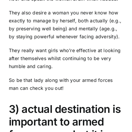
They also desire a woman you never know how
exactly to manage by herself, both actually (e.g.,
by preserving well being) and mentally (age.g.,
by staying powerful whenever facing adversity).
They really want girls who’re effective at looking
after themselves whilst continuing to be very
humble and caring.
So be that lady along with your armed forces
man can check you out!
3) actual destination is
important to armed