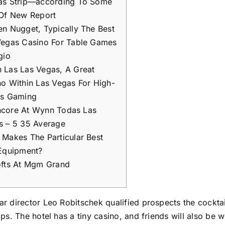
as Strip—according To Some
 Of New Report
n Nugget, Typically The Best
Vegas Casino For Table Games
gio
 Las Las Vegas, A Great
o Within Las Vegas For High-
es Gaming
core At Wynn Todas Las
s – 5 35 Average
 Makes The Particular Best
 Equipment?
ofts At Mgm Grand
r director Leo Robitschek qualified prospects the cockta
ips. The hotel has a tiny casino, and friends will also b