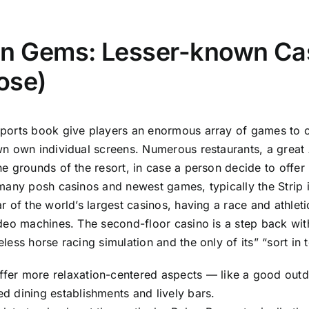
n Gems: Lesser-known Cas
lose)
ports book give players an enormous array of games to 
wn own individual screens. Numerous restaurants, a great 
he grounds of the resort, in case a person decide to offer
 many posh casinos and newest games, typically the Strip is
ar of the world’s largest casinos, having a race and athlet
ideo machines. The second-floor casino is a step back wit
eless horse racing simulation and the only of its” “sort in 
fer more relaxation-centered aspects — like a good outdo
ed dining establishments and lively bars.