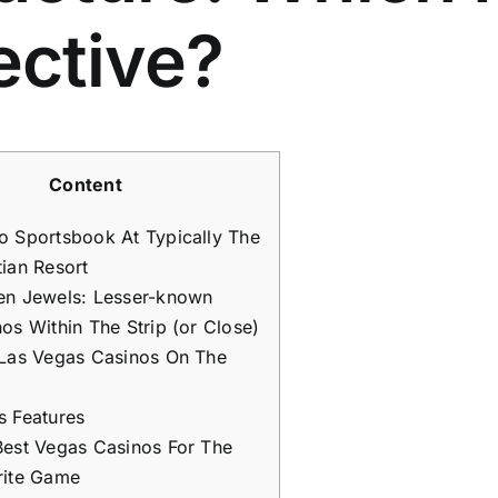
ective?
Content
o Sportsbook At Typically The
ian Resort
en Jewels: Lesser-known
os Within The Strip (or Close)
 Las Vegas Casinos On The
s Features
Best Vegas Casinos For The
rite Game