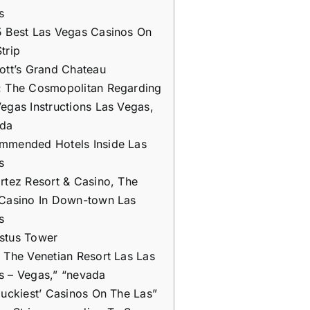
s
5 Best Las Vegas Casinos On
trip
ott’s Grand Chateau
: The Cosmopolitan Regarding
egas Instructions Las Vegas,
da
mmended Hotels Inside Las
s
rtez Resort & Casino, The
 Casino In Down-town Las
s
stus Tower
 The Venetian Resort Las Las
s – Vegas,” “nevada
luckiest’ Casinos On The Las”