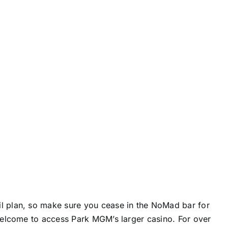
il plan, so make sure you cease in the NoMad bar for
e welcome to access Park MGM’s larger casino. For over