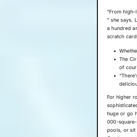
“From high-l
” she says. 
a hundred an
scratch card
Whether
The Cir
of cour
“There’
delicio
For higher ro
sophisticate
huge or go h
000-square-f
pools, or si