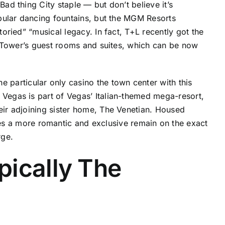
Bad thing City staple — but don’t believe it’s
popular dancing fountains, but the MGM Resorts
toried” “musical legacy. In fact, T+L recently got the
tub Tower’s guest rooms and suites, which can be now
particular only casino the town center with this
 Vegas is part of Vegas’ Italian-themed mega-resort,
heir adjoining sister home, The Venetian. Housed
 a more romantic and exclusive remain on the exact
rge.
pically The