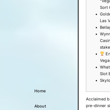
“Veg
Sort
Golde
Las 
Bella
Wynn
Casin
stak
En
Vega
What
Slot
Skyl
Home
Acclaimed ba
pre-dinner s
About