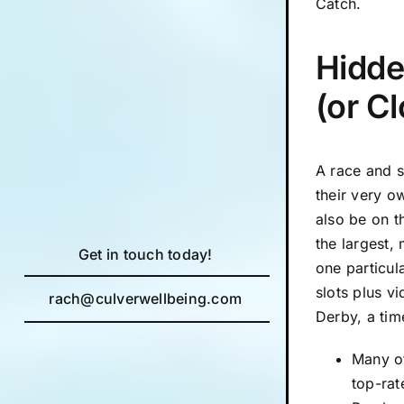
Catch.
Hidde
(or C
A race and s
their very o
also be on t
the largest,
Get in touch today!
one particul
slots plus v
rach@culverwellbeing.com
Derby, a tim
Many of
top-rat