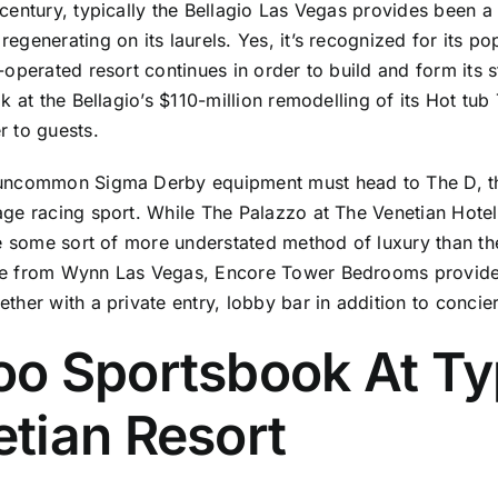
 century, typically the Bellagio Las Vegas provides been a 
regenerating on its laurels. Yes, it’s recognized for its 
l-operated resort continues in order to build and form its s
ook at the Bellagio’s $110-million remodelling of its Hot 
r to guests.
uncommon Sigma Derby equipment must head to The D, the 
age racing sport. While The Palazzo at The Venetian Hotel
ire some sort of more understated method of luxury than t
re from Wynn Las Vegas, Encore Tower Bedrooms provides
ether with a private entry, lobby bar in addition to concie
o Sportsbook At Ty
tian Resort