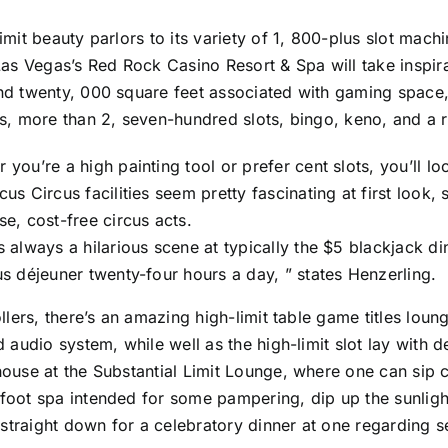
imit beauty parlors to its variety of 1, 800-plus slot mach
Las Vegas’s Red Rock Casino Resort & Spa will take inspi
d twenty, 000 square feet associated with gaming space, t
s, more than 2, seven-hundred slots, bingo, keno, and a
 you’re a high painting tool or prefer cent slots, you’ll lo
cus Circus facilities seem pretty fascinating at first look
se, cost-free circus acts.
s always a hilarious scene at typically the $5 blackjack d
us déjeuner twenty-four hours a day, ” states Henzerling.
llers, there’s an amazing high-limit table game titles loun
d audio system, while well as the high-limit slot lay wit
ouse at the Substantial Limit Lounge, where one can sip c
oot spa intended for some pampering, dip up the sunligh
t straight down for a celebratory dinner at one regarding 