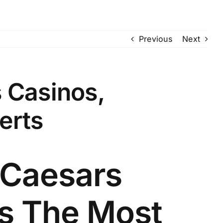
Previous
Next
 Casinos,
erts
 Caesars
Is The Most