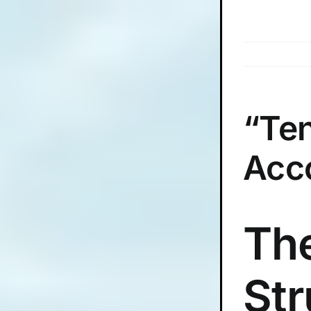
Skip
to
content
“Ten
Acco
Th
Str