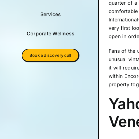
quarter of a
comfortable 
Services
Internationa
very first l
Corporate Wellness
open in orde
Fans of the 
Book a discovery call
unusual vint
it will requ
within Enco
property tog
Yaho
Vene