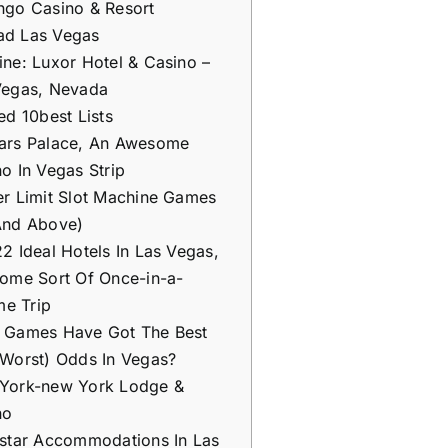
ngo Casino & Resort
d Las Vegas
ne: Luxor Hotel & Casino –
Vegas, Nevada
ed 10best Lists
ars Palace, An Awesome
o In Vegas Strip
er Limit Slot Machine Games
And Above)
2 Ideal Hotels In Las Vegas,
Some Sort Of Once-in-a-
ime Trip
 Games Have Got The Best
 Worst) Odds In Vegas?
York-new York Lodge &
no
-star Accommodations In Las