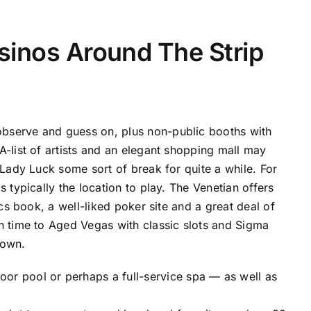
inos Around The Strip
observe and guess on, plus non-public booths with
A-list of artists and an elegant shopping mall may
 Lady Luck some sort of break for quite a while. For
 typically the location to play. The Venetian offers
ics book, a well-liked poker site and a great deal of
h time to Aged Vegas with classic slots and Sigma
town.
or pool or perhaps a full-service spa — as well as