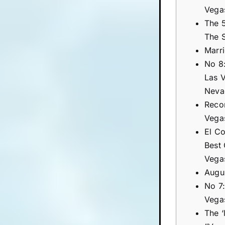
Vega
The 
The S
Marri
No 8
Las V
Neva
Reco
Vega
El Co
Best
Vega
Augu
No 7:
Vega
The ‘