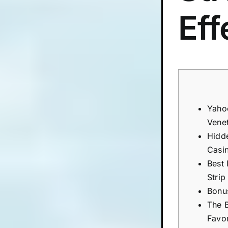
Eff
Yaho
Venet
Hidd
Casin
Best
Strip
Bonu
The 
Favo