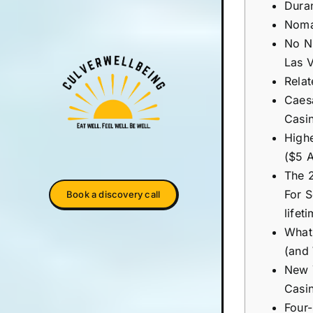
Dura
Noma
No Ni
Las 
Relat
Caes
Casin
High
($5 
The 2
For 
Book a discovery call
lifet
What
(and
New 
Casi
Four