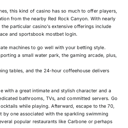
ines, this kind of casino has so much to offer players,
ration from the nearby Red Rock Canyon. With nearly
he particular casino’s extensive offerings include
 race and sportsbook
mostbet login
.
cate machines to go well with your betting style.
, sporting a small water park, the gaming arcade, plus,
ining tables, and the 24-hour coffeehouse delivers
ge with a great intimate and stylish character and a
h dedicated bathrooms, TVs, and committed servers. Go
ocktails while playing. Afterward, escape to the 70,
t by one associated with the sparkling swimming
several popular restaurants like Carbone or perhaps