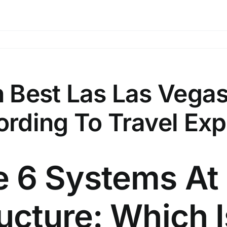
 Best Las Las Vegas
rding To Travel Exp
e 6 Systems At
ucture: Which 