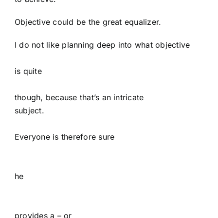
Objective could be the great equalizer.
I do not like planning deep into what objective
is quite
though, because that’s an intricate
subject.
Everyone is therefore sure
he
provides a – or