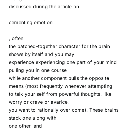
discussed during the article on
cementing emotion
, often
the patched-together character for the brain
shows by itself and you may
experience experiencing one part of your mind
pulling you in one course
while another component pulls the opposite
means (most frequently whenever attempting
to talk your self from powerful thoughts, like
worry or crave or avarice,
you want to rationally over come). These brains
stack one along with
one other, and