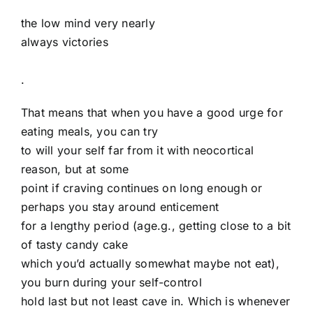
the low mind very nearly
always victories
.
That means that when you have a good urge for
eating meals, you can try
to will your self far from it with neocortical
reason, but at some
point if craving continues on long enough or
perhaps you stay around enticement
for a lengthy period (age.g., getting close to a bit
of tasty candy cake
which you’d actually somewhat maybe not eat),
you burn during your self-control
hold last but not least cave in. Which is whenever