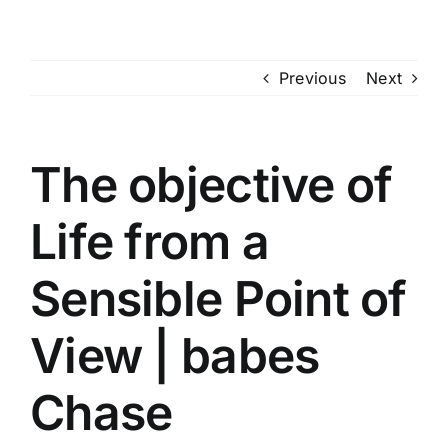
Skip
to
content
Previous
Next
The objective of
Life from a
Sensible Point of
View | babes
Chase