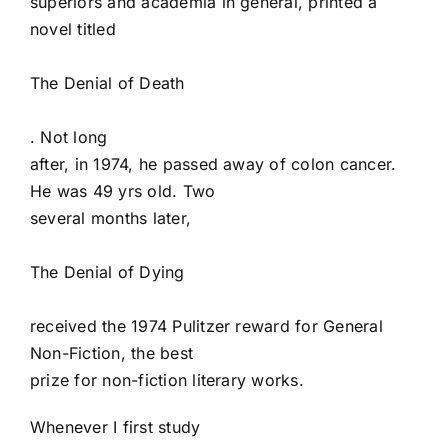
superiors and academia in general, printed a
novel titled
The Denial of Death
. Not long
after, in 1974, he passed away of colon cancer.
He was 49 yrs old. Two
several months later,
The Denial of Dying
received the 1974 Pulitzer reward for General
Non-Fiction, the best
prize for non-fiction literary works.
Whenever I first study