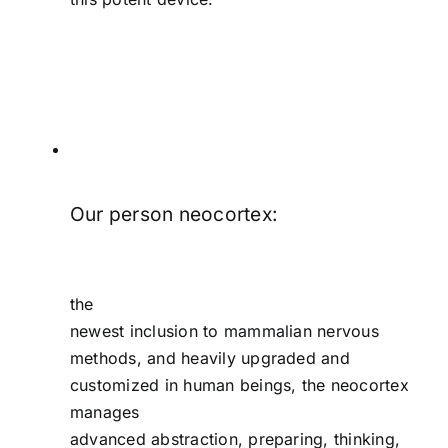
Our person neocortex:
the
newest inclusion to mammalian nervous
methods, and heavily upgraded and
customized in human beings, the neocortex
manages
advanced abstraction, preparing, thinking,