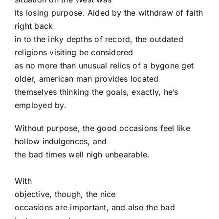
its losing purpose. Aided by the withdraw of faith
right back
in to the inky depths of record, the outdated
religions visiting be considered
as no more than unusual relics of a bygone get
older, american man provides located
themselves thinking the goals, exactly, he’s
employed by.
Without purpose, the good occasions feel like
hollow indulgences, and
the bad times well nigh unbearable.
With
objective, though, the nice
occasions are important, and also the bad