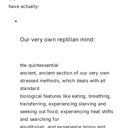
have actually:
Our very own reptilian mind:
the quintessential
ancient, ancient section of our very own
stressed methods, which deals with all
standard
biological features like eating, breathing,
transferring, experiencing starving and
seeking out food, experiencing heat shifts
and searching for
equilibrium, and experience horny and