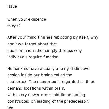
issue
when your existence
things?
After your mind finishes rebooting by itself, why
don’t we forget about that
question and rather simply discuss why
individuals require function.
Humankind have actually a fairly distinctive
design inside our brains called the
neocortex. The neocortex is regarded as three
demand locations within brain,
with every newer order middle becoming
constructed on leading of the predecessor.
We