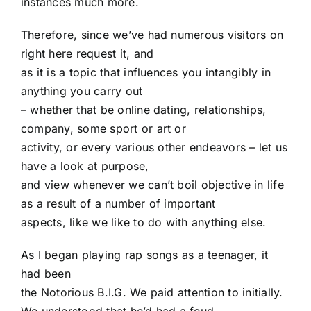
instances much more.
Therefore, since we’ve had numerous visitors on
right here request it, and
as it is a topic that influences you intangibly in
anything you carry out
– whether that be online dating, relationships,
company, some sport or art or
activity, or every various other endeavors – let us
have a look at purpose,
and view whenever we can’t boil objective in life
as a result of a number of important
aspects, like we like to do with anything else.
As I began playing rap songs as a teenager, it
had been
the Notorious B.I.G. We paid attention to initially.