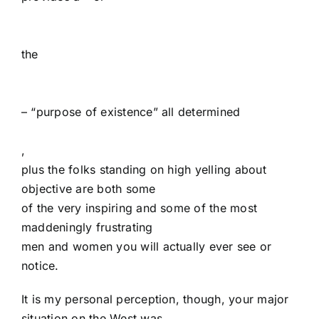
the
– “purpose of existence” all determined
,
plus the folks standing on high yelling about
objective are both some
of the very inspiring and some of the most
maddeningly frustrating
men and women you will actually ever see or
notice.
It is my personal perception, though, your major
situation on the West was