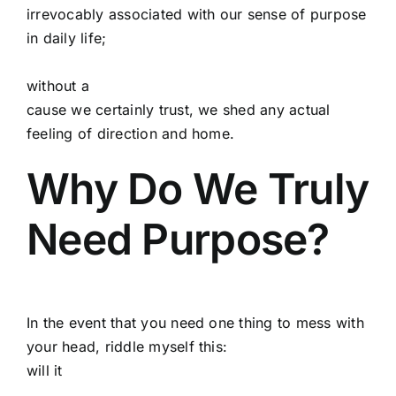
irrevocably associated with our sense of purpose
in daily life;
without a
cause we certainly trust, we shed any actual
feeling of direction and home.
Why Do We Truly
Need Purpose?
In the event that you need one thing to mess with
your head, riddle myself this:
will it