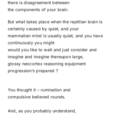
there is disagreement between
the components of your brain.
But what takes place when the reptilian brain is
certainly caused by quiet, and your
mammalian mind is usually quiet, and you have
continuously you might
would you like to wait and just consider and
imagine and imagine thereupon large,
glossy neocortex reasoning equipment
progression’s prepared
?
You thought it – rumination and
compulsive believed rounds.
And, as you probably understand,