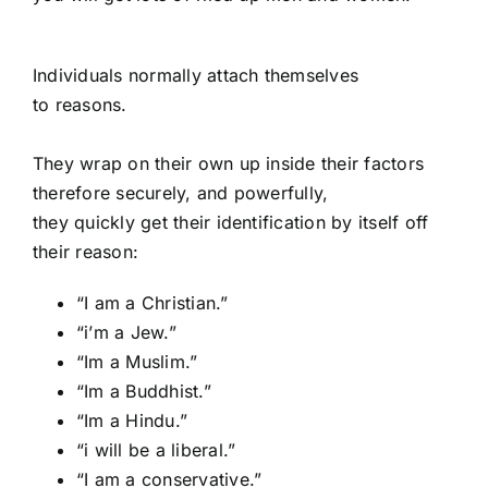
Individuals normally attach themselves
to reasons.
They wrap on their own up inside their factors
therefore securely, and powerfully,
they quickly get their identification by itself off
their reason:
“I am a Christian.”
“i’m a Jew.”
“Im a Muslim.”
“Im a Buddhist.”
“Im a Hindu.”
“i will be a liberal.”
“I am a conservative.”