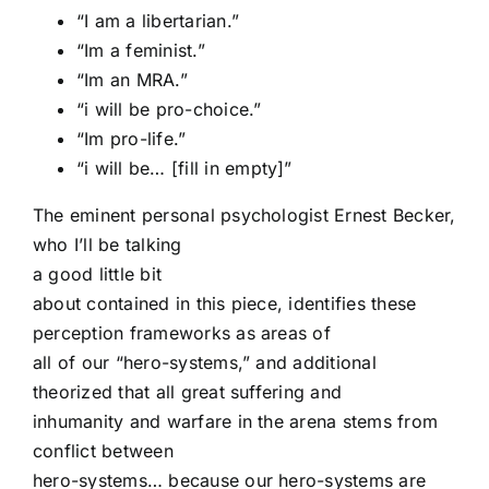
“I am a libertarian.”
“Im a feminist.”
“Im an MRA.”
“i will be pro-choice.”
“Im pro-life.”
“i will be… [fill in empty]”
The eminent personal psychologist Ernest Becker,
who I’ll be talking
a good little bit
about contained in this piece, identifies these
perception frameworks as areas of
all of our “hero-systems,” and additional
theorized that all great suffering and
inhumanity and warfare in the arena stems from
conflict between
hero-systems… because our hero-systems are