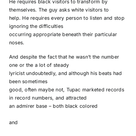
He requires black visitors to transform by
themselves. The guy asks white visitors to
help. He requires every person to listen and stop
ignoring the difficulties
occurring appropriate beneath their particular
noses.
And despite the fact that he wasn’t the number
one or the a lot of steady
lyricist undoubtedly, and although his beats had
been sometimes
good, often maybe not, Tupac marketed records
in record numbers, and attracted
an admirer base – both black colored
and