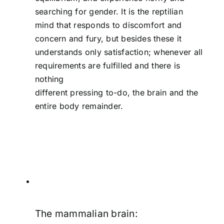
searching for gender. It is the reptilian
mind that responds to discomfort and
concern and fury, but besides these it
understands only satisfaction; whenever all
requirements are fulfilled and there is
nothing
different pressing to-do, the brain and the
entire body remainder.
The mammalian brain: