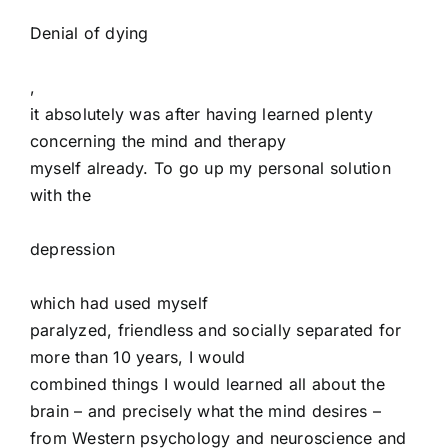
Denial of dying
,
it absolutely was after having learned plenty
concerning the mind and therapy
myself already. To go up my personal solution
with the
depression
which had used myself
paralyzed, friendless and socially separated for
more than 10 years, I would
combined things I would learned all about the
brain – and precisely what the mind desires –
from Western psychology and neuroscience and