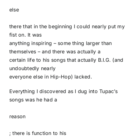
else
there that in the beginning I could nearly put my
fist on. It was
anything inspiring – some thing larger than
themselves – and there was actually a
certain life to his songs that actually B.I.G. (and
undoubtedly nearly
everyone else in Hip-Hop) lacked.
Everything I discovered as I dug into Tupac’s
songs was he had a
reason
; there is function to his