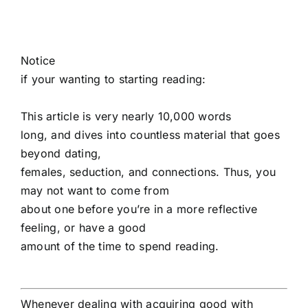
Notice
if your wanting to starting reading:
This article is very nearly 10,000 words
long, and dives into countless material that goes
beyond dating,
females, seduction, and connections. Thus, you
may not want to come from
about one before you’re in a more reflective
feeling, or have a good
amount of the time to spend reading.
Whenever dealing with acquiring good with