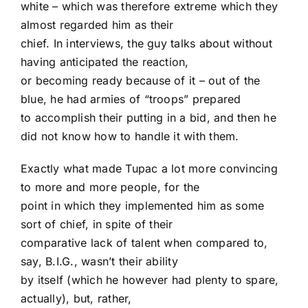
white – which was therefore extreme which they
almost regarded him as their
chief. In interviews, the guy talks about without
having anticipated the reaction,
or becoming ready because of it – out of the
blue, he had armies of “troops” prepared
to accomplish their putting in a bid, and then he
did not know how to handle it with them.
Exactly what made Tupac a lot more convincing
to more and more people, for the
point in which they implemented him as some
sort of chief, in spite of their
comparative lack of talent when compared to,
say, B.I.G., wasn’t their ability
by itself (which he however had plenty to spare,
actually), but, rather,