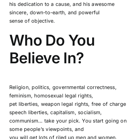
his dedication to a cause, and his awesome
sincere, down-to-earth, and powerful
sense of objective.
Who Do You
Believe In?
Religion, politics, governmental correctness,
feminism, homosexual legal rights,
pet liberties, weapon legal rights, free of charge
speech liberties, capitalism, socialism,
communism… take your pick. You start going on
some people’s viewpoints, and
you will get lots of riled up men and women.