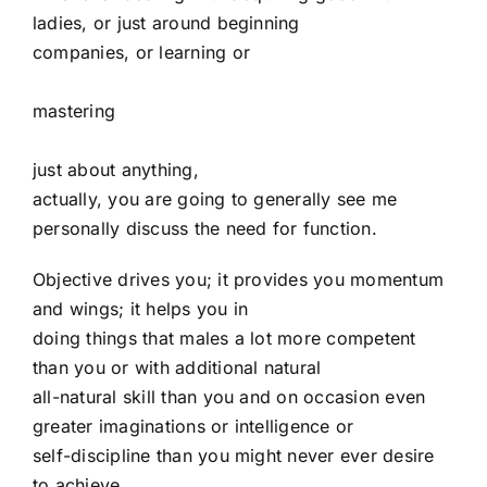
ladies, or just around beginning
companies, or learning or
mastering
just about anything,
actually, you are going to generally see me
personally discuss the need for function.
Objective drives you; it provides you momentum
and wings; it helps you in
doing things that males a lot more competent
than you or with additional natural
all-natural skill than you and on occasion even
greater imaginations or intelligence or
self-discipline than you might never ever desire
to achieve.