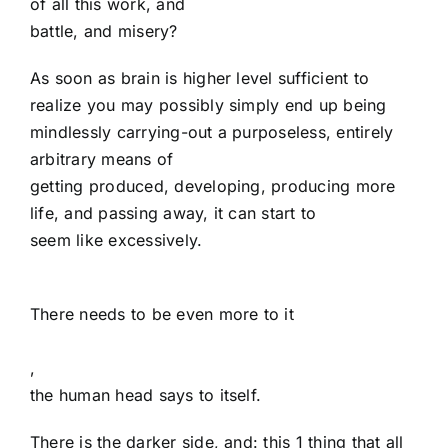
of all this work, and
battle, and misery?
As soon as brain is higher level sufficient to
realize you may possibly simply end up being
mindlessly carrying-out a purposeless, entirely
arbitrary means of
getting produced, developing, producing more
life, and passing away, it can start to
seem like excessively.
There needs to be even more to it
,
the human head says to itself.
There is the darker side, and: this 1 thing that all