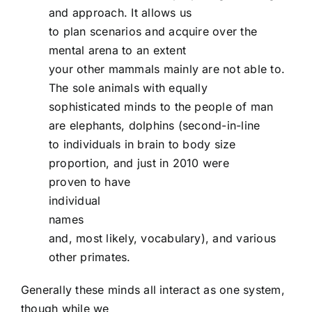
and approach. It allows us
to plan scenarios and acquire over the
mental arena to an extent
your other mammals mainly are not able to.
The sole animals with equally
sophisticated minds to the people of man
are elephants, dolphins (second-in-line
to individuals in brain to body size
proportion, and just in 2010 were
proven to have
individual
names
and, most likely, vocabulary), and various
other primates.
Generally these minds all interact as one system,
though while we