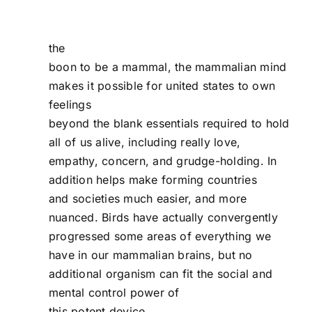
the
boon to be a mammal, the mammalian mind
makes it possible for united states to own
feelings
beyond the blank essentials required to hold
all of us alive, including really love,
empathy, concern, and grudge-holding. In
addition helps make forming countries
and societies much easier, and more
nuanced. Birds have actually convergently
progressed some areas of everything we
have in our mammalian brains, but no
additional organism can fit the social and
mental control power of
this potent device.