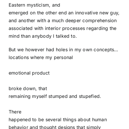
Eastern mysticism, and
emerged on the other end an innovative new guy,
and another with a much deeper comprehension
associated with interior processes regarding the
mind than anybody I talked to.
But we however had holes in my own concepts…
locations where my personal
emotional product
broke down, that
remaining myself stumped and stupefied.
There
happened to be several things about human
behavior and thought designs that simply