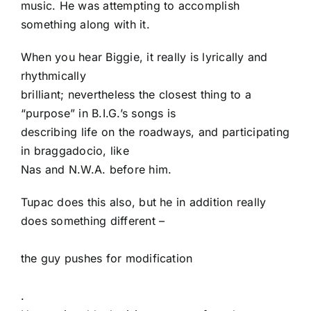
music. He was attempting to accomplish
something along with it.
When you hear Biggie, it really is lyrically and
rhythmically
brilliant; nevertheless the closest thing to a
“purpose” in B.I.G.’s songs is
describing life on the roadways, and participating
in braggadocio, like
Nas and N.W.A. before him.
Tupac does this also, but he in addition really
does something different –
the guy pushes for modification
.