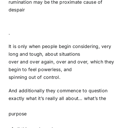
rumination may be the proximate cause of
despair
.
It is only when people begin considering, very
long and tough, about situations
over and over again, over and over, which they
begin to feel powerless, and
spinning out of control.
And additionally they commence to question
exactly what it’s really all about… what’s the
purpose