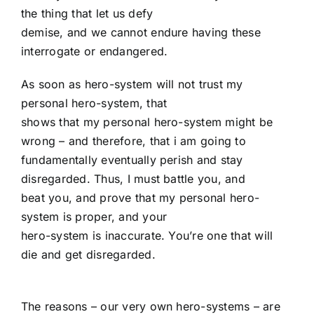
the thing that let us defy
demise, and we cannot endure having these
interrogate or endangered.
As soon as hero-system will not trust my
personal hero-system, that
shows that my personal hero-system might be
wrong – and therefore, that i am going to
fundamentally eventually perish and stay
disregarded. Thus, I must battle you, and
beat you, and prove that my personal hero-
system is proper, and your
hero-system is inaccurate. You’re one that will
die and get disregarded.
The reasons – our very own hero-systems – are