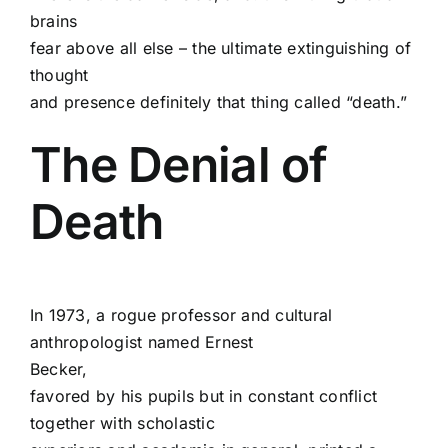
brains
fear above all else – the ultimate extinguishing of
thought
and presence definitely that thing called “death.”
The Denial of
Death
In 1973, a rogue professor and cultural
anthropologist named Ernest
Becker,
favored by his pupils but in constant conflict
together with scholastic