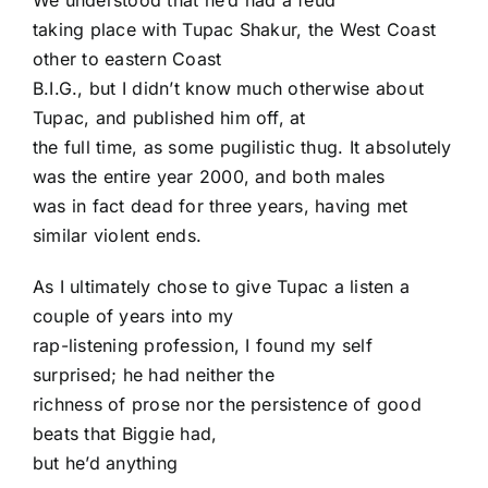
We understood that he’d had a feud
taking place with Tupac Shakur, the West Coast
other to eastern Coast
B.I.G., but I didn’t know much otherwise about
Tupac, and published him off, at
the full time, as some pugilistic thug. It absolutely
was the entire year 2000, and both males
was in fact dead for three years, having met
similar violent ends.
As I ultimately chose to give Tupac a listen a
couple of years into my
rap-listening profession, I found my self
surprised; he had neither the
richness of prose nor the persistence of good
beats that Biggie had,
but he’d anything