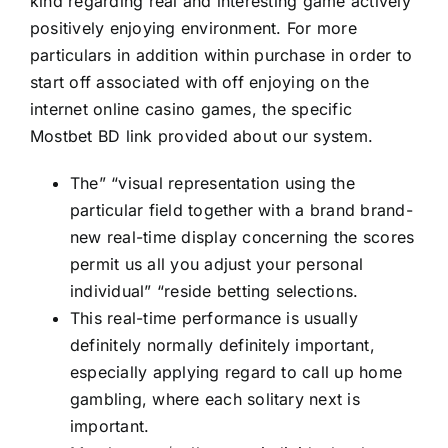
kind regarding real and interesting game actively
positively enjoying environment. For more
particulars in addition within purchase in order to
start off associated with off enjoying on the
internet online casino games, the specific
Mostbet BD link provided about our system.
The” “visual representation using the
particular field together with a brand brand-
new real-time display concerning the scores
permit us all you adjust your personal
individual” “reside betting selections.
This real-time performance is usually
definitely normally definitely important,
especially applying regard to call up home
gambling, where each solitary next is
important.