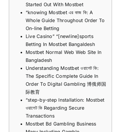
Started Out With Mostbet
“knowing Mostbet এর কাজ কি: A
Whole Guide Throughout Order To
On-line Betting
Live Casino” “[newline]sports
Betting In Mostbet Bangaldesh
Mostbet Normal Web Web Site In
Bangladesh
Understanding Mostbet ওয়ালেট কি:
The Specific Complete Guide In
Order To Digital Gambling 博俄师国
际教育
“step-by-step Installation: Mostbet
ওয়ালেট কি Regarding Secure
Transactions
Mostbet Bd Gambling Business
Many Including Gamble