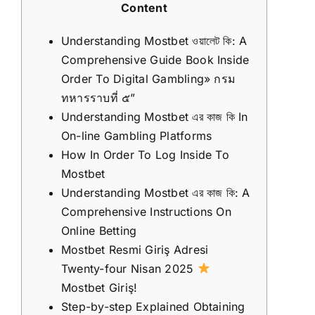
Content
Understanding Mostbet ওয়ালেট কি: A
Comprehensive Guide Book Inside
Order To Digital Gambling» กรม
ทหารราบที่ ๕”
Understanding Mostbet এর কাজ কি In
On-line Gambling Platforms
How In Order To Log Inside To
Mostbet
Understanding Mostbet এর কাজ কি: A
Comprehensive Instructions On
Online Betting
Mostbet Resmi Giriş Adresi
Twenty-four Nisan 2025
Mostbet Giriş!
Step-by-step Explained Obtaining