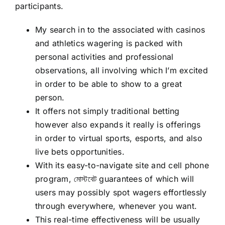
participants.
My search in to the associated with casinos
and athletics wagering is packed with
personal activities and professional
observations, all involving which I’m excited
in order to be able to show to a great
person.
It offers not simply traditional betting
however also expands it really is offerings
in order to virtual sports, esports, and also
live bets opportunities.
With its easy-to-navigate site and cell phone
program, মোস্টবেট guarantees of which will
users may possibly spot wagers effortlessly
through everywhere, whenever you want.
This real-time effectiveness will be usually