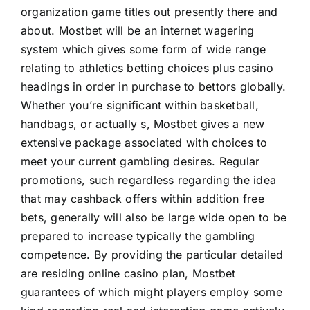
organization game titles out presently there and
about. Mostbet will be an internet wagering
system which gives some form of wide range
relating to athletics betting choices plus casino
headings in order in purchase to bettors globally.
Whether you’re significant within basketball,
handbags, or actually s, Mostbet gives a new
extensive package associated with choices to
meet your current gambling desires. Regular
promotions, such regardless regarding the idea
that may cashback offers within addition free
bets, generally will also be large wide open to be
prepared to increase typically the gambling
competence. By providing the particular detailed
are residing online casino plan, Mostbet
guarantees of which might players employ some