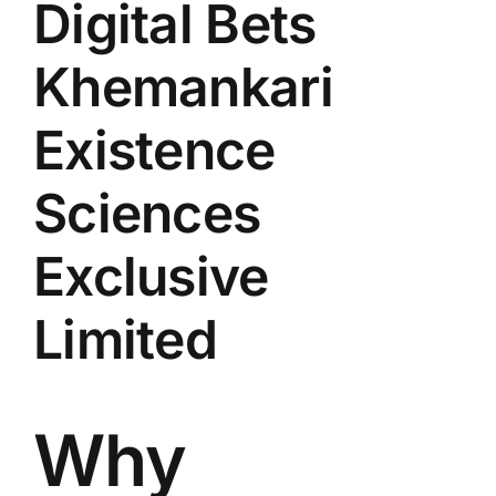
Digital Bets
Khemankari
Existence
Sciences
Exclusive
Limited
Why