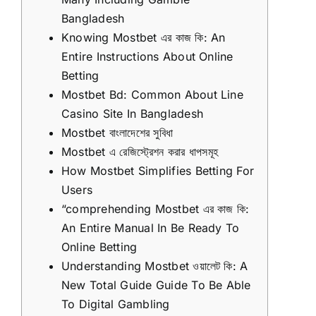
Bangladesh
Knowing Mostbet এর কাজ কি: An
Entire Instructions About Online
Betting
Mostbet Bd: Common About Line
Casino Site In Bangladesh
Mostbet বাংলাদেশের সুবিধা
Mostbet এ রেজিস্ট্রেশন করার ধাপসমূহ
How Mostbet Simplifies Betting For
Users
“comprehending Mostbet এর কাজ কি:
An Entire Manual In Be Ready To
Online Betting
Understanding Mostbet ওয়ালেট কি: A
New Total Guide Guide To Be Able
To Digital Gambling