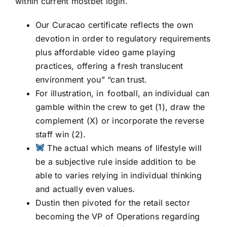
within current
mostbet login
.
Our Curacao certificate reflects the own
devotion in order to regulatory requirements
plus affordable video game playing
practices, offering a fresh translucent
environment you” “can trust.
For illustration, in football, an individual can
gamble within the crew to get (1), draw the
complement (X) or incorporate the reverse
staff win (2).
The actual which means of lifestyle will
be a subjective rule inside addition to be
able to varies relying in individual thinking
and actually even values.
Dustin then pivoted for the retail sector
becoming the VP of Operations regarding