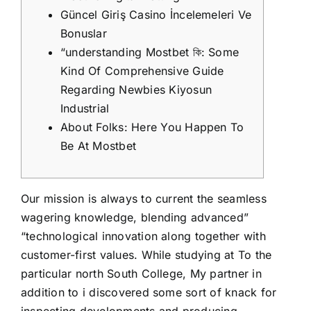
Güncel Giriş Casino İncelemeleri Ve
Bonuslar
“understanding Mostbet কি: Some
Kind Of Comprehensive Guide
Regarding Newbies Kiyosun
Industrial
About Folks: Here You Happen To
Be At Mostbet
Our mission is always to current the seamless
wagering knowledge, blending advanced”
“technological innovation along together with
customer-first values. While studying at To the
particular north South College, My partner in
addition to i discovered some sort of knack for
inspecting developments and producing