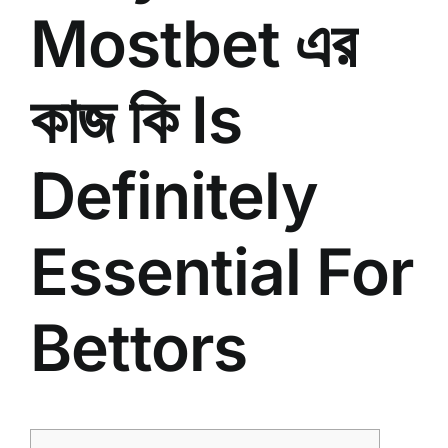
Mostbet এর
কাজ কি Is
Definitely
Essential For
Bettors