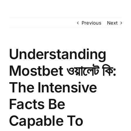
Skip
to
content
Previous
Next
Understanding
Mostbet ওয়ালেট কি:
The Intensive
Facts Be
Capable To