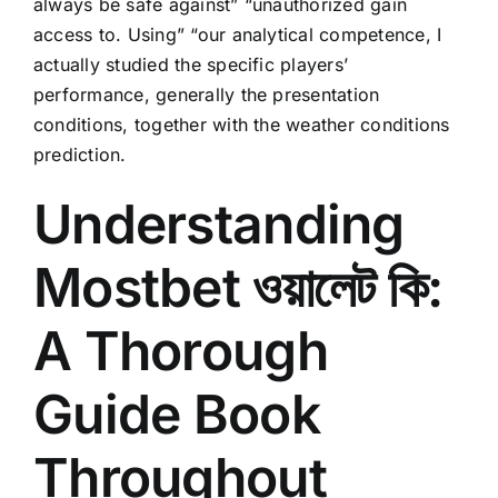
always be safe against” “unauthorized gain
access to. Using” “our analytical competence, I
actually studied the specific players’
performance, generally the presentation
conditions, together with the weather conditions
prediction.
Understanding
Mostbet ওয়ালেট কি:
A Thorough
Guide Book
Throughout