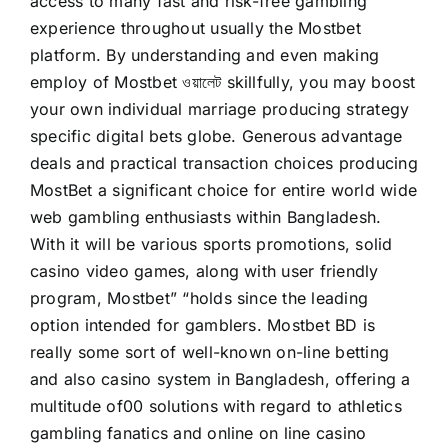
access to many fast and risk-free gambling
experience throughout usually the Mostbet
platform. By understanding and even making
employ of Mostbet ওয়ালেট skillfully, you may boost
your own individual marriage producing strategy
specific digital bets globe. Generous advantage
deals and practical transaction choices producing
MostBet a significant choice for entire world wide
web gambling enthusiasts within Bangladesh.
With it will be various sports promotions, solid
casino video games, along with user friendly
program, Mostbet” “holds since the leading
option intended for gamblers. Mostbet BD is
really some sort of well-known on-line betting
and also casino system in Bangladesh, offering a
multitude of00 solutions with regard to athletics
gambling fanatics and online on line casino