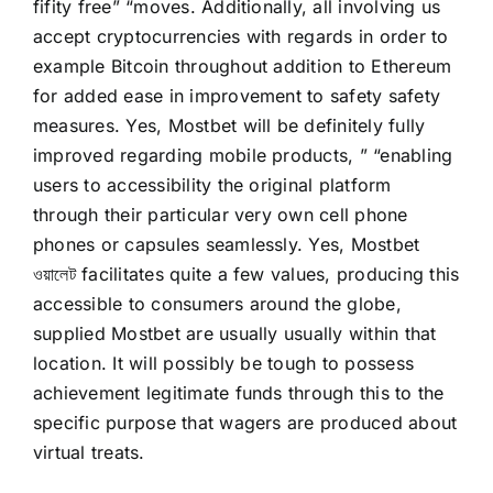
fifity free” “moves. Additionally, all involving us
accept cryptocurrencies with regards in order to
example Bitcoin throughout addition to Ethereum
for added ease in improvement to safety safety
measures. Yes, Mostbet will be definitely fully
improved regarding mobile products, ” “enabling
users to accessibility the original platform
through their particular very own cell phone
phones or capsules seamlessly. Yes, Mostbet
ওয়ালেট facilitates quite a few values, producing this
accessible to consumers around the globe,
supplied Mostbet are usually usually within that
location. It will possibly be tough to possess
achievement legitimate funds through this to the
specific purpose that wagers are produced about
virtual treats.