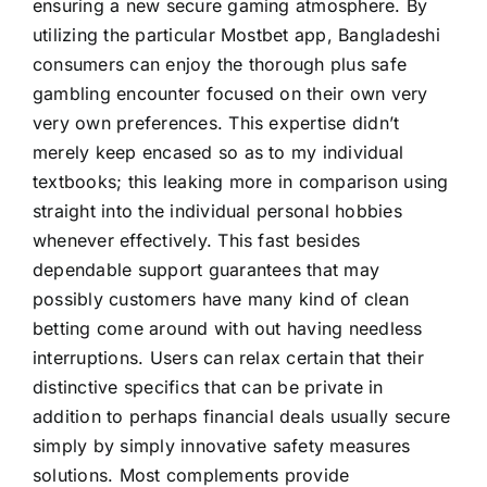
ensuring a new secure gaming atmosphere. By
utilizing the particular Mostbet app, Bangladeshi
consumers can enjoy the thorough plus safe
gambling encounter focused on their own very
very own preferences. This expertise didn’t
merely keep encased so as to my individual
textbooks; this leaking more in comparison using
straight into the individual personal hobbies
whenever effectively. This fast besides
dependable support guarantees that may
possibly customers have many kind of clean
betting come around with out having needless
interruptions. Users can relax certain that their
distinctive specifics that can be private in
addition to perhaps financial deals usually secure
simply by simply innovative safety measures
solutions. Most complements provide