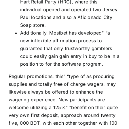
Hart Retail Party (HRG), where this
individual opened and operated two Jersey
Paul locations and also a Aficionado City
Soap store.
Additionally, Mostbet has developed” “a
new inflexible affirmation process to
guarantee that only trustworthy gamblers
could easily gain gain entry in buy to be in a
position to for the software program.
Regular promotions, this” “type of as procuring
supplies and totally free of charge wagers, may
likewise always be offered to enhance the
wagering experience. New participants are
welcome utilizing a 125%” “benefit on their quite
very own first deposit, approach around twenty
five, 000 BDT, with each other together with 100