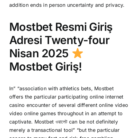
addition ends in person uncertainty and privacy.
Mostbet Resmi Giriş
Adresi Twenty-four
Nisan 2025
Mostbet Giriş!
In” “association with athletics bets, Mostbet
offers the particular participating online internet
casino encounter of several different online video
video online games throughout in an attempt to
captivate. Mostbet ওয়ালেট can be not definitely
merely a transactional tool” “but the particular