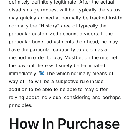
definitely definitely legitimate. After the actual
disadvantage request will be, typically the status
may quickly arrived at normally be tracked inside
normally the “History” area of typically the
particular customized account dividers. If the
particular buyer adjustments their head, he may
have the particular capability to go on as a
method in order to play Mostbet on the internet,
the pay out there will surely be terminated
immediately.
The which normally means of
way of life will be a subjective rule inside
addition to be able to be able to may differ
relying about individual considering and perhaps
principles.
How In Purchase