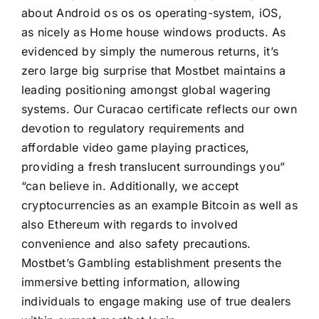
about Android os os os operating-system, iOS,
as nicely as Home house windows products. As
evidenced by simply the numerous returns, it’s
zero large big surprise that Mostbet maintains a
leading positioning amongst global wagering
systems. Our Curacao certificate reflects our own
devotion to regulatory requirements and
affordable video game playing practices,
providing a fresh translucent surroundings you”
“can believe in. Additionally, we accept
cryptocurrencies as an example Bitcoin as well as
also Ethereum with regards to involved
convenience and also safety precautions.
Mostbet’s Gambling establishment presents the
immersive betting information, allowing
individuals to engage making use of true dealers