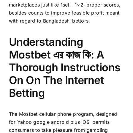
marketplaces just like 1set – 1×2, proper scores,
besides counts to improve feasible profit meant
with regard to Bangladeshi bettors.
Understanding
Mostbet এর কাজ কি: A
Thorough Instructions
On On The Internet
Betting
The Mostbet cellular phone program, designed
for Yahoo google android plus iOS, permits
consumers to take pleasure from gambling