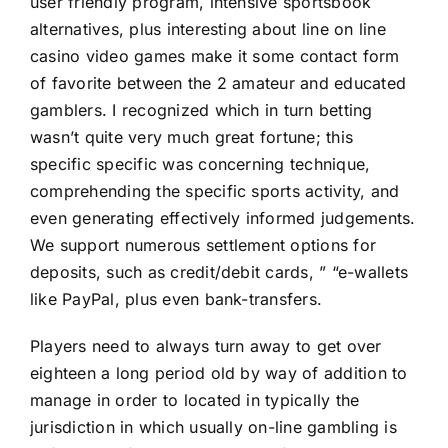
user friendly program, intensive sportsbook
alternatives, plus interesting about line on line
casino video games make it some contact form
of favorite between the 2 amateur and educated
gamblers. I recognized which in turn betting
wasn’t quite very much great fortune; this
specific specific was concerning technique,
comprehending the specific sports activity, and
even generating effectively informed judgements.
We support numerous settlement options for
deposits, such as credit/debit cards, ” “e-wallets
like PayPal, plus even bank-transfers.
Players need to always turn away to get over
eighteen a long period old by way of addition to
manage in order to located in typically the
jurisdiction in which usually on-line gambling is