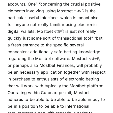
accounts. One” “concerning the crucial positive
elements involving using Mostbet ওয়ালেট is the
particular useful interface, which is meant also
for anyone not really familiar using electronic
digital wallets. Mostbet ওয়ালেট is just not really
quickly just some sort of transactional tool” “but
a fresh entrance to the specific several
convenient additionally safe betting knowledge
regarding the Mostbet software. Mostbet ওয়ালেট,
or perhaps also Mostbet Finances, will probably
be an necessary application together with respect
in purchase to enthusiasts of electronic betting
that will work with typically the Mostbet platform.
Operating within Curacao permit, Mostbet
adheres to be able to be able to be able in buy to
be in a position to be able to international