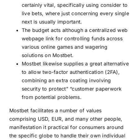
certainly vital, specifically using consider to
live bets, where just concerning every single
next is usually important.
The budget acts although a centralized web
webpage link for controlling funds across
various online games and wagering
solutions on Mostbet.
Mostbet likewise supplies a great alternative
to allow two-factor authentication (2FA),
combining an extra coating involving
security to protect” “customer paperwork
from potential problems.
Mostbet facilitates a number of values
comprising USD, EUR, and many other people,
manifestation it practical for consumers around
the specific globe to handle their own individual