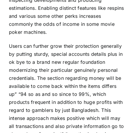
estimations. Enabling distinct features like respins
and various some other perks increases
commonly the odds of income in some movie
poker machines.
Users can further grow their protection generally
by putting sturdy, special accounts details plus in
ok bye to a brand new regular foundation
modernizing their particular genuinely personal
credentials. The section regarding money will be
available to come back within the items differs
up” “94 so as and so since to 99%, which
products frequent in addition to huge profits with
regard to gamblers by just Bangladesh. This
intense approach makes positive which will may
all transactions and also private information go to