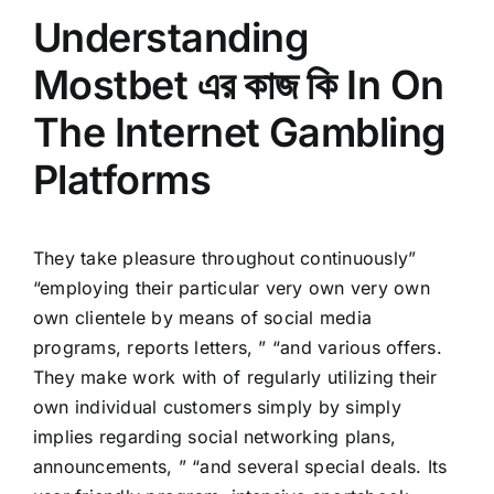
Understanding
Mostbet এর কাজ কি In On
The Internet Gambling
Platforms
They take pleasure throughout continuously”
“employing their particular very own very own
own clientele by means of social media
programs, reports letters, ” “and various offers.
They make work with of regularly utilizing their
own individual customers simply by simply
implies regarding social networking plans,
announcements, ” “and several special deals. Its