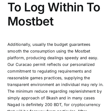
To Log Within To
Mostbet
Additionally, usually the budget guarantees
smooth the consumption using the Mostbet
platform, producing dealings speedy and easy.
Our Curacao permit reflects our personalized
commitment to regulating requirements and
reasonable games practices, supplying the
transparent environment an individual may rely in.
The minimum reduce regarding replenishment by
simply approach of Bkash and in many cases
Nagad is definitely 200 BDT, for cryptocurrency