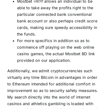
Mostbet ওয়ালেট allows an individual to be
able to take away the profits right to the
particular connected bank conventional
bank account or also perhaps credit score
cards, making sure speedy accessibility in
the funds.
For more specifics in addition so as to
commence off playing on the web online
casino games, the actual Mostbet BD link
provided on our application.
Additionally, we admit cryptocurrencies such
virtually any time Bitcoin in advantages in order
to Ethereum intended for additional comfort in
improvement so as to security safety measures.
My search directly into the world of internet
casinos and athletics gambling is loaded with