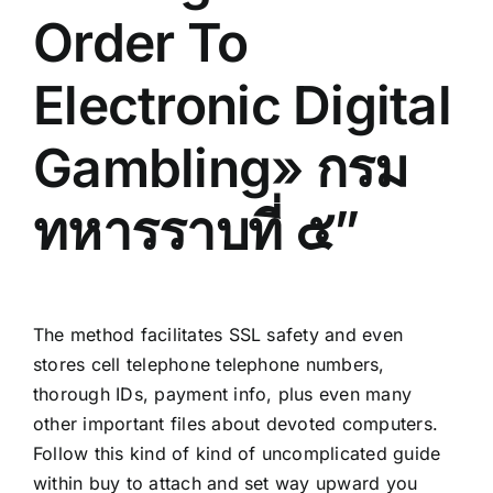
Order To
Electronic Digital
Gambling» กรม
ทหารราบที่ ๕”
The method facilitates SSL safety and even
stores cell telephone telephone numbers,
thorough IDs, payment info, plus even many
other important files about devoted computers.
Follow this kind of kind of uncomplicated guide
within buy to attach and set way upward you