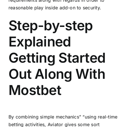
requirements along with regards in order to
reasonable play inside add-on to security.
Step-by-step
Explained
Getting Started
Out Along With
Mostbet
By combining simple mechanics” “using real-time
betting activities, Aviator gives some sort