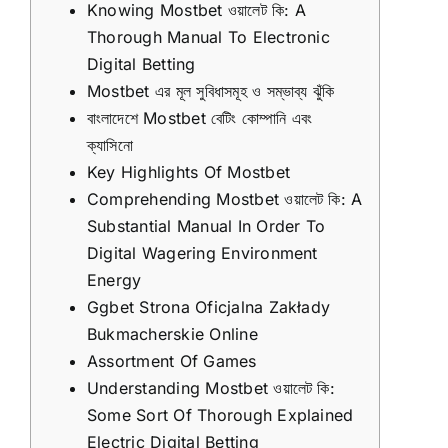
Knowing Mostbet ওয়ালেট কি: A
Thorough Manual To Electronic
Digital Betting
Mostbet এর মূল সুবিধাসমূহ ও সম্ভাব্য ঝুঁকি
বাংলাদেশে Mostbet বেটিং কোম্পানি এবং
ক্যাসিনো
Key Highlights Of Mostbet
Comprehending Mostbet ওয়ালেট কি: A
Substantial Manual In Order To
Digital Wagering Environment
Energy
Ggbet Strona Oficjalna Zakłady
Bukmacherskie Online
Assortment Of Games
Understanding Mostbet ওয়ালেট কি:
Some Sort Of Thorough Explained
Electric Digital Betting