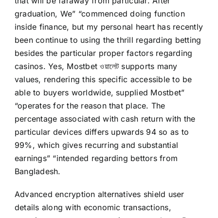
that will be faraway from particular. After
graduation, We” “commenced doing function
inside finance, but my personal heart has recently
been continue to using the thrill regarding betting
besides the particular proper factors regarding
casinos. Yes, Mostbet ওয়ালেট supports many
values, rendering this specific accessible to be
able to buyers worldwide, supplied Mostbet”
“operates for the reason that place. The
percentage associated with cash return with the
particular devices differs upwards 94 so as to
99%, which gives recurring and substantial
earnings” “intended regarding bettors from
Bangladesh.
Advanced encryption alternatives shield user
details along with economic transactions,