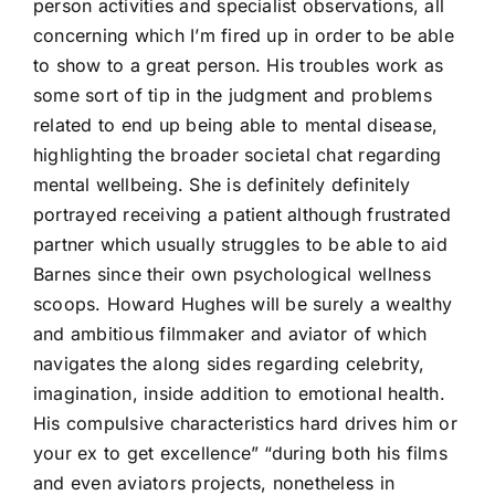
person activities and specialist observations, all
concerning which I’m fired up in order to be able
to show to a great person. His troubles work as
some sort of tip in the judgment and problems
related to end up being able to mental disease,
highlighting the broader societal chat regarding
mental wellbeing. She is definitely definitely
portrayed receiving a patient although frustrated
partner which usually struggles to be able to aid
Barnes since their own psychological wellness
scoops. Howard Hughes will be surely a wealthy
and ambitious filmmaker and aviator of which
navigates the along sides regarding celebrity,
imagination, inside addition to emotional health.
His compulsive characteristics hard drives him or
your ex to get excellence” “during both his films
and even aviators projects, nonetheless in