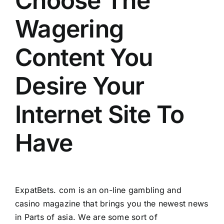
Choose The
Wagering
Content You
Desire Your
Internet Site To
Have
ExpatBets. com is an on-line gambling and
casino magazine that brings you the newest news
in Parts of asia. We are some sort of