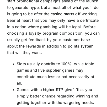
start promotional campaigns ahead of the launch
to generate hype, but almost all of what you’ll do
is going to be after the casino starts off working.
Bear at heart that you may only have a certificate
in a nation where gambling will be legal. Before
choosing a loyalty program composition, you can
usually get feedback by your customer base
about the rewards in addition to points system
that will they want.
Slots usually contribute 100%, while table
games and live supplier games may
contribute much less or not necessarily at
all.
Games with a higher RTP give” “that you
simply better chance regarding winning and
getting together with the wagering needs.