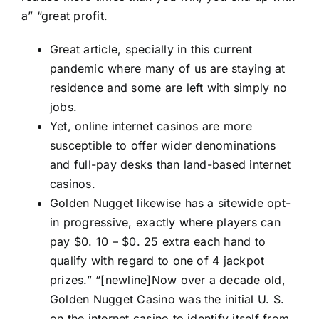
a” “great profit.
Great article, specially in this current
pandemic where many of us are staying at
residence and some are left with simply no
jobs.
Yet, online internet casinos are more
susceptible to offer wider denominations
and full-pay desks than land-based internet
casinos.
Golden Nugget likewise has a sitewide opt-
in progressive, exactly where players can
pay $0. 10 – $0. 25 extra each hand to
qualify with regard to one of 4 jackpot
prizes.” “[newline]Now over a decade old,
Golden Nugget Casino was the initial U. S.
on the internet casino to identify itself from