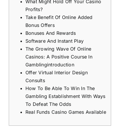
What Might Hold Off Your Casino
Profits?
Take Benefit Of Online Added
Bonus Offers
Bonuses And Rewards
Software And Instant Play
The Growing Wave Of Online
Casinos: A Positive Course In
Gamblingintroduction
Offer Virtual Interior Design
Consults
How To Be Able To Win In The
Gambling Establishment With Ways
To Defeat The Odds
Real Funds Casino Games Available