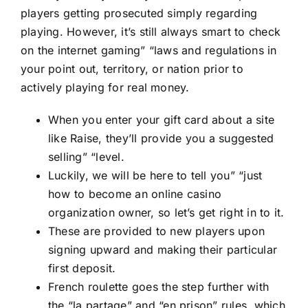
players getting prosecuted simply regarding
playing. However, it’s still always smart to check
on the internet gaming” “laws and regulations in
your point out, territory, or nation prior to
actively playing for real money.
When you enter your gift card about a site
like Raise, they’ll provide you a suggested
selling” “level.
Luckily, we will be here to tell you” “just
how to become an online casino
organization owner, so let’s get right in to it.
These are provided to new players upon
signing upward and making their particular
first deposit.
French roulette goes the step further with
the “la partage” and “en prison” rules, which