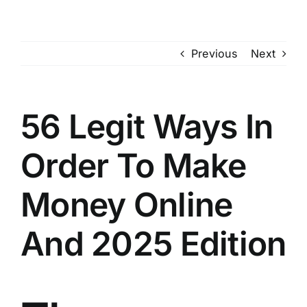
Skip
to
content
Previous
Next
56 Legit Ways In
Order To Make
Money Online
And 2025 Edition