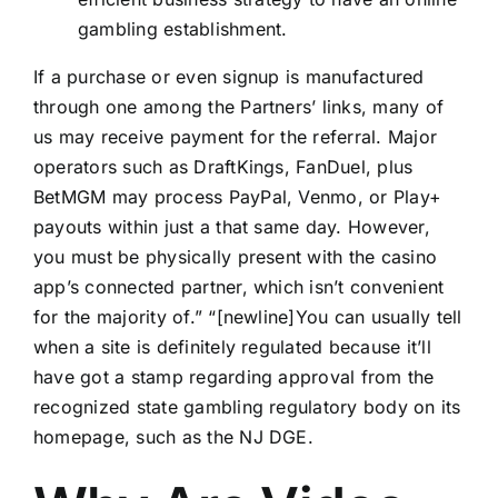
gambling establishment.
If a purchase or even signup is manufactured
through one among the Partners’ links, many of
us may receive payment for the referral. Major
operators such as DraftKings, FanDuel, plus
BetMGM may process PayPal, Venmo, or Play+
payouts within just a that same day. However,
you must be physically present with the casino
app’s connected partner, which isn’t convenient
for the majority of.” “[newline]You can usually tell
when a site is definitely regulated because it’ll
have got a stamp regarding approval from the
recognized state gambling regulatory body on its
homepage, such as the NJ DGE.