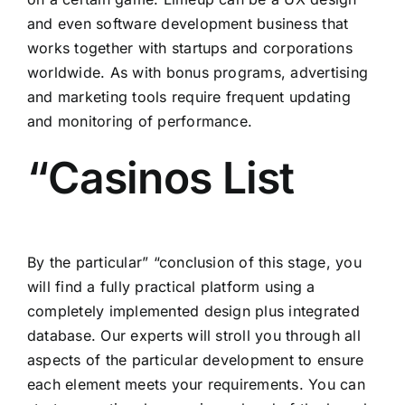
and even software development business that
works together with startups and corporations
worldwide. As with bonus programs, advertising
and marketing tools require frequent updating
and monitoring of performance.
“Casinos List
By the particular” “conclusion of this stage, you
will find a fully practical platform using a
completely implemented design plus integrated
database. Our experts will stroll you through all
aspects of the particular development to ensure
each element meets your requirements. You can