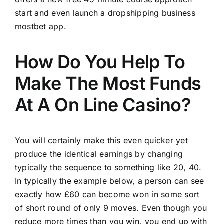
start and even launch a dropshipping business
mostbet app
.
How Do You Help To
Make The Most Funds
At A On Line Casino?
You will certainly make this even quicker yet
produce the identical earnings by changing
typically the sequence to something like 20, 40.
In typically the example below, a person can see
exactly how £60 can become won in some sort
of short round of only 9 moves. Even though you
reduce more times than you win, you end up with