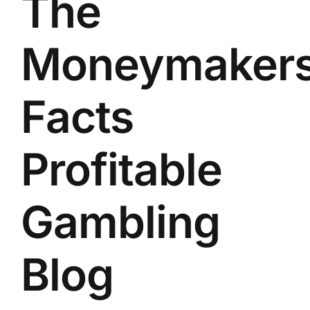
The
Moneymaker
Facts
Profitable
Gambling
Blog