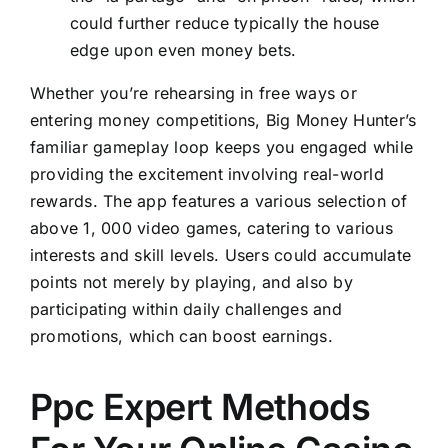
could further reduce typically the house
edge upon even money bets.
Whether you’re rehearsing in free ways or
entering money competitions, Big Money Hunter’s
familiar gameplay loop keeps you engaged while
providing the excitement involving real-world
rewards. The app features a various selection of
above 1, 000 video games, catering to various
interests and skill levels. Users could accumulate
points not merely by playing, and also by
participating within daily challenges and
promotions, which can boost earnings.
Ppc Expert Methods