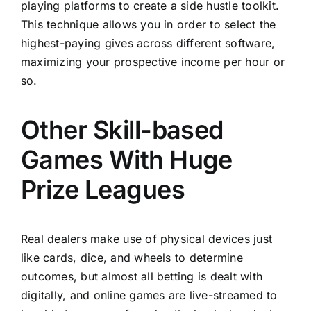
playing platforms to create a side hustle toolkit.
This technique allows you in order to select the
highest-paying gives across different software,
maximizing your prospective income per hour or
so.
Other Skill-based
Games With Huge
Prize Leagues
Real dealers make use of physical devices just
like cards, dice, and wheels to determine
outcomes, but almost all betting is dealt with
digitally, and online games are live-streamed to