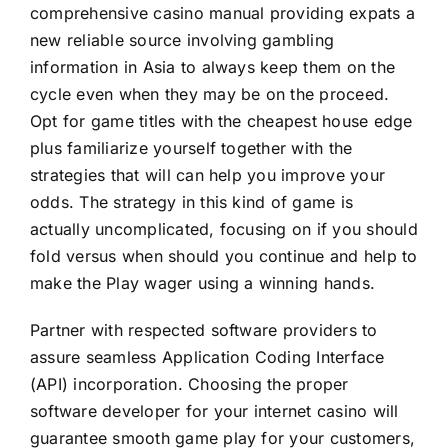
comprehensive casino manual providing expats a
new reliable source involving gambling
information in Asia to always keep them on the
cycle even when they may be on the proceed.
Opt for game titles with the cheapest house edge
plus familiarize yourself together with the
strategies that will can help you improve your
odds. The strategy in this kind of game is
actually uncomplicated, focusing on if you should
fold versus when should you continue and help to
make the Play wager using a winning hands.
Partner with respected software providers to
assure seamless Application Coding Interface
(API) incorporation. Choosing the proper
software developer for your internet casino will
guarantee smooth game play for your customers,