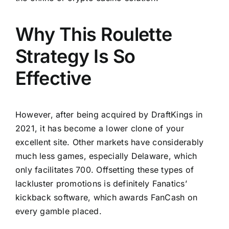
Why This Roulette
Strategy Is So
Effective
However, after being acquired by DraftKings in
2021, it has become a lower clone of your
excellent site. Other markets have considerably
much less games, especially Delaware, which
only facilitates 700. Offsetting these types of
lackluster promotions is definitely Fanatics’
kickback software, which awards FanCash on
every gamble placed.