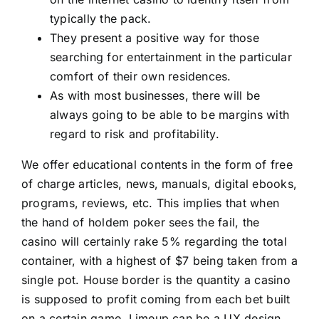
typically the pack.
They present a positive way for those
searching for entertainment in the particular
comfort of their own residences.
As with most businesses, there will be
always going to be able to be margins with
regard to risk and profitability.
We offer educational contents in the form of free
of charge articles, news, manuals, digital ebooks,
programs, reviews, etc. This implies that when
the hand of holdem poker sees the fail, the
casino will certainly rake 5% regarding the total
container, with a highest of $7 being taken from a
single pot. House border is the quantity a casino
is supposed to profit coming from each bet built
on a certain game. Limeup can be a UX design