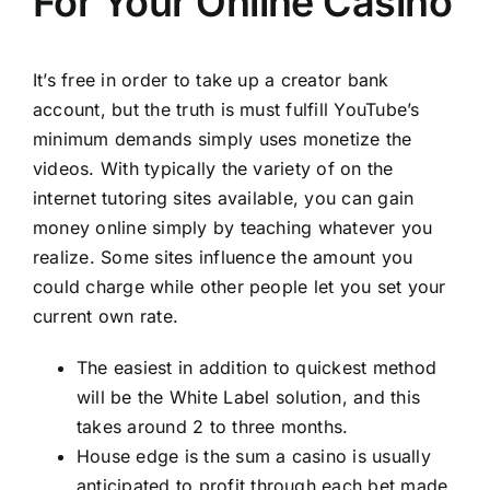
For Your Online Casino
It’s free in order to take up a creator bank
account, but the truth is must fulfill YouTube’s
minimum demands simply uses monetize the
videos. With typically the variety of on the
internet tutoring sites available, you can gain
money online simply by teaching whatever you
realize. Some sites influence the amount you
could charge while other people let you set your
current own rate.
The easiest in addition to quickest method
will be the White Label solution, and this
takes around 2 to three months.
House edge is the sum a casino is usually
anticipated to profit through each bet made