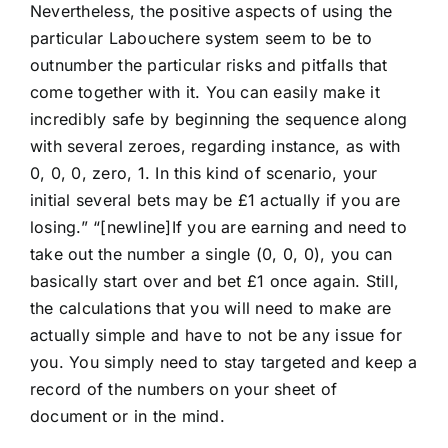
Nevertheless, the positive aspects of using the
particular Labouchere system seem to be to
outnumber the particular risks and pitfalls that
come together with it. You can easily make it
incredibly safe by beginning the sequence along
with several zeroes, regarding instance, as with
0, 0, 0, zero, 1. In this kind of scenario, your
initial several bets may be £1 actually if you are
losing.” “[newline]If you are earning and need to
take out the number a single (0, 0, 0), you can
basically start over and bet £1 once again. Still,
the calculations that you will need to make are
actually simple and have to not be any issue for
you. You simply need to stay targeted and keep a
record of the numbers on your sheet of
document or in the mind.