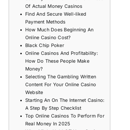
Of Actual Money Casinos
Find And Secure Well-liked
Payment Methods
How Much Does Beginning An
Online Casino Cost?
Black Chip Poker
Online Casinos And Profitability:
How Do These People Make
Money?
Selecting The Gambling Written
Content For Your Online Casino
Website
Starting An On The Internet Casino:
A Step By Step Checklist
Top Online Casinos To Perform For
Real Money In 2025