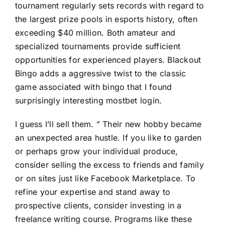
tournament regularly sets records with regard to
the largest prize pools in esports history, often
exceeding $40 million. Both amateur and
specialized tournaments provide sufficient
opportunities for experienced players. Blackout
Bingo adds a aggressive twist to the classic
game associated with bingo that I found
surprisingly interesting
mostbet login
.
I guess I’ll sell them. ” Their new hobby became
an unexpected area hustle. If you like to garden
or perhaps grow your individual produce,
consider selling the excess to friends and family
or on sites just like Facebook Marketplace. To
refine your expertise and stand away to
prospective clients, consider investing in a
freelance writing course. Programs like these