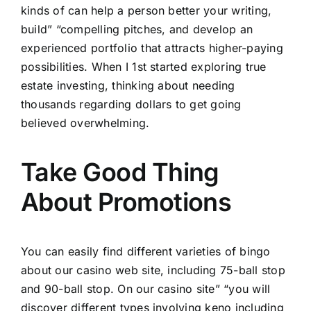
kinds of can help a person better your writing,
build” “compelling pitches, and develop an
experienced portfolio that attracts higher-paying
possibilities. When I 1st started exploring true
estate investing, thinking about needing
thousands regarding dollars to get going
believed overwhelming.
Take Good Thing
About Promotions
You can easily find different varieties of bingo
about our casino web site, including 75-ball stop
and 90-ball stop. On our casino site” “you will
discover different types involving keno including