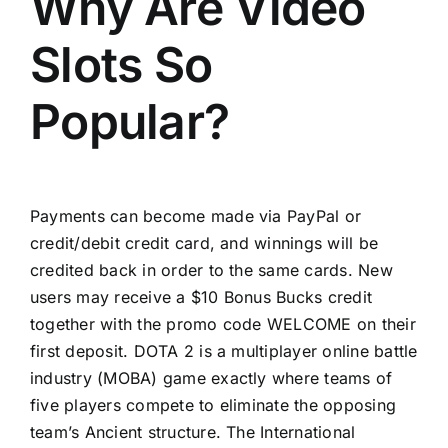
Why Are Video
Slots So
Popular?
Payments can become made via PayPal or
credit/debit credit card, and winnings will be
credited back in order to the same cards. New
users may receive a $10 Bonus Bucks credit
together with the promo code WELCOME on their
first deposit. DOTA 2 is a multiplayer online battle
industry (MOBA) game exactly where teams of
five players compete to eliminate the opposing
team’s Ancient structure. The International