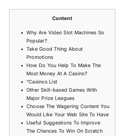
Content
Why Are Video Slot Machines So
Popular?
Take Good Thing About
Promotions
How Do You Help To Make The
Most Money At A Casino?
“Casinos List
Other Skill-based Games With
Major Prize Leagues
Choose The Wagering Content You
Would Like Your Web Site To Have
Useful Suggestions To Improve
The Chances To Win On Scratch