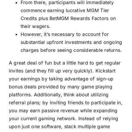
From there, participants will immediately
commence earning lucrative MGM Tier
Credits plus BetMGM Rewards Factors on
their wagers.
However, it’s necessary to account for
substantial upfront investments and ongoing
charges before seeing considerable returns.
A great deal of fun but a little hard to get regular
invites (and they fill up very quickly). Kickstart
your earnings by taking advantage of sign-up
bonus deals provided by many game playing
platforms. Additionally, think about utilizing
referral plans; by inviting friends to participate in,
you may earn passive revenue while expanding
your current gaming network. Instead of relying
upon just one software, stack multiple game