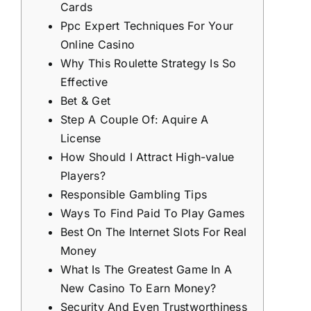
Cards
Ppc Expert Techniques For Your
Online Casino
Why This Roulette Strategy Is So
Effective
Bet & Get
Step A Couple Of: Aquire A
License
How Should I Attract High-value
Players?
Responsible Gambling Tips
Ways To Find Paid To Play Games
Best On The Internet Slots For Real
Money
What Is The Greatest Game In A
New Casino To Earn Money?
Security And Even Trustworthiness