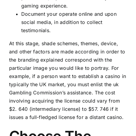
gaming experience.
Document your operate online and upon
social media, in addition to collect
testimonials.
At this stage, shade schemes, themes, device,
and other factors are made according in order to
the branding explained correspond with the
particular image you would like to portray. For
example, if a person want to establish a casino in
typically the UK market, you must enlist the uk
Gambling Commission’s assistance. The cost
involving acquiring the license could vary from
$2. 640 (intermediary license) to $57. 746 if it
issues a full-fledged license for a distant casino.