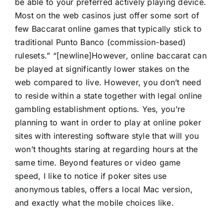
be able to your preferred actively playing device.
Most on the web casinos just offer some sort of
few Baccarat online games that typically stick to
traditional Punto Banco (commission-based)
rulesets.” “[newline]However, online baccarat can
be played at significantly lower stakes on the
web compared to live. However, you don’t need
to reside within a state together with legal online
gambling establishment options. Yes, you’re
planning to want in order to play at online poker
sites with interesting software style that will you
won’t thoughts staring at regarding hours at the
same time. Beyond features or video game
speed, I like to notice if poker sites use
anonymous tables, offers a local Mac version,
and exactly what the mobile choices like.