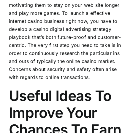
motivating them to stay on your web site longer
and play more games. To launch a effective
internet casino business right now, you have to
develop a casino digital advertising strategy
playbook that’s both future-proof and customer-
centric. The very first step you need to take is in
order to continuously research the particular ins
and outs of typically the online casino market.
Concerns about security and safety often arise
with regards to online transactions.
Useful Ideas To
Improve Your
Chances To Earn