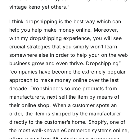
vintage keno yet others.”
I think dropshipping is the best way which can
help you help make money online. Moreover,
with my dropshipping experience, you will see
crucial strategies that you simply won’t learn
somewhere else in order to help your on the web
business grow and even thrive. Dropshipping”
“companies have become the extremely popular
approach to make money online over the last
decade. Dropshippers source products from
manufacturers, next sell the item by means of
their online shop. When a customer spots an
order, the item is shipped by the manufacturer
directly to the customer’s home. Shopify, one of
the most well-known eCommerce systems online,
offers a new free 45-minute course approach