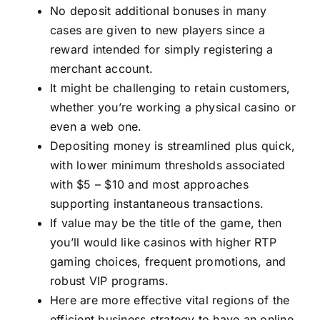
No deposit additional bonuses in many
cases are given to new players since a
reward intended for simply registering a
merchant account.
It might be challenging to retain customers,
whether you’re working a physical casino or
even a web one.
Depositing money is streamlined plus quick,
with lower minimum thresholds associated
with $5 – $10 and most approaches
supporting instantaneous transactions.
If value may be the title of the game, then
you’ll would like casinos with higher RTP
gaming choices, frequent promotions, and
robust VIP programs.
Here are more effective vital regions of the
efficient business strategy to have an online