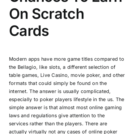
On Scratch
Cards
Modern apps have more game titles compared to
the Bellagio, like slots, a different selection of
table games, Live Casino, movie poker, and other
formats that could simply be found on the
internet. The answer is usually complicated,
especially to poker players lifestyle in the us. The
simple answer is that almost most online gaming
laws and regulations give attention to the
services rather than the players. There are
actually virtually not any cases of online poker