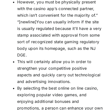
However, you must be physically present
with the casino app’s connected partner,
which isn’t convenient for the majority of.”
“[newline]You can usually inform if the site
is usually regulated because it’ll have a very
stamp associated with approval from some
sort of recognized state gaming regulatory
body upon its homepage, such as the NJ
DGE.
This will certainly allow you in order to
strengthen your competitive positive
aspects and quickly carry out technological
and advertising innovations.
By selecting the best online on line casino,
exploring popular video games, and
enjoying additional bonuses and
promotions, a person can enhance your own