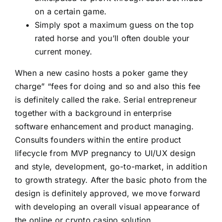
on a certain game.
Simply spot a maximum guess on the top
rated horse and you’ll often double your
current money.
When a new casino hosts a poker game they
charge” “fees for doing and so and also this fee
is definitely called the rake. Serial entrepreneur
together with a background in enterprise
software enhancement and product managing.
Consults founders within the entire product
lifecycle from MVP pregnancy to UI/UX design
and style, development, go-to-market, in addition
to growth strategy. After the basic photo from the
design is definitely approved, we move forward
with developing an overall visual appearance of
the online or crypto casino solution.