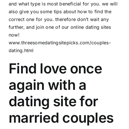
and what type is most beneficial for you. we will
also give you some tips about how to find the
correct one for you. therefore don’t wait any
further, and join one of our online dating sites
now!
www.threesomedatingsitepicks.com/couples-
dating.html
Find love once
again with a
dating site for
married couples