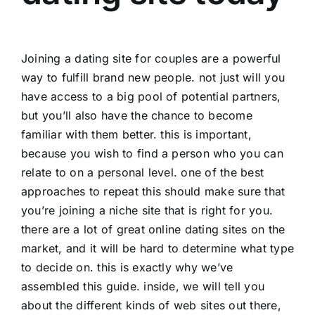
Joining a dating site for couples are a powerful
way to fulfill brand new people. not just will you
have access to a big pool of potential partners,
but you’ll also have the chance to become
familiar with them better. this is important,
because you wish to find a person who you can
relate to on a personal level. one of the best
approaches to repeat this should make sure that
you’re joining a niche site that is right for you.
there are a lot of great online dating sites on the
market, and it will be hard to determine what type
to decide on. this is exactly why we’ve
assembled this guide. inside, we will tell you
about the different kinds of web sites out there,