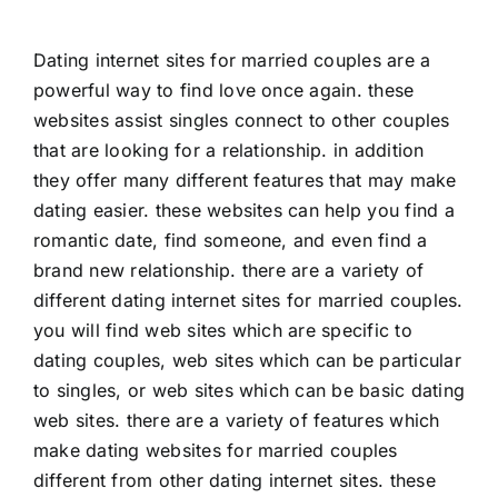
Dating internet sites for married couples are a
powerful way to find love once again. these
websites assist singles connect to other couples
that are looking for a relationship. in addition
they offer many different features that may make
dating easier. these websites can help you find a
romantic date, find someone, and even find a
brand new relationship. there are a variety of
different dating internet sites for married couples.
you will find web sites which are specific to
dating couples, web sites which can be particular
to singles, or web sites which can be basic dating
web sites. there are a variety of features which
make dating websites for married couples
different from other dating internet sites. these