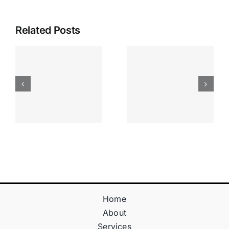
Related Posts
Apostas
“bonusy I
Desportiva
Gry T
Site De
Fontan
Apostas
Casino
Vave
Sprawdź
Online
Teraz!
Bónus
Home
About
Services