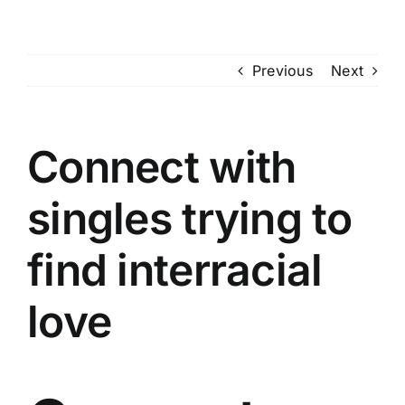
Skip
to
content
Previous
Next
Connect with
singles trying to
find interracial
love