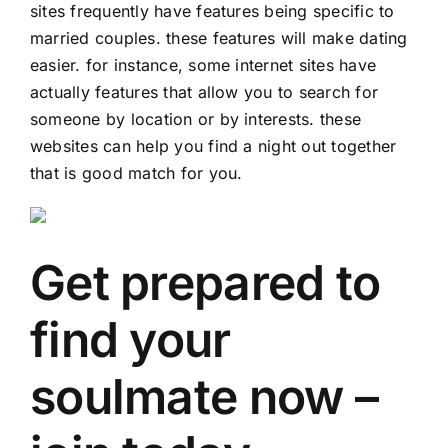
sites frequently have features being specific to
married couples. these features will make dating
easier. for instance, some internet sites have
actually features that allow you to search for
someone by location or by interests. these
websites can help you find a night out together
that is good match for you.
Get prepared to
find your
soulmate now –