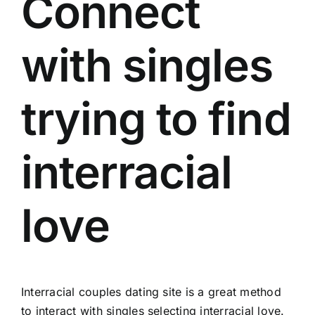
Connect
with singles
trying to find
interracial
love
Interracial couples dating site is a great method
to interact with singles selecting interracial love.