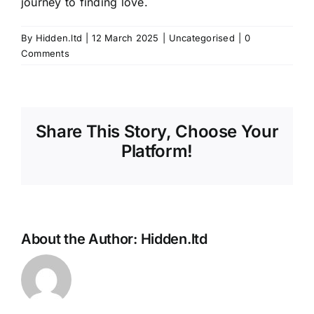
journey to finding love.
By
Hidden.ltd
|
12 March 2025
|
Uncategorised
|
0
Comments
Share This Story, Choose Your
Platform!
About the Author:
Hidden.ltd