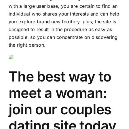
with a large user base, you are certain to find an
individual who shares your interests and can help
you explore brand new territory. plus, the site is
designed to result in the procedure as easy as
possible, so you can concentrate on discovering
the right person.
The best way to
meet a woman:
join our couples
dating site today