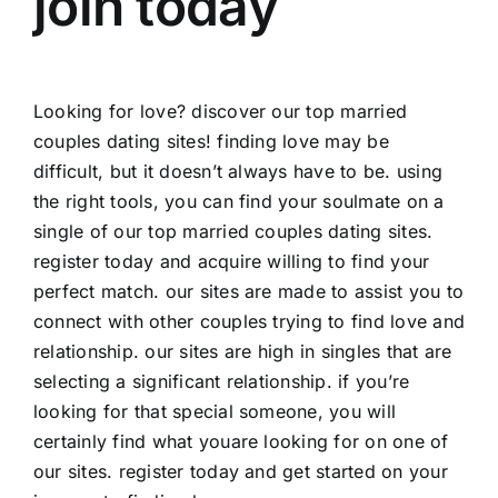
join today
Looking for love? discover our top married
couples dating sites! finding love may be
difficult, but it doesn’t always have to be. using
the right tools, you can find your soulmate on a
single of our top married couples dating sites.
register today and acquire willing to find your
perfect match. our sites are made to assist you to
connect with other couples trying to find love and
relationship. our sites are high in singles that are
selecting a significant relationship. if you’re
looking for that special someone, you will
certainly find what youare looking for on one of
our sites. register today and get started on your