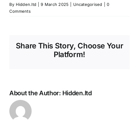
By
Hidden.ltd
|
9 March 2025
|
Uncategorised
|
0
Comments
Share This Story, Choose Your
Platform!
About the Author:
Hidden.ltd