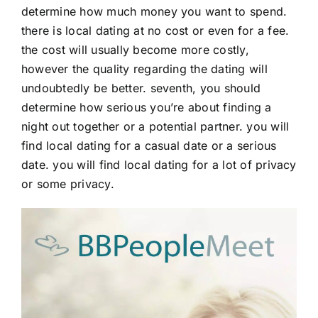
determine how much money you want to spend.
there is local dating at no cost or even for a fee.
the cost will usually become more costly,
however the quality regarding the dating will
undoubtedly be better. seventh, you should
determine how serious you’re about finding a
night out together or a potential partner. you will
find local dating for a casual date or a serious
date. you will find local dating for a lot of privacy
or some privacy.