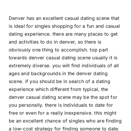
Denver has an excellent casual dating scene that
is ideal for singles shopping for a fun and casual
dating experience. there are many places to get
and activities to do in denver, so there is
obviously one thing to accomplish. top part
towards denver casual dating scene usually it is
extremely diverse. you will find individuals of all
ages and backgrounds in the denver dating
scene. if you should be in search of a dating
experience which different from typical, the
denver casual dating scene may be the spot for
you personally. there is individuals to date for
free or even for a really inexpensive. this might
be an excellent chance of singles who are finding
a low-cost strategy for finding someone to date.