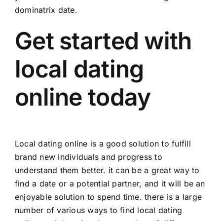
dominatrix date.
Get started with
local dating
online today
Local dating online is a good solution to fulfill
brand new individuals and progress to
understand them better. it can be a great way to
find a date or a potential partner, and it will be an
enjoyable solution to spend time. there is a large
number of various ways to find local dating