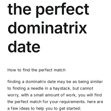
the perfect
dominatrix
date
How to find the perfect match
finding a dominatrix date may be as being similar
to finding a needle in a haystack. but cannot
worry, with a small amount of work, you will find
the perfect match for your requirements. here are
a few ideas to help you to get started: