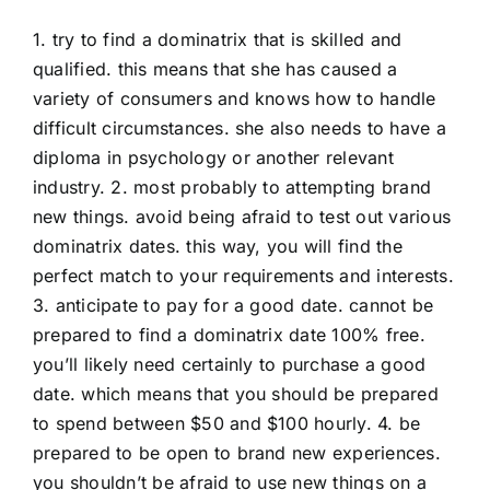
1. try to find a dominatrix that is skilled and
qualified. this means that she has caused a
variety of consumers and knows how to handle
difficult circumstances. she also needs to have a
diploma in psychology or another relevant
industry. 2. most probably to attempting brand
new things. avoid being afraid to test out various
dominatrix dates. this way, you will find the
perfect match to your requirements and interests.
3. anticipate to pay for a good date. cannot be
prepared to find a dominatrix date 100% free.
you’ll likely need certainly to purchase a good
date. which means that you should be prepared
to spend between $50 and $100 hourly. 4. be
prepared to be open to brand new experiences.
you shouldn’t be afraid to use new things on a