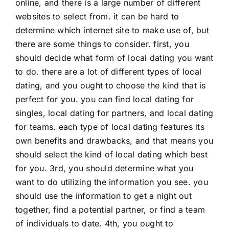
online, and there is a large number of different
websites to select from. it can be hard to
determine which internet site to make use of, but
there are some things to consider. first, you
should decide what form of local dating you want
to do. there are a lot of different types of local
dating, and you ought to choose the kind that is
perfect for you. you can find local dating for
singles, local dating for partners, and local dating
for teams. each type of local dating features its
own benefits and drawbacks, and that means you
should select the kind of local dating which best
for you. 3rd, you should determine what you
want to do utilizing the information you see. you
should use the information to get a night out
together, find a potential partner, or find a team
of individuals to date. 4th, you ought to