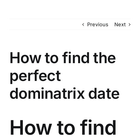
Skip
to
content
Previous
Next
How to find the
perfect
dominatrix date
How to find