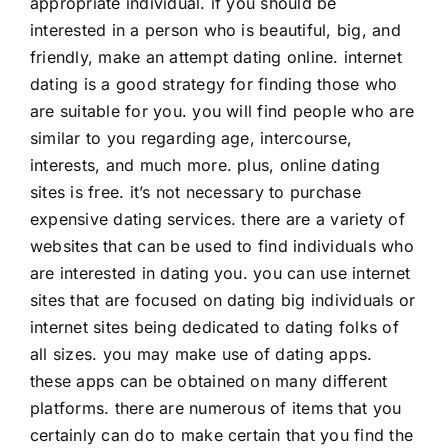
appropriate individual. if you should be
interested in a person who is beautiful, big, and
friendly, make an attempt dating online. internet
dating is a good strategy for finding those who
are suitable for you. you will find people who are
similar to you regarding age, intercourse,
interests, and much more. plus, online dating
sites is free. it’s not necessary to purchase
expensive dating services. there are a variety of
websites that can be used to find individuals who
are interested in dating you. you can use internet
sites that are focused on dating big individuals or
internet sites being dedicated to dating folks of
all sizes. you may make use of dating apps.
these apps can be obtained on many different
platforms. there are numerous of items that you
certainly can do to make certain that you find the