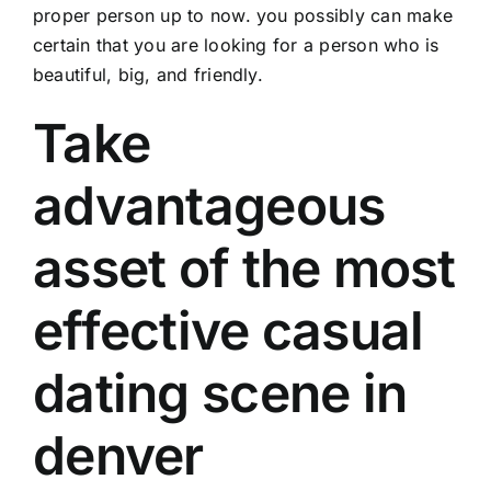
proper person up to now. you possibly can make
certain that you are looking for a person who is
beautiful, big, and friendly.
Take
advantageous
asset of the most
effective casual
dating scene in
denver