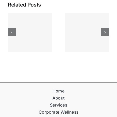
Related Posts
Apostas
“bonusy I
Desportiva
Gry T
Site De
Fontan
Apostas
Casino
Vave
Sprawdź
Online
Teraz!
Bónus
Home
About
Services
Corporate Wellness