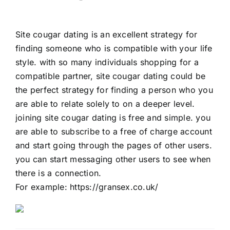
Site cougar dating is an excellent strategy for
finding someone who is compatible with your life
style. with so many individuals shopping for a
compatible partner, site cougar dating could be
the perfect strategy for finding a person who you
are able to relate solely to on a deeper level.
joining site cougar dating is free and simple. you
are able to subscribe to a free of charge account
and start going through the pages of other users.
you can start messaging other users to see when
there is a connection.
For example:
https://gransex.co.uk/