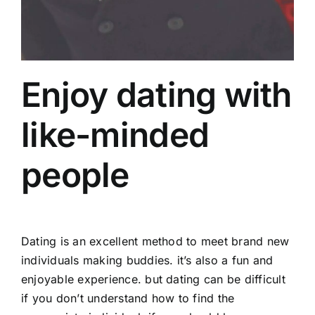
Enjoy dating with
like-minded
people
Dating is an excellent method to meet brand new
individuals making buddies. it’s also a fun and
enjoyable experience. but dating can be difficult
if you don’t understand how to find the