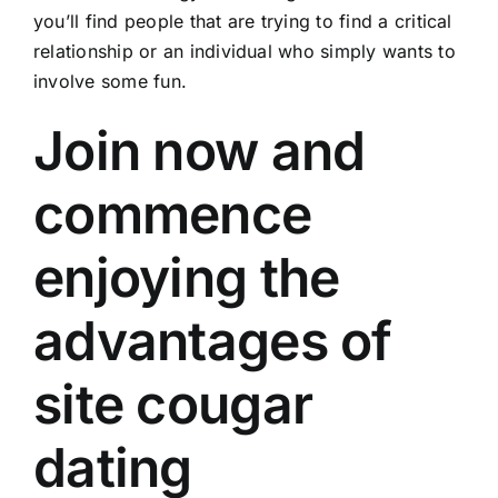
you’ll find people that are trying to find a critical
relationship or an individual who simply wants to
involve some fun.
Join now and
commence
enjoying the
advantages of
site cougar
dating