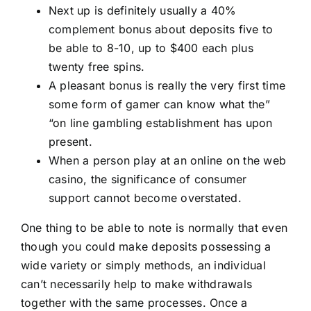
Next up is definitely usually a 40%
complement bonus about deposits five to
be able to 8-10, up to $400 each plus
twenty free spins.
A pleasant bonus is really the very first time
some form of gamer can know what the”
“on line gambling establishment has upon
present.
When a person play at an online on the web
casino, the significance of consumer
support cannot become overstated.
One thing to be able to note is normally that even
though you could make deposits possessing a
wide variety or simply methods, an individual
can’t necessarily help to make withdrawals
together with the same processes. Once a