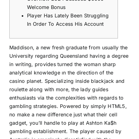
Welcome Bonus
Player Has Lately Been Struggling
In Order To Access His Account
Maddison, a new fresh graduate from usually the
University regarding Queensland having a degree
in writing, provides turned the woman sharp
analytical knowledge ın the direction of the
casino planet. Specializing inside blackjack and
roulette along with more, the lady guides
enthusiasts via the complexities with regards to
gambling strategies. Powered by simply HTML5,
no make a new difference just what their cell
gadget, you’ll handle to play at Ashton Ka$h
gambling establishment. The player caused by