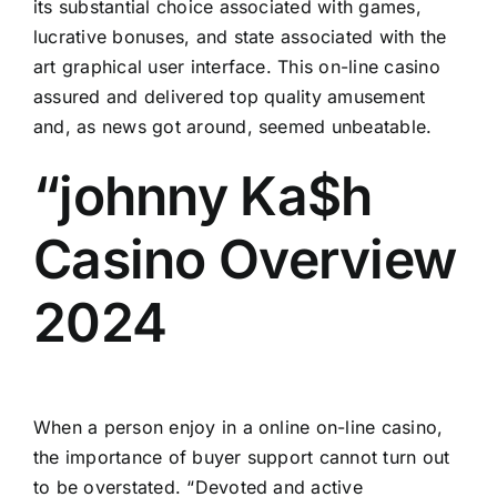
its substantial choice associated with games,
lucrative bonuses, and state associated with the
art graphical user interface. This on-line casino
assured and delivered top quality amusement
and, as news got around, seemed unbeatable.
“johnny Ka$h
Casino Overview
2024
When a person enjoy in a online on-line casino,
the importance of buyer support cannot turn out
to be overstated. “Devoted and active