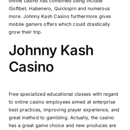
online casino has combined using include
iSoftbet, Habenero, Quickspin and numerous
more. Johnny Kash Casino furthermore gives
mobile gamers offers which could drastically
grow their trip.
Johnny Kash
Casino
Free specialized educational classes with regard
to online casino employees aimed at enterprise
best practices, improving player experience, and
great method to gambling. Actually, the casino
has a great game choice and new produces are