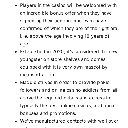
Players in the casino will be welcomed with
an incredible bonus offer when they have
signed up their account and even have
confirmed of which they are of the right era,
i. e. above the age involving 18 years of
age.
Established in 2020, it’s considered the new
youngster on store shelves and comes
equipped with it is very own mascot by
means of a lion.
Maddie strives in order to provide pokie
followers and online casino addicts from all
above the required details and access to
typically the best online casinos, additional
bonuses and promotions.
We’ve manufactured contacts with well over