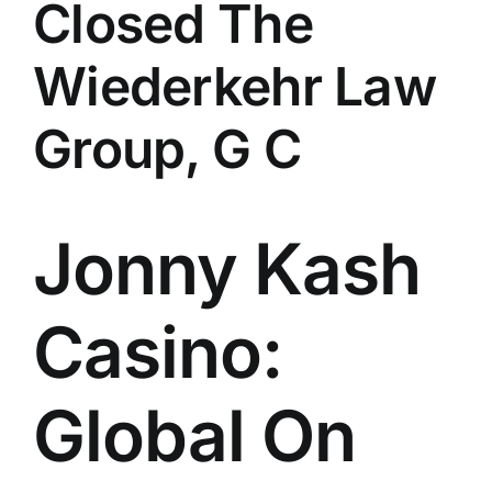
Closed The
Wiederkehr Law
Group, G C
Jonny Kash
Casino:
Global On