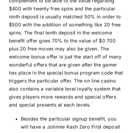
complement to be able to the value regarding
$400 with twenty free spins and the particular
ninth deposit is usually matched 50% in order to
$500 with the addition of something like 20 free
spins. The final tenth deposit in the welcome
benefit offer goes 70% to the value of $0 700
plus 20 free moves may also be given. The
welcome bonus offer is just the start off of many
wonderful offers that are given after the gamer
has place in the special bonus program code that
triggers the particular offer. The on line casino
also contains a variable level loyalty system that
gives players more rewards and special offers
and special presents at each levels.
Besides the particular signup benefit, you
will have a Johnnie Kash Zero First deposit