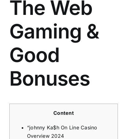
The Web
Gaming &
Good
Bonuses
Content
“johnny Ka$h On Line Casino
Overview 2024