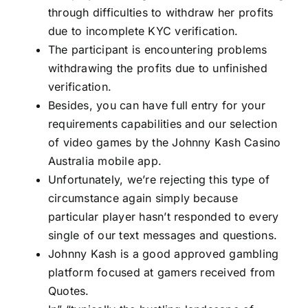
through difficulties to withdraw her profits
due to incomplete KYC verification.
The participant is encountering problems
withdrawing the profits due to unfinished
verification.
Besides, you can have full entry for your
requirements capabilities and our selection
of video games by the Johnny Kash Casino
Australia mobile app.
Unfortunately, we’re rejecting this type of
circumstance again simply because
particular player hasn’t responded to every
single of our text messages and questions.
Johnny Kash is a good approved gambling
platform focused at gamers received from
Quotes.