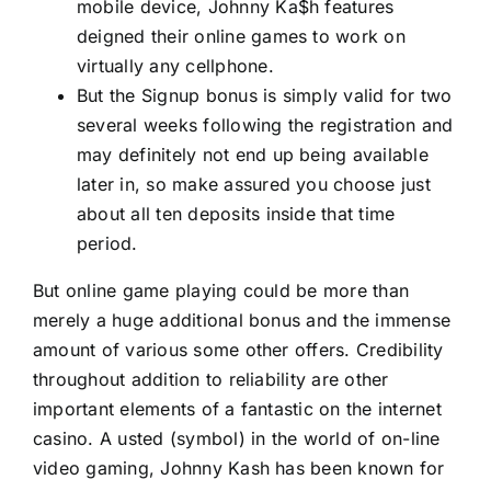
mobile device, Johnny Ka$h features
deigned their online games to work on
virtually any cellphone.
But the Signup bonus is simply valid for two
several weeks following the registration and
may definitely not end up being available
later in, so make assured you choose just
about all ten deposits inside that time
period.
But online game playing could be more than
merely a huge additional bonus and the immense
amount of various some other offers. Credibility
throughout addition to reliability are other
important elements of a fantastic on the internet
casino. A usted (symbol) in the world of on-line
video gaming, Johnny Kash has been known for