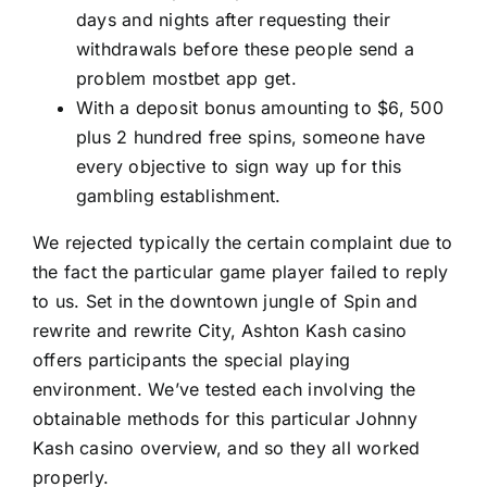
days and nights after requesting their
withdrawals before these people send a
problem mostbet app get.
With a deposit bonus amounting to $6, 500
plus 2 hundred free spins, someone have
every objective to sign way up for this
gambling establishment.
We rejected typically the certain complaint due to
the fact the particular game player failed to reply
to us. Set in the downtown jungle of Spin and
rewrite and rewrite City, Ashton Kash casino
offers participants the special playing
environment. We’ve tested each involving the
obtainable methods for this particular Johnny
Kash casino overview, and so they all worked
properly.