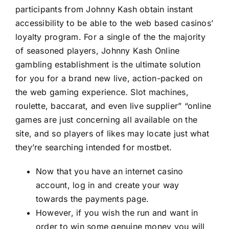
participants from Johnny Kash obtain instant
accessibility to be able to the web based casinos’
loyalty program. For a single of the the majority
of seasoned players, Johnny Kash Online
gambling establishment is the ultimate solution
for you for a brand new live, action-packed on
the web gaming experience. Slot machines,
roulette, baccarat, and even live supplier” “online
games are just concerning all available on the
site, and so players of likes may locate just what
they’re searching intended for
mostbet
.
Now that you have an internet casino
account, log in and create your way
towards the payments page.
However, if you wish the run and want in
order to win some genuine money you will