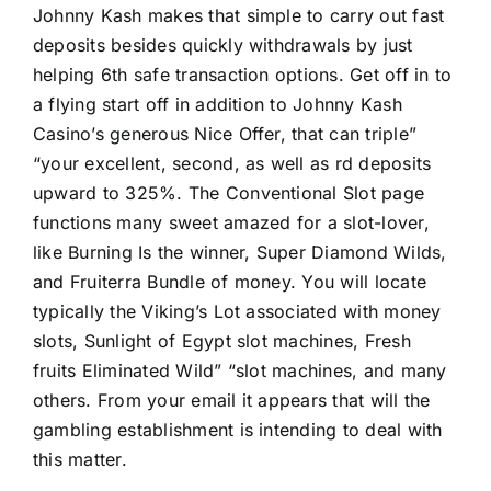
Johnny Kash makes that simple to carry out fast
deposits besides quickly withdrawals by just
helping 6th safe transaction options. Get off in to
a flying start off in addition to Johnny Kash
Casino’s generous Nice Offer, that can triple”
“your excellent, second, as well as rd deposits
upward to 325%. The Conventional Slot page
functions many sweet amazed for a slot-lover,
like Burning Is the winner, Super Diamond Wilds,
and Fruiterra Bundle of money. You will locate
typically the Viking’s Lot associated with money
slots, Sunlight of Egypt slot machines, Fresh
fruits Eliminated Wild” “slot machines, and many
others. From your email it appears that will the
gambling establishment is intending to deal with
this matter.