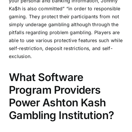
your personal and banking information, Johnny
Ka$h is also committed” “in order to responsible
gaming. They protect their participants from not
simply underage gambling although through the
pitfalls regarding problem gambling. Players are
able to use various protective features such while
self-restriction, deposit restrictions, and self-
exclusion.
What Software
Program Providers
Power Ashton Kash
Gambling Institution?