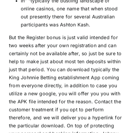
In” “typically the bustling landscape of
online casinos, one name that when stood
out presently there for several Australian
participants was Ashton Kash.
But the Register bonus is just valid intended for
two weeks after your own registration and can
certainly not be available after, so just be sure to
help to make just about most ten deposits within
just that period. You can download typically the
King Johnnie Betting establishment App coming
from everyone directly, in addition to case you
utilize a new google, you will offer you you with
the APK file intended for the reason. Contact the
customer treatment if you opt to perform
therefore, and we will deliver you a hyperlink for
the particular download. On top of protecting