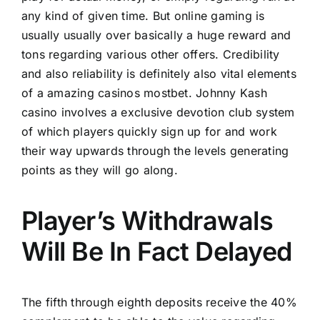
any kind of given time. But online gaming is
usually usually over basically a huge reward and
tons regarding various other offers. Credibility
and also reliability is definitely also vital elements
of a amazing casinos mostbet. Johnny Kash
casino involves a exclusive devotion club system
of which players quickly sign up for and work
their way upwards through the levels generating
points as they will go along.
Player’s Withdrawals
Will Be In Fact Delayed
The fifth through eighth deposits receive the 40%