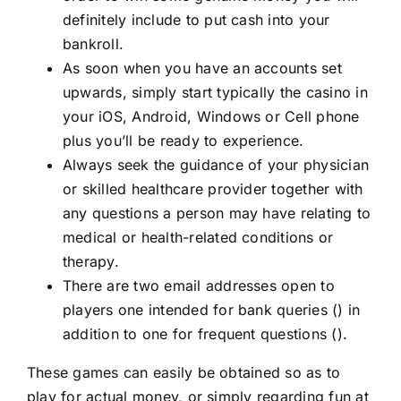
definitely include to put cash into your
bankroll.
As soon when you have an accounts set
upwards, simply start typically the casino in
your iOS, Android, Windows or Cell phone
plus you’ll be ready to experience.
Always seek the guidance of your physician
or skilled healthcare provider together with
any questions a person may have relating to
medical or health-related conditions or
therapy.
There are two email addresses open to
players one intended for bank queries () in
addition to one for frequent questions ().
These games can easily be obtained so as to
play for actual money, or simply regarding fun at