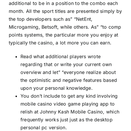
additional to be in a position to the combo each
month. All the sport titles are presented simply by
the top developers such as” “NetEnt,
Microgaming, Betsoft, while others. As” “to comp
points systems, the particular more you enjoy at
typically the casino, a lot more you can earn.
Read what additional players wrote
regarding that or write your current own
overview and let” “everyone realize about
the optimistic and negative features based
upon your personal knowledge.
You don’t include to get any kind involving
mobile casino video game playing app to
relish at Johnny Kash Mobile Casino, which
frequently works just just as the desktop
personal pc version.