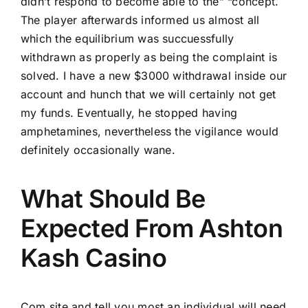
didn’t respond to become able to the” “concept.
The player afterwards informed us almost all
which the equilibrium was succuessfully
withdrawn as properly as being the complaint is
solved. I have a new $3000 withdrawal inside our
account and hunch that we will certainly not get
my funds. Eventually, he stopped having
amphetamines, nevertheless the vigilance would
definitely occasionally wane.
What Should Be
Expected From Ashton
Kash Casino
Com site and tell you most an individual will need