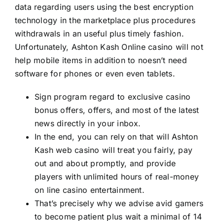
data regarding users using the best encryption
technology in the marketplace plus procedures
withdrawals in an useful plus timely fashion.
Unfortunately, Ashton Kash Online casino will not
help mobile items in addition to noesn’t need
software for phones or even even tablets.
Sign program regard to exclusive casino
bonus offers, offers, and most of the latest
news directly in your inbox.
In the end, you can rely on that will Ashton
Kash web casino will treat you fairly, pay
out and about promptly, and provide
players with unlimited hours of real-money
on line casino entertainment.
That’s precisely why we advise avid gamers
to become patient plus wait a minimal of 14