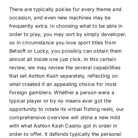
There are typically pokies for every theme and
occasion, and even new machines may be
frequently extra. In choosing what to be able in
order to play, you may sort by simply developer,
so in circumstance you love sport titles from
Betsoft or Lucky, you possibly can obtain them
almost all inside one just click. In this certain
review, we may review the several capabilities
that set Ashton Kash separately, reflecting on
what created it an appealing choice for most
Foreign gamblers. Whether a person were a
typical player or by no means ever got the
opportunity to rotate its virtual fishing reels, our
comprehensive overview will shine a new mild
with what Ashton Kash Casino got in order in
order to offer. It defends typically the personal