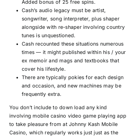
Added bonus of 25 free spins.
Cash’s audio legacy must be artist,
songwriter, song interpreter, plus shaper
alongside with re-shaper involving country
tunes is unquestioned.
Cash recounted these situations numerous
times — it might published within his / your
ex memoir and mags and textbooks that
cover his lifestyle.
There are typically pokies for each design
and occasion, and new machines may be
frequently extra.
You don’t include to down load any kind
involving mobile casino video game playing app
to take pleasure from at Johnny Kash Mobile
Casino, which regularly works just just as the