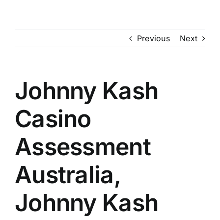
Skip
to
content
Previous
Next
Johnny Kash
Casino
Assessment
Australia,
Johnny Kash