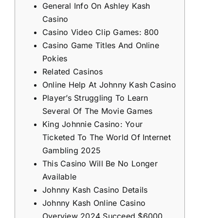
General Info On Ashley Kash
Casino
Casino Video Clip Games: 800
Casino Game Titles And Online
Pokies
Related Casinos
Online Help At Johnny Kash Casino
Player’s Struggling To Learn
Several Of The Movie Games
King Johnnie Casino: Your
Ticketed To The World Of Internet
Gambling 2025
This Casino Will Be No Longer
Available
Johnny Kash Casino Details
Johnny Kash Online Casino
Overview 2024 Succeed $6000