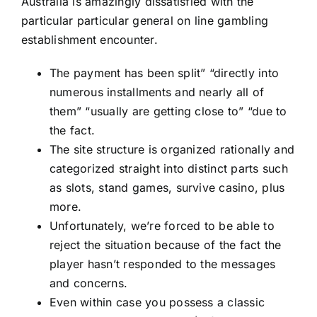
Australia is amazingly dissatisfied with the
particular particular general on line gambling
establishment encounter.
The payment has been split” “directly into
numerous installments and nearly all of
them” “usually are getting close to” “due to
the fact.
The site structure is organized rationally and
categorized straight into distinct parts such
as slots, stand games, survive casino, plus
more.
Unfortunately, we’re forced to be able to
reject the situation because of the fact the
player hasn’t responded to the messages
and concerns.
Even within case you possess a classic