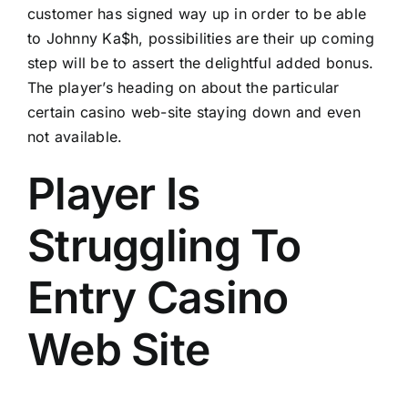
customer has signed way up in order to be able
to Johnny Ka$h, possibilities are their up coming
step will be to assert the delightful added bonus.
The player’s heading on about the particular
certain casino web-site staying down and even
not available.
Player Is
Struggling To
Entry Casino
Web Site