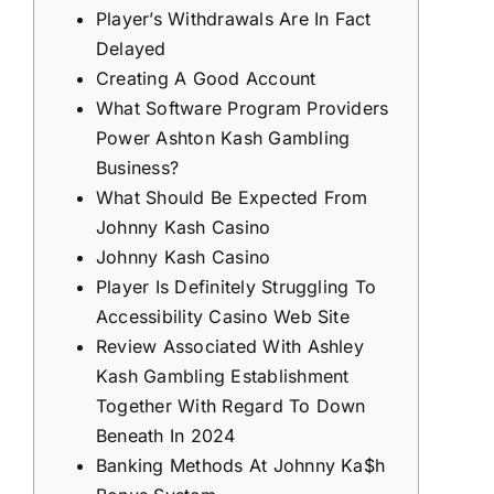
Player’s Withdrawals Are In Fact
Delayed
Creating A Good Account
What Software Program Providers
Power Ashton Kash Gambling
Business?
What Should Be Expected From
Johnny Kash Casino
Johnny Kash Casino
Player Is Definitely Struggling To
Accessibility Casino Web Site
Review Associated With Ashley
Kash Gambling Establishment
Together With Regard To Down
Beneath In 2024
Banking Methods At Johnny Ka$h