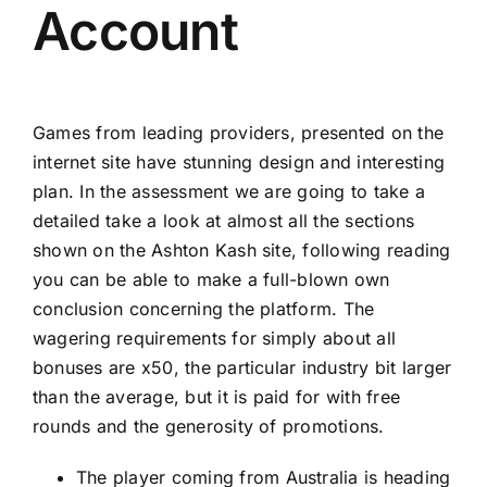
Account
Games from leading providers, presented on the
internet site have stunning design and interesting
plan. In the assessment we are going to take a
detailed take a look at almost all the sections
shown on the Ashton Kash site, following reading
you can be able to make a full-blown own
conclusion concerning the platform. The
wagering requirements for simply about all
bonuses are x50, the particular industry bit larger
than the average, but it is paid for with free
rounds and the generosity of promotions.
The player coming from Australia is heading