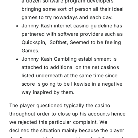
a dozen software program developers,
bringing some sort of person all their ideal
games to try nowadays and each day.
Johnny Kash internet casino guideline has
partnered with software providers such as
Quickspin, iSoftbet, Seemed to be feeling
Games.
Johnny Kash Gambling establishment is
attached to additional on the net casinos
listed underneath at the same time since
score is going to be likewise in a negative
way inspired by them.
The player questioned typically the casino
throughout order to close up his accounts hence
we rejected this particular complaint. We
declined the situation mainly because the player