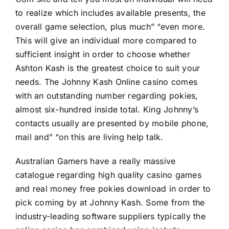
to realize which includes available presents, the
overall game selection, plus much” “even more.
This will give an individual more compared to
sufficient insight in order to choose whether
Ashton Kash is the greatest choice to suit your
needs. The Johnny Kash Online casino comes
with an outstanding number regarding pokies,
almost six-hundred inside total. King Johnny’s
contacts usually are presented by mobile phone,
mail and” “on this are living help talk.
Australian Gamers have a really massive
catalogue regarding high quality casino games
and real money free pokies download in order to
pick coming by at Johnny Kash. Some from the
industry-leading software suppliers typically the