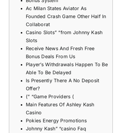
Bonus System
Ac Milan States Aviator As
Founded Crash Game Other Half In
Collaborat
Casino Slots” “from Johnny Kash
Slots
Receive News And Fresh Free
Bonus Deals From Us
Player’s Withdrawals Happen To Be
Able To Be Delayed
Is Presently There A No Deposit
Offer?
(” “Game Providers (
Main Features Of Ashley Kash
Casino
Pokies Energy Promotions
Johnny Kash” “casino Faq