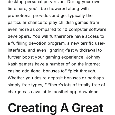
desktop personal pc version. During your own
time here, you’ll be showered along with
promotional provides and get typically the
particular chance to play childish games from
even more as compared to 10 computer software
developers. You will furthermore have access to
a fulfilling devotion program, a new terrific user-
interface, and even lightning-fast withdrawal to
further boost your gaming experience. Johnny
Kash gamers have a number of on the internet
casino additional bonuses to” “pick through.
Whether you desire deposit bonuses or perhaps
simply free types, ” “there’s lots of totally free of
charge cash available
mostbet app download
.
Creating A Great